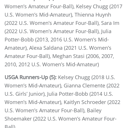
Women’s Amateur Four-Ball), Kelsey Chugg (2017
U.S. Women’s Mid-Amateur), Thienna Huynh
(2022 U.S. Women’s Amateur Four-Ball), Sara Im
(2022 U.S. Women’s Amateur Four-Ball), Julia
Potter-Bobb (2013, 2016 U.S. Women’s Mid-
Amateur), Alexa Saldana (2021 U.S. Women’s
Amateur Four-Ball), Meghan Stasi (2006, 2007,
2010, 2012 U.S. Women’s Mid-Amateur)
USGA Runners-Up (5):
Kelsey Chugg (2018 U.S.
Women’s Mid-Amateur), Gianna Clemente (2022
U.S. Girls’ Junior), Julia Potter-Bobb (2014 U.S.
Women’s Mid-Amateur), Kaitlyn Schroeder (2022
U.S. Women’s Amateur Four-Ball), Bailey
Shoemaker (2022 U.S. Women’s Amateur Four-
Ball)