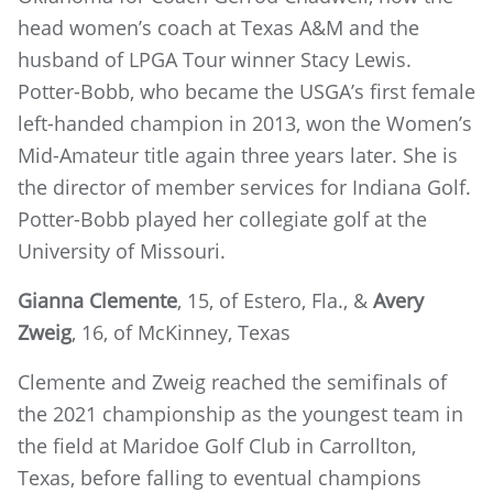
head women’s coach at Texas A&M and the
husband of LPGA Tour winner Stacy Lewis.
Potter-Bobb, who became the USGA’s first female
left-handed champion in 2013, won the Women’s
Mid-Amateur title again three years later. She is
the director of member services for Indiana Golf.
Potter-Bobb played her collegiate golf at the
University of Missouri.
Gianna Clemente
, 15, of Estero, Fla., &
Avery
Zweig
, 16, of McKinney, Texas
Clemente and Zweig reached the semifinals of
the 2021 championship as the youngest team in
the field at Maridoe Golf Club in Carrollton,
Texas, before falling to eventual champions