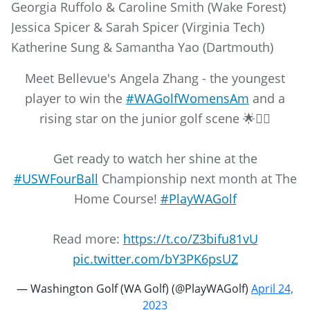
Georgia Ruffolo & Caroline Smith (Wake Forest)
Jessica Spicer & Sarah Spicer (Virginia Tech)
Katherine Sung & Samantha Yao (Dartmouth)
Meet Bellevue's Angela Zhang - the youngest
player to win the
#WAGolfWomensAm
and a
rising star on the junior golf scene 🌟🏌️‍♀️
Get ready to watch her shine at the
#USWFourBall
Championship next month at The
Home Course!
#PlayWAGolf
Read more:
https://t.co/Z3bifu81vU
pic.twitter.com/bY3PK6psUZ
— Washington Golf (WA Golf) (@PlayWAGolf)
April 24,
2023