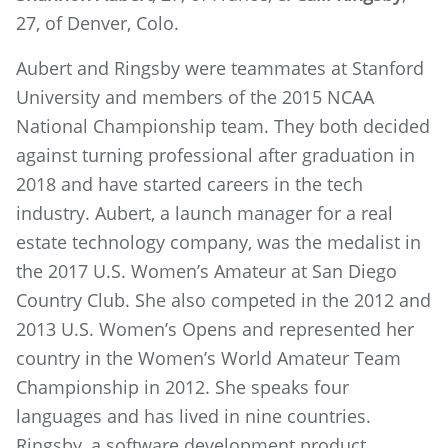
27, of Denver, Colo.
Aubert and Ringsby were teammates at Stanford
University and members of the 2015 NCAA
National Championship team. They both decided
against turning professional after graduation in
2018 and have started careers in the tech
industry. Aubert, a launch manager for a real
estate technology company, was the medalist in
the 2017 U.S. Women’s Amateur at San Diego
Country Club. She also competed in the 2012 and
2013 U.S. Women’s Opens and represented her
country in the Women’s World Amateur Team
Championship in 2012. She speaks four
languages and has lived in nine countries.
Ringsby, a software development product