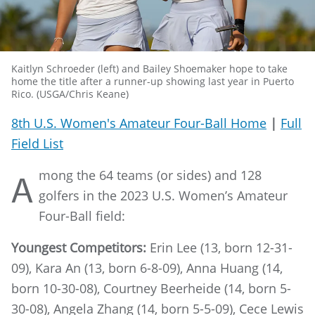
Kaitlyn Schroeder (left) and Bailey Shoemaker hope to take
home the title after a runner-up showing last year in Puerto
Rico. (USGA/Chris Keane)
8th U.S. Women's Amateur Four-Ball Home
|
Full
Field List
mong the 64 teams (or sides) and 128
A
golfers in the 2023 U.S. Women’s Amateur
Four-Ball field:
Youngest Competitors:
Erin Lee (13, born 12-31-
09), Kara An (13, born 6-8-09), Anna Huang (14,
born 10-30-08), Courtney Beerheide (14, born 5-
30-08), Angela Zhang (14, born 5-5-09), Cece Lewis