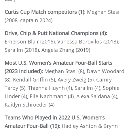
Curtis Cup Match competitors (1)
: Meghan Stasi
(2008, captain 2024)
Drive, Chip & Putt National Champions (4):
Emerson Blair (2016), Vanessa Borovilos (2018),
Sara Im (2018), Angela Zhang (2019)
Most U.S. Women’s Amateur Four-Ball Starts
(2023 included):
Meghan Stasi (8), Dawn Woodard
(8), Kendall Griffin (5), Avery Zweig (5), Camry
Tardy (5), Thienna Huynh (4), Sara Im (4), Sophie
Linder (4), Elle Nachmann (4), Alexa Saldana (4),
Kaitlyn Schroeder (4)
Teams Who Played in 2022 U.S. Women’s
Amateur Four-Ball (19):
Hadley Ashton & Brynn