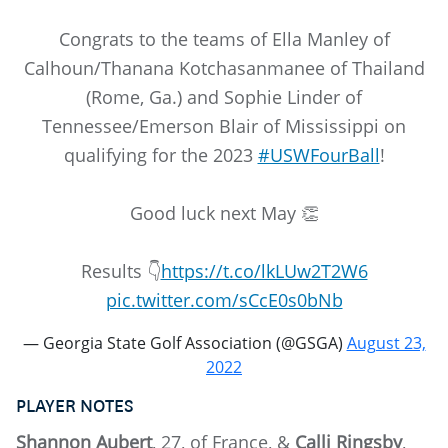
Congrats to the teams of Ella Manley of
Calhoun/Thanana Kotchasanmanee of Thailand
(Rome, Ga.) and Sophie Linder of
Tennessee/Emerson Blair of Mississippi on
qualifying for the 2023
#USWFourBall
!
Good luck next May 👏
Results 👇
https://t.co/lkLUw2T2W6
pic.twitter.com/sCcE0s0bNb
— Georgia State Golf Association (@GSGA)
August 23,
2022
PLAYER NOTES
Shannon Aubert
, 27, of France, &
Calli Ringsby
,