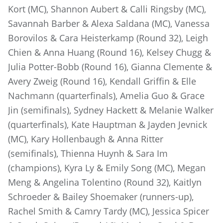
Kort (MC), Shannon Aubert & Calli Ringsby (MC),
Savannah Barber & Alexa Saldana (MC), Vanessa
Borovilos & Cara Heisterkamp (Round 32), Leigh
Chien & Anna Huang (Round 16), Kelsey Chugg &
Julia Potter-Bobb (Round 16), Gianna Clemente &
Avery Zweig (Round 16), Kendall Griffin & Elle
Nachmann (quarterfinals), Amelia Guo & Grace
Jin (semifinals), Sydney Hackett & Melanie Walker
(quarterfinals), Kate Hauptman & Jayden Jevnick
(MC), Kary Hollenbaugh & Anna Ritter
(semifinals), Thienna Huynh & Sara Im
(champions), Kyra Ly & Emily Song (MC), Megan
Meng & Angelina Tolentino (Round 32), Kaitlyn
Schroeder & Bailey Shoemaker (runners-up),
Rachel Smith & Camry Tardy (MC), Jessica Spicer