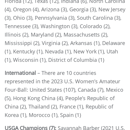
Florida (12), Texas (12), Indiana (6), North Carolina
(4), Oregon (4), Arizona (3), Georgia (3), New Jersey
(3), Ohio (3), Pennsylvania (3), South Carolina (3),
Tennessee (3), Washington (3), Colorado (2),
Illinois (2), Maryland (2), Massachusetts (2),
Mississippi (2), Virginia (2), Arkansas (1), Delaware
(1), Kentucky (1), Nevada (1), New York (1), Utah
(1), Wisconsin (1), District of Columbia (1)
International
– There are 10 countries
represented in the 2023 U.S. Women’s Amateur
Four-Ball: United States (107), Canada (7), Mexico
(5), Hong Kong China (4), People’s Republic of
China (2), Thailand (2), France (1), Republic of
Korea (1), Morocco (1), Spain (1)
USGA Champions (7):
Savannah Barber (2021 U.S.