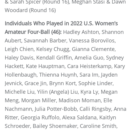
& Sarah Spicer (Round 16), Meghan Stasi & Dawn
Woodard (Round 16)
Individuals Who Played in 2022 U.S. Women’s
Amateur Four-Ball (46):
Hadley Ashton, Shannon
Aubert, Savannah Barber, Vanessa Borovilos,
Leigh Chien, Kelsey Chugg, Gianna Clemente,
Haley Davis, Kendall Griffin, Amelia Guo, Sydney
Hackett, Kate Hauptman, Cara Heisterkamp, Kary
Hollenbaugh, Thienna Huynh, Sara Im, Jayden
Jevnick, Grace Jin, Brynn Kort, Sophie Linder,
Michelle Liu, Yilin (Angela) Liu, Kyra Ly, Megan
Meng, Morgan Miller, Madison Moman, Elle
Nachmann, Julia Potter-Bobb, Calli Ringsby, Anna
Ritter, Georgia Ruffolo, Alexa Saldana, Kaitlyn
Schroeder, Bailey Shoemaker, Caroline Smith,