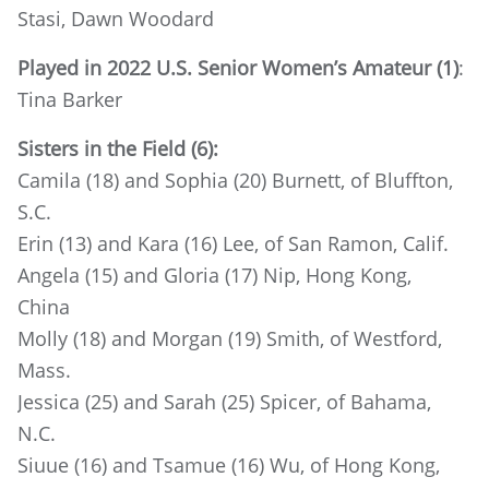
Stasi, Dawn Woodard
Played in 2022 U.S. Senior Women’s Amateur (1)
:
Tina Barker
Sisters in the Field (6):
Camila (18) and Sophia (20) Burnett, of Bluffton,
S.C.
Erin (13) and Kara (16) Lee, of San Ramon, Calif.
Angela (15) and Gloria (17) Nip, Hong Kong,
China
Molly (18) and Morgan (19) Smith, of Westford,
Mass.
Jessica (25) and Sarah (25) Spicer, of Bahama,
N.C.
Siuue (16) and Tsamue (16) Wu, of Hong Kong,