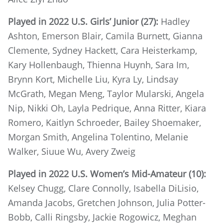
Played in 2022 U.S. Girls’ Junior (27):
Hadley
Ashton, Emerson Blair, Camila Burnett, Gianna
Clemente, Sydney Hackett, Cara Heisterkamp,
Kary Hollenbaugh, Thienna Huynh, Sara Im,
Brynn Kort, Michelle Liu, Kyra Ly, Lindsay
McGrath, Megan Meng, Taylor Mularski, Angela
Nip, Nikki Oh, Layla Pedrique, Anna Ritter, Kiara
Romero, Kaitlyn Schroeder, Bailey Shoemaker,
Morgan Smith, Angelina Tolentino, Melanie
Walker, Siuue Wu, Avery Zweig
Played in 2022 U.S. Women’s Mid-Amateur (10):
Kelsey Chugg, Clare Connolly, Isabella DiLisio,
Amanda Jacobs, Gretchen Johnson, Julia Potter-
Bobb, Calli Ringsby, Jackie Rogowicz, Meghan