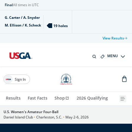
Final
All times in UTC
G. Carter / A. Snyder
M. Ellison / K. Scheck
19 holes
View Results
MENU
Sign In
Results
Fast Facts
Shop
2026 Qualifying
U.S. Women's Amateur Four-Ball
Daniel Island Club
•
Charleston, S.C.
•
May 2-6, 2026