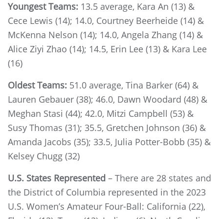
Youngest Teams:
13.5 average, Kara An (13) &
Cece Lewis (14); 14.0, Courtney Beerheide (14) &
McKenna Nelson (14); 14.0, Angela Zhang (14) &
Alice Ziyi Zhao (14); 14.5, Erin Lee (13) & Kara Lee
(16)
Oldest Teams:
51.0 average, Tina Barker (64) &
Lauren Gebauer (38); 46.0, Dawn Woodard (48) &
Meghan Stasi (44); 42.0, Mitzi Campbell (53) &
Susy Thomas (31); 35.5, Gretchen Johnson (36) &
Amanda Jacobs (35); 33.5, Julia Potter-Bobb (35) &
Kelsey Chugg (32)
U.S. States Represented
– There are 28 states and
the District of Columbia represented in the 2023
U.S. Women’s Amateur Four-Ball: California (22),