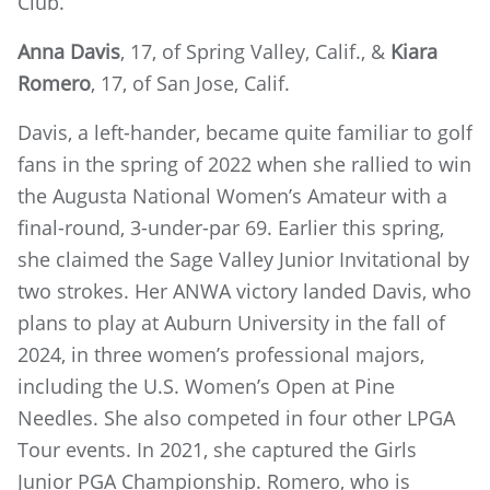
Club.
Anna Davis
, 17, of Spring Valley, Calif., &
Kiara
Romero
, 17, of San Jose, Calif.
Davis, a left-hander, became quite familiar to golf
fans in the spring of 2022 when she rallied to win
the Augusta National Women’s Amateur with a
final-round, 3-under-par 69. Earlier this spring,
she claimed the Sage Valley Junior Invitational by
two strokes. Her ANWA victory landed Davis, who
plans to play at Auburn University in the fall of
2024, in three women’s professional majors,
including the U.S. Women’s Open at Pine
Needles. She also competed in four other LPGA
Tour events. In 2021, she captured the Girls
Junior PGA Championship. Romero, who is