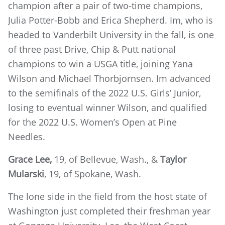
champion after a pair of two-time champions,
Julia Potter-Bobb and Erica Shepherd. Im, who is
headed to Vanderbilt University in the fall, is one
of three past Drive, Chip & Putt national
champions to win a USGA title, joining Yana
Wilson and Michael Thorbjornsen. Im advanced
to the semifinals of the 2022 U.S. Girls’ Junior,
losing to eventual winner Wilson, and qualified
for the 2022 U.S. Women’s Open at Pine
Needles.
Grace Lee,
19, of Bellevue, Wash., &
Taylor
Mularski
, 19, of Spokane, Wash.
The lone side in the field from the host state of
Washington just completed their freshman year