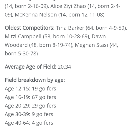
(14, born 2-16-09), Alice Ziyi Zhao (14, born 2-4-
09), McKenna Nelson (14, born 12-11-08)
Oldest Competitors:
Tina Barker (64, born 4-9-59),
Mitzi Campbell (53, born 10-28-69), Dawn
Woodard (48, born 8-19-74), Meghan Stasi (44,
born 5-30-78)
Average Age of Field:
20.34
Field breakdown by age:
Age 12-15: 19 golfers
Age 16-19: 67 golfers
Age 20-29: 29 golfers
Age 30-39: 9 golfers
Age 40-64: 4 golfers