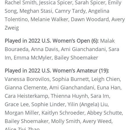
Rachel Smith, Jessica Spicer, Sarah Spicer, Emily
Song, Meghan Stasi, Camry Tardy, Angelina
Tolentino, Melanie Walker, Dawn Woodard, Avery
Zweig
Played in 2022 U.S. Women’s Open (6):
Malak
Bouraeda, Anna Davis, Ami Gianchandani, Sara
Im, Emma McMyler, Bailey Shoemaker
Played in 2022 U.S. Women’s Amateur (19):
Vanessa Borovilos, Sophia Burnett, Leigh Chien,
Gianna Clemente, Ami Gianchandani, Euna Han,
Cara Heisterkamp, Thienna Huynh, Sara Im,
Grace Lee, Sophie Linder, Yilin (Angela) Liu,
Morgan Miller, Kaitlyn Schroeder, Abbey Schutte,
Bailey Shoemaker, Molly Smith, Avery Weed,
Alice Ziyi Zhao