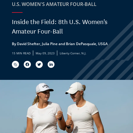
U.S. WOMEN'S AMATEUR FOUR-BALL
Inside the Field: 8th U.S. Women's
Amateur Four-Ball
By David Shefter, Julia Pine and Brian DePasquale, USGA
|
|
15 MIN READ
May 09, 2023
Liberty Corner, N.J.