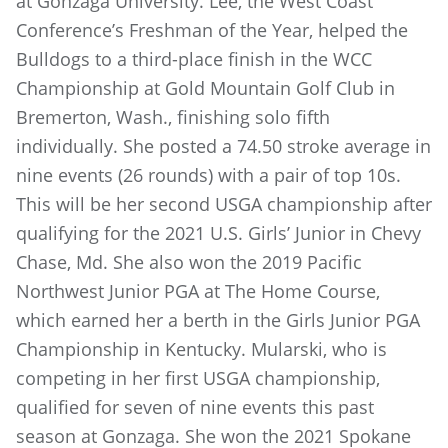
at Gonzaga University. Lee, the West Coast
Conference’s Freshman of the Year, helped the
Bulldogs to a third-place finish in the WCC
Championship at Gold Mountain Golf Club in
Bremerton, Wash., finishing solo fifth
individually. She posted a 74.50 stroke average in
nine events (26 rounds) with a pair of top 10s.
This will be her second USGA championship after
qualifying for the 2021 U.S. Girls’ Junior in Chevy
Chase, Md. She also won the 2019 Pacific
Northwest Junior PGA at The Home Course,
which earned her a berth in the Girls Junior PGA
Championship in Kentucky. Mularski, who is
competing in her first USGA championship,
qualified for seven of nine events this past
season at Gonzaga. She won the 2021 Spokane