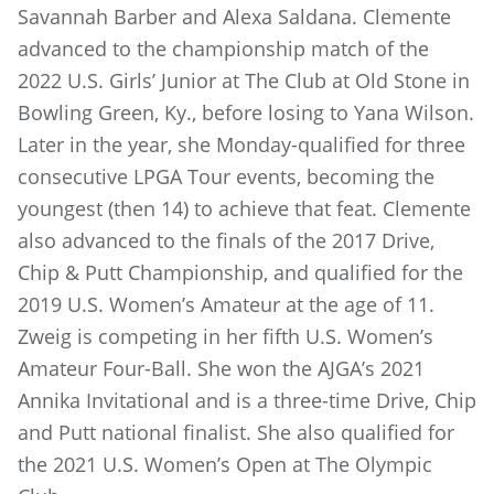
Savannah Barber and Alexa Saldana. Clemente
advanced to the championship match of the
2022 U.S. Girls’ Junior at The Club at Old Stone in
Bowling Green, Ky., before losing to Yana Wilson.
Later in the year, she Monday-qualified for three
consecutive LPGA Tour events, becoming the
youngest (then 14) to achieve that feat. Clemente
also advanced to the finals of the 2017 Drive,
Chip & Putt Championship, and qualified for the
2019 U.S. Women’s Amateur at the age of 11.
Zweig is competing in her fifth U.S. Women’s
Amateur Four-Ball. She won the AJGA’s 2021
Annika Invitational and is a three-time Drive, Chip
and Putt national finalist. She also qualified for
the 2021 U.S. Women’s Open at The Olympic