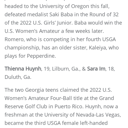
headed to the University of Oregon this fall,
defeated medalist Saki Baba in the Round of 32
of the 2022 U.S. Girls’ Junior. Baba would win the
U.S. Women’s Amateur a few weeks later.
Romero, who is competing in her fourth USGA
championship, has an older sister, Kaleiya, who
plays for Pepperdine.
Thienna Huynh
, 19, Lilburn, Ga., &
Sara Im
, 18,
Duluth, Ga.
The two Georgia teens claimed the 2022 U.S.
Women’s Amateur Four-Ball title at the Grand
Reserve Golf Club in Puerto Rico. Huynh, now a
freshman at the University of Nevada-Las Vegas,
became the third USGA female left-handed