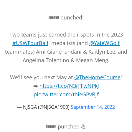
🎟️🎟️ punched!
Two teams just earned their spots in the 2023
#USWFourBall
: medalists (and
@YaleWGolf
teammates) Ami Gianchandani & Kaitlyn Lee, and
Angelina Tolentino & Megan Meng.
We'll see you next May at
@TheHomeCourse
!
➡️
https://t.co/N3rFFwNPkJ
pic.twitter.com/thieGPvBjf
— NJSGA (@NJSGA1900)
September 14, 2022
🎟🎟 punched 💪