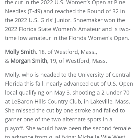
the cut in the 2022 U.S. Women’s Open at Pine
Needles (T-49) and reached the Round of 32 in
the 2022 U.S. Girls’ Junior. Shoemaker won the
2022 Florida State Women’s Amateur and is two-
time low amateur in the Florida Women’s Open.
Molly Smith
, 18, of Westford, Mass.,
&
Morgan Smith,
19, of Westford, Mass.
Molly, who is headed to the University of Central
Florida this fall, nearly advanced out of U.S. Open
local qualifying on May 3, shooting a 2-under 70
at LeBaron Hills Country Club, in Lakeville, Mass.
She missed the cut by one stroke and failed to
garner one of the two alternate spots in a
playoff. She would have been the second female
to advance from qualifying; Michelle Wie West