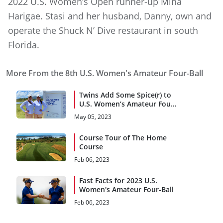
2022 U.S. Women’s Open runner-up Mina
Harigae. Stasi and her husband, Danny, own and
operate the Shuck N’ Dive restaurant in south
Florida.
More From the 8th U.S. Women's Amateur Four-Ball
Twins Add Some Spice(r) to
U.S. Women’s Amateur Four-
Ball
May 05, 2023
Course Tour of The Home
Course
Feb 06, 2023
Fast Facts for 2023 U.S.
Women's Amateur Four-Ball
Feb 06, 2023