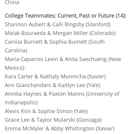
China
College Teammates; Current, Past or Future (14):
Shannon Aubert & Calli Ringsby (Stanford)
Malak Bouraeda & Morgan Miller (Colorado)
Camila Burnett & Sophia Burnett (South
Carolina)
Maria Caparros Levin & Anita Saechueng (New
Mexico)
Kara Carter & Nathaly Munnicha (Xavier)
Ami Gianchandani & Kaitlyn Lee (Yale)
Annika Haynes & Paxton Manns (University of
Indianapolis)
Alexis Kim & Sophie Simon (Yale)
Grace Lee & Taylor Mularski (Gonzaga)
Emma McMyler & Abby Whittington (Xavier)