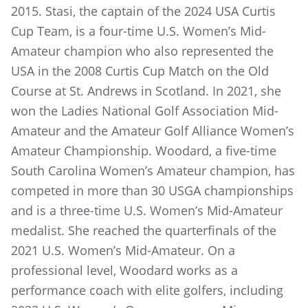
2015. Stasi, the captain of the 2024 USA Curtis
Cup Team, is a four-time U.S. Women’s Mid-
Amateur champion who also represented the
USA in the 2008 Curtis Cup Match on the Old
Course at St. Andrews in Scotland. In 2021, she
won the Ladies National Golf Association Mid-
Amateur and the Amateur Golf Alliance Women’s
Amateur Championship. Woodard, a five-time
South Carolina Women’s Amateur champion, has
competed in more than 30 USGA championships
and is a three-time U.S. Women’s Mid-Amateur
medalist. She reached the quarterfinals of the
2021 U.S. Women’s Mid-Amateur. On a
professional level, Woodard works as a
performance coach with elite golfers, including