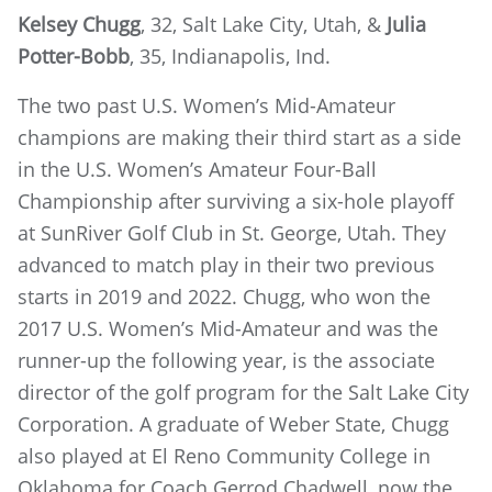
Kelsey Chugg
, 32, Salt Lake City, Utah, &
Julia
Potter-Bobb
, 35, Indianapolis, Ind.
The two past U.S. Women’s Mid-Amateur
champions are making their third start as a side
in the U.S. Women’s Amateur Four-Ball
Championship after surviving a six-hole playoff
at SunRiver Golf Club in St. George, Utah. They
advanced to match play in their two previous
starts in 2019 and 2022. Chugg, who won the
2017 U.S. Women’s Mid-Amateur and was the
runner-up the following year, is the associate
director of the golf program for the Salt Lake City
Corporation. A graduate of Weber State, Chugg
also played at El Reno Community College in
Oklahoma for Coach Gerrod Chadwell, now the