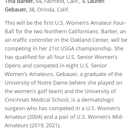
Tina Barker,
64, Fairfield, Calif., &
Lauren
Gebauer,
38, Orinda, Calif.
This will be the first U.S. Women’s Amateur Four-
Ball for the two Northern Californians. Barker, an
air-traffic controller in the Oakland Center, will be
competing in her 21st USGA championship. She
has qualified for all four U.S. Senior Women’s
Opens and competed in eight U.S. Senior
Women’s Amateurs. Gebauer, a graduate of the
University of Notre Dame (where she played on
the women’s golf team) and the University of
Cincinnati Medical School, is a dermatologic
surgeon who has competed in a U.S. Women’s
Amateur (2004) and a pair of U.S. Women’s Mid-
Amateurs (2019, 2021).