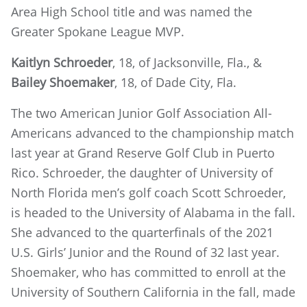
Area High School title and was named the
Greater Spokane League MVP.
Kaitlyn Schroeder
, 18, of Jacksonville, Fla., &
Bailey Shoemaker
, 18, of Dade City, Fla.
The two American Junior Golf Association All-
Americans advanced to the championship match
last year at Grand Reserve Golf Club in Puerto
Rico. Schroeder, the daughter of University of
North Florida men’s golf coach Scott Schroeder,
is headed to the University of Alabama in the fall.
She advanced to the quarterfinals of the 2021
U.S. Girls’ Junior and the Round of 32 last year.
Shoemaker, who has committed to enroll at the
University of Southern California in the fall, made