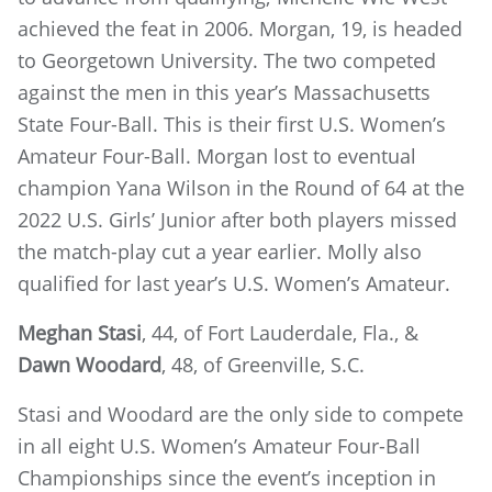
achieved the feat in 2006. Morgan, 19, is headed
to Georgetown University. The two competed
against the men in this year’s Massachusetts
State Four-Ball. This is their first U.S. Women’s
Amateur Four-Ball. Morgan lost to eventual
champion Yana Wilson in the Round of 64 at the
2022 U.S. Girls’ Junior after both players missed
the match-play cut a year earlier. Molly also
qualified for last year’s U.S. Women’s Amateur.
Meghan Stasi
, 44, of Fort Lauderdale, Fla., &
Dawn Woodard
, 48, of Greenville, S.C.
Stasi and Woodard are the only side to compete
in all eight U.S. Women’s Amateur Four-Ball
Championships since the event’s inception in