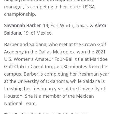
manager, is competing in her fourth USGA
championship.
Savannah Barber
, 19, Fort Worth, Texas, &
Alexa
Saldana
, 19, of Mexico
Barber and Saldana, who met at the Crown Golf
Academy in the Dallas Metroplex, won the 2021
U.S. Women’s Amateur Four-Ball title at Maridoe
Golf Club in Carrollton, just 30 minutes from the
campus. Barber is completing her freshman year
at the University of Oklahoma, while Saldana is
finishing her freshman year at the University of
Houston. She is a member of the Mexican
National Team.