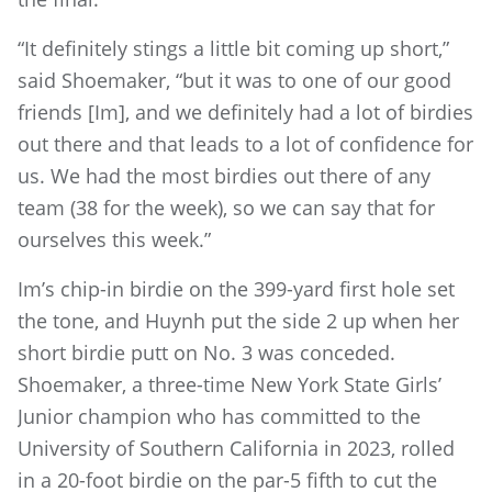
“It definitely stings a little bit coming up short,”
said Shoemaker, “but it was to one of our good
friends [Im], and we definitely had a lot of birdies
out there and that leads to a lot of confidence for
us. We had the most birdies out there of any
team (38 for the week), so we can say that for
ourselves this week.”
Im’s chip-in birdie on the 399-yard first hole set
the tone, and Huynh put the side 2 up when her
short birdie putt on No. 3 was conceded.
Shoemaker, a three-time New York State Girls’
Junior champion who has committed to the
University of Southern California in 2023, rolled
in a 20-foot birdie on the par-5 fifth to cut the