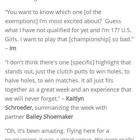
“You want to know which one [of the
exemptions] I’m most excited about? Guess
what I have not qualified for yet and I’m 17? U.S.
Girls. I want to play that [championship] so bad.”
–
Im
“I don't think there's one [specific] highlight that
stands out, just the clutch putts to win holes, to
halve holes, to win matches. It all just fits
together as a great week and an experience that
we will never forget.” –
Kaitlyn
Schroeder,
summarizing the week with
partner
Bailey Shoemaker
“Oh, it's been amazing. Flying here for a
tournament, it was a great venue. We were really