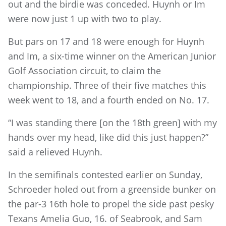
out and the birdie was conceded. Huynh or Im
were now just 1 up with two to play.
But pars on 17 and 18 were enough for Huynh
and Im, a six-time winner on the American Junior
Golf Association circuit, to claim the
championship. Three of their five matches this
week went to 18, and a fourth ended on No. 17.
“I was standing there [on the 18th green] with my
hands over my head, like did this just happen?”
said a relieved Huynh.
In the semifinals contested earlier on Sunday,
Schroeder holed out from a greenside bunker on
the par-3 16th hole to propel the side past pesky
Texans Amelia Guo, 16. of Seabrook, and Sam