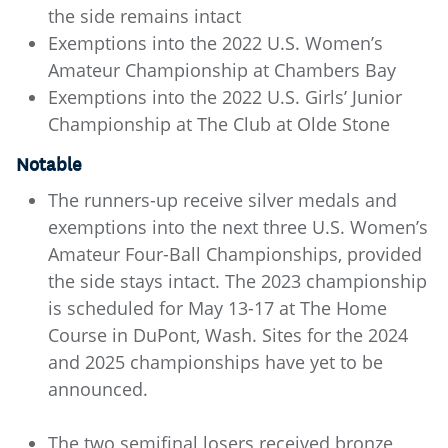
the side remains intact
Exemptions into the 2022 U.S. Women’s
Amateur Championship at Chambers Bay
Exemptions into the 2022 U.S. Girls’ Junior
Championship at The Club at Olde Stone
Notable
The runners-up receive silver medals and
exemptions into the next three U.S. Women’s
Amateur Four-Ball Championships, provided
the side stays intact. The 2023 championship
is scheduled for May 13-17 at The Home
Course in DuPont, Wash. Sites for the 2024
and 2025 championships have yet to be
announced.
The two semifinal losers received bronze