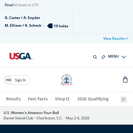
Final
All times in UTC
G. Carter / A. Snyder
M. Ellison / K. Scheck
19 holes
View Results
MENU
Sign In
Results
Fast Facts
Shop
2026 Qualifying
U.S. Women's Amateur Four-Ball
Daniel Island Club
•
Charleston, S.C.
•
May 2-6, 2026