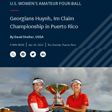
U.S. WOMEN'S AMATEUR FOUR-BALL
Georgians Huynh, Im Claim
Championship in Puerto Rico
By David Shefter, USGA
|
|
9 MIN READ
Apr 24, 2022
Rio Grande, Puerto Rico