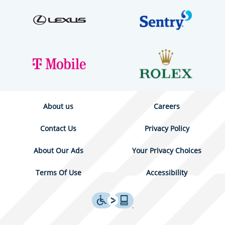
About us
Careers
Contact Us
Privacy Policy
About Our Ads
Your Privacy Choices
Terms Of Use
Accessibility