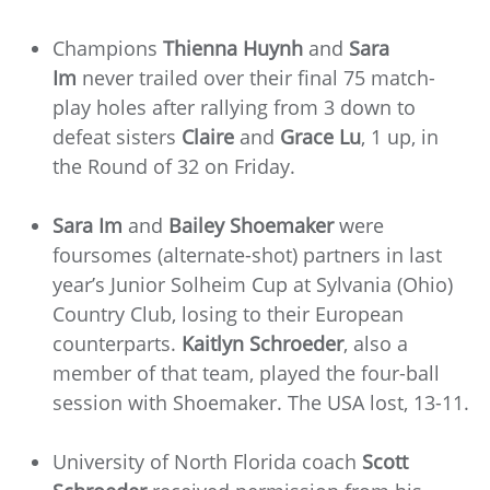
Champions
Thienna Huynh
and
Sara
Im
never trailed over their final 75 match-
play holes after rallying from 3 down to
defeat sisters
Claire
and
Grace Lu
, 1 up, in
the Round of 32 on Friday.
Sara Im
and
Bailey Shoemaker
were
foursomes (alternate-shot) partners in last
year’s Junior Solheim Cup at Sylvania (Ohio)
Country Club, losing to their European
counterparts.
Kaitlyn Schroeder
, also a
member of that team, played the four-ball
session with Shoemaker. The USA lost, 13-11.
University of North Florida coach
Scott