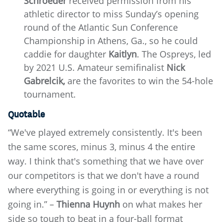
Schroeder
received permission from his
athletic director to miss Sunday’s opening
round of the Atlantic Sun Conference
Championship in Athens, Ga., so he could
caddie for daughter
Kaitlyn
.
The Ospreys, led
by 2021 U.S. Amateur semifinalist
Nick
Gabrelcik,
are the favorites to win the 54-hole
tournament.
Quotable
“We've played extremely consistently. It's been
the same scores, minus 3, minus 4 the entire
way. I think that's something that we have over
our competitors is that we don't have a round
where everything is going in or everything is not
going in.” –
Thienna Huynh
on what makes her
side so tough to beat in a four-ball format