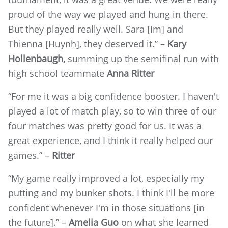
proud of the way we played and hung in there.
But they played really well. Sara [Im] and
Thienna [Huynh], they deserved it.” –
Kary
Hollenbaugh,
summing up the semifinal run with
high school teammate
Anna Ritter
“For me it was a big confidence booster. I haven't
played a lot of match play, so to win three of our
four matches was pretty good for us. It was a
great experience, and I think it really helped our
games.” –
Ritter
“My game really improved a lot, especially my
putting and my bunker shots. I think I'll be more
confident whenever I'm in those situations [in
the future].” –
Amelia Guo
on what she learned