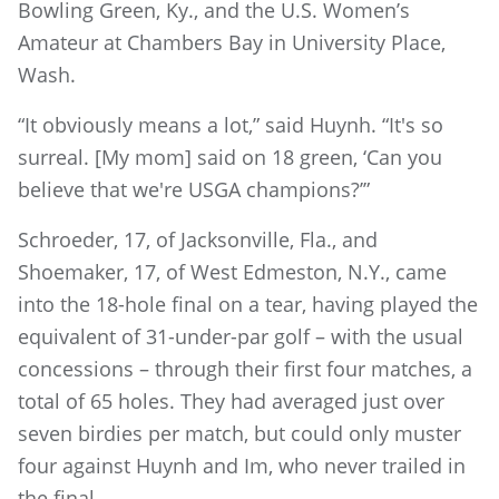
Bowling Green, Ky., and the U.S. Women’s
Amateur at Chambers Bay in University Place,
Wash.
“It obviously means a lot,” said Huynh. “It's so
surreal. [My mom] said on 18 green, ‘Can you
believe that we're USGA champions?’”
Schroeder, 17, of Jacksonville, Fla., and
Shoemaker, 17, of West Edmeston, N.Y., came
into the 18-hole final on a tear, having played the
equivalent of 31-under-par golf – with the usual
concessions – through their first four matches, a
total of 65 holes. They had averaged just over
seven birdies per match, but could only muster
four against Huynh and Im, who never trailed in
the final.