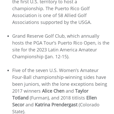
the first U.S. territory to host a
championship. The Puerto Rico Golf
Association is one of 58 Allied Golf
Associations supported by the USGA.
Grand Reserve Golf Club, which annually
hosts the PGA Tour’s Puerto Rico Open, is the
site for the 2023 Latin America Amateur
Championship (Jan. 12-15).
Five of the seven U.S. Women’s Amateur
Four-Ball championship-winning sides have
been juniors, with the lone exceptions being
2017 winners
Alice Chen
and
Taylor
Totland
(Furman), and 2018 titlists
Ellen
Secor
and
Katrina Prendergast
(Colorado
State).