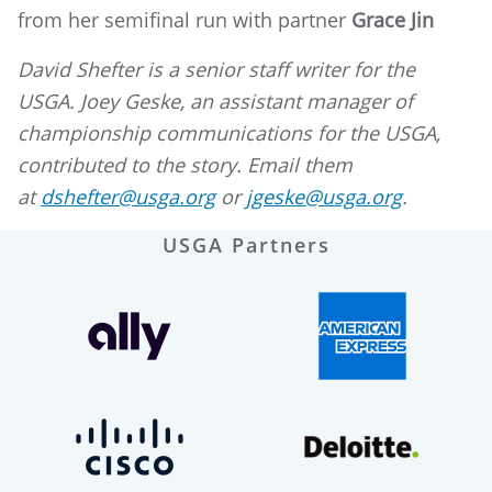
from her semifinal run with partner
Grace Jin
David Shefter is a senior staff writer for the
USGA. Joey Geske, an assistant manager of
championship communications for the USGA,
contributed to the story. Email them
at
dshefter@usga.org
or
jgeske@usga.org
.
USGA Partners