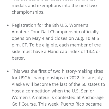
medals and exemptions into the next two
championships.
Registration for the 8th U.S. Women’s
Amateur Four-Ball Championship officially
opens on May 4 and closes on Aug. 10 at 5
p.m. ET. To be eligible, each member of the
side must have a Handicap Index of 14.4 or
better.
This was the first of two history-making sites
for USGA championships in 2022. In late July,
Alaska will become the last of the 50 states to
host a competition when the U.S. Senior
Women’s Amateur is contested at Anchorage
Golf Course. This week, Puerto Rico became