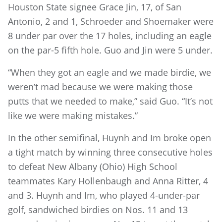
Houston State signee Grace Jin, 17, of San
Antonio, 2 and 1, Schroeder and Shoemaker were
8 under par over the 17 holes, including an eagle
on the par-5 fifth hole. Guo and Jin were 5 under.
“When they got an eagle and we made birdie, we
weren’t mad because we were making those
putts that we needed to make,” said Guo. “It’s not
like we were making mistakes.”
In the other semifinal, Huynh and Im broke open
a tight match by winning three consecutive holes
to defeat New Albany (Ohio) High School
teammates Kary Hollenbaugh and Anna Ritter, 4
and 3. Huynh and Im, who played 4-under-par
golf, sandwiched birdies on Nos. 11 and 13