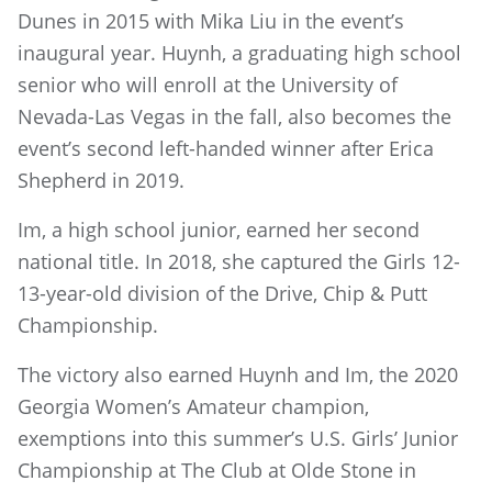
Dunes in 2015 with Mika Liu in the event’s
inaugural year. Huynh, a graduating high school
senior who will enroll at the University of
Nevada-Las Vegas in the fall, also becomes the
event’s second left-handed winner after Erica
Shepherd in 2019.
Im, a high school junior, earned her second
national title. In 2018, she captured the Girls 12-
13-year-old division of the Drive, Chip & Putt
Championship.
The victory also earned Huynh and Im, the 2020
Georgia Women’s Amateur champion,
exemptions into this summer’s U.S. Girls’ Junior
Championship at The Club at Olde Stone in