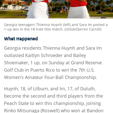
Georgia teenagers Thienna Huynh (left) and Sara Im posted a
1-up win in the 18-hole title match. (USGA/Darren Carroll)
What Happened
Georgia residents Thienna Huynh and Sara Im
outlasted Kaitlyn Schroeder and Bailey
Shoemaker, 1 up, on Sunday at Grand Reserve
Golf Club in Puerto Rico to win the 7th U.S.
Women’s Amateur Four-Ball Championship.
Huynh, 18, of Lilburn, and Im, 17, of Duluth,
become the second and third players from the
Peach State to win this championship, joining
Rinko Mitsunaga (Roswell) who won at Bandon