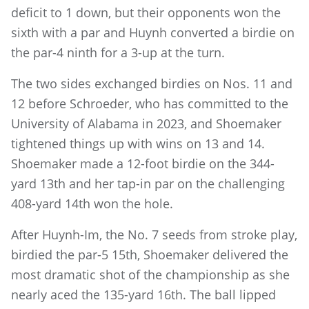
deficit to 1 down, but their opponents won the
sixth with a par and Huynh converted a birdie on
the par-4 ninth for a 3-up at the turn.
The two sides exchanged birdies on Nos. 11 and
12 before Schroeder, who has committed to the
University of Alabama in 2023, and Shoemaker
tightened things up with wins on 13 and 14.
Shoemaker made a 12-foot birdie on the 344-
yard 13th and her tap-in par on the challenging
408-yard 14th won the hole.
After Huynh-Im, the No. 7 seeds from stroke play,
birdied the par-5 15th, Shoemaker delivered the
most dramatic shot of the championship as she
nearly aced the 135-yard 16th. The ball lipped