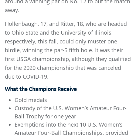
around a winning par on No. 12 to put the match
away.
Hollenbaugh, 17, and Ritter, 18, who are headed
to Ohio State and the University of Illinois,
respectively, this fall, could only muster one
birdie, winning the par-5 fifth hole. It was their
first USGA championship, although they qualified
for the 2020 championship that was canceled
due to COVID-19.
What the Champions Receive
Gold medals
Custody of the U.S. Women’s Amateur Four-
Ball Trophy for one year
Exemptions into the next 10 U.S. Women’s
Amateur Four-Ball Championships, provided