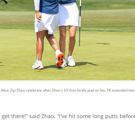
Alice Ziyi Zhao celebrate after Zhao's 65-foot birdie putt on No. 18 extended the
o get there!” said Zhao. “I've hit some long putts befo