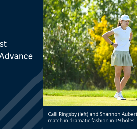
st
 Advance
Calli Ringsby (left) and Shannon Aube
match in dramatic fashion in 19 holes.