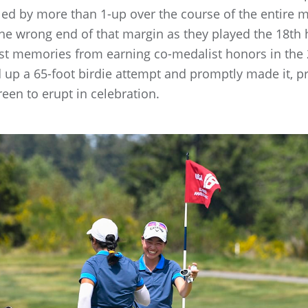
 led by more than 1-up over the course of the entire
e wrong end of that margin as they played the 18th 
west memories from earning co-medalist honors in th
 up a 65-foot birdie attempt and promptly made it, 
een to erupt in celebration.