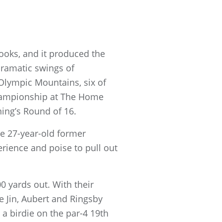
ooks, and it produced the
dramatic swings of
lympic Mountains, six of
Championship at The Home
ing’s Round of 16.
e 27-year-old former
erience and poise to pull out
0 yards out. With their
e Jin, Aubert and Ringsby
a birdie on the par-4 19th