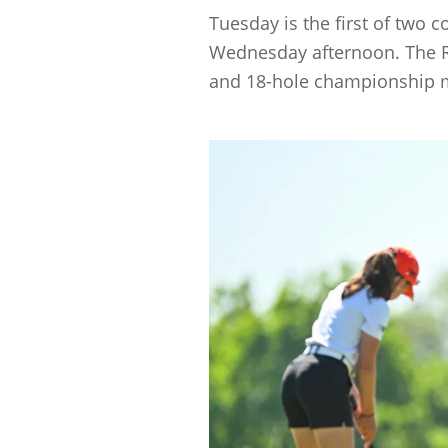
Tuesday is the first of two 
Wednesday afternoon. The Ro
and 18-hole championship 