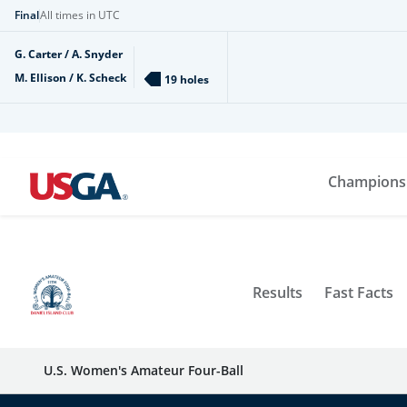
Final
All times in UTC
G. Carter / A. Snyder
M. Ellison / K. Scheck
19 holes
Champions
Results
Fast Facts
U.S. Women's Amateur Four-Ball