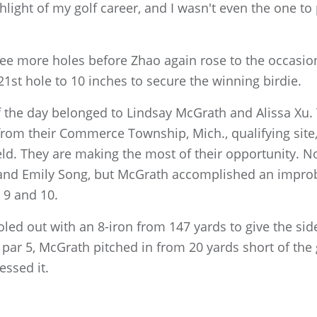
light of my golf career, and I wasn't even the one to 
ree more holes before Zhao again rose to the occasion
1st hole to 10 inches to secure the winning birdie.
f the day belonged to Lindsay McGrath and Alissa Xu
from their Commerce Township, Mich., qualifying site
eld. They are making the most of their opportunity. Not
 and Emily Song, but McGrath accomplished an improb
 9 and 10.
oled out with an 8-iron from 147 yards to give the s
 par 5, McGrath pitched in from 20 yards short of th
essed it.