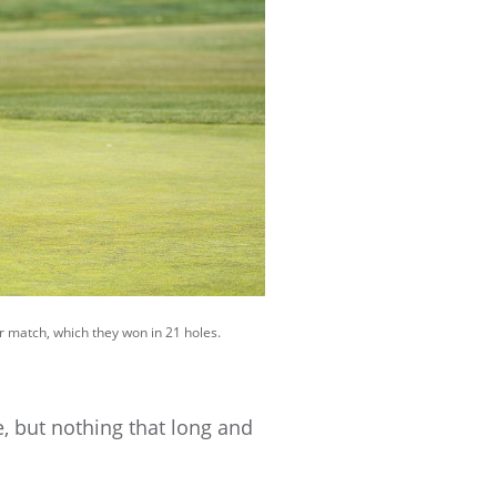
ir match, which they won in 21 holes.
re, but nothing that long and