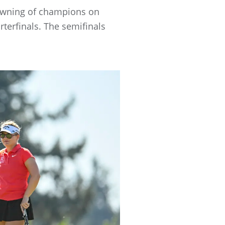
crowning of champions on
terfinals. The semifinals