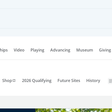
hips
Video
Playing
Advancing
Museum
Giving
Shop
2026 Qualifying
Future Sites
History