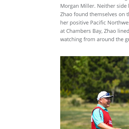
Morgan Miller. Neither side
Zhao found themselves on th
her positive Pacific North
at Chambers Bay, Zhao lined
watching from around the gr