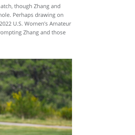
 match, though Zhang and
hole. Perhaps drawing on
e 2022 U.S. Women’s Amateur
prompting Zhang and those