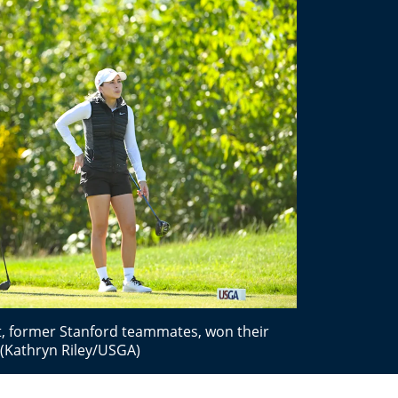
rt, former Stanford teammates, won their
 (Kathryn Riley/USGA)