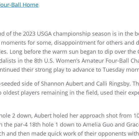
Four-Ball Home
und of the 2023 USGA championship season is in the b
ng moments for some, disappointment for others and 
. Long before the warm sun began to dip over the O
edalists in the 8th U.S. Women’s Amateur Four-Ball 
ntinued their strong play to advance to Tuesday morn
seeded side of Shannon Aubert and Calli Ringsby. Th
oldest players remaining in the field, used their exp
 hole 2 down, Aubert holed her approach shot from 10
 on the par-4 18th hole 1 down to Amelia Guo and Grac
h and then made quick work of their opponents with 