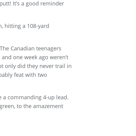
putt! It’s a good reminder
, hitting a 108-yard
. The Canadian teenagers
, and one week ago weren’t
 only did they never trail in
ably feat with two
ide a commanding 4-up lead.
e green, to the amazement