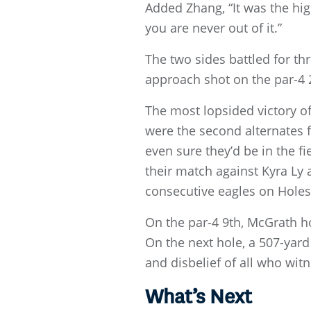
Added Zhang, “It was the high
you are never out of it.”
The two sides battled for th
approach shot on the par-4 2
The most lopsided victory o
were the second alternates 
even sure they’d be in the fi
their match against Kyra Ly
consecutive eagles on Holes
On the par-4 9th, McGrath h
On the next hole, a 507-yard
and disbelief of all who witn
What’s Next