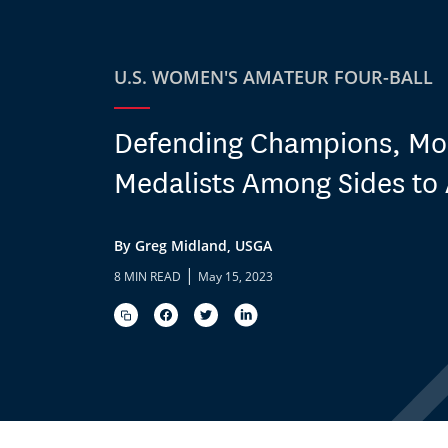
U.S. WOMEN'S AMATEUR FOUR-BALL
Defending Champions, Mo
Medalists Among Sides to
By Greg Midland, USGA
|
8 MIN READ
May 15, 2023