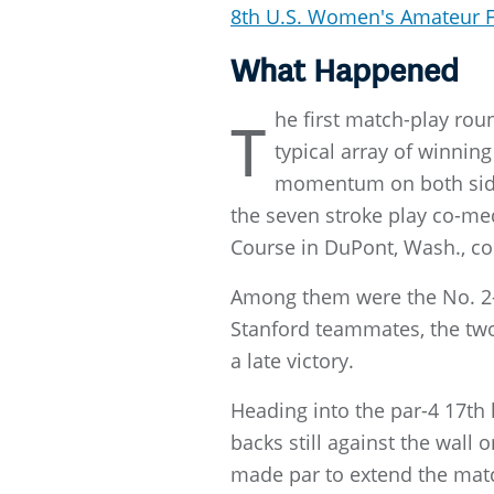
8th U.S. Women's Amateur 
What Happened
he first match-play ro
T
typical array of winni
momentum on both sides
the seven stroke play co-m
Course in DuPont, Wash., co
Among them were the No. 2-
Stanford teammates, the two 
a late victory.
Heading into the par-4 17th
backs still against the wall
made par to extend the matc