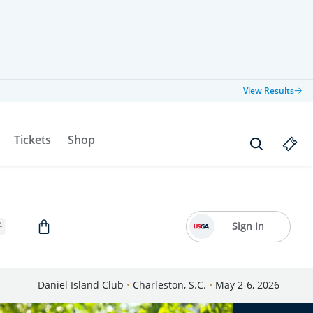
View Results
Tickets
Shop
Sign In
Daniel Island Club
•
Charleston, S.C.
•
May 2-6, 2026