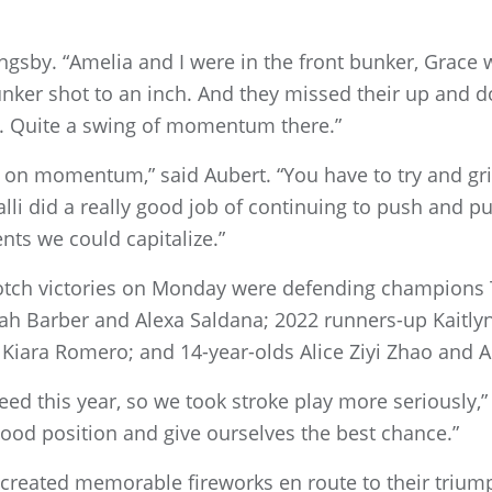
ingsby. “Amelia and I were in the front bunker, Grace
unker shot to an inch. And they missed their up and d
et. Quite a swing of momentum there.”
on momentum,” said Aubert. “You have to try and grind
Calli did a really good job of continuing to push and 
ts we could capitalize.”
notch victories on Monday were defending champions
h Barber and Alexa Saldana; 2022 runners-up Kaitlyn
iara Romero; and 14-year-olds Alice Ziyi Zhao and 
eed this year, so we took stroke play more seriously
ood position and give ourselves the best chance.”
 created memorable fireworks en route to their triu