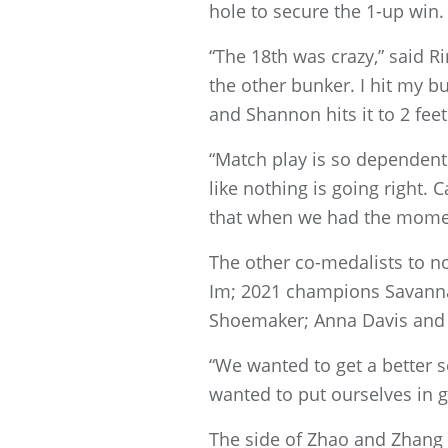
hole to secure the 1-up win.
“The 18th was crazy,” said R
the other bunker. I hit my b
and Shannon hits it to 2 fe
“Match play is so dependent 
like nothing is going right. 
that when we had the momen
The other co-medalists to 
Im; 2021 champions Savanna
Shoemaker; Anna Davis and K
“We wanted to get a better s
wanted to put ourselves in g
The side of Zhao and Zhang