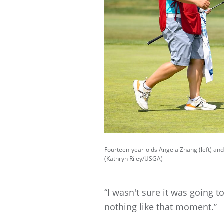
Fourteen-year-olds Angela Zhang (left) and 
(Kathryn Riley/USGA)
“I wasn't sure it was going t
nothing like that moment.”