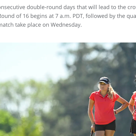
consecutive double-round days that will lead to the 
und of 16 begins at 7 a.m. PDT, followed by the quar
match take place on Wednesday.