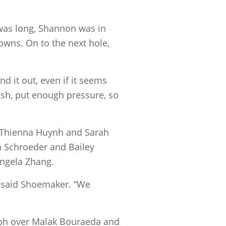
 was long, Shannon was in
owns. On to the next hole,
 it out, even if it seems
push, put enough pressure, so
 Thienna Huynh and Sarah
 Schroeder and Bailey
Angela Zhang.
,” said Shoemaker. “We
mph over Malak Bouraeda and