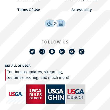
Terms Of Use
Accessibility
FOLLOW US
GET ALL OF USGA
Continuous updates, streaming,
tee times, scoring, and much more!