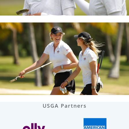
USGA Partners