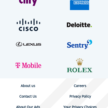
About us
Careers
Contact Us
Privacy Policy
About Our Ads
Your Privacy Choices