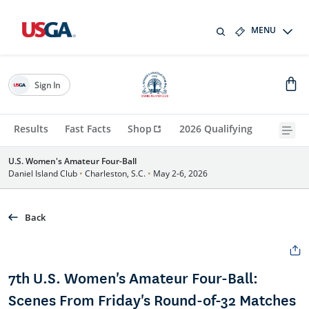
MENU
Sign In
Results
Fast Facts
Shop
2026 Qualifying
U.S. Women's Amateur Four-Ball
Daniel Island Club
•
Charleston, S.C.
•
May 2-6, 2026
Back
7th U.S. Women's Amateur Four-Ball:
Scenes From Friday's Round-of-32 Matches