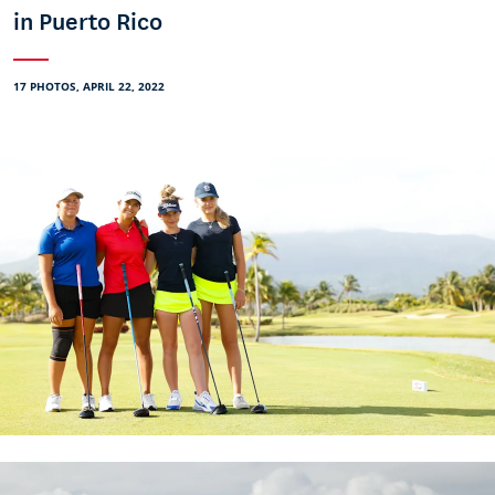
in Puerto Rico
17 PHOTOS, APRIL 22, 2022