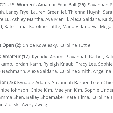
021 U.S. Women’s Amateur Four-Ball (26):
Savannah B
h, Laney Frye, Lauren Greenlief, Thienna Huynh, Sara
re Lu, Ashley Mantha, Ava Merrill, Alexa Saldana, Kait
d, Kate Tilma, Karoline Tuttle, Maria Villanueva, Me
 Open (2):
Chloe Kovelesky, Karoline Tuttle
s Amateur (17):
Kynadie Adams, Savannah Barber, Kati
kamp, Jordan Karrh, Ryleigh Knaub, Tracy Lee, Sophie L
le Nachmann, Alexa Saldana, Caroline Smith, Angelina
ior (23):
Kynadie Adams, Savannah Barber, Leigh Chien
loe Johnson, Chloe Kim, Maelynn Kim, Sophie Linder, 
 Emma Shen, Bailey Shoemaker, Kate Tilma, Karoline T
 Zibilski, Avery Zweig