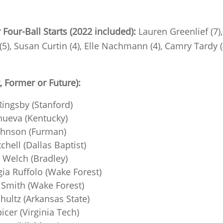
our-Ball Starts (2022 included):
Lauren Greenlief (7)
(5), Susan Curtin (4), Elle Nachmann (4), Camry Tardy (4
 Former or Future):
ingsby (Stanford)
nueva (Kentucky)
ohnson (Furman)
chell (Dallas Baptist)
 Welch (Bradley)
ia Ruffolo (Wake Forest)
Smith (Wake Forest)
hultz (Arkansas State)
icer (Virginia Tech)