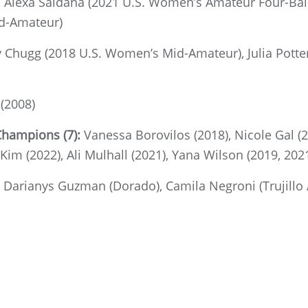
Alexa Saldana (2021 U.S. Women’s Amateur Four-Ball)
d-Amateur)
y Chugg (2018 U.S. Women’s Mid-Amateur), Julia Pott
(2008)
Champions (7):
Vanessa Borovilos (2018), Nicole Gal (2
 Kim (2022), Ali Mulhall (2021), Yana Wilson (2019, 202
:
Darianys Guzman (Dorado),
Camila Negroni (Trujillo 