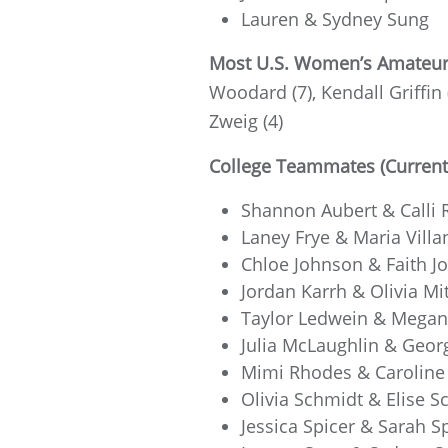
Lauren & Sydney Sung
Most U.S. Women’s Amateur F
Woodard (7), Kendall Griffin 
Zweig (4)
College Teammates (Current,
Shannon Aubert & Calli R
Laney Frye & Maria Villa
Chloe Johnson & Faith J
Jordan Karrh & Olivia Mit
Taylor Ledwein & Megan
Julia McLaughlin & Georg
Mimi Rhodes & Caroline 
Olivia Schmidt & Elise Sc
Jessica Spicer & Sarah Sp