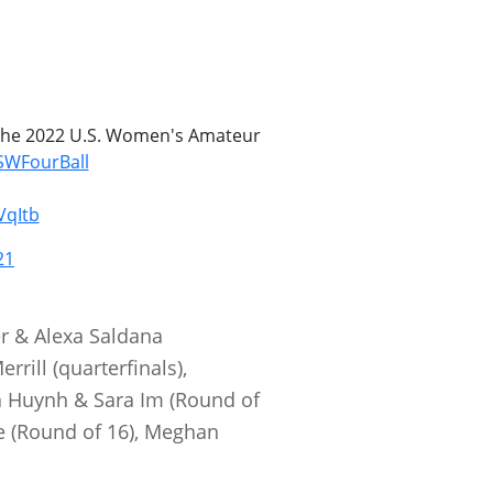
r the 2022 U.S. Women's Amateur
WFourBall
VqItb
21
r & Alexa Saldana
rill (quarterfinals),
a Huynh & Sara Im (Round of
le (Round of 16), Meghan