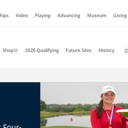
hips
Video
Playing
Advancing
Museum
Giving
Shop
2026 Qualifying
Future Sites
History
 Four-