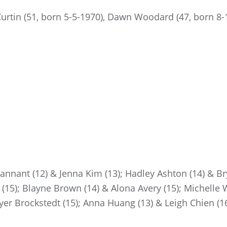
urtin (51, born 5-5-1970), Dawn Woodard (47, born 8-1
Hannant (12) & Jenna Kim (13); Hadley Ashton (14) & Br
(15); Blayne Brown (14) & Alona Avery (15); Michelle 
yer Brockstedt (15); Anna Huang (13) & Leigh Chien (16