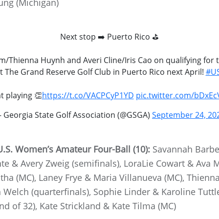
ung (Michigan)
Next stop ➡️ Puerto Rico ⛳️
Im/Thienna Huynh and Averi Cline/Iris Cao on qualifying fo
at The Grand Reserve Golf Club in Puerto Rico next April!
#US
t playing 👏
https://t.co/VACPCyP1YD
pic.twitter.com/bDxEc
 Georgia State Golf Association (@GSGA)
September 24, 20
.S. Women’s Amateur Four-Ball (10):
Savannah Barbe
 & Avery Zweig (semifinals), LoraLie Cowart & Ava Mer
ha (MC), Laney Frye & Maria Villanueva (MC), Thienn
Welch (quarterfinals), Sophie Linder & Karoline Tutt
 of 32), Kate Strickland & Kate Tilma (MC)