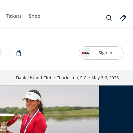
Tickets
Shop
Sign In
Daniel Island Club
•
Charleston, S.C.
•
May 2-6, 2026