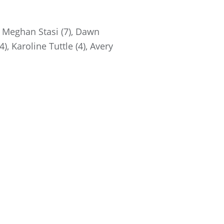
, Meghan Stasi (7), Dawn
), Karoline Tuttle (4), Avery