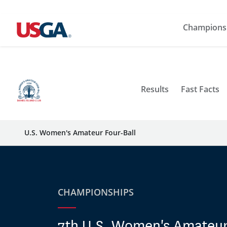
Champions
Results
Fast Facts
U.S. Women's Amateur Four-Ball
CHAMPIONSHIPS
7th U.S. Women's Amateur