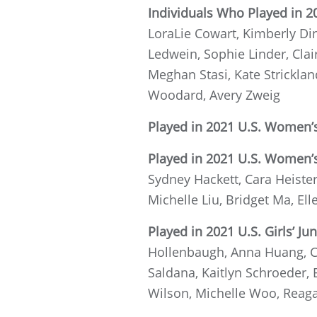
Individuals Who Played in 2
LoraLie Cowart, Kimberly Din
Ledwein, Sophie Linder, Clai
Meghan Stasi, Kate Stricklan
Woodard, Avery Zweig
Played in 2021 U.S. Women’s
Played in 2021 U.S. Women’
Sydney Hackett, Cara Heister
Michelle Liu, Bridget Ma, El
Played in 2021 U.S. Girls’ Jun
Hollenbaugh, Anna Huang, Ch
Saldana, Kaitlyn Schroeder,
Wilson, Michelle Woo, Reagan