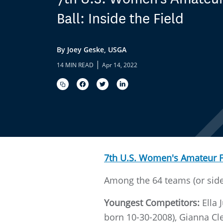
Ball: Inside the Field
By Joey Geske, USGA
|
14 MIN READ
Apr 14, 2022
7th U.S. Women's Amateur 
Among the 64 teams (or sides
Youngest Competitors:
Ella 
born 10-30-2008), Gianna Cl