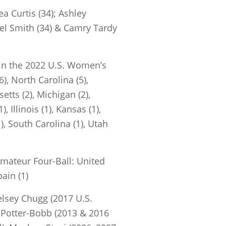
a Curtis (34); Ashley
hel Smith (34) & Camry Tardy
d in the 2022 U.S. Women’s
6), North Carolina (5),
etts (2), Michigan (2),
 Illinois (1), Kansas (1),
), South Carolina (1), Utah
mateur Four-Ball: United
pain (1)
lsey Chugg (2017 U.S.
 Potter-Bobb (2013 & 2016