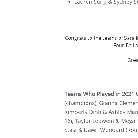
Lauren Sung & Sydney S
Congrats to the teams of Sara 
Four-Ball 
Grea
—
Teams Who Played in 2021 U
(champions), Gianna Clemente
Kimberly Dinh & Ashley Mant
16), Taylor Ledwein & Megan 
Stasi & Dawn Woodard (Round