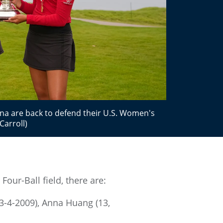
ana are back to defend their U.S. Women's
Carroll)
our-Ball field, there are:
 3-4-2009), Anna Huang (13,