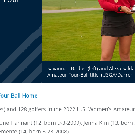
Savannah Barber (left) and Alexa Sald
Amateur Four-Ball title. (USGA/Darren 
Four-Ball Home
) and 128 golfers in the 2022 U.S. Women’s Amateur F
June Hannant (12, born 9-3-2009), Jenna Kim (13, born
emente (14, born 3-23-2008)