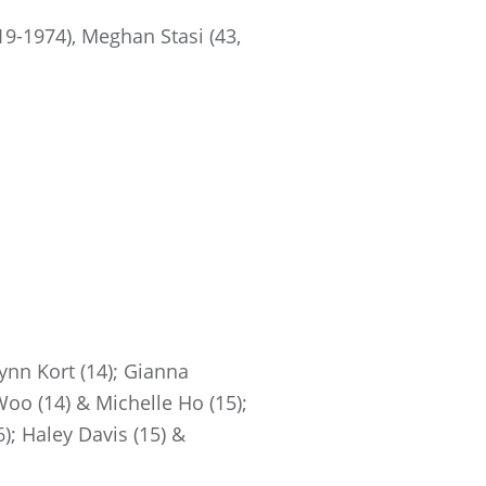
9-1974), Meghan Stasi (43,
ynn Kort (14); Gianna
Woo (14) & Michelle Ho (15);
); Haley Davis (15) &