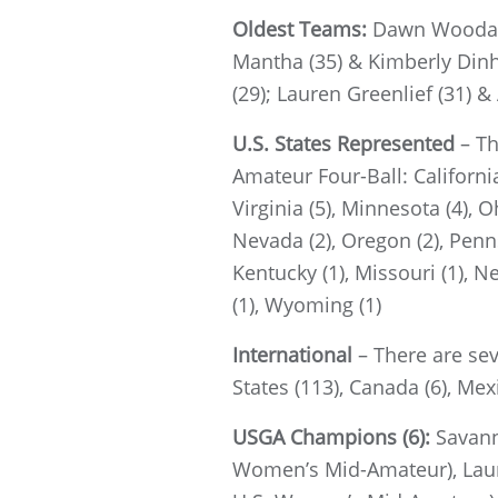
Oldest Teams:
Dawn Woodard 
Mantha (35) & Kimberly Dinh 
(29); Lauren Greenlief (31) &
U.S. States Represented
– Th
Amateur Four-Ball: California 
Virginia (5), Minnesota (4), O
Nevada (2), Oregon (2), Pennsy
Kentucky (1), Missouri (1), N
(1), Wyoming (1)
International
– There are se
States (113), Canada (6), Mexi
USGA Champions (6):
Savann
Women’s Mid-Amateur), Laur