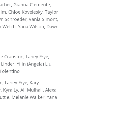
arber, Gianna Clemente,
 Im, Chloe Kovelesky, Taylor
lyn Schroeder, Vania Simont,
gan Welch, Yana Wilson, Dawn
e Cranston, Laney Frye,
inder, Yilin (Angela) Liu,
 Tolentino
, Laney Frye, Kary
Kyra Ly, Ali Mulhall, Alexa
uttle, Melanie Walker, Yana