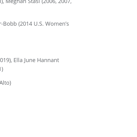
, Meghan Stasi (2006, 2007,
er-Bobb (2014 U.S. Women’s
019), Ella June Hannant
1)
Alto)