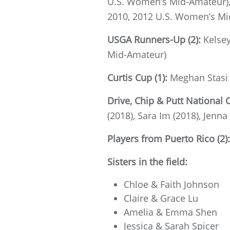
U.S. Women’s Mid-Amateur), 
2010, 2012 U.S. Women’s Mi
USGA Runners-Up (2):
Kelse
Mid-Amateur)
Curtis Cup (1):
Meghan Stasi 
Drive, Chip & Putt National 
(2018), Sara Im (2018), Jenna
Players from Puerto Rico (2)
Sisters in the field:
Chloe & Faith Johnson
Claire & Grace Lu
Amelia & Emma Shen
Jessica & Sarah Spicer