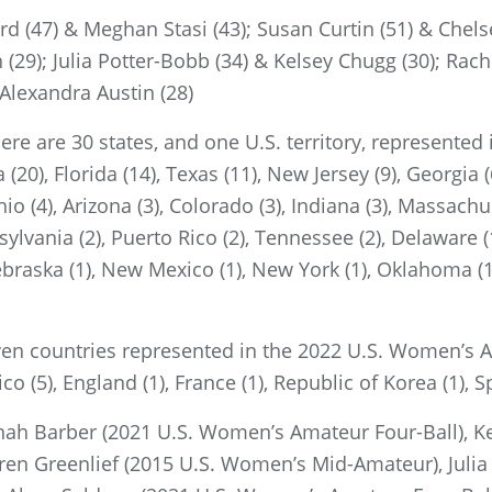
(47) & Meghan Stasi (43); Susan Curtin (51) & Chelse
(29); Julia Potter-Bobb (34) & Kelsey Chugg (30); Rac
 Alexandra Austin (28)
ere are 30 states, and one U.S. territory, represente
(20), Florida (14), Texas (11), New Jersey (9), Georgia (
hio (4), Arizona (3), Colorado (3), Indiana (3), Massachus
lvania (2), Puerto Rico (2), Tennessee (2), Delaware (1),
ebraska (1), New Mexico (1), New York (1), Oklahoma (1
ven countries represented in the 2022 U.S. Women’s A
co (5), England (1), France (1), Republic of Korea (1), S
ah Barber (2021 U.S. Women’s Amateur Four-Ball), Ke
en Greenlief (2015 U.S. Women’s Mid-Amateur), Julia