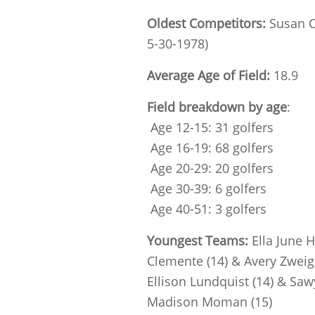
Oldest Competitors:
Susan C
5-30-1978)
Average Age of Field:
18.9
Field breakdown by age
:
Age 12-15: 31 golfers
Age 16-19: 68 golfers
Age 20-29: 20 golfers
Age 30-39: 6 golfers
Age 40-51: 3 golfers
Youngest Teams:
Ella June 
Clemente (14) & Avery Zweig 
Ellison Lundquist (14) & Saw
Madison Moman (15)