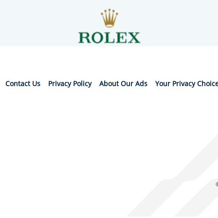
Contact Us
Privacy Policy
About Our Ads
Your Privacy Choic