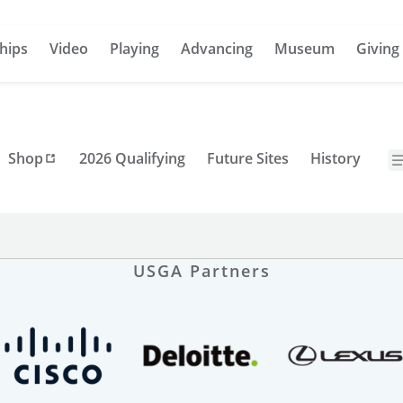
hips
Video
Playing
Advancing
Museum
Giving
Shop
2026 Qualifying
Future Sites
History
USGA Partners