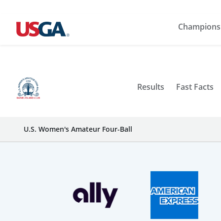
Champions
Results
Fast Facts
U.S. Women's Amateur Four-Ball