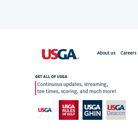
About us
Careers
GET ALL OF USGA
Continuous updates, streaming,
tee times, scoring, and much more!