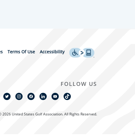
es
Terms Of Use
Accessibility
FOLLOW US
© 2026 United States Golf Association. All Rights Reserved.