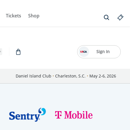
Tickets
Shop
Sign In
Daniel Island Club
•
Charleston, S.C.
•
May 2-6, 2026