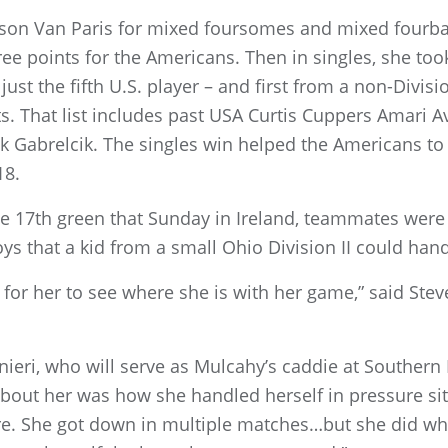
ckson Van Paris for mixed foursomes and mixed fourbal
e points for the Americans. Then in singles, she took
ust the fifth U.S. player – and first from a non-Divis
ts. That list includes past USA Curtis Cuppers Amari A
Gabrelcik. The singles win helped the Americans to a
18.
 17th green that Sunday in Ireland, teammates were 
ys that a kid from a small Ohio Division II could handl
 for her to see where she is with her game,” said Stev
eri, who will serve as Mulcahy’s caddie at Southern 
ut her was how she handled herself in pressure sit
ere. She got down in multiple matches…but she did w