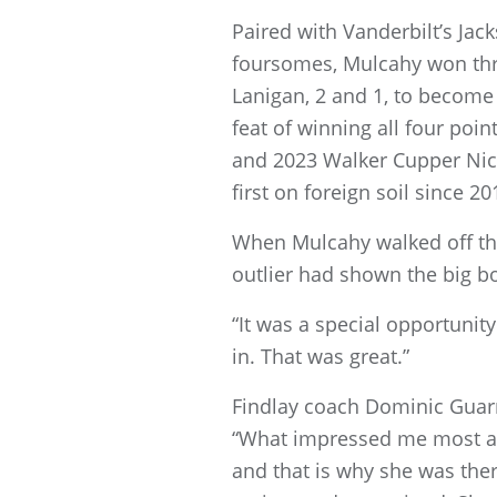
Paired with Vanderbilt’s Ja
foursomes, Mulcahy won thre
Lanigan, 2 and 1, to become j
feat of winning all four poin
and 2023 Walker Cupper Nick 
first on foreign soil since 20
When Mulcahy walked off the
outlier had shown the big bo
“It was a special opportunity
in. That was great.”
Findlay coach Dominic Guarni
“What impressed me most abo
and that is why she was th