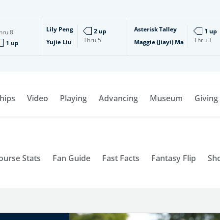
Lily Peng
Asterisk Talley
2 up
1 up
hru
8
Thru
5
Thru
3
Yujie Liu
Maggie (Jiayi) Ma
1 up
hips
Video
Playing
Advancing
Museum
Giving
ourse Stats
Fan Guide
Fast Facts
Fantasy Flip
Sh