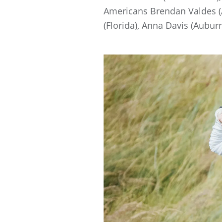
Americans Brendan Valdes (A
(Florida), Anna Davis (Aubur