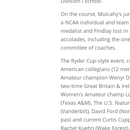
Division I school.
On the course, Mulcahy’s ju
a NCAA individual and tea
medalist and Findlay lost in
accolades, including the on
committee of coaches.
The Ryder Cup-style event, co
American collegians (12 men
Amateur champion Wenyi Din
two-time Great Britain & Ir
Women’s Amateur champ Lott
(Texas A&M). The U.S. featu
(Vanderbilt), David Ford (No
past and current Curtis Cup
Rachel Kuehn (Wake Forest), 