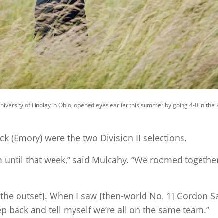
University of Findlay in Ohio, opened eyes earlier this summer by going 4-0 in th
k (Emory) were the two Division II selections.
 until that week,” said Mulcahy. “We roomed together 
at the outset]. When I saw [then-world No. 1] Gordon Sar
tep back and tell myself we’re all on the same team.”