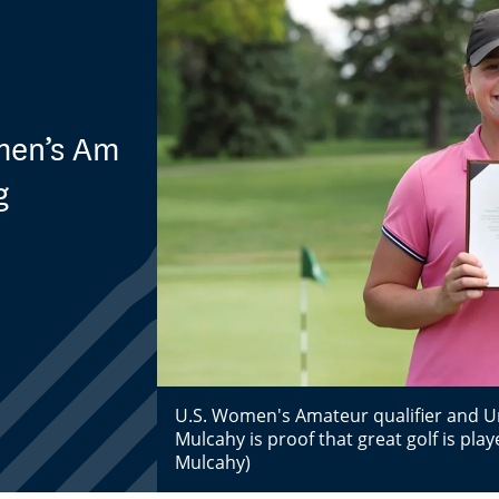
omen’s Am
g
U.S. Women's Amateur qualifier and Uni
Mulcahy is proof that great golf is playe
Mulcahy)