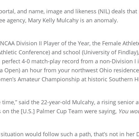
r portal, and name, image and likeness (NIL) deals that
free agency, Mary Kelly Mulcahy is an anomaly.
CAA Division II Player of the Year, the Female Athlete
hletic Conference) and school (University of Findlay), 
 perfect 4-0 match-play record from a non-Division I 
a Open) an hour from your northwest Ohio residence,
Women’s Amateur Championship at historic Southern Hil
he time,” said the 22-year-old Mulcahy, a rising senior
ls on the [U.S.] Palmer Cup Team were saying,
You wou
situation would follow such a path, that’s not in her