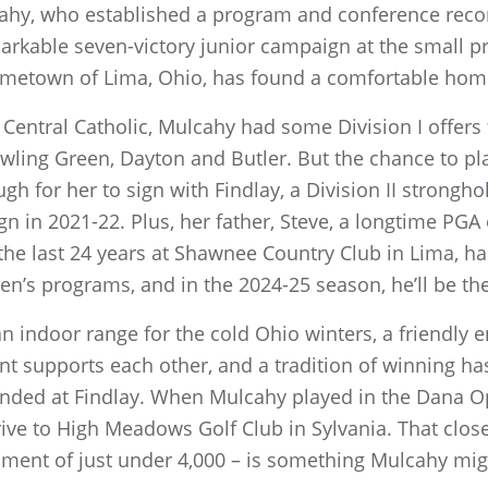
lcahy, who established a program and conference reco
arkable seven-victory junior campaign at the small pri
metown of Lima, Ohio, has found a comfortable home
ma Central Catholic, Mulcahy had some Division I offe
wling Green, Dayton and Butler. But the chance to play
 for her to sign with Findlay, a Division II strongho
 in 2021-22. Plus, her father, Steve, a longtime PGA
he last 24 years at Shawnee Country Club in Lima, ha
n’s programs, and in the 2024-25 season, he’ll be th
e an indoor range for the cold Ohio winters, a friendl
ent supports each other, and a tradition of winning 
unded at Findlay. When Mulcahy played in the Dana O
ive to High Meadows Golf Club in Sylvania. That clos
ment of just under 4,000 – is something Mulcahy migh