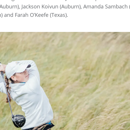
uburn), Jackson Koivun (Auburn), Amanda Sambach (Vir
n) and Farah O’Keefe (Texas).