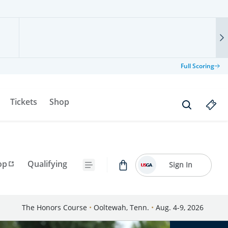
Full Scoring
Tickets
Shop
op
Qualifying
Sign In
The Honors Course
•
Ooltewah, Tenn.
•
Aug. 4-9, 2026