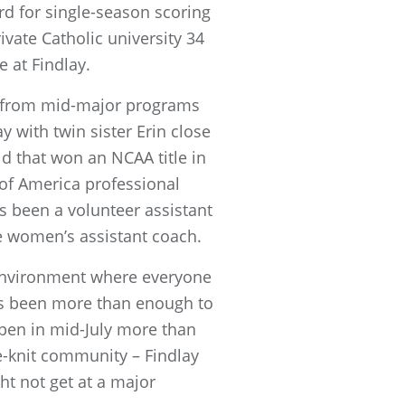
rd for single-season scoring
vate Catholic university 34
 at Findlay.
rs from mid-major programs
 with twin sister Erin close
ld that won an NCAA title in
 of America professional
s been a volunteer assistant
e women’s assistant coach.
y environment where everyone
has been more than enough to
pen in mid-July more than
e-knit community – Findlay
t not get at a major