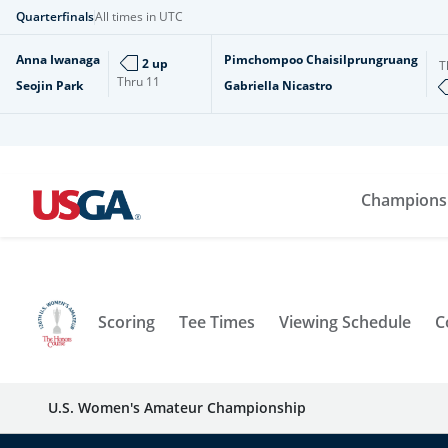
Quarterfinals
All times in UTC
Anna Iwanaga
Pimchompoo Chaisilprungruang
2 up
T
Thru
11
Seojin Park
Gabriella Nicastro
Champions
Scoring
Tee Times
Viewing Schedule
C
U.S. Women's Amateur Championship