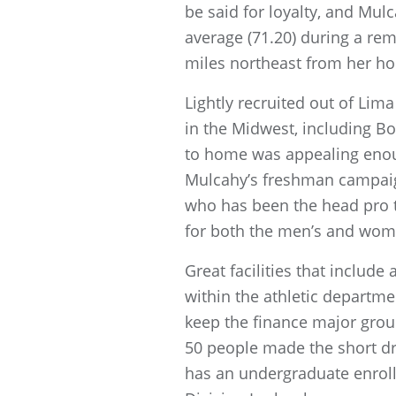
be said for loyalty, and Mu
average (71.20) during a rem
miles northeast from her ho
Lightly recruited out of Li
in the Midwest, including Bo
to home was appealing enough
Mulcahy’s freshman campaign
who has been the head pro t
for both the men’s and wome
Great facilities that includ
within the athletic departm
keep the finance major gro
50 people made the short dr
has an undergraduate enroll