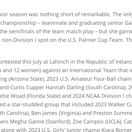
nior season was nothing short of remarkable. The onl
m championship – teammate and graduating senior G
 the semifinals of the team match play – but she garne
e non-Division I spot on the U.S. Palmer Cup Team. Th
ntested this July at Lahinch in the Republic of Ireland
 and 12 women) against an International Team that i
g (Arizona State), 2023 U.S. Amateur Four-Ball cham
eland Curtis Cupper Hannah Darling (South Carolina), 
ie Woad (Florida State) and 2024 NCAA Division I 
red a star-studded group that included 2023 Walker 
rth Carolina), Ben James (Virginia) and Preston Summe
pers Megha Ganne (Stanford), Zoe Campos (UCLA), Cat
along with 2023 U.S. Girls’ Junior champ Kiara Romer