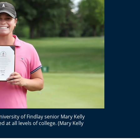
versity of Findlay senior Mary Kelly
d at all levels of college. (Mary Kelly