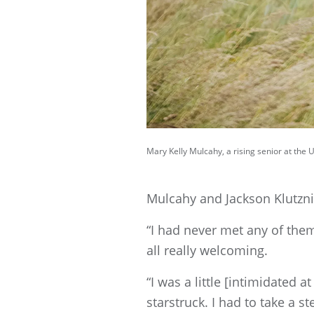
Mary Kelly Mulcahy, a rising senior at the 
Mulcahy and Jackson Klutznic
“I had never met any of them
all really welcoming.
“I was a little [intimidated 
starstruck. I had to take a s