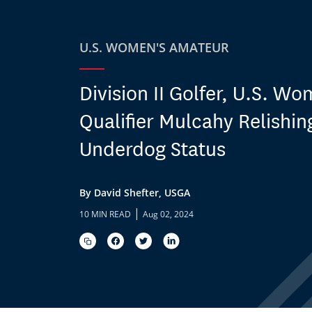
U.S. WOMEN'S AMATEUR
Division II Golfer, U.S. W
Qualifier Mulcahy Relishin
Underdog Status
By David Shefter, USGA
|
10 MIN READ
Aug 02, 2024