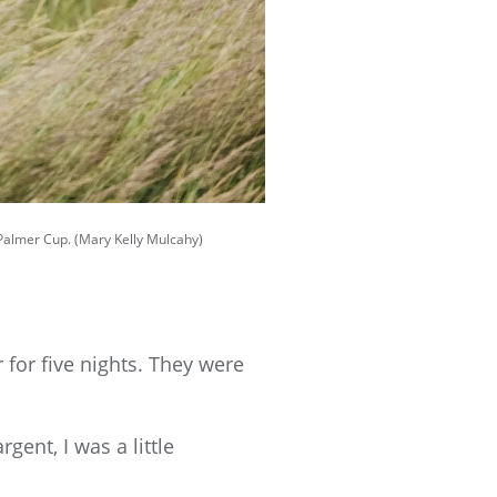
e Palmer Cup. (Mary Kelly Mulcahy)
for five nights. They were
gent, I was a little