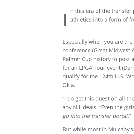
n this era of the transfe
I
athletics into a form of 
Especially when you are the N
conference (Great Midwest At
Palmer Cup history to post a
for an LPGA Tour event (Dan
qualify for the 124th U.S. 
Okla.
“I do get this question all t
any NIL deals. “Even the gir
go into the transfer portal.
”
But while most in Mulcahy’s 