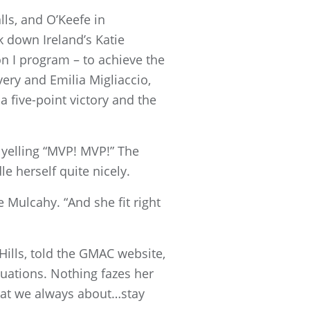
ls, and O’Keefe in
 down Ireland’s Katie
ion I program – to achieve the
very and Emilia Migliaccio,
 five-point victory and the
yelling “MVP! MVP!” The
e herself quite nicely.
e Mulcahy. “And she fit right
Hills, told the GMAC website,
uations. Nothing fazes her
hat we always about…stay