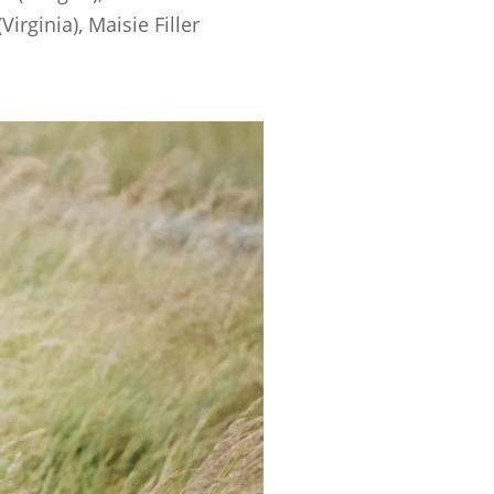
ginia), Maisie Filler