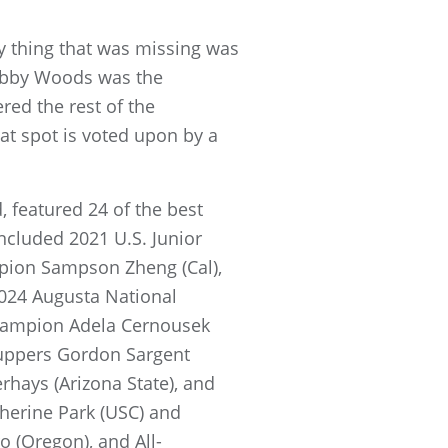
y thing that was missing was
abby Woods was the
red the rest of the
at spot is voted upon by a
, featured 24 of the best
ncluded 2021 U.S. Junior
pion Sampson Zheng (Cal),
2024 Augusta National
champion Adela Cernousek
Cuppers Gordon Sargent
rhays (Arizona State), and
herine Park (USC) and
o (Oregon), and All-