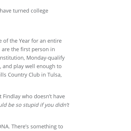
 have turned college
 of the Year for an entire
are the first person in
institution, Monday-qualify
 and play well enough to
ls Country Club in Tulsa,
 at Findlay who doesn’t have
ld be so stupid if you didn’t
 DNA. There’s something to