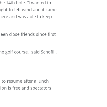
the 14th hole. “I wanted to
 right-to-left wind and it came
s there and was able to keep
een close friends since first
 golf course,” said Schofill.
 to resume after a lunch
ion is free and spectators