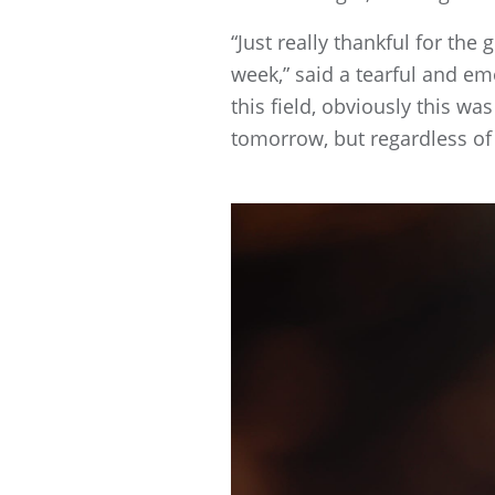
“Just really thankful for the
week,” said a tearful and emot
this field, obviously this wa
tomorrow, but regardless of t