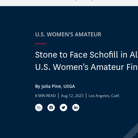
U.S. WOMEN'S AMATEUR
Stone to Face Schofill in A
U.S. Women's Amateur Fin
By Julia Pine, USGA
|
|
8 MIN READ
Aug 12, 2023
Los Angeles, Calif.