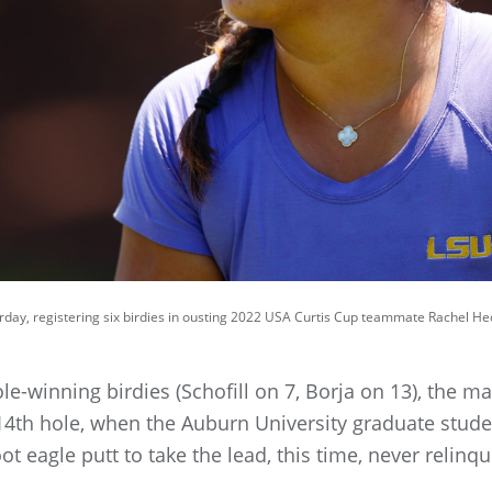
day, registering six birdies in ousting 2022 USA Curtis Cup teammate Rachel He
le-winning birdies (Schofill on 7, Borja on 13), the mat
 14th hole, when the Auburn University graduate stud
t eagle putt to take the lead, this time, never relinqu