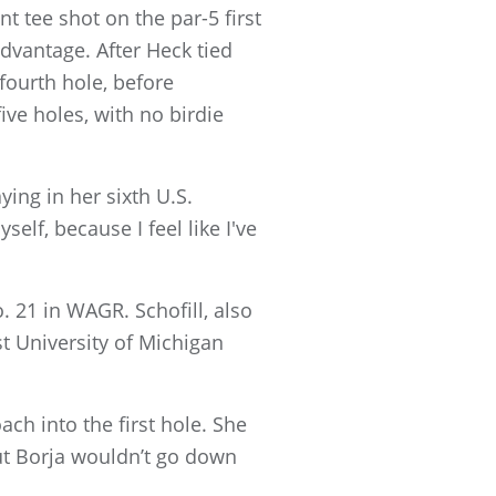
t tee shot on the par-5 first
advantage. After Heck tied
fourth hole, before
ive holes, with no birdie
ying in her sixth U.S.
elf, because I feel like I've
. 21 in WAGR. Schofill, also
t University of Michigan
ach into the first hole. She
But Borja wouldn’t go down