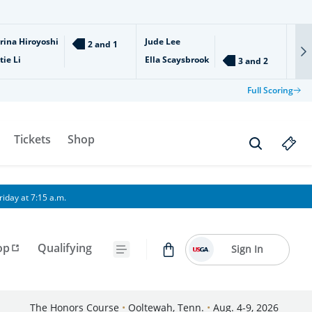
rina Hiroyoshi
Jude Lee
Ari
2 and 1
tie Li
Ella Scaysbrook
Isl
3 and 2
Full Scoring
Tickets
Shop
iday at 7:15 a.m.
op
Qualifying
Sign In
The Honors Course
•
Ooltewah, Tenn.
•
Aug. 4-9, 2026