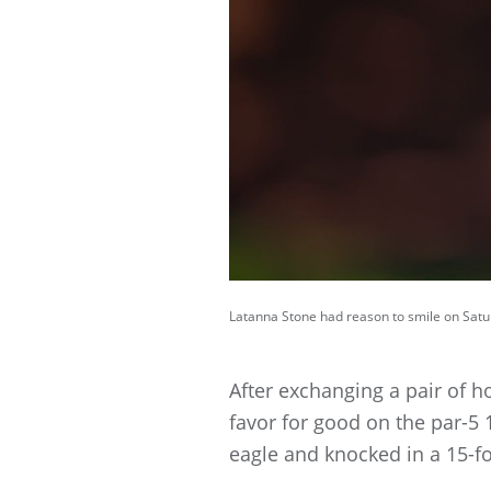
Latanna Stone had reason to smile on Satur
After exchanging a pair of ho
favor for good on the par-5
eagle and knocked in a 15-foo