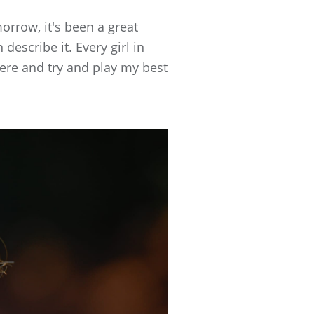
morrow, it's been a great
 describe it. Every girl in
there and try and play my best