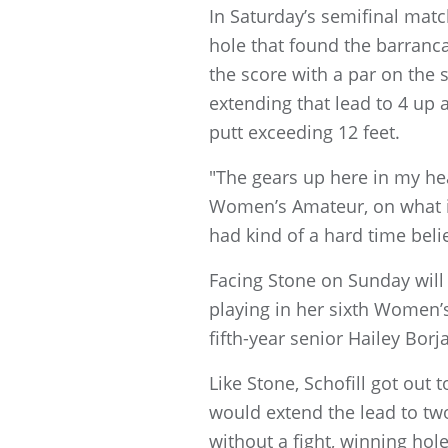
In Saturday’s semifinal match
hole that found the barranca 
the score with a par on the 
extending that lead to 4 up a
putt exceeding 12 feet.
"The gears up here in my head
Women’s Amateur, on what is d
had kind of a hard time belie
Facing Stone on Sunday will b
playing in her sixth Women’s
fifth-year senior Hailey Borja
Like Stone, Schofill got out 
would extend the lead to two
without a fight, winning hol