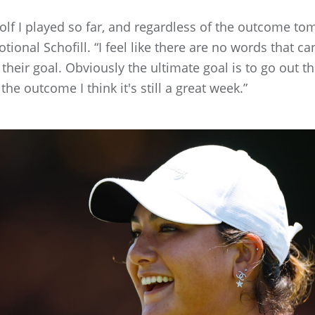
 golf I played so far, and regardless of the outcome to
ional Schofill. “I feel like there are no words that can
s their goal. Obviously the ultimate goal is to go out 
he outcome I think it's still a great week.”