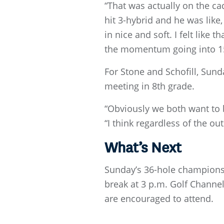
“That was actually on the cad
hit 3-hybrid and he was like, I
in nice and soft. I felt like
the momentum going into 15
For Stone and Schofill, Sund
meeting in 8th grade.
“Obviously we both want to b
“I think regardless of the o
What’s Next
Sunday’s 36-hole championsh
break at 3 p.m. Golf Channel
are encouraged to attend.