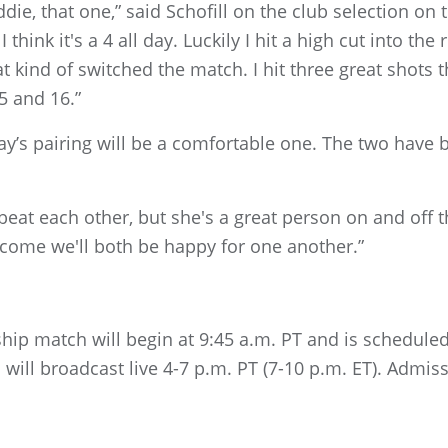
die, that one,” said Schofill on the club selection on 
 think it's a 4 all day. Luckily I hit a high cut into the
 that kind of switched the match. I hit three great shot
 and 16.”
ay’s pairing will be a comfortable one. The two have b
eat each other, but she's a great person on and off the
utcome we'll both be happy for one another.”
ip match will begin at 9:45 a.m. PT and is scheduled
 will broadcast live 4-7 p.m. PT (7-10 p.m. ET). Admiss