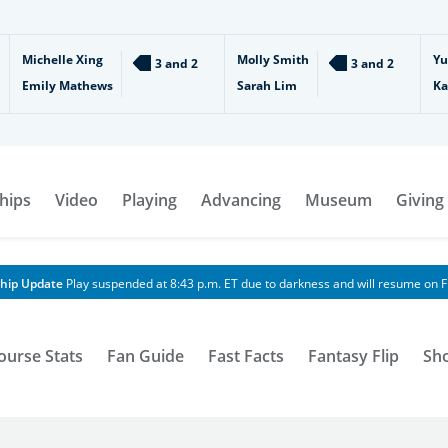
Michelle Xing
Molly Smith
Yu
3 and 2
3 and 2
Emily Mathews
Sarah Lim
Ka
hips
Video
Playing
Advancing
Museum
Giving
hip Update
Play suspended at 8:43 p.m. ET due to darkness and will resume on Fr
ourse Stats
Fan Guide
Fast Facts
Fantasy Flip
Sh