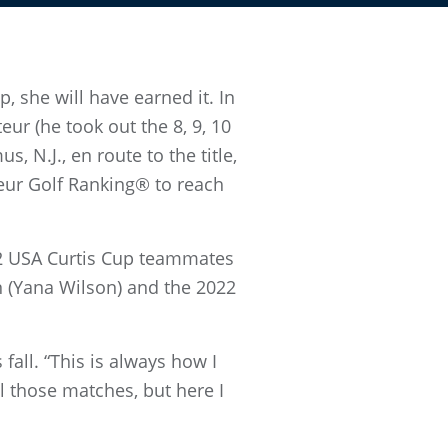
 she will have earned it. In
ur (he took out the 8, 9, 10
 N.J., en route to the title,
eur Golf Ranking® to reach
022 USA Curtis Cup teammates
n (Yana Wilson) and the 2022
 fall. “This is always how I
l those matches, but here I