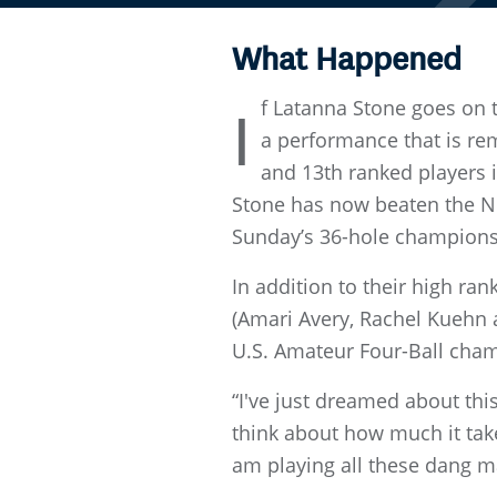
What Happened
f Latanna Stone goes on 
I
a performance that is rem
and 13th ranked players i
Stone has now beaten the N
Sunday’s 36-hole champions
In addition to their high ra
(Amari Avery, Rachel Kuehn 
U.S. Amateur Four-Ball cha
“I've just dreamed about this,
think about how much it take
am playing all these dang m