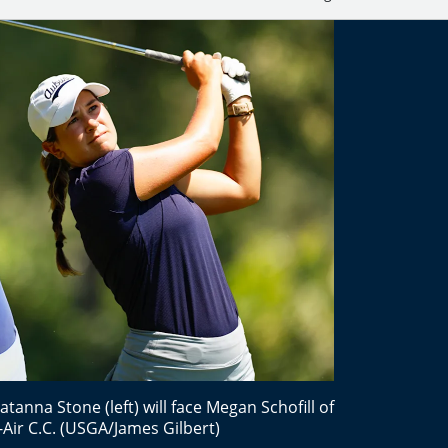
Latanna Stone (left) will face Megan Schofill of
-Air C.C. (USGA/James Gilbert)