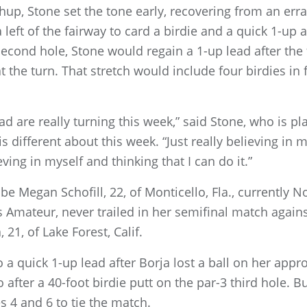
up, Stone set the tone early, recovering from an erran
left of the fairway to card a birdie and a quick 1-up 
second hole, Stone would regain a 1-up lead after the 
t the turn. That stretch would include four birdies in f
 are really turning this week,” said Stone, who is pla
ifferent about this week. “Just really believing in mys
ving in myself and thinking that I can do it.”
e Megan Schofill, 22, of Monticello, Fla., currently No
 Amateur, never trailed in her semifinal match agains
, 21, of Lake Forest, Calif.
to a quick 1-up lead after Borja lost a ball on her appro
 after a 40-foot birdie putt on the par-3 third hole. 
es 4 and 6 to tie the match.