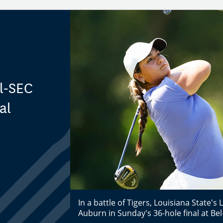
ll-SEC
al
In a battle of Tigers, Louisiana State's 
Auburn in Sunday's 36-hole final at Bel