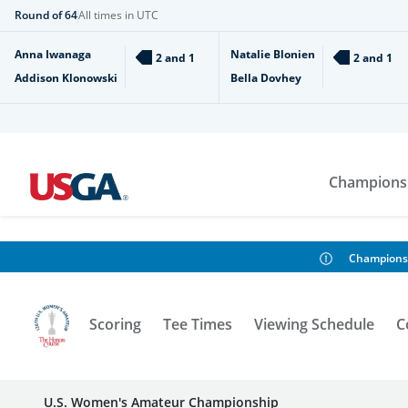
Round of 64
All times in UTC
Anna Iwanaga
Natalie Blonien
2 and 1
2 and 1
Addison Klonowski
Bella Dovhey
Champions
Champions
Scoring
Tee Times
Viewing Schedule
C
U.S. Women's Amateur Championship