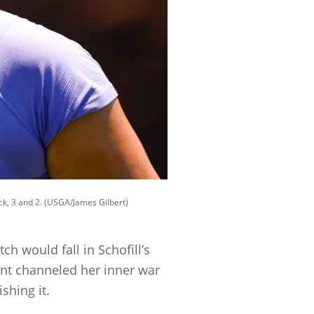
ck, 3 and 2. (USGA/James Gilbert)
ch would fall in Schofill’s
ent channeled her inner war
ishing it.