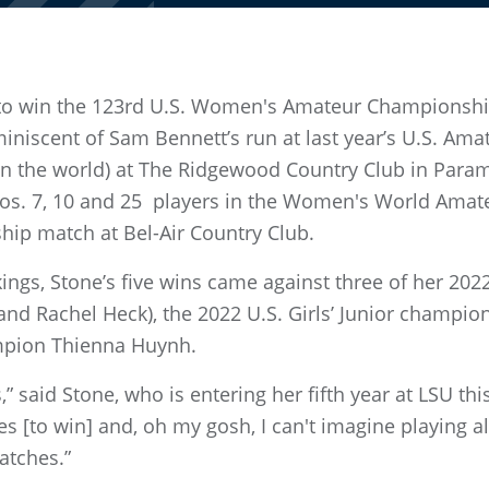
to win the 123rd U.S. Women's Amateur Championship,
iniscent of Sam Bennett’s run at last year’s U.S. Amate
n the world) at The Ridgewood Country Club in Paramus,
os. 7, 10 and 25 players in the Women's World Amat
hip match at Bel-Air Country Club.
nkings, Stone’s five wins came against three of her 2
and Rachel Heck), the 2022 U.S. Girls’ Junior champio
mpion Thienna Huynh.
” said Stone, who is entering her fifth year at LSU this
s [to win] and, oh my gosh, I can't imagine playing al
atches.”