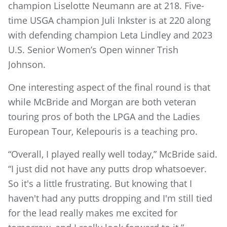
champion Liselotte Neumann are at 218. Five-
time USGA champion Juli Inkster is at 220 along
with defending champion Leta Lindley and 2023
U.S. Senior Women’s Open winner Trish
Johnson.
One interesting aspect of the final round is that
while McBride and Morgan are both veteran
touring pros of both the LPGA and the Ladies
European Tour, Kelepouris is a teaching pro.
“Overall, I played really well today,” McBride said.
“I just did not have any putts drop whatsoever.
So it's a little frustrating. But knowing that I
haven't had any putts dropping and I'm still tied
for the lead really makes me excited for