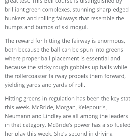
great test. This Bell course is distinguished by
brilliant green complexes, stunning sharp-edged
bunkers and rolling fairways that resemble the
humps and bumps of ski mogul.
The reward for hitting the fairway is enormous,
both because the ball can be spun into greens
where proper ball placement is essential and
because the sticky rough gobbles up balls while
the rollercoaster fairway propels them forward,
yielding yards and yards of roll.
Hitting greens in regulation has been the key stat
this week. McBride, Morgan, Kelepouris,
Neumann and Lindley are all among the leaders
in that category. McBride’s power has also fueled
her play this week. She’s second in driving