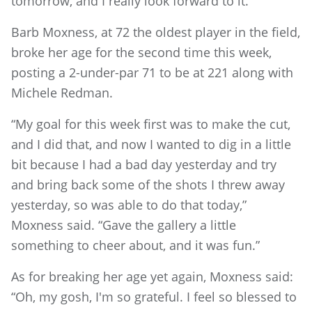
tomorrow, and I really look forward to it.”
Barb Moxness, at 72 the oldest player in the field,
broke her age for the second time this week,
posting a 2-under-par 71 to be at 221 along with
Michele Redman.
“My goal for this week first was to make the cut,
and I did that, and now I wanted to dig in a little
bit because I had a bad day yesterday and try
and bring back some of the shots I threw away
yesterday, so was able to do that today,”
Moxness said. “Gave the gallery a little
something to cheer about, and it was fun.”
As for breaking her age yet again, Moxness said:
“Oh, my gosh, I'm so grateful. I feel so blessed to