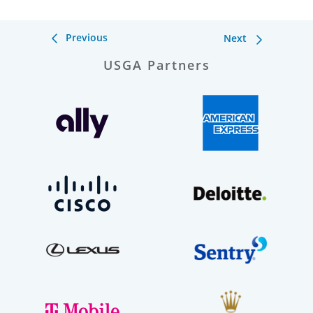
Previous
Next
USGA Partners