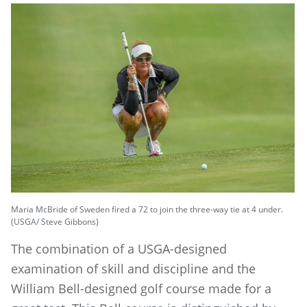
Maria McBride of Sweden fired a 72 to join the three-way tie at 4 under.
(USGA/ Steve Gibbons)
The combination of a USGA-designed
examination of skill and discipline and the
William Bell-designed golf course made for a