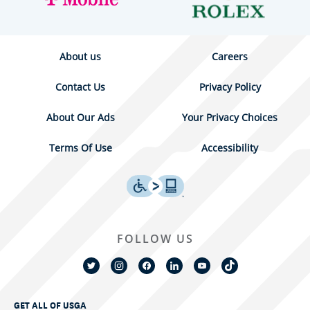
About us
Careers
Contact Us
Privacy Policy
About Our Ads
Your Privacy Choices
Terms Of Use
Accessibility
FOLLOW US
GET ALL OF USGA