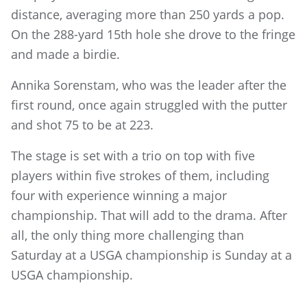
distance, averaging more than 250 yards a pop.
On the 288-yard 15th hole she drove to the fringe
and made a birdie.
Annika Sorenstam, who was the leader after the
first round, once again struggled with the putter
and shot 75 to be at 223.
The stage is set with a trio on top with five
players within five strokes of them, including
four with experience winning a major
championship. That will add to the drama. After
all, the only thing more challenging than
Saturday at a USGA championship is Sunday at a
USGA championship.