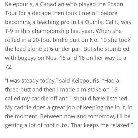
Kelepouris, a Canadian who played the Epson
Tour for a decade then took time off before
becoming a teaching pro in La Quinta, Calif., was
T-9 in this championship last year. When she
rolled in a 20-foot birdie putt on No. 10 she took
the lead alone at 6-under par. But she stumbled
with bogeys on Nos. 15 and 16 on her way to a
72.
“I was steady today,” said Kelepouris. “Had a
three-putt and then I made a mistake on 16,
called my caddie off and I should have listened.
My caddie does a great job of keeping me in it, in
the moment. Between now and tomorrow, I'll be
getting a lot of foot rubs. That keeps me relaxed.”