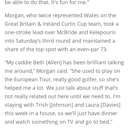
be able to do that. It's fun for me.”
Morgan, who twice represented Wales on the
Great Britain & Ireland Curtis Cup team, took a
one-stroke lead over McBride and Kelepouris
into Saturday’s third round and maintained a
share of the top spot with an even-par 73.
“My caddie Beth [Allen] has been brilliant talking
me around,” Morgan said. “She used to play on
the European Tour, really good golfer, so she's
helped me a lot. We just talk about stuff that's
not really related out here until we need to. I'm
staying with Trish [Johnson] and Laura [Davies]
this week in a house, so we'll just have dinner
and watch something on TV and go to bed.”