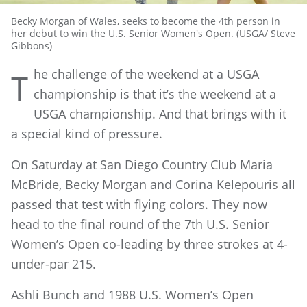
Becky Morgan of Wales, seeks to become the 4th person in
her debut to win the U.S. Senior Women's Open. (USGA/ Steve
Gibbons)
he challenge of the weekend at a USGA
T
championship is that it’s the weekend at a
USGA championship. And that brings with it
a special kind of pressure.
On Saturday at San Diego Country Club Maria
McBride, Becky Morgan and Corina Kelepouris all
passed that test with flying colors. They now
head to the final round of the 7th U.S. Senior
Women’s Open co-leading by three strokes at 4-
under-par 215.
Ashli Bunch and 1988 U.S. Women’s Open