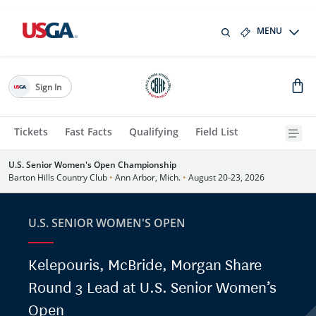
MENU
Sign In
Tickets
Fast Facts
Qualifying
Field List
U.S. Senior Women's Open Championship
Barton Hills Country Club
•
Ann Arbor, Mich.
•
August 20-23, 2026
U.S. SENIOR WOMEN'S OPEN
Kelepouris, McBride, Morgan Share
Round 3 Lead at U.S. Senior Women’s
Open