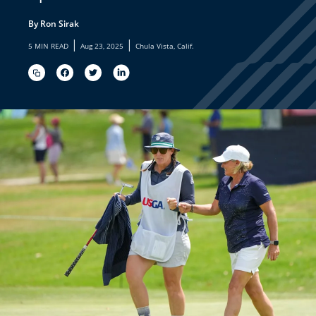
By Ron Sirak
|
|
5 MIN READ
Aug 23, 2025
Chula Vista, Calif.