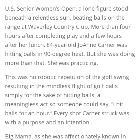
U.S. Senior Women’s Open, a lone figure stood
beneath a relentless sun, beating balls on the
range at Waverley Country Club. More than four
hours after completing play and a few hours
after her lunch, 84-year-old JoAnne Carner was
hitting balls in 90-degree heat. But she was doing
more than that. She was practicing.
This was no robotic repetition of the golf swing
resulting in the mindless flight of golf balls
simply for the sake of hitting balls, a
meaningless act so someone could say, “I hit
balls for an hour.” Every shot Carner struck was
with a purpose and an intention.
Big Mama, as she was affectionately known in