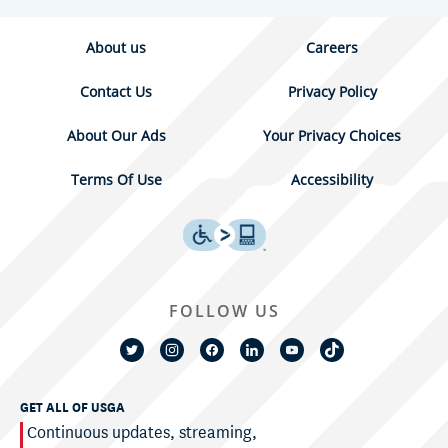
About us
Careers
Contact Us
Privacy Policy
About Our Ads
Your Privacy Choices
Terms Of Use
Accessibility
FOLLOW US
GET ALL OF USGA
Continuous updates, streaming,