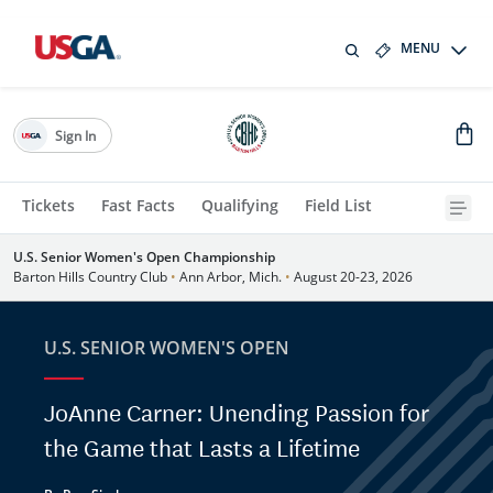
MENU
Sign In
Tickets
Fast Facts
Qualifying
Field List
U.S. Senior Women's Open Championship
Barton Hills Country Club
•
Ann Arbor, Mich.
•
August 20-23, 2026
U.S. SENIOR WOMEN'S OPEN
JoAnne Carner: Unending Passion for
the Game that Lasts a Lifetime