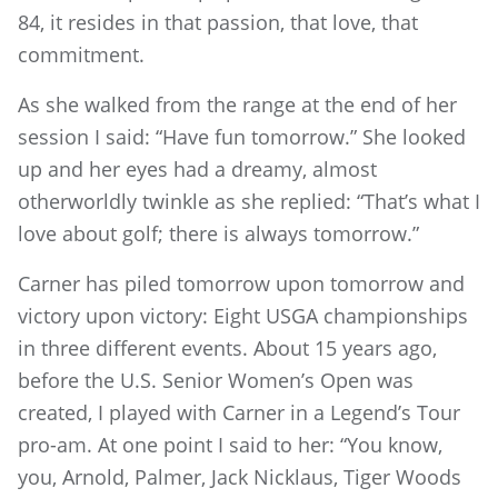
84, it resides in that passion, that love, that
commitment.
As she walked from the range at the end of her
session I said: “Have fun tomorrow.” She looked
up and her eyes had a dreamy, almost
otherworldly twinkle as she replied: “That’s what I
love about golf; there is always tomorrow.”
Carner has piled tomorrow upon tomorrow and
victory upon victory: Eight USGA championships
in three different events. About 15 years ago,
before the U.S. Senior Women’s Open was
created, I played with Carner in a Legend’s Tour
pro-am. At one point I said to her: “You know,
you, Arnold, Palmer, Jack Nicklaus, Tiger Woods