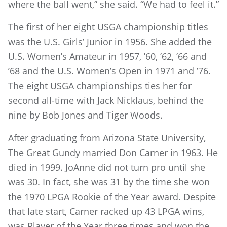
where the ball went,” she said. “We had to feel it.”
The first of her eight USGA championship titles
was the U.S. Girls’ Junior in 1956. She added the
U.S. Women’s Amateur in 1957, ’60, ’62, ’66 and
’68 and the U.S. Women’s Open in 1971 and ’76.
The eight USGA championships ties her for
second all-time with Jack Nicklaus, behind the
nine by Bob Jones and Tiger Woods.
After graduating from Arizona State University,
The Great Gundy married Don Carner in 1963. He
died in 1999. JoAnne did not turn pro until she
was 30. In fact, she was 31 by the time she won
the 1970 LPGA Rookie of the Year award. Despite
that late start, Carner racked up 43 LPGA wins,
was Player of the Year three times and won the