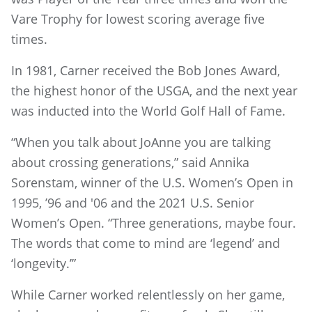
Vare Trophy for lowest scoring average five
times.
In 1981, Carner received the Bob Jones Award,
the highest honor of the USGA, and the next year
was inducted into the World Golf Hall of Fame.
“When you talk about JoAnne you are talking
about crossing generations,” said Annika
Sorenstam, winner of the U.S. Women’s Open in
1995, ’96 and '06 and the 2021 U.S. Senior
Women’s Open. “Three generations, maybe four.
The words that come to mind are ‘legend’ and
‘longevity.’”
While Carner worked relentlessly on her game,