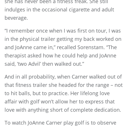
she has never been a fitness freak. She still
indulges in the occasional cigarette and adult
beverage.
“I remember once when I was first on tour, I was
in the physical trailer getting my back worked on
and JoAnne came in,” recalled Sorenstam. “The
therapist asked how he could help and JoAnne
said, ‘two Advil’ then walked out.”
And in all probability, when Carner walked out of
that fitness trailer she headed for the range – not
to hit balls, but to practice. Her lifelong love
affair with golf won’t allow her to express that
love with anything short of complete dedication.
To watch JoAnne Carner play golf is to observe