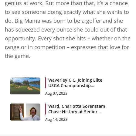
genius at work. But more than that, it’s a chance
to see someone doing exactly what she wants to
do. Big Mama was born to be a golfer and she
has squeezed every ounce she could out of that
opportunity. Every shot she hits – whether on the
range or in competition – expresses that love for
the game.
Waverley C.C. Joining Elite
USGA Championship
Pedigree
Aug 07, 2023
Ward, Charlotta Sorenstam
Chase History at Senior
Women’s Open
Aug 14, 2023