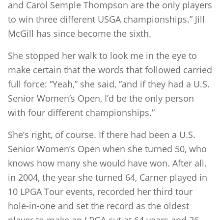
and Carol Semple Thompson are the only players
to win three different USGA championships.” Jill
McGill has since become the sixth.
She stopped her walk to look me in the eye to
make certain that the words that followed carried
full force: “Yeah,” she said, “and if they had a U.S.
Senior Women’s Open, I’d be the only person
with four different championships.”
She’s right, of course. If there had been a U.S.
Senior Women’s Open when she turned 50, who
knows how many she would have won. After all,
in 2004, the year she turned 64, Carner played in
10 LPGA Tour events, recorded her third tour
hole-in-one and set the record as the oldest