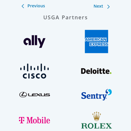
Previous
Next
USGA Partners