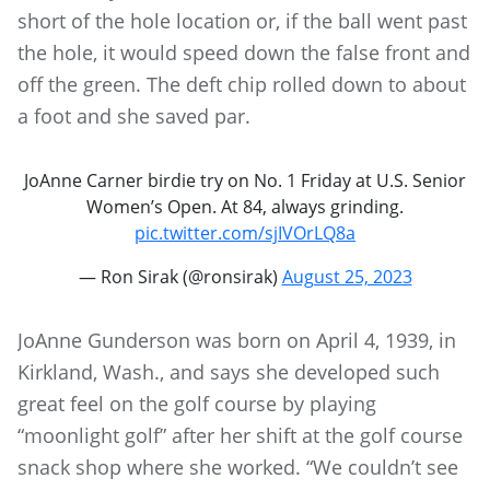
short of the hole location or, if the ball went past
the hole, it would speed down the false front and
off the green. The deft chip rolled down to about
a foot and she saved par.
JoAnne Carner birdie try on No. 1 Friday at U.S. Senior
Women’s Open. At 84, always grinding.
pic.twitter.com/sjIVOrLQ8a
— Ron Sirak (@ronsirak)
August 25, 2023
JoAnne Gunderson was born on April 4, 1939, in
Kirkland, Wash., and says she developed such
great feel on the golf course by playing
“moonlight golf” after her shift at the golf course
snack shop where she worked. “We couldn’t see