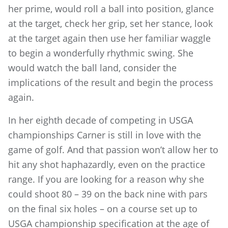
her prime, would roll a ball into position, glance
at the target, check her grip, set her stance, look
at the target again then use her familiar waggle
to begin a wonderfully rhythmic swing. She
would watch the ball land, consider the
implications of the result and begin the process
again.
In her eighth decade of competing in USGA
championships Carner is still in love with the
game of golf. And that passion won’t allow her to
hit any shot haphazardly, even on the practice
range. If you are looking for a reason why she
could shoot 80 – 39 on the back nine with pars
on the final six holes – on a course set up to
USGA championship specification at the age of