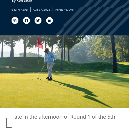
By Ron Sirak
|
|
6 MIN READ
Aug 27, 2023
Portland, Ore.
ate
in the afternoon of Round 1 of the 5th
L