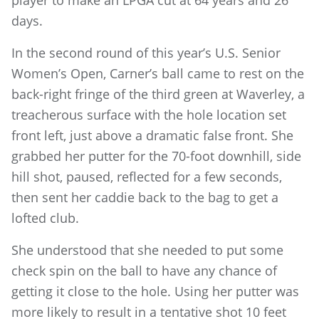
player to make an LPGA cut at 64 years and 26
days.
In the second round of this year’s U.S. Senior
Women’s Open, Carner’s ball came to rest on the
back-right fringe of the third green at Waverley, a
treacherous surface with the hole location set
front left, just above a dramatic false front. She
grabbed her putter for the 70-foot downhill, side
hill shot, paused, reflected for a few seconds,
then sent her caddie back to the bag to get a
lofted club.
She understood that she needed to put some
check spin on the ball to have any chance of
getting it close to the hole. Using her putter was
more likely to result in a tentative shot 10 feet