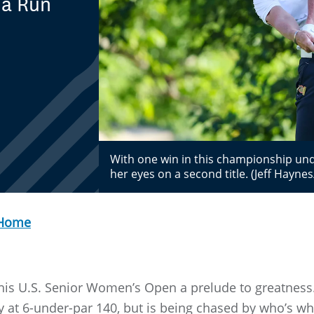
 a Run
With one win in this championship und
her eyes on a second title. (Jeff Hayn
 Home
 this U.S. Senior Women’s Open a prelude to greatness
 at 6-under-par 140, but is being chased by who’s wh