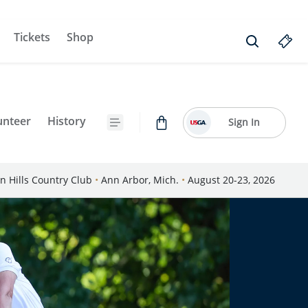
Tickets
Shop
unteer
History
Sign In
n Hills Country Club
•
Ann Arbor, Mich.
•
August 20-23, 2026