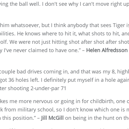
riving the ball well. I don't see why I can't move right 
him whatsoever, but I think anybody that sees Tiger i
bilities. He knows where to hit it, what shots to hit, a
olf. We were not just hitting shot after shot after sho
y I've never claimed to have one.” –
Helen Alfredsson
 couple bad drives coming in, and that was my 8, highl
 36 holes left. I definitely put myself in a hole agai
ter shooting 2-under-par 71
makes me more nervous or going in for childbirth, one 
 from military school, so I don't know which one is 
 this position.” –
Jill McGill
on being in the hunt on t