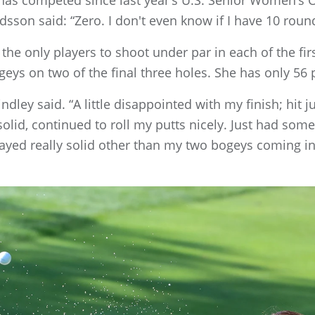
edsson said: “Zero. I don't even know if I have 10 round
 the only players to shoot under par in each of the fir
eys on two of the final three holes. She has only 56 p
Lindley said. “A little disappointed with my finish; hit j
olid, continued to roll my putts nicely. Just had some 
 played really solid other than my two bogeys coming in