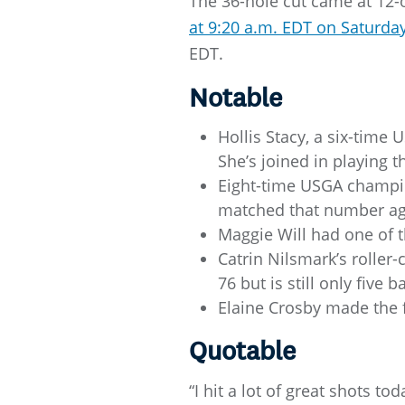
The 36-hole cut came at 12-
at 9:20 a.m. EDT on Saturday
EDT.
Notable
Hollis Stacy, a six-time 
She’s joined in playing 
Eight-time USGA champio
matched that number aga
Maggie Will had one of 
Catrin Nilsmark’s roller
76 but is still only five b
Elaine Crosby made the f
Quotable
“I hit a lot of great shots to