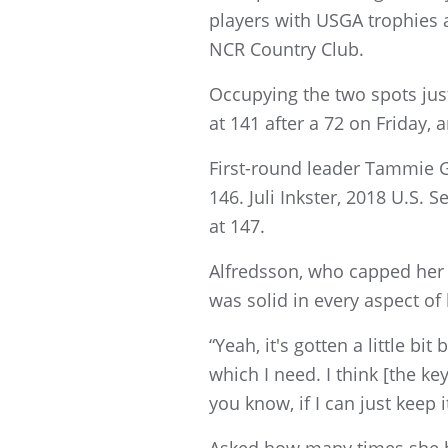
players with USGA trophies at
NCR Country Club.
Occupying the two spots jus
at 141 after a 72 on Friday,
First-round leader Tammie Gr
146. Juli Inkster, 2018 U.S
at 147.
Alfredsson, who capped her r
was solid in every aspect of
“Yeah, it's gotten a little bi
which I need. I think [the key]
you know, if I can just keep i
Asked how many times she h