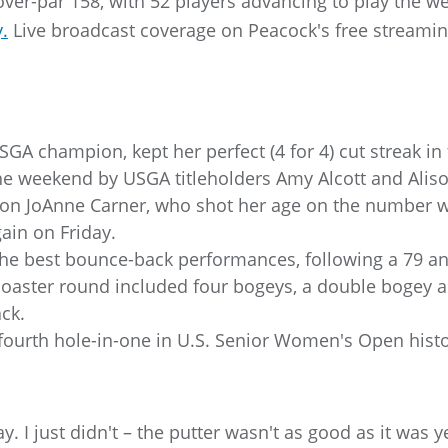
over-par 158, with 52 players advancing to play the 
.
Live broadcast coverage on Peacock's free streaming
USGA champion, kept her perfect (4 for 4) cut streak i
the weekend by USGA titleholders Amy Alcott and Alis
n JoAnne Carner, who shot her age on the number w
in on Friday.
the best bounce-back performances, following a 79 an
-coaster round included four bogeys, a double bogey a
ack.
ourth hole-in-one in U.S. Senior Women's Open histor
day. I just didn't – the putter wasn't as good as it was 