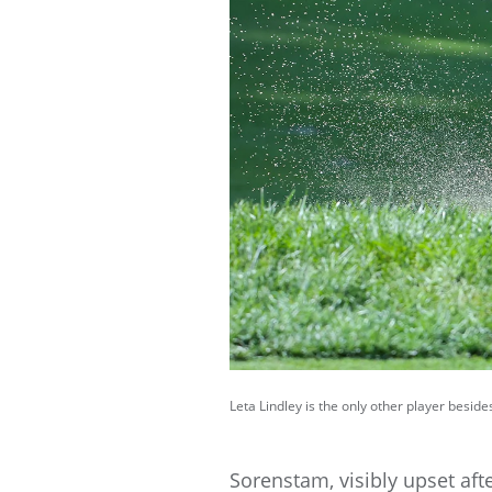
Leta Lindley is the only other player besid
Sorenstam, visibly upset af