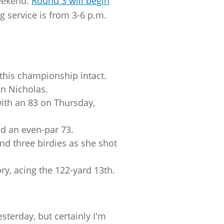
weekend.
Round 3 will begin
 service is from 3-6 p.m.
n this championship intact.
on Nicholas.
ith an 83 on Thursday,
d an even-par 73.
nd three birdies as she shot
y, acing the 122-yard 13th.
yesterday, but certainly I'm