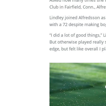
Club in Fairfield, Conn., Alfr
Lindley joined Alfredsson as
with a 72 despite making bog
“I did a lot of good things,” 
But otherwise played really s
edge, but felt like overall I