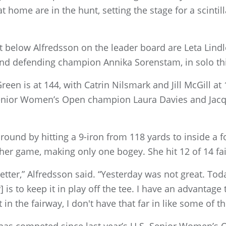
 home are in the hunt, setting the stage for a scintill
t below Alfredsson on the leader board are Leta Lindl
 and defending champion Annika Sorenstam, in solo thi
een is at 144, with Catrin Nilsmark and Jill McGill at
. Senior Women’s Open champion Laura Davies and Jacq
ound by hitting a 9-iron from 118 yards to inside a fo
 her game, making only one bogey. She hit 12 of 14 fa
t better,” Alfredsson said. “Yesterday was not great. Toda
 is to keep it in play off the tee. I have an advantage th
t in the fairway, I don't have that far in like some of th
as competed since last year’s U.S. Senior Women’s 