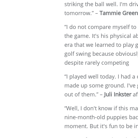
striking the ball well. I'm d
tomorrow.” –
Tammie Green
“I do not compare myself to 
the game. It's his physical a
era that we learned to play g
golf swing because obviousl
despite rarely competing
“I played well today. I had a
made up some ground. I've got
out of them.” –
Juli Inkster
af
“Well, I don't know if this 
nine-month-old puppies back
moment. But it's fun to be in