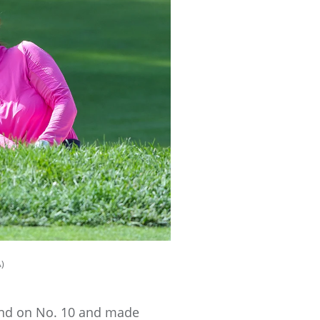
A)
ound on No. 10 and made