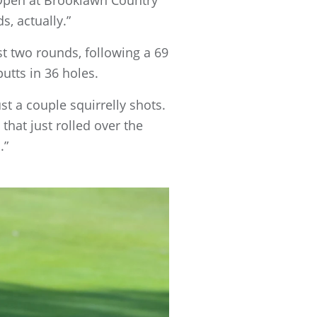
s, actually.”
st two rounds, following a 69
utts in 36 holes.
ust a couple squirrelly shots.
that just rolled over the
.”