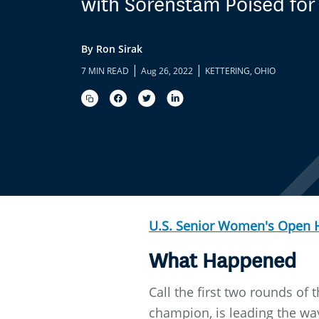
with Sorenstam Poised for
By Ron Sirak
|
|
7 MIN READ
Aug 26, 2022
KETTERING, OHIO
U.S. Senior Women's Open
What Happened
Call the first two rounds of
champion, is leading the way