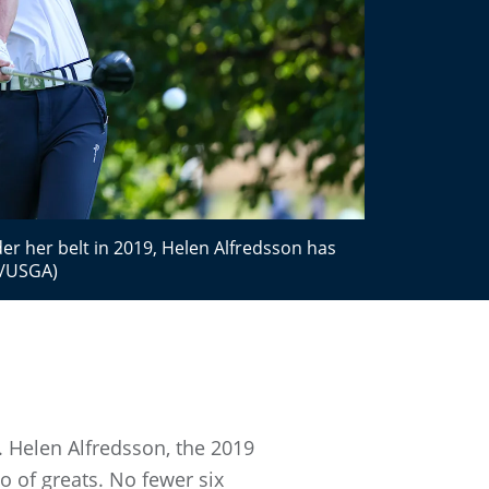
er her belt in 2019, Helen Alfredsson has
es/USGA)
. Helen Alfredsson, the 2019
o of greats. No fewer six