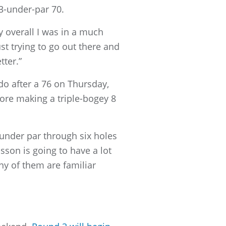
3-under-par 70.
ay overall I was in a much
t trying to go out there and
tter.”
o after a 76 on Thursday,
fore making a triple-bogey 8
 under par through six holes
dsson is going to have a lot
ny of them are familiar