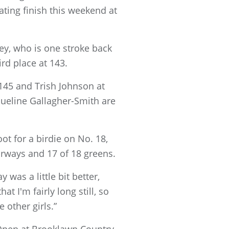
ating finish this weekend at
ey, who is one stroke back
rd place at 143.
 145 and Trish Johnson at
ueline Gallagher-Smith are
ot for a birdie on No. 18,
irways and 17 of 18 greens.
y was a little bit better,
at I'm fairly long still, so
e other girls.”
Open at Brooklawn Country