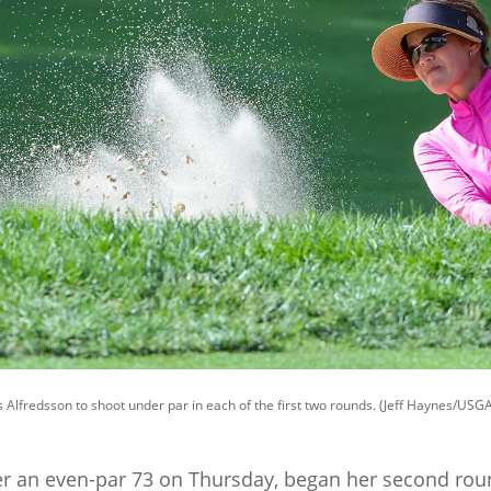
es Alfredsson to shoot under par in each of the first two rounds. (Jeff Haynes/USG
ter an even-par 73 on Thursday, began her second r