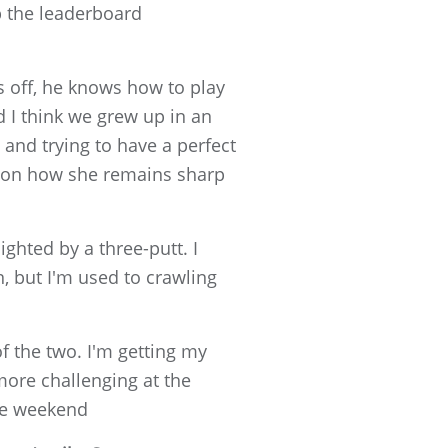
up the leaderboard
s off, he knows how to play
nd I think we grew up in an
t and trying to have a perfect
on how she remains sharp
ighted by a three-putt. I
n, but I'm used to crawling
of the two. I'm getting my
more challenging at the
he weekend