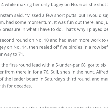
d 4 while making her only bogey on No. 6 as she shot 
renstam said. “Missed a few short putts, but I would s
hm, had some momentum. It was fun out there, and jus
 pressure in what I have to do. That's why I played be
 second round on No. 10 and had even more work to d
gey on No. 14, then reeled off five birdies in a row be
er way to 71.
he first-round lead with a 5-under-par 68, got to six
 from there in for a 76. Still, she’s in the hunt. Alfre
f the leader board in Saturday’s third round, and ma
ith for decades.