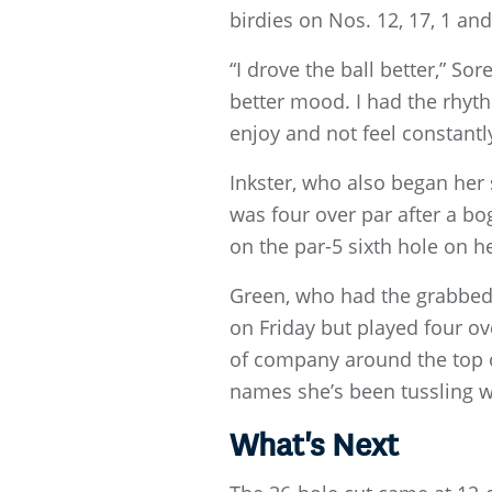
birdies on Nos. 12, 17, 1 an
“I drove the ball better,” So
better mood. I had the rhyt
enjoy and not feel constantly
Inkster, who also began her
was four over par after a bo
on the par-5 sixth hole on h
Green, who had the grabbed t
on Friday but played four over
of company around the top o
names she’s been tussling w
What's Next