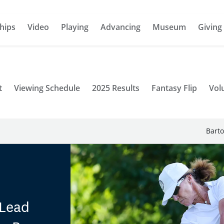
hips
Video
Playing
Advancing
Museum
Giving
t
Viewing Schedule
2025 Results
Fantasy Flip
Vol
Barto
 Lead