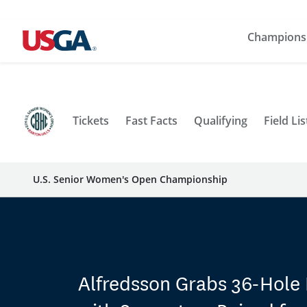
Champions
Tickets
Fast Facts
Qualifying
Field Lis
U.S. Senior Women's Open Championship
Alfredsson Grabs 36-Hole