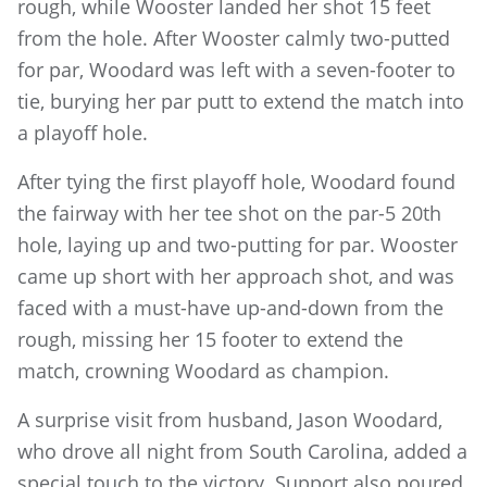
rough, while Wooster landed her shot 15 feet
from the hole. After Wooster calmly two-putted
for par, Woodard was left with a seven-footer to
tie, burying her par putt to extend the match into
a playoff hole.
After tying the first playoff hole, Woodard found
the fairway with her tee shot on the par-5 20th
hole, laying up and two-putting for par. Wooster
came up short with her approach shot, and was
faced with a must-have up-and-down from the
rough, missing her 15 footer to extend the
match, crowning Woodard as champion.
A surprise visit from husband, Jason Woodard,
who drove all night from South Carolina, added a
special touch to the victory. Support also poured