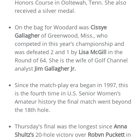
Honors Course in Ooltewah, Tenn. She also
received a silver medal.
On the bag for Woodard was
Cissye
Gallagher
of Greenwood, Miss., who
competed in this year’s championship and
was defeated 2 and 1 by
Lisa McGill
in the
Round of 64. She is the wife of Golf Channel
analyst
Jim Gallagher Jr.
Since the match-play era began in 1997, this
is the fourth time in U.S. Senior Women’s
Amateur history the final match went beyond
the 18th hole.
Thursday's final was the longest since
Anna
Shultz’s
20-hole victory over
Robyn Puckett
in