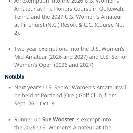
An exemption into the 2026 U.S. Women’s
Amateur at The Honors Course in Ooltewah,
Tenn., and the 2027 U.S. Women's Amateur
at Pinehurst (N.C.) Resort & C.C. (Course No.
2).
Two-year exemptions into the U.S. Women’s
Mid-Amateur (2026 and 2027) and U.S. Senior
Women’s Open (2026 and 2027)
Notable
Next year’s U.S. Senior Women’s Amateur will
be held at Portland (Ore.) Golf Club, from
Sept. 26 – Oct. 3
Runner-up
Sue Wooster
is exempt into
the 2026 U.S. Women’s Amateur at The