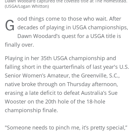
Dawn Woodard captured the coveted title at The Homestead.
(USGA/Logan Whitton)
ood things come to those who wait. After
G
decades of playing in USGA championships,
Dawn Woodard’s quest for a USGA title is
finally over.
Playing in her 35th USGA championship and
falling short in the quarterfinals of last year's U.S.
Senior Women’s Amateur, the Greenville, S.C.,
native broke through on Thursday afternoon,
erasing a late deficit to defeat Australia’s Sue
Wooster on the 20th hole of the 18-hole
championship finale.
"Someone needs to pinch me, it’s pretty special,”