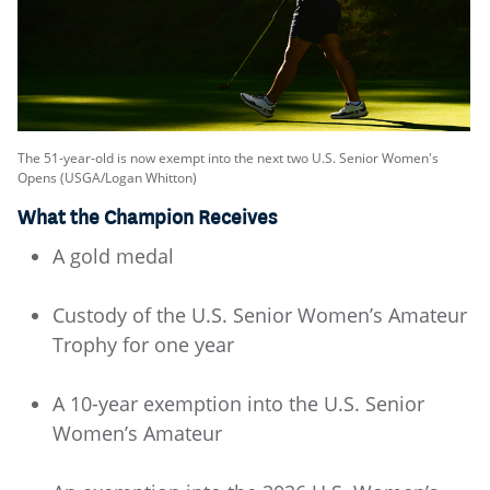
The 51-year-old is now exempt into the next two U.S. Senior Women's
Opens (USGA/Logan Whitton)
What the Champion Receives
A gold medal
Custody of the U.S. Senior Women’s Amateur
Trophy for one year
A 10-year exemption into the U.S. Senior
Women’s Amateur