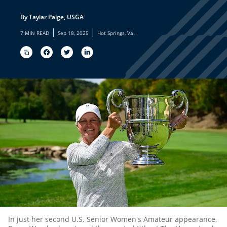
By Taylar Paige, USGA
|
|
7 MIN READ
Sep 18, 2025
Hot Springs, Va.
In just her second U.S. Senior Women's Amateur appearance,