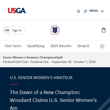
MENU
Sign In
Fast Facts
Qualifying
2025 Results
Shop
Senior Women's Amateur Championship®
Portland Golf Club
•
Portland, Ore.
•
September 26 - October 1, 2026
U.S. SENIOR WOMEN'S AMATEUR
The Dawn of a New Champion:
Woodard Claims U.S. Senior Women’s
Am