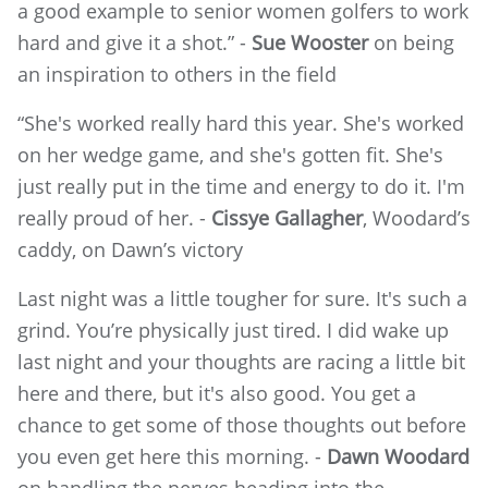
a good example to senior women golfers to work
hard and give it a shot.” -
Sue Wooster
on being
an inspiration to others in the field
“She's worked really hard this year. She's worked
on her wedge game, and she's gotten fit. She's
just really put in the time and energy to do it. I'm
really proud of her. -
Cissye Gallagher
, Woodard’s
caddy, on Dawn’s victory
Last night was a little tougher for sure. It's such a
grind. You’re physically just tired. I did wake up
last night and your thoughts are racing a little bit
here and there, but it's also good. You get a
chance to get some of those thoughts out before
you even get here this morning. -
Dawn Woodard