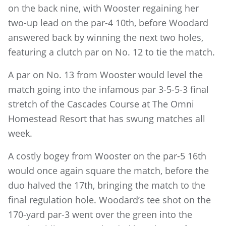
on the back nine, with Wooster regaining her
two-up lead on the par-4 10th, before Woodard
answered back by winning the next two holes,
featuring a clutch par on No. 12 to tie the match.
A par on No. 13 from Wooster would level the
match going into the infamous par 3-5-5-3 final
stretch of the Cascades Course at The Omni
Homestead Resort that has swung matches all
week.
A costly bogey from Wooster on the par-5 16th
would once again square the match, before the
duo halved the 17th, bringing the match to the
final regulation hole. Woodard’s tee shot on the
170-yard par-3 went over the green into the