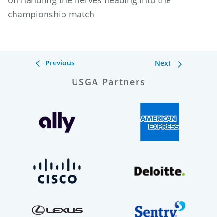
on handling the nerves heading into the
championship match
Previous
Next
USGA Partners