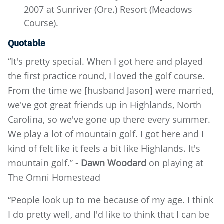
2007 at Sunriver (Ore.) Resort (Meadows
Course).
Quotable
“It's pretty special. When I got here and played
the first practice round, I loved the golf course.
From the time we [husband Jason] were married,
we've got great friends up in Highlands, North
Carolina, so we've gone up there every summer.
We play a lot of mountain golf. I got here and I
kind of felt like it feels a bit like Highlands. It's
mountain golf.” -
Dawn Woodard
on playing at
The Omni Homestead
“People look up to me because of my age. I think
I do pretty well, and I'd like to think that I can be