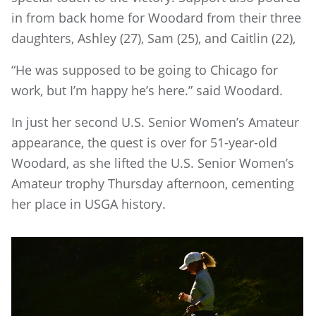
in from back home for Woodard from their three
daughters, Ashley (27), Sam (25), and Caitlin (22),
“He was supposed to be going to Chicago for
work, but I’m happy he’s here.” said Woodard.
In just her second U.S. Senior Women’s Amateur
appearance, the quest is over for 51-year-old
Woodard, as she lifted the U.S. Senior Women’s
Amateur trophy Thursday afternoon, cementing
her place in USGA history.