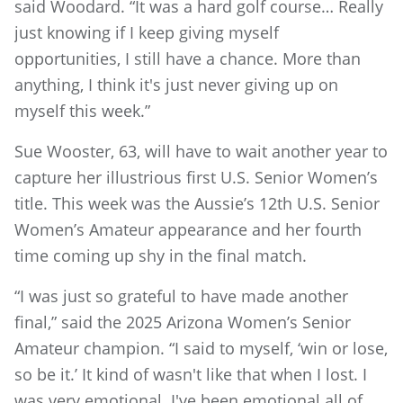
said Woodard. “It was a hard golf course… Really
just knowing if I keep giving myself
opportunities, I still have a chance. More than
anything, I think it's just never giving up on
myself this week.”
Sue Wooster, 63, will have to wait another year to
capture her illustrious first U.S. Senior Women’s
title. This week was the Aussie’s 12th U.S. Senior
Women’s Amateur appearance and her fourth
time coming up shy in the final match.
“I was just so grateful to have made another
final,” said the 2025 Arizona Women’s Senior
Amateur champion. “I said to myself, ‘win or lose,
so be it.’ It kind of wasn't like that when I lost. I
was very emotional. I've been emotional all of