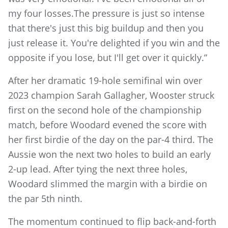
my four losses.The pressure is just so intense
that there's just this big buildup and then you
just release it. You're delighted if you win and the
opposite if you lose, but I'll get over it quickly.”
After her dramatic 19-hole semifinal win over
2023 champion Sarah Gallagher, Wooster struck
first on the second hole of the championship
match, before Woodard evened the score with
her first birdie of the day on the par-4 third. The
Aussie won the next two holes to build an early
2-up lead. After tying the next three holes,
Woodard slimmed the margin with a birdie on
the par 5th ninth.
The momentum continued to flip back-and-forth