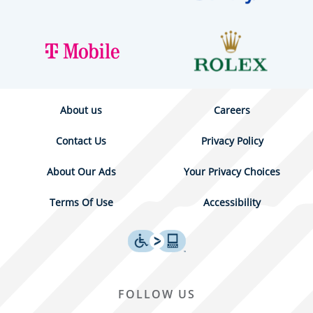
About us
Careers
Contact Us
Privacy Policy
About Our Ads
Your Privacy Choices
Terms Of Use
Accessibility
FOLLOW US