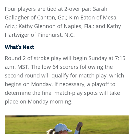
Four players are tied at 2-over par: Sarah
Gallagher of Canton, Ga.; Kim Eaton of Mesa,
Ariz.; Kathy Glennon of Naples, Fla.; and Kathy
Hartwiger of Pinehurst, N.C.
What's Next
Round 2 of stroke play will begin Sunday at 7:15
a.m. MST. The low 64 scorers following the
second round will qualify for match play, which
begins on Monday. If necessary, a playoff to
determine the final match-play spots will take
place on Monday morning.