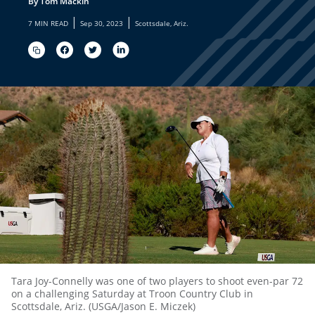
By Tom Mackin
|
|
7 MIN READ
Sep 30, 2023
Scottsdale, Ariz.
Tara Joy-Connelly was one of two players to shoot even-par 72
on a challenging Saturday at Troon Country Club in
Scottsdale, Ariz. (USGA/Jason E. Miczek)