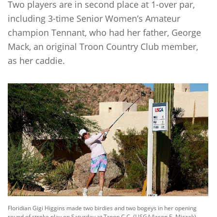
Two players are in second place at 1-over par,
including 3-time Senior Women’s Amateur
champion Tennant, who had her father, George
Mack, an original Troon Country Club member,
as her caddie.
Floridian Gigi Higgins made two birdies and two bogeys in her opening
round of stroke play on Saturday at Troon C.C. (USGA/Jason E. Miczek)