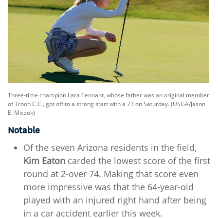
Three-time champion Lara Tennant, whose father was an original member
of Troon C.C., got off to a strong start with a 73 on Saturday. (USGA/Jason
E. Miczek)
Notable
Of the seven Arizona residents in the field,
Kim Eaton
carded the lowest score of the first
round at 2-over 74. Making that score even
more impressive was that the 64-year-old
played with an injured right hand after being
in a car accident earlier this week.