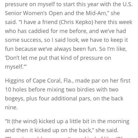
pressure on myself to start this year with the U.S.
Senior Women’s Open and the Mid-Am,” she
said. “I have a friend (Chris Kepko) here this week
who has caddied for me before, and we’ve had
some success, so I said look, we have to keep it
fun because we’ve always been fun. So I’m like,
‘Don’t let me put that kind of pressure on
myself.’”
Higgins of Cape Coral, Fla., made par on her first
10 holes before mixing two birdies with two
bogeys, plus four additional pars, on the back
nine.
“It (the wind) kicked up a little bit in the morning
and then it kicked up on the back,” she said.