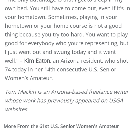
own bed. You still have to come out, even if it’s in
your hometown. Sometimes, playing in your
hometown or your home course is not a good
thing because you try too hard. You want to play
good for everybody who you’re representing, but
I just went out and swung today and it went
well.” –
Kim Eaton
, an Arizona resident, who shot
74 today in her 14th consecutive U.S. Senior
Women’s Amateur.
Tom Mackin is an Arizona-based freelance writer
whose work has previously appeared on USGA
websites.
More From the 61st U.S. Senior Women's Amateur