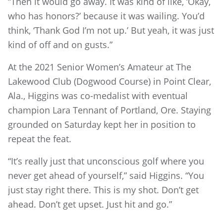
“Then it would go away. It was kind of like, ‘Okay,
who has honors?’ because it was wailing. You’d
think, ‘Thank God I’m not up.’ But yeah, it was just
kind of off and on gusts.”
At the 2021 Senior Women’s Amateur at The
Lakewood Club (Dogwood Course) in Point Clear,
Ala., Higgins was co-medalist with eventual
champion Lara Tennant of Portland, Ore. Staying
grounded on Saturday kept her in position to
repeat the feat.
“It’s really just that unconscious golf where you
never get ahead of yourself,” said Higgins. “You
just stay right there. This is my shot. Don’t get
ahead. Don’t get upset. Just hit and go.”