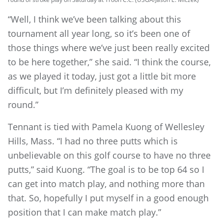
“Well, I think we’ve been talking about this
tournament all year long, so it’s been one of
those things where we’ve just been really excited
to be here together,” she said. “I think the course,
as we played it today, just got a little bit more
difficult, but I’m definitely pleased with my
round.”
Tennant is tied with Pamela Kuong of Wellesley
Hills, Mass. “I had no three putts which is
unbelievable on this golf course to have no three
putts,” said Kuong. “The goal is to be top 64 so I
can get into match play, and nothing more than
that. So, hopefully I put myself in a good enough
position that I can make match play.”