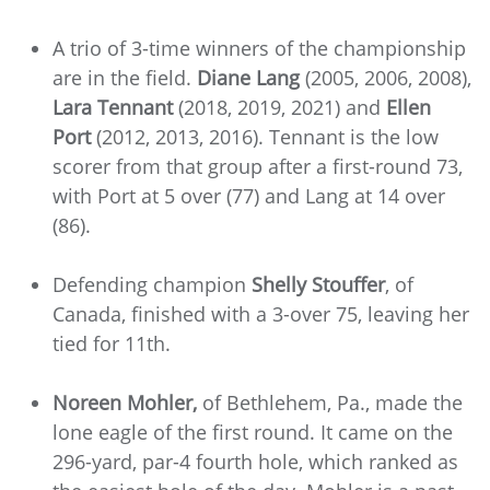
A trio of 3-time winners of the championship
are in the field.
Diane Lang
(2005, 2006, 2008),
Lara Tennant
(2018, 2019, 2021) and
Ellen
Port
(2012, 2013, 2016). Tennant is the low
scorer from that group after a first-round 73,
with Port at 5 over (77) and Lang at 14 over
(86).
Defending champion
Shelly Stouffer
, of
Canada, finished with a 3-over 75, leaving her
tied for 11th.
Noreen Mohler,
of Bethlehem, Pa., made the
lone eagle of the first round. It came on the
296-yard, par-4 fourth hole, which ranked as