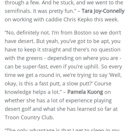
through a few. And he stuck, and we went to the
semifinals. It was pretty fun.” –
Tara Joy-Connelly
on working with caddie Chris Kepko this week.
“No, definitely not. I’m from Boston so we don’t
have desert. But yeah, you’ve got to be apt, you
have to keep it straight and there’s no question
with the greens - depending on where you are -
can be super-fast, even if you’re uphill. So every
time we get a round in, we’re trying to say ‘Well,
okay, is this a fast putt, a slow putt?’ Course
knowledge helps a lot.” –
Pamela Kuong
on
whether she has a lot of experience playing
desert golf and what she has learned so far at
Troon Country Club.
“The only advantage is that I get to sleep in my