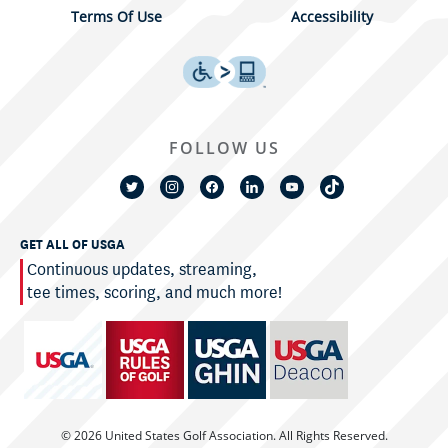
Terms Of Use
Accessibility
FOLLOW US
GET ALL OF USGA
Continuous updates, streaming,
tee times, scoring, and much more!
© 2026 United States Golf Association. All Rights Reserved.