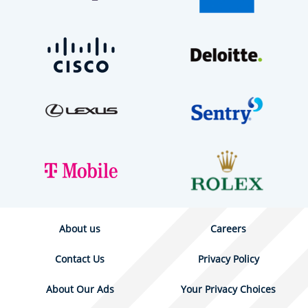
About us
Careers
Contact Us
Privacy Policy
About Our Ads
Your Privacy Choices