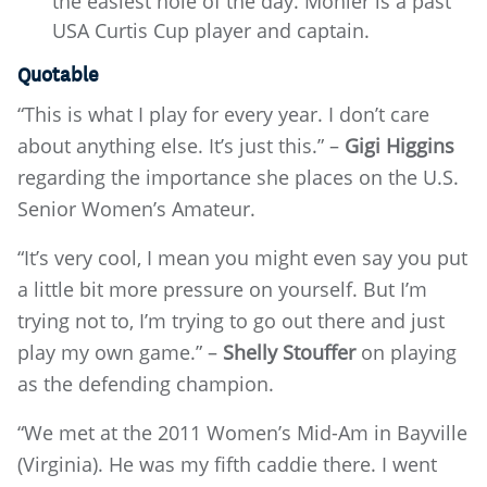
the easiest hole of the day. Mohler is a past
USA Curtis Cup player and captain.
Quotable
“This is what I play for every year. I don’t care
about anything else. It’s just this.” –
Gigi Higgins
regarding the importance she places on the U.S.
Senior Women’s Amateur.
“It’s very cool, I mean you might even say you put
a little bit more pressure on yourself. But I’m
trying not to, I’m trying to go out there and just
play my own game.” –
Shelly Stouffer
on playing
as the defending champion.
“We met at the 2011 Women’s Mid-Am in Bayville
(Virginia). He was my fifth caddie there. I went