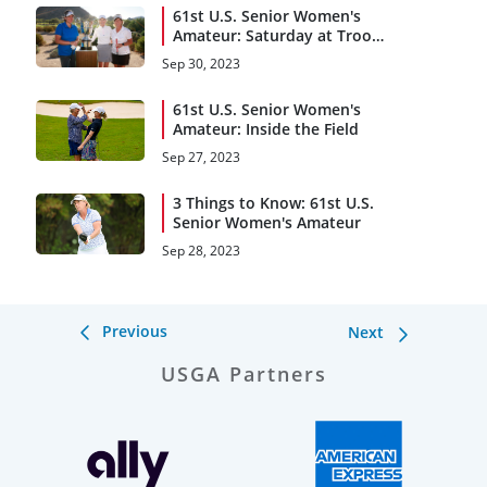
61st U.S. Senior Women's
Amateur: Saturday at Troon
C.C.
Sep 30, 2023
61st U.S. Senior Women's
Amateur: Inside the Field
Sep 27, 2023
3 Things to Know: 61st U.S.
Senior Women's Amateur
Sep 28, 2023
Previous
Next
USGA Partners