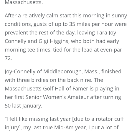
Massachusetts.
After a relatively calm start this morning in sunny
conditions, gusts of up to 35 miles per hour were
prevalent the rest of the day, leaving Tara Joy-
Connelly and Gigi Higgins, who both had early
morning tee times, tied for the lead at even-par
72.
Joy-Connelly of Middleborough, Mass., finished
with three birdies on the back nine. The
Massachusetts Golf Hall of Famer is playing in
her first Senior Women’s Amateur after turning
50 last January.
“I felt like missing last year [due to a rotator cuff
injury], my last true Mid-Am year, I put a lot of