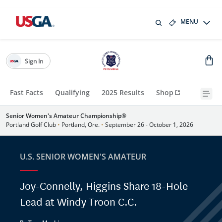
MENU
Sign In
Fast Facts
Qualifying
2025 Results
Shop
Senior Women's Amateur Championship®
Portland Golf Club
•
Portland, Ore.
•
September 26 - October 1, 2026
U.S. SENIOR WOMEN'S AMATEUR
Joy-Connelly, Higgins Share 18-Hole
Lead at Windy Troon C.C.