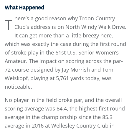
What Happened
here’s a good reason why Troon Country
T
Club’s address is on North Windy Walk Drive.
It can get more than a little breezy here,
which was exactly the case during the first round
of stroke play in the 61st U.S. Senior Women’s
Amateur. The impact on scoring across the par-
72 course designed by Jay Morrish and Tom
Weiskopf, playing at 5,761 yards today, was
noticeable.
No player in the field broke par, and the overall
scoring average was 84.4, the highest first round
average in the championship since the 85.3
average in 2016 at Wellesley Country Club in