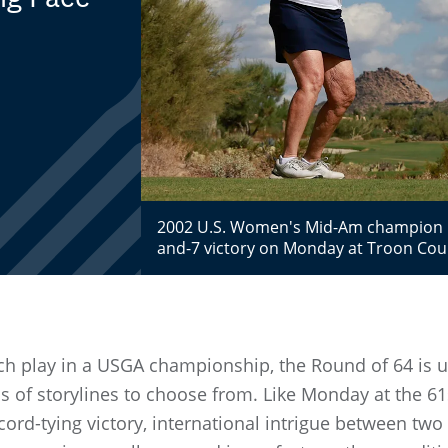
2002 U.S. Women's Mid-Am champion Ka
and-7 victory on Monday at Troon Coun
h play in a USGA championship, the Round of 64 is usu
s of storylines to choose from. Like Monday at the 6
cord-tying victory, international intrigue between t