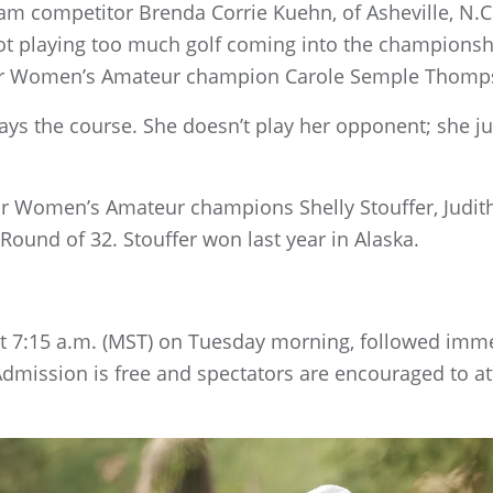
m competitor Brenda Corrie Kuehn, of Asheville, N.
not playing too much golf coming into the championshi
ior Women’s Amateur champion Carole Semple Thomp
lays the course. She doesn’t play her opponent; she ju
r Women’s Amateur champions Shelly Stouffer, Judith 
Round of 32. Stouffer won last year in Alaska.
at 7:15 a.m. (MST) on Tuesday morning, followed imme
Admission is free and spectators are encouraged to a