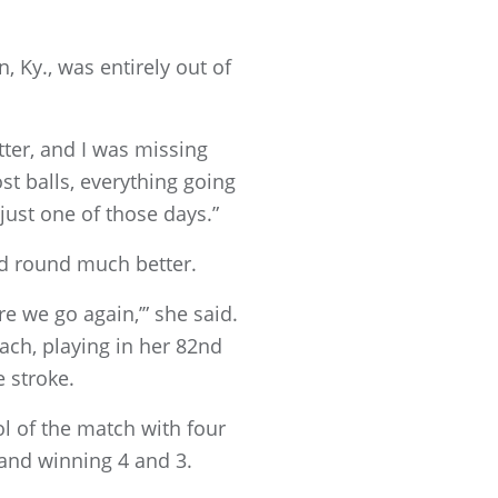
, Ky., was entirely out of
itter, and I was missing
lost balls, everything going
just one of those days.”
nd round much better.
ere we go again,’” she said.
each, playing in her 82nd
 stroke.
ol of the match with four
 and winning 4 and 3.