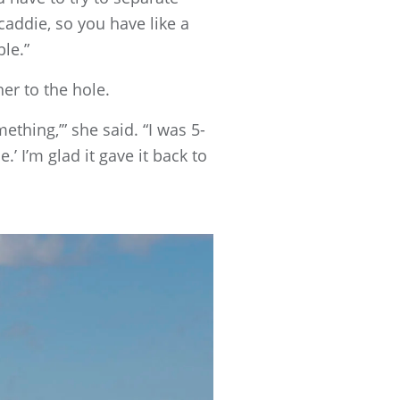
caddie, so you have like a
ble.”
er to the hole.
thing,’” she said. “I was 5-
’ I’m glad it gave it back to