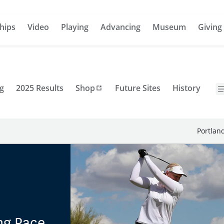
hips
Video
Playing
Advancing
Museum
Giving
g
2025 Results
Shop
Future Sites
History
Portlan
ng Pace