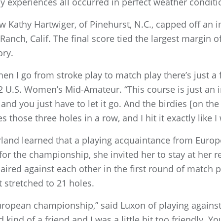
 experiences all occurred in perfect weather conditi
ow Kathy Hartwiger, of Pinehurst, N.C., capped off an
nch, Calif. The final score tied the largest margin o
ry.
hen I go from stroke play to match play there’s just a
U.S. Women’s Mid-Amateur. “This course is just an in
nd you just have to let it go. And the birdies [on the
es those three holes in a row, and I hit it exactly like 
land learned that a playing acquaintance from Europe,
 for the championship, she invited her to stay at her r
red against each other in the first round of match pla
t stretched to 21 holes.
t a European championship,” said Luxon of playing agai
d kind of a friend and I was a little bit too friendly. Y