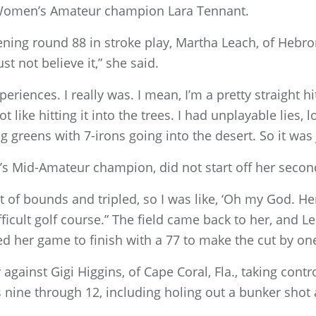
r Women’s Amateur champion Lara Tennant.
ening round 88 in stroke play, Martha Leach, of Hebron
ust not believe it,” she said.
eriences. I really was. I mean, I’m a pretty straight h
t like hitting it into the trees. I had unplayable lies, 
g greens with 7-irons going into the desert. So it was 
s Mid-Amateur champion, did not start off her seco
 out of bounds and tripled, so I was like, ‘Oh my God. H
ficult golf course.” The field came back to her, and L
 her game to finish with a 77 to make the cut by one
gainst Gigi Higgins, of Cape Coral, Fla., taking contr
 nine through 12, including holing out a bunker shot