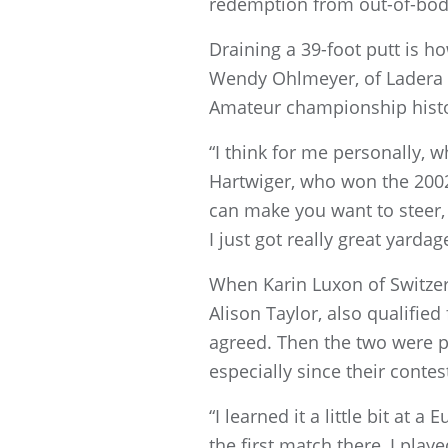
redemption from out-of-body
Draining a 39-foot putt is h
Wendy Ohlmeyer, of Ladera Ra
Amateur championship histo
“I think for me personally, w
Hartwiger, who won the 2002 
can make you want to steer, a
I just got really great yardag
When Karin Luxon of Switzer
Alison Taylor, also qualified
agreed. Then the two were pai
especially since their contes
“I learned it a little bit a
the first match there, I playe