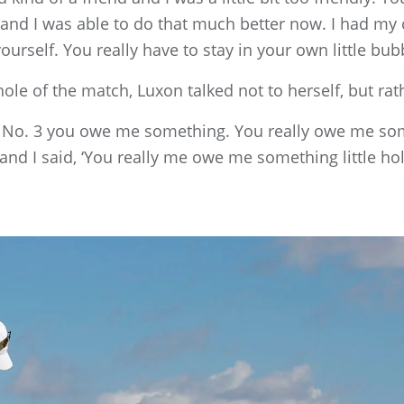
y, and I was able to do that much better now. I had my 
yourself. You really have to stay in your own little bub
ole of the match, Luxon talked not to herself, but rath
 5, No. 3 you owe me something. You really owe me some
and I said, ‘You really me owe me something little hole.