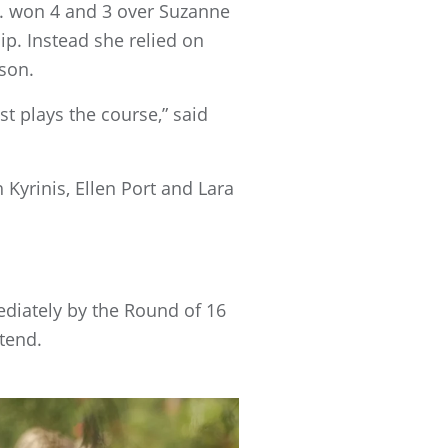
C. won 4 and 3 over Suzanne
p. Instead she relied on
son.
st plays the course,” said
Kyrinis, Ellen Port and Lara
diately by the Round of 16
ttend.