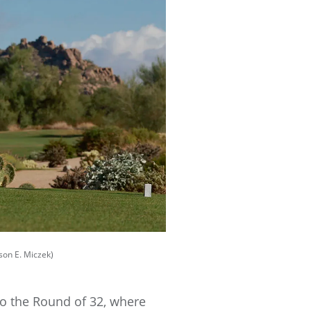
on E. Miczek)
to the Round of 32, where