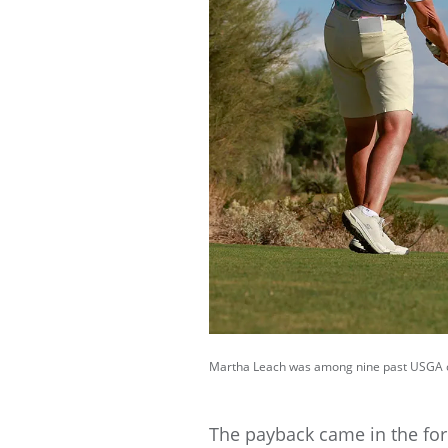
Martha Leach was among nine past USGA ch
The payback came in the for