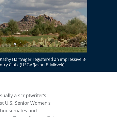
thy Hartwiger registered an impressive 8-
try Club. (USGA/Jason E. Miczek)
ally a scriptwriter’s
1st U.S. Senior Women’s
wo housemates and