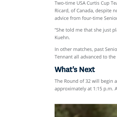
Two-time USA Curtis Cup Tea
Ricard, of Canada, despite 
advice from four-time Sen
“She told me that she just p
Kuehn.
In other matches, past Senio
Tennant all advanced to the 
What's Next
The Round of 32 will begin 
approximately at 1:15 p.m. 