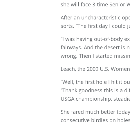
she will face 3-time Senio
After an uncharacteristic op
sorts. “The first day I could j
“I was having out-of-body exp
fairways. And the desert is no
wrong. Then I started missin
Leach, the 2009 U.S. Women’
“Well, the first hole I hit it
“Thank goodness this is a dif
USGA championship, steadied
She fared much better today a
consecutive birdies on holes