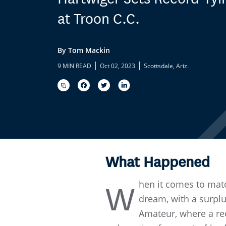
at Troon C.C.
By Tom Mackin
|
|
9 MIN READ
Oct 02, 2023
Scottsdale, Ariz.
What Happened
hen it comes to matc
W
dream, with a surplu
Amateur, where a re