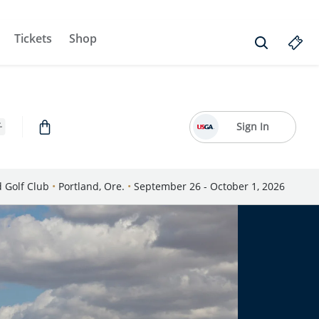
Tickets
Shop
Sign In
d Golf Club
•
Portland, Ore.
•
September 26 - October 1, 2026