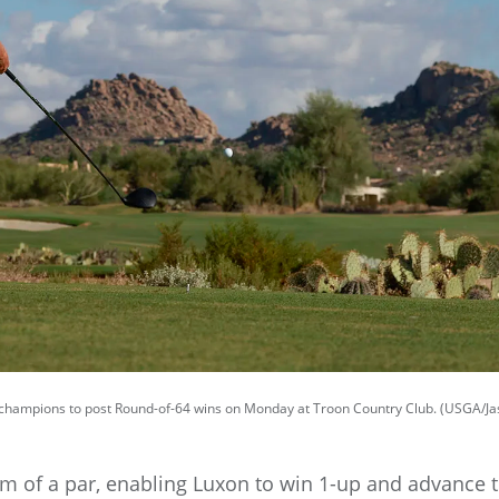
ampions to post Round-of-64 wins on Monday at Troon Country Club. (USGA/Jas
m of a par, enabling Luxon to win 1-up and advance 