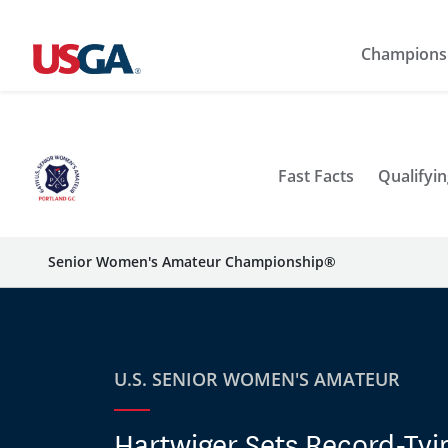
Champions
Fast Facts
Qualifyin
Senior Women's Amateur Championship®
U.S. SENIOR WOMEN'S AMATEUR
Hartwiger Sets Record-Tyi