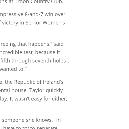
ons at Troon Country Club.
 impressive 8-and-7 win over
f victory in Senior Women’s
 freeing that happens,” said
credible test, because it
 fifth through seventh holes],
I wanted to.”
 the Republic of Ireland’s
ental house. Taylor quickly
y. It wasn’t easy for either,
nst someone she knows. “In
ou have to try to separate