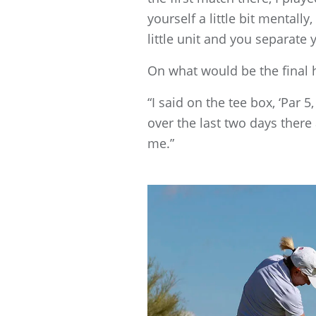
yourself a little bit mentall
little unit and you separate 
On what would be the final h
“I said on the tee box, ‘Par
over the last two days there 
me.”