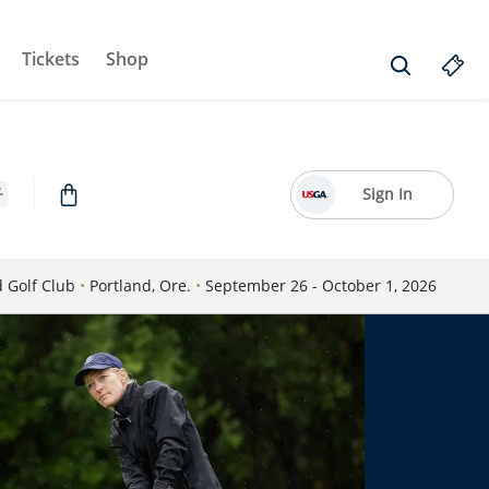
Tickets
Shop
Sign In
d Golf Club
•
Portland, Ore.
•
September 26 - October 1, 2026