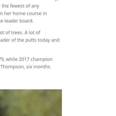
 the fewest of any
han her home course in
he leader board.
t of trees. A lot of
ader of the putts today and
79, while 2017 champion
le Thompson, six months