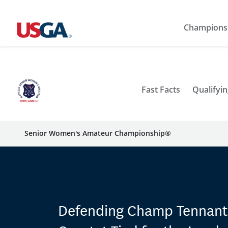
Champions
Fast Facts
Qualifyin
Senior Women's Amateur Championship®
Defending Champ Tennan