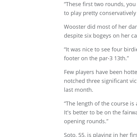
“These first two rounds, you
to play pretty conservatively
Wooster did most of her dam
despite six bogeys on her ca
“It was nice to see four bird
footer on the par-3 13th.”
Few players have been hotte
notched three significant vic
last month.
“The length of the course is 
It's better to be on the fair
opening rounds.”
Soto, 55, is playing in her f