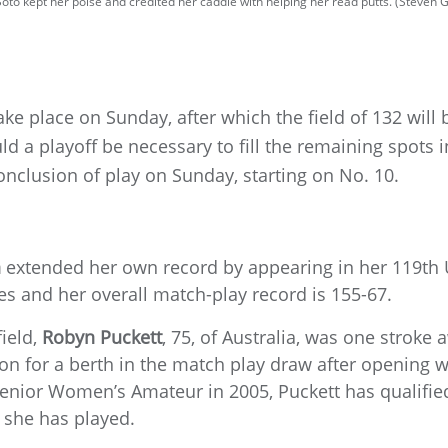
oto kept her poise and credited her caddie with helping her read putts. (Steven
take place on Sunday, after which the field of 132 will
d a playoff be necessary to fill the remaining spots in
nclusion of play on Sunday, starting on No. 10.
n
extended her own record by appearing in her 119t
s and her overall match-play record is 155-67.
field,
Robyn Puckett
, 75, of Australia, was one stroke
ion for a berth in the match play draw after opening w
 Senior Women’s Amateur in 2005, Puckett has qualified
she has played.