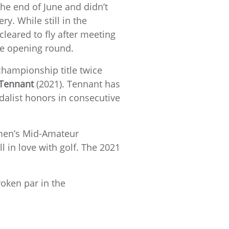
the end of June and didn’t
y. While still in the
cleared to fly after meeting
the opening round.
 championship title twice
Tennant
(2021). Tennant has
dalist honors in consecutive
Women’s Mid-Amateur
ll in love with golf. The 2021
roken par in the