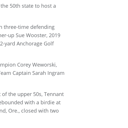
the 50th state to host a
th three-time defending
nner-up Sue Wooster, 2019
62-yard Anchorage Golf
hampion Corey Weworski,
Team Captain Sarah Ingram
 of the upper 50s, Tennant
rebounded with a birdie at
nd, Ore., closed with two