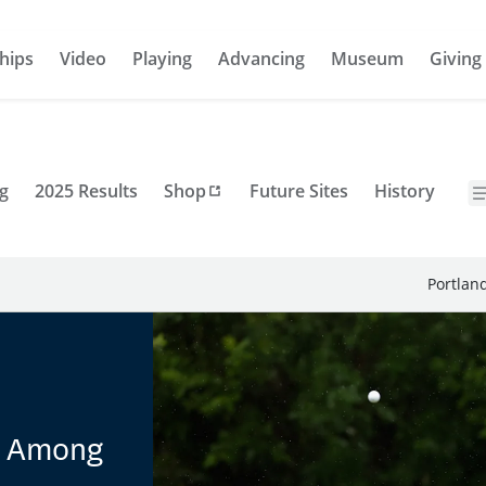
hips
Video
Playing
Advancing
Museum
Giving
g
2025 Results
Shop
Future Sites
History
Portlan
t Among