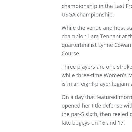
championship in the Last Fro
USGA championship.
While the venue and host sta
champion Lara Tennant at th
quarterfinalist Lynne Cowa
Course.
Three players are one stro
while three-time Women’s 
is in an eight-player logjam 
On a day that featured morn
opened her title defense wit
the par-5 sixth, then reeled
late bogeys on 16 and 17.