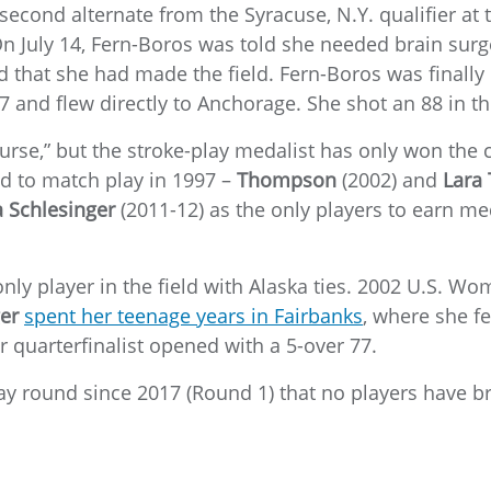
econd alternate from the Syracuse, N.Y. qualifier at 
n July 14, Fern-Boros was told she needed brain surger
d that she had made the field. Fern-Boros was finally 
27 and flew directly to Anchorage. She shot an 88 in 
“curse,” but the stroke-play medalist has only won the
ed to match play in 1997 –
Thompson
(2002) and
Lara
a Schlesinger
(2011-12) as the only players to earn me
 only player in the field with Alaska ties. 2002 U.S. 
er
spent her teenage years in Fairbanks
, where she fe
quarterfinalist opened with a 5-over 77.
play round since 2017 (Round 1) that no players have b