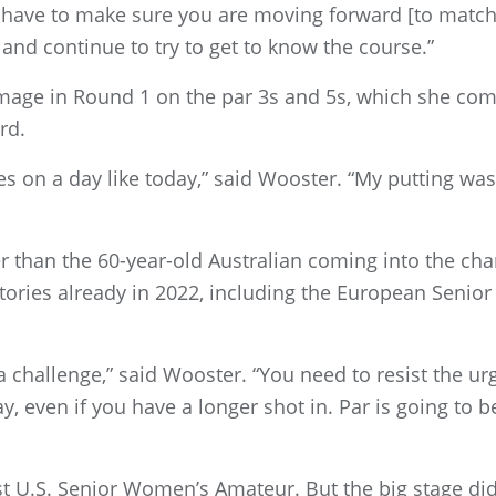
 have to make sure you are moving forward [to match p
 and continue to try to get to know the course.”
age in Round 1 on the par 3s and 5s, which she comb
rd.
ies on a day like today,” said Wooster. “My putting was
r than the 60-year-old Australian coming into the c
tories already in 2022, including the European Senior L
a challenge,” said Wooster. “You need to resist the urg
way, even if you have a longer shot in. Par is going to
irst U.S. Senior Women’s Amateur. But the big stage di