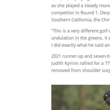
as she played a steady round
competitor in Round 1. Despi
Southern California, the Chi
“This is a very different golf
undulation in the greens. I
I did exactly what he said 
2021 runner-up and seven-t
Judith Kyrinis rallied for a
removed from shoulder surge