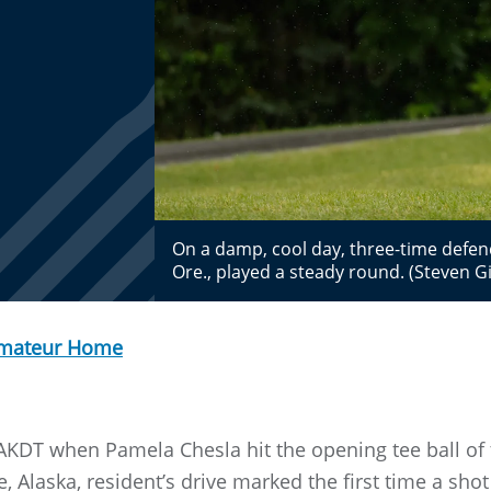
On a damp, cool day, three-time defe
Ore., played a steady round. (Steven
Amateur Home
AKDT when Pamela Chesla hit the opening tee ball of 
Alaska, resident’s drive marked the first time a sho