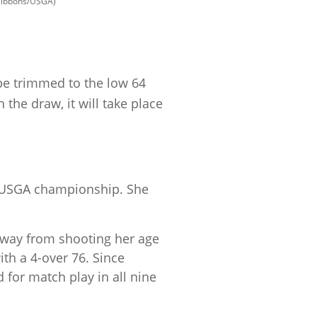
 Gibbons/USGA)
 be trimmed to the low 64
 the draw, it will take place
h USGA championship. She
 away from shooting her age
ith a 4-over 76. Since
 for match play in all nine