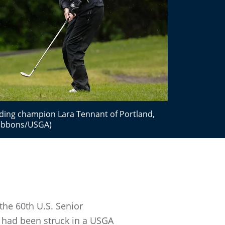
nding champion Lara Tennant of Portland,
 Gibbons/USGA)
the 60th U.S. Senior
t had been struck in a USGA