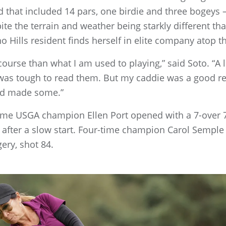
 that included 14 pars, one birdie and three bogeys –
te the terrain and weather being starkly different t
no Hills resident finds herself in elite company atop t
 course than what I am used to playing,” said Soto. “A lo
t was tough to read them. But my caddie was a good re
and made some.”
ime USGA champion Ellen Port opened with a 7-over 
 77 after a slow start. Four-time champion Carol Semp
ry, shot 84.