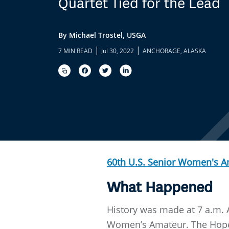
Quartet Tied for the Lead
By Michael Trostel, USGA
|
|
7 MIN READ
Jul 30, 2022
ANCHORAGE, ALASKA
60th U.S. Senior Women's 
What Happened
History was made at 7 a.m. 
Women’s Amateur. The Hope, 