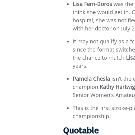
Lisa Fern-Boros
was the s
think she would get in. O
hospital, she was notifie
with her doctor on July 
It may not qualify as a 
since the format switch
the chance to match
Lis
years.
Pamela Chesla
isn’t the
champion
Kathy Hartwig
Senior Women’s Amateur 
This is the first stroke-
championship.
Quotable