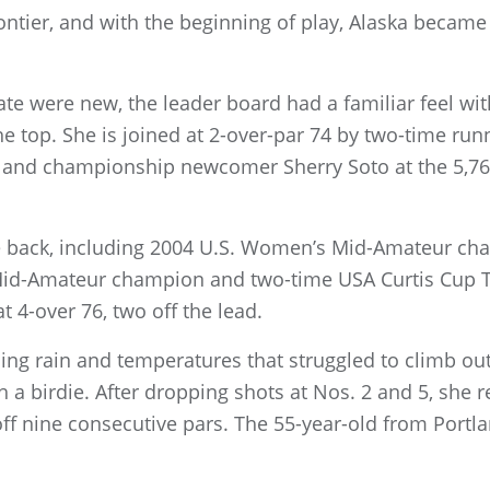
ntier, and with the beginning of play, Alaska became 
te were new, the leader board had a familiar feel wi
e top. She is joined at 2-over-par 74 by two-time ru
n and championship newcomer Sherry Soto at the 5,7
ke back, including 2004 U.S. Women’s Mid-Amateur c
Mid-Amateur champion and two-time USA Curtis Cup 
at 4-over 76, two off the lead.
ing rain and temperatures that struggled to climb out
h a birdie. After dropping shots at Nos. 2 and 5, she 
 off nine consecutive pars. The 55-year-old from Portla