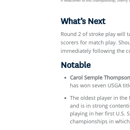
A newcomer to this championship, Sherry S
What’s Next
Round 2 of stroke play will 
scorers for match play. Shoul
immediately following the co
Notable
Carol Semple Thompso
has won seven USGA title
The oldest player in the 
and is in strong content
playing in her first U.S.
championships in which 