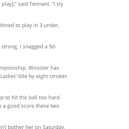
lay],” said Tennant. “I try
ined to play in 3 under,
 strong. I snagged a 50-
hampionship. Wooster has
adies’ title by eight strokes
e to hit the ball too hard.
 be a good score these two
dn’t bother her on Saturday,