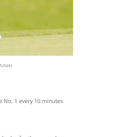
s/USGA)
le No. 1 every 10 minutes