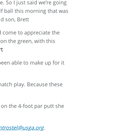
. So I just said we’re going
lf ball this morning that was
d son, Brett
nd come to appreciate the
on the green, with this
rt
been able to make up for it
 match play. Because these
on the 4-foot par putt she
trostel@usga.org
.