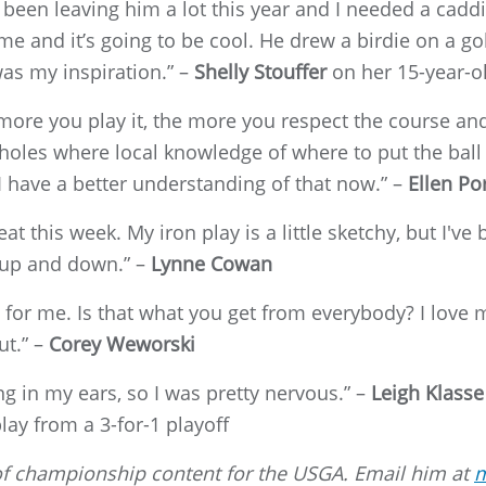
been leaving him a lot this year and I needed a caddie
me and it’s going to be cool. He drew a birdie on a go
was my inspiration.” –
Shelly Stouffer
on her 15-year-ol
he more you play it, the more you respect the course a
oles where local knowledge of where to put the ball 
 I have a better understanding of that now.” –
Ellen Po
 this week. My iron play is a little sketchy, but I've 
 up and down.” –
Lynne Cowan
 for me. Is that what you get from everybody? I love
ut.” –
Corey Weworski
ng in my ears, so I was pretty nervous.” –
Leigh Klasse
ay from a 3-for-1 playoff
r of championship content for the USGA. Email him at
m