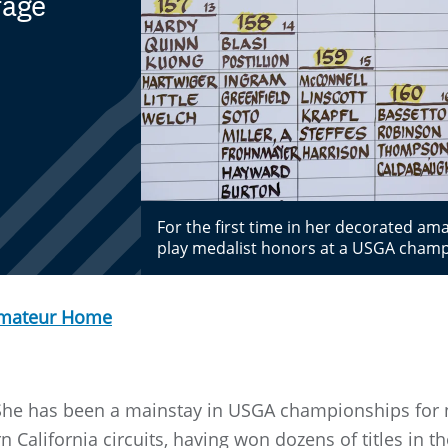
rage
For the first time in her decorated a
play medalist honors at a USGA cham
Amateur Home
. She has been a mainstay in USGA championships for n
rn California circuits, having won dozens of titles in 