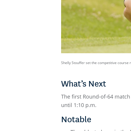
Shelly Stouffer set the competitive course
What’s Next
The first Round-of-64 match 
until 1:10 p.m.
Notable