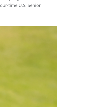
our-time U.S. Senior