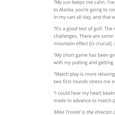
“My son keeps me calm. I've 
to Alaska, you’re going to co
in my cart all day, and that 
“It's a good test of golf. T
challenges. There are some h
mountain effect [is crucial].
“My short game has been great
with my putting and getting
“Match play is more relaxing
two first rounds stress me o
“I could hear my heart beati
made to advance to match pl
Mike Trostel is the directo