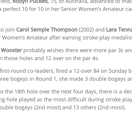
field,
Robyn Puckett
, 75, of Australia, advanced to ma
a perfect 10 for 10 in her Senior Women’s Amateur ca
to join
Carol Semple Thompson
(2002) and
Lara
Tenn
or Women’s Amateur after earning stroke-play medalis
 Wooster
probably wishes there were more par 3s an
n those holes and 12 over on the par 4s.
first-round co-leaders, fired a 12-over 84 on Sunday b
 three bogeys in Round 1, she made 3 double bogeys a
 the 18th hole over the next four days, there is a dec
g hole played as the most difficult during stroke play 
 double bogeys (2nd most) and 13 others (2nd most).