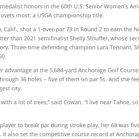
medalist honors in the 60th U.S. Senior Women’s Ama
 covets most: a USGA championship title.
, Calif., shot a 1-over-par 73 in Round 2 to earn the 
tter than 2021 semifinalist Shelly Stouffer, whose sec
ory. Three-time defending champion Lara Tennant, S
50.
r advantage at the 5,684-yard Anchorage Golf Course. 
 through 36 holes – five of them on par 5s. And she fe
est city.
with a lot of trees,” said Cowan. “I live near Tahoe, so
 player to break par during stroke play, her 68 was fiv
 It also set the competitive course record at Anchora