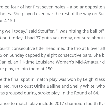
died four of her first seven holes – a polar opposite 
holes. She played even par the rest of the way on Sun
ar-4 15th.
 well today,” said Stouffer. “I was hitting the ball off 
3-putt today. I had 37 putts yesterday, not sure about t
urth consecutive title, headlined the trio at 6 over a
5 on Sunday capped by eight consecutive pars. She bi
 Daniel, an 11-time Louisiana Women’s Mid-Amateur c
e play, to join them at 150.
ne the final spot in match play was won by Leigh Klas
le (No. 10) to oust Ulrika Belline and Shelly White, wh
 grouped during stroke play, in the Round of 64.
vance to match play include 2017 champion Judith Kyr