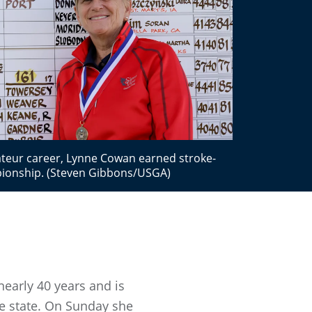
mateur career, Lynne Cowan earned stroke-
pionship. (Steven Gibbons/USGA)
early 40 years and is
the state. On Sunday she