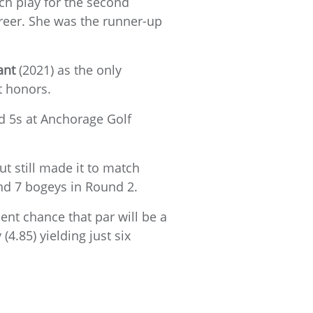
tch play for the second
reer. She was the runner-up
ant
(2021) as the only
t honors.
d 5s at Anchorage Golf
ut still made it to match
nd 7 bogeys in Round 2.
ent chance that par will be a
(4.85) yielding just six