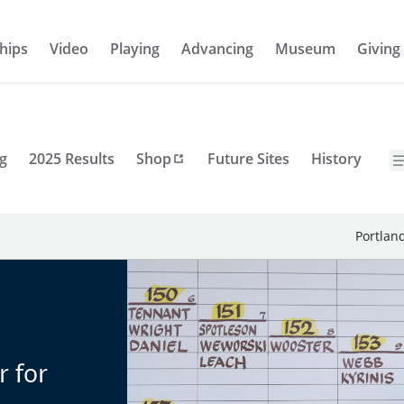
hips
Video
Playing
Advancing
Museum
Giving
g
2025 Results
Shop
Future Sites
History
Portlan
r for