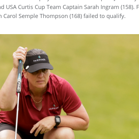
nd USA Curtis Cup Team Captain Sarah Ingram (158). F
arol Semple Thompson (168) failed to qualify.