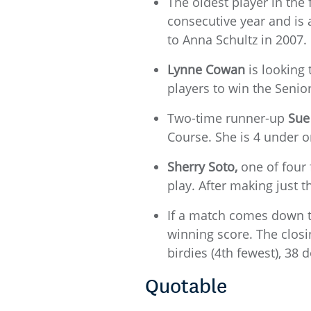
The oldest player in the 
consecutive year and is 
to Anna Schultz in 2007.
Lynne Cowan
is looking 
players to win the Seni
Two-time runner-up
Sue
Course. She is 4 under o
Sherry Soto,
one of four 
play. After making just
If a match comes down to
winning score. The closin
birdies (4th fewest), 38
Quotable