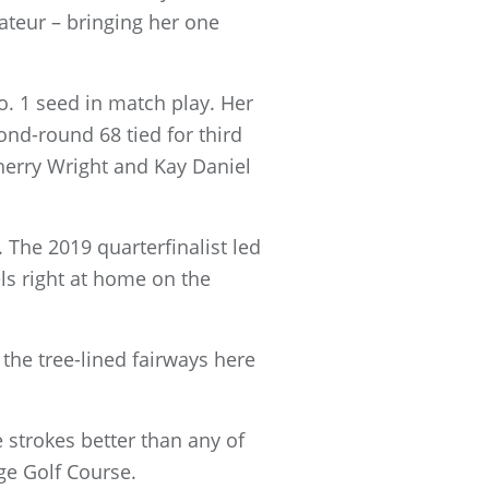
teur – bringing her one
No. 1 seed in match play. Her
ond-round 68 tied for third
herry Wright and Kay Daniel
The 2019 quarterfinalist led
els right at home on the
 the tree-lined fairways here
e strokes better than any of
ge Golf Course.