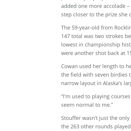
added one more accolade – 
step closer to the prize she
The 59-year-old from Rocklin
147 total was two strokes be
lowest in championship hist
were another shot back at 1
Cowan used her length to he
the field with seven birdies
narrow layout in Alaska’s larg
“I'm used to playing courses 
seem normal to me.”
Stouffer wasn’t just the only
the 263 other rounds played.