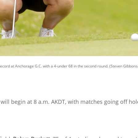
 record at Anchorage G.C. with a 4-under 68 in the second round. (Steven Gibbon
will begin at 8 a.m. AKDT, with matches going off ho