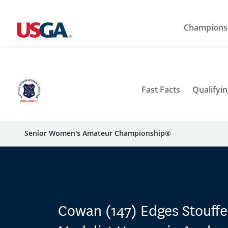
Champions
Fast Facts
Qualifyin
Senior Women's Amateur Championship®
Cowan (147) Edges Stouffe