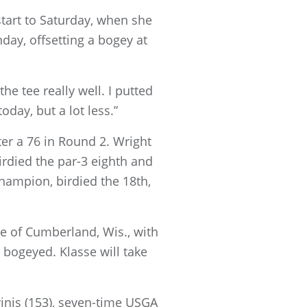
start to Saturday, when she
day, offsetting a bogey at
the tee really well. I putted
oday, but a lot less.”
fter a 76 in Round 2. Wright
rdied the par-3 eighth and
hampion, birdied the 18th,
se of Cumberland, Wis., with
o bogeyed. Klasse will take
inis (153), seven-time USGA