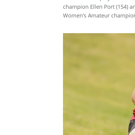
champion Ellen Port (154) a
Women’s Amateur champion C