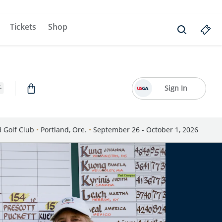
Tickets
Shop
Sign In
d Golf Club
•
Portland, Ore.
•
September 26 - October 1, 2026