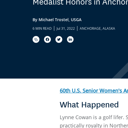
Medalist Honors in Ancho
By Michael Trostel, USGA
|
|
6 MIN READ
Jul 31, 2022
ANCHORAGE, ALASKA
60th U.S. Senior Women's 
What Happened
Lynne Cowan is a golf lifer
practically royalty in Northe