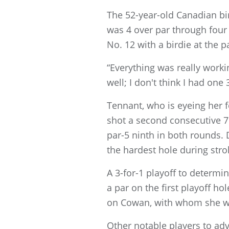
The 52-year-old Canadian bir
was 4 over par through four 
No. 12 with a birdie at the p
“Everything was really working
well; I don't think I had one 
Tennant, who is eyeing her fo
shot a second consecutive 7
par-5 ninth in both rounds.
the hardest hole during strok
A 3-for-1 playoff to determi
a par on the first playoff ho
on Cowan, with whom she was
Other notable players to ad