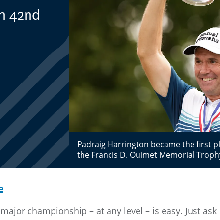
in 42nd
Padraig Harrington became the first pl
the Francis D. Ouimet Memorial Troph
e
major championship – at any level – is easy. Just ask