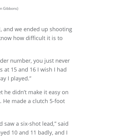
en Gibbons)
 I, and we ended up shooting
know how difficult it is to
under number, you just never
s at 15 and 16 I wish I had
ay I played.”
et he didn’t make it easy on
. He made a clutch 5-foot
 saw a six-shot lead,” said
layed 10 and 11 badly, and I