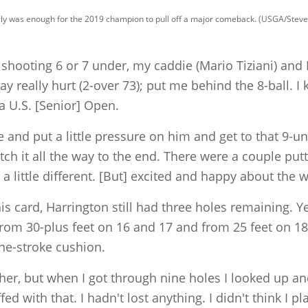
rly was enough for the 2019 champion to pull off a major comeback. (USGA/Stev
 shooting 6 or 7 under, my caddie (Mario Tiziani) and
day really hurt (2-over 73); put me behind the 8-ball. I 
a U.S. [Senior] Open.
ere and put a little pressure on him and get to that 9-
tch it all the way to the end. There were a couple putt
 little different. [But] excited and happy about the w
is card, Harrington still had three holes remaining. Y
from 30-plus feet on 16 and 17 and from 25 feet on 18
ne-stroke cushion.
her, but when I got through nine holes I looked up and
ed with that. I hadn't lost anything. I didn't think I p