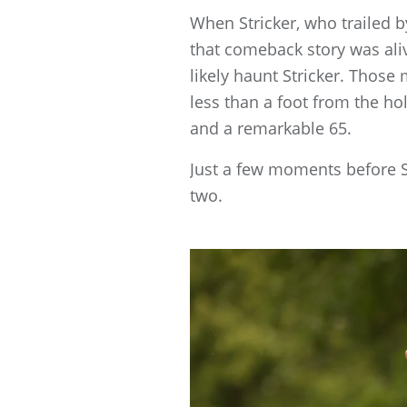
When Stricker, who trailed b
that comeback story was aliv
likely haunt Stricker. Those
less than a foot from the hol
and a remarkable 65.
Just a few moments before St
two.