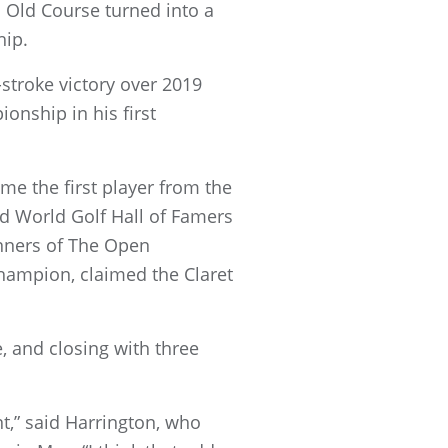
s Old Course turned into a
hip.
stroke victory over 2019
onship in his first
me the first player from the
ed World Golf Hall of Famers
inners of The Open
hampion, claimed the Claret
e, and closing with three
nt,” said Harrington, who