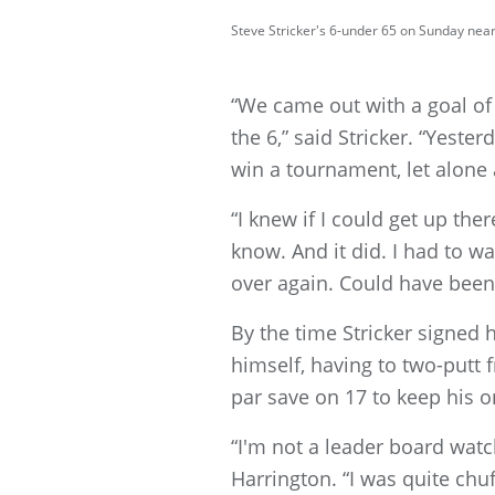
Steve Stricker's 6-under 65 on Sunday nea
“We came out with a goal of
the 6,” said Stricker. “Yester
win a tournament, let alone 
“I knew if I could get up th
know. And it did. I had to wa
over again. Could have been a
By the time Stricker signed h
himself, having to two-putt 
par save on 17 to keep his o
“I'm not a leader board watc
Harrington. “I was quite chuff