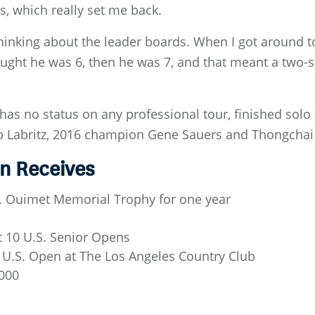
 which really set me back.
 thinking about the leader boards. When I got around to
ought he was 6, then he was 7, and that meant a two-s
as no status on any professional tour, finished solo 
ob Labritz, 2016 champion Gene Sauers and Thongchai 
n Receives
D. Ouimet Memorial Trophy for one year
t 10 U.S. Senior Opens
 U.S. Open at The Los Angeles Country Club
,000