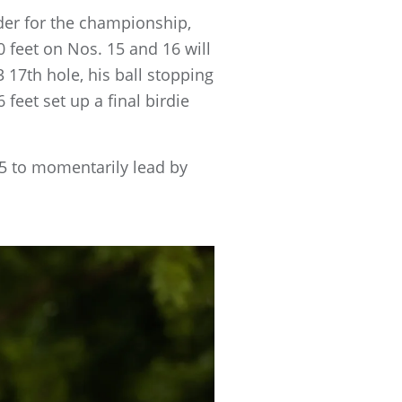
nder for the championship,
0 feet on Nos. 15 and 16 will
 17th hole, his ball stopping
 feet set up a final birdie
15 to momentarily lead by