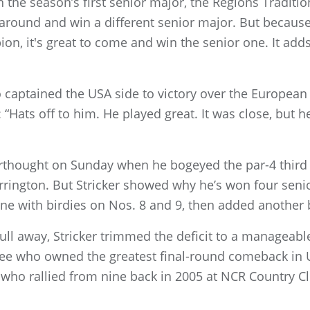
n the season’s first senior major, the Regions Tradition
 around and win a different senior major. But because
n, it's great to come and win the senior one. It add
o captained the USA side to victory over the European 
“Hats off to him. He played great. It was close, but he
terthought on Sunday when he bogeyed the par-4 third
rington. But Stricker showed why he’s won four senio
nine with birdies on Nos. 8 and 9, then added another 
ull away, Stricker trimmed the deficit to a manageabl
 see who owned the greatest final-round comeback in U
 who rallied from nine back in 2005 at NCR Country Clu