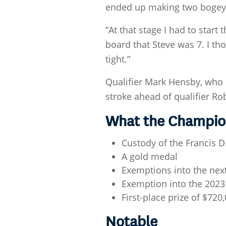
ended up making two bogeys,
“At that stage I had to start
board that Steve was 7. I th
tight.”
Qualifier Mark Hensby, who h
stroke ahead of qualifier R
What the Champio
Custody of the Francis 
A gold medal
Exemptions into the nex
Exemption into the 2023
First-place prize of $720
Notable