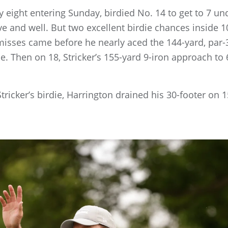
y eight entering Sunday, birdied No. 14 to get to 7 u
e and well. But two excellent birdie chances inside 1
 misses came before he nearly aced the 144-yard, par-3
e. Then on 18, Stricker’s 155-yard 9-iron approach to 6
ricker’s birdie, Harrington drained his 30-footer on 