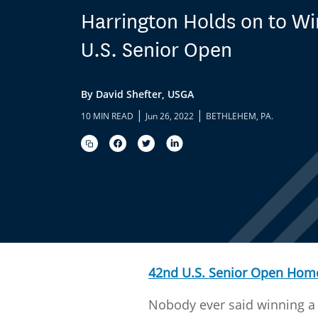
Harrington Holds on to W
U.S. Senior Open
By David Shefter, USGA
|
|
10 MIN READ
Jun 26, 2022
BETHLEHEM, PA.
42nd U.S. Senior Open Hom
Nobody ever said winning a 