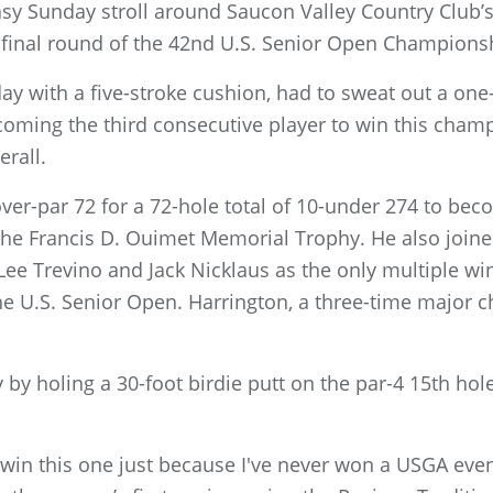
asy Sunday stroll around Saucon Valley Country Club’
final round of the 42nd U.S. Senior Open Champions
y with a five-stroke cushion, had to sweat out a one-
oming the third consecutive player to win this champi
rall.
ver-par 72 for a 72-hole total of 10-under 274 to beco
 the Francis D. Ouimet Memorial Trophy. He also join
 Lee Trevino and Jack Nicklaus as the only multiple w
e U.S. Senior Open. Harrington, a three-time major c
 by holing a 30-foot birdie putt on the par-4 15th hol
to win this one just because I've never won a USGA eve