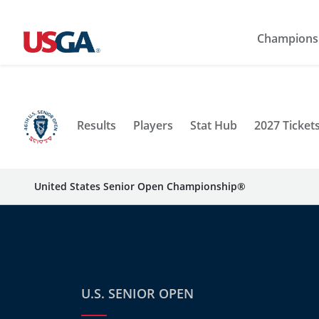
Champions
Results
Players
Stat Hub
2027 Ticket
United States Senior Open Championship®
U.S. SENIOR OPEN