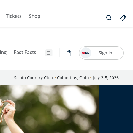
Tickets
Shop
ing
Fast Facts
Sign In
Scioto Country Club
•
Columbus, Ohio
•
July 2-5, 2026