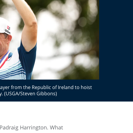
ayer from the Republic of Ireland to hoist
y. (USGA/Steven Gibbons)
 Padraig Harrington. What