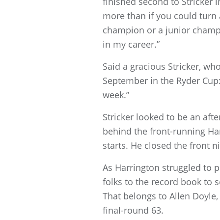
finished second to Stricker i
more than if you could turn
champion or a junior champio
in my career.”
Said a gracious Stricker, wh
September in the Ryder Cup: 
week.”
Stricker looked to be an af
behind the front-running Har
starts. He closed the front 
As Harrington struggled to p
folks to the record book to
That belongs to Allen Doyle,
final-round 63.