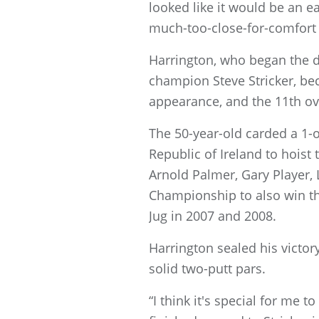
looked like it would be an e
much-too-close-for-comfort 
Harrington, who began the da
champion Steve Stricker, bec
appearance, and the 11th ove
The 50-year-old carded a 1-o
Republic of Ireland to hoist
Arnold Palmer, Gary Player,
Championship to also win th
Jug in 2007 and 2008.
Harrington sealed his victory
solid two-putt pars.
“I think it's special for me 