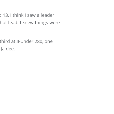
 13, I think I saw a leader
hot lead. I knew things were
third at 4-under 280, one
Jaidee.