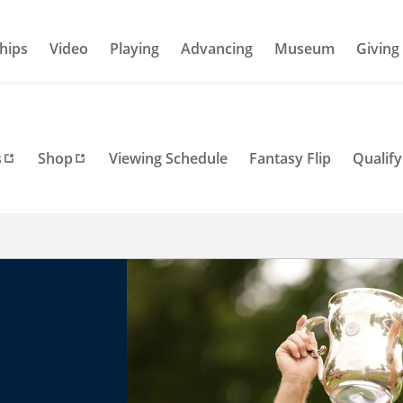
hips
Video
Playing
Advancing
Museum
Giving
s
Shop
Viewing Schedule
Fantasy Flip
Qualify