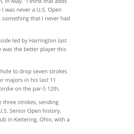
, in May. “I think that adds
 I was never a U.S. Open
s something that I never had
side led by Harrington last
 was the better player this
 hole to drop seven strokes
r majors in his last 11
birdie on the par-5 12th.
e three strokes, sending
.S. Senior Open history.
b in Kettering, Ohio, with a