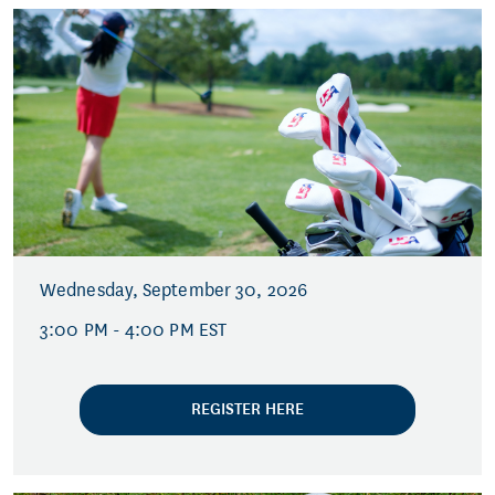
Wednesday, September 30, 2026
3:00 PM - 4:00 PM EST
REGISTER HERE