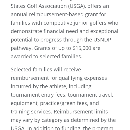
States Golf Association (USGA), offers an
annual reimbursement-based grant for
families with competitive junior golfers who
demonstrate financial need and exceptional
potential to progress through the USNDP
pathway. Grants of up to $15,000 are
awarded to selected families.
Selected families will receive
reimbursement for qualifying expenses
incurred by the athlete, including
tournament entry fees, tournament travel,
equipment, practice/green fees, and
training services. Reimbursement limits
may vary by category as determined by the
USGA. In addition to funding, the program