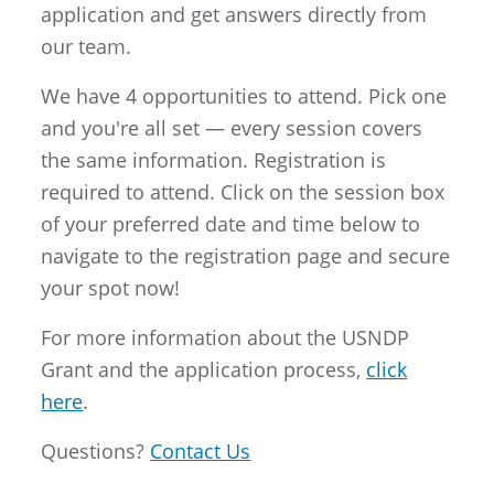
application and get answers directly from
our team.
We have 4 opportunities to attend. Pick one
and you're all set — every session covers
the same information. Registration is
required to attend. Click on the session box
of your preferred date and time below to
navigate to the registration page and secure
your spot now!
For more information about the USNDP
Grant and the application process,
click
here
.
Questions?
Contact Us