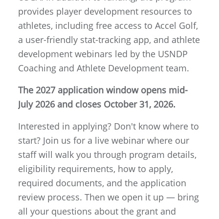
provides player development resources to
athletes, including free access to Accel Golf,
a user-friendly stat-tracking app, and athlete
development webinars led by the USNDP
Coaching and Athlete Development team.
The 2027 application window opens mid-
July 2026 and closes October 31, 2026.
Interested in applying? Don't know where to
start? Join us for a live webinar where our
staff will walk you through program details,
eligibility requirements, how to apply,
required documents, and the application
review process. Then we open it up — bring
all your questions about the grant and