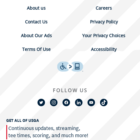
About us
Careers
Contact Us
Privacy Policy
About Our Ads
Your Privacy Choices
Terms Of Use
Accessibility
FOLLOW US
GET ALL OF USGA
Continuous updates, streaming,
tee times, scoring, and much more!