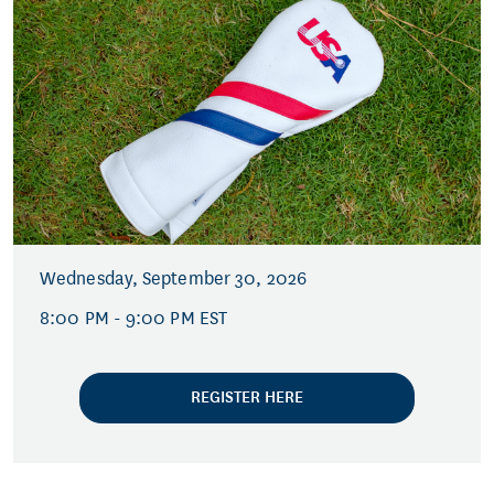
Wednesday, September 30, 2026
8:00 PM - 9:00 PM EST
REGISTER HERE