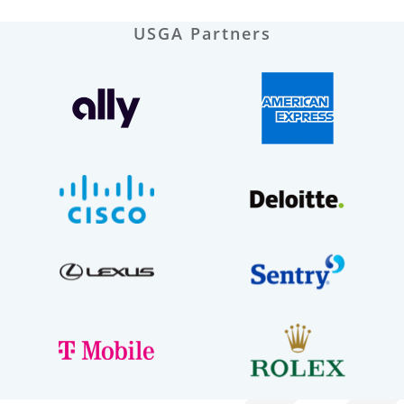
USGA Partners