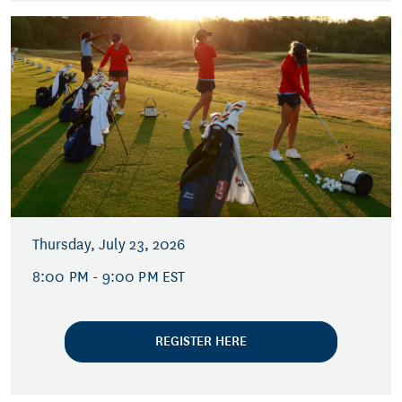
Thursday, July 23, 2026
8:00 PM - 9:00 PM EST
REGISTER HERE