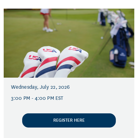
Wednesday, July 22, 2026
3:00 PM - 4:00 PM EST
REGISTER HERE