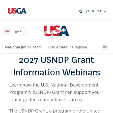
MENU
Sign In
National Junior Team
Elite Amateur Program
2027 USNDP Grant
Information Webinars
Learn how the U.S. National Development
Program® (USNDP) Grant can support your
junior golfer's competitive journey.
The USNDP Grant, a program of the United