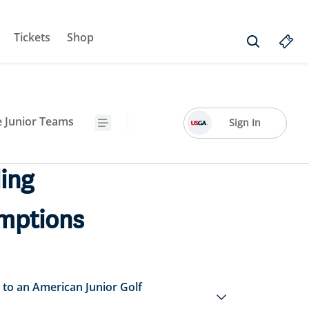
Tickets
Shop
e Junior Teams
Sign In
ing
mptions
to an American Junior Golf