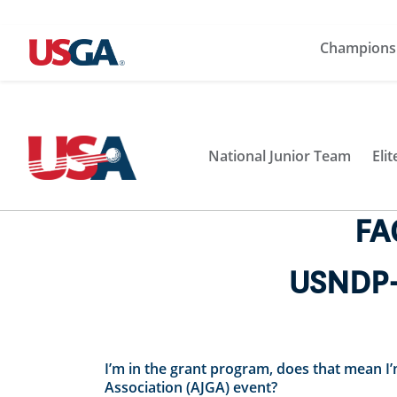
Champions
National Junior Team
Eli
FA
USNDP-
I’m in the grant program, does that mean
Association (AJGA) event?