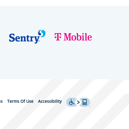
es
Terms Of Use
Accessibility