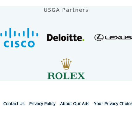
USGA Partners
Contact Us
Privacy Policy
About Our Ads
Your Privacy Choic