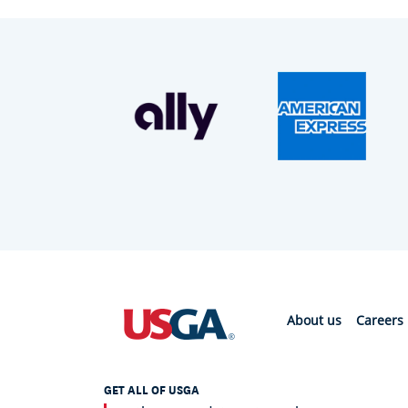
About us
Careers
GET ALL OF USGA