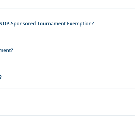
 USNDP-Sponsored Tournament Exemption?
ament?
?