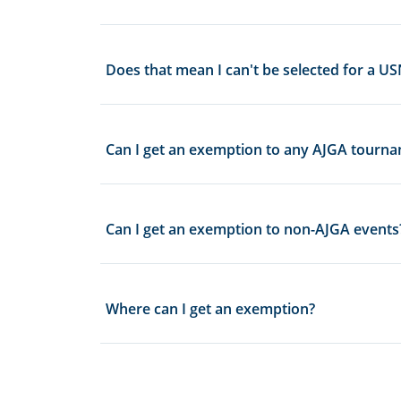
Does that mean I can't be selected for a
Can I get an exemption to any AJGA tourn
Can I get an exemption to non-AJGA events
Where can I get an exemption?