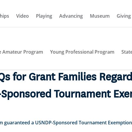
hips
Video
Playing
Advancing
Museum
Giving
te Amateur Program
Young Professional Program
Stat
Qs for Grant Families Regard
Sponsored Tournament Exe
 I’m guaranteed a USNDP-Sponsored Tournament Exemption 