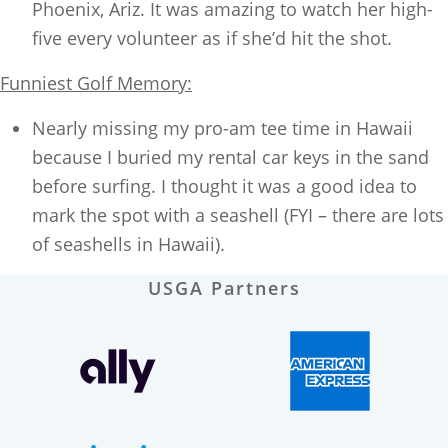
Phoenix, Ariz. It was amazing to watch her high-
five every volunteer as if she’d hit the shot.
Funniest Golf Memory:
Nearly missing my pro-am tee time in Hawaii
because I buried my rental car keys in the sand
before surfing. I thought it was a good idea to
mark the spot with a seashell (FYI – there are lots
of seashells in Hawaii).
USGA Partners