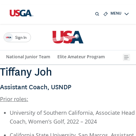
MENU
Sign In
National Junior Team
Elite Amateur Program
Tiffany Joh
Assistant Coach, USNDP
Prior roles:
University of Southern California, Associate Head
Coach, Women’s Golf, 2022 – 2024
California State University, San Marcos, Assistant