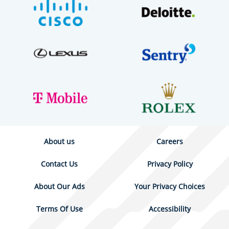
About us
Careers
Contact Us
Privacy Policy
About Our Ads
Your Privacy Choices
Terms Of Use
Accessibility