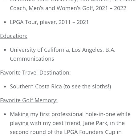
Coach, Men’s and Women’s Golf, 2021 – 2022
LPGA Tour, player, 2011 – 2021
Education:
University of California, Los Angeles, B.A.
Communications
Favorite Travel Destination:
Southern Costa Rica (to see the sloths!)
Favorite Golf Memory:
Making my first professional hole-in-one while
playing with my best friend, Jane Park, in the
second round of the LPGA Founders Cup in