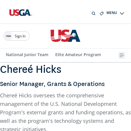
MENU
Sign In
National Junior Team
Elite Amateur Program
Chereé Hicks
Senior Manager, Grants & Operations
Chereé Hicks oversees the comprehensive
management of the U.S. National Development
Program's external grants and funding operations, as
well as the program's technology systems and
strategic initiatives.