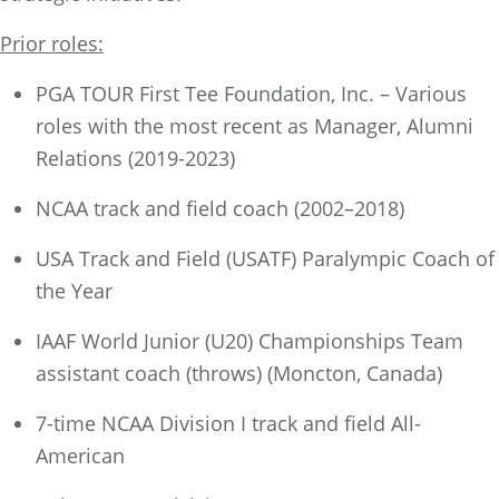
Prior roles:
PGA TOUR First Tee Foundation, Inc. – Various
roles with the most recent as Manager, Alumni
Relations (2019-2023)
NCAA track and field coach (2002–2018)
USA Track and Field (USATF) Paralympic Coach of
the Year
IAAF World Junior (U20) Championships Team
assistant coach (throws) (Moncton, Canada)
7-time NCAA Division I track and field All-
American