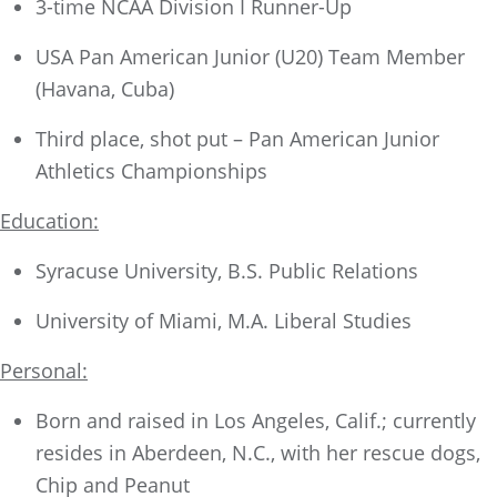
3-time NCAA Division I Runner-Up
USA Pan American Junior (U20) Team Member
(Havana, Cuba)
Third place, shot put – Pan American Junior
Athletics Championships
Education:
Syracuse University, B.S. Public Relations
University of Miami, M.A. Liberal Studies
Personal:
Born and raised in Los Angeles, Calif.; currently
resides in Aberdeen, N.C., with her rescue dogs,
Chip and Peanut