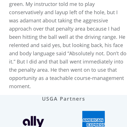
green. My instructor told me to play
conservatively and layup left of the hole, but I
was adamant about taking the aggressive
approach over that penalty area because I had
been hitting the ball well at the driving range. He
relented and said yes, but looking back, his face
and body language said “Absolutely not. Don’t do
it.” But I did and that ball went immediately into
the penalty area. He then went on to use that
opportunity as a teachable course-management
moment.
USGA Partners