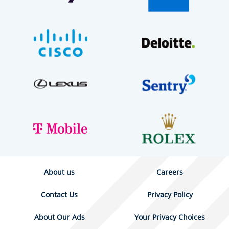
About us
Careers
Contact Us
Privacy Policy
About Our Ads
Your Privacy Choices