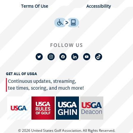
Terms Of Use
Accessibility
FOLLOW US
GET ALL OF USGA
Continuous updates, streaming,
tee times, scoring, and much more!
© 2026 United States Golf Association. All Rights Reserved.