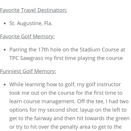
Favorite Travel Destination:
St. Augustine, Fla.
Favorite Golf Memory:
Parring the 17th hole on the Stadium Course at
TPC Sawgrass my first time playing the course
Funniest Golf Memory:
While learning how to golf, my golf instructor
took me out on the course for the first time to
learn course management. Off the tee, I had two
options for my second shot: layup on the left to
get to the fairway and then hit towards the green
or try to hit over the penalty area to get to the