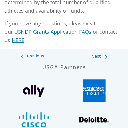
determined by the total number of qualified
athletes and availability of funds.
If you have any questions, please visit
our
USNDP Grants Application FAQs
or contact
us
HERE
.
Previous
Next
USGA Partners