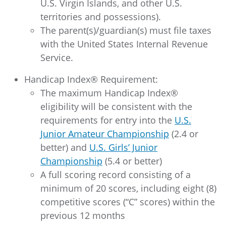
U.S. Virgin Islands, and other U.S.
territories and possessions).
The parent(s)/guardian(s) must file taxes
with the United States Internal Revenue
Service.
Handicap Index® Requirement:
The maximum Handicap Index®
eligibility will be consistent with the
requirements for entry into the
U.S.
Junior Amateur Championship
(2.4 or
better) and
U.S. Girls’ Junior
Championship
(5.4 or better)
A full scoring record consisting of a
minimum of 20 scores, including eight (8)
competitive scores (“C” scores) within the
previous 12 months