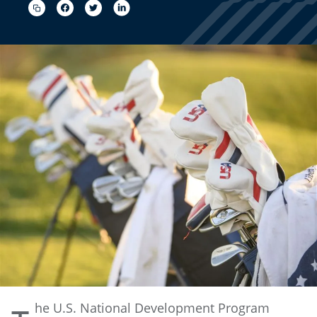
he U.S. National Development Program