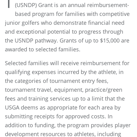
T
(USNDP) Grant is an annual reimbursement-
based program for families with competitive
junior golfers who demonstrate financial need
and exceptional potential to progress through
the USNDP pathway. Grants of up to $15,000 are
awarded to selected families.
Selected families will receive reimbursement for
qualifying expenses incurred by the athlete, in
the categories of tournament entry fees,
tournament travel, equipment, practice/green
fees and training services up to a limit that the
USGA deems as appropriate for each area by
submitting receipts for approved costs. In
addition to funding, the program provides player
development resources to athletes, including