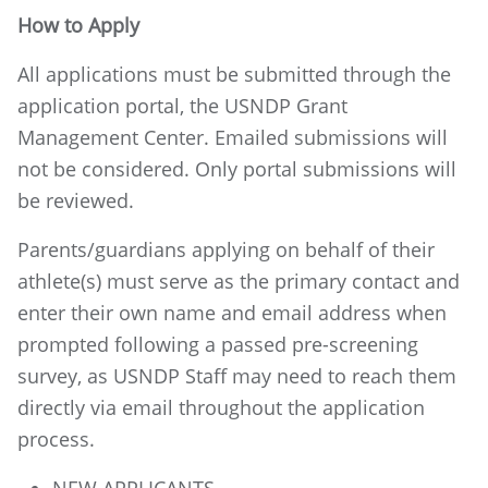
How to Apply
All applications must be submitted through the
application portal, the USNDP Grant
Management Center. Emailed submissions will
not be considered. Only portal submissions will
be reviewed.
Parents/guardians applying on behalf of their
athlete(s) must serve as the primary contact and
enter their own name and email address when
prompted following a passed pre-screening
survey, as USNDP Staff may need to reach them
directly via email throughout the application
process.