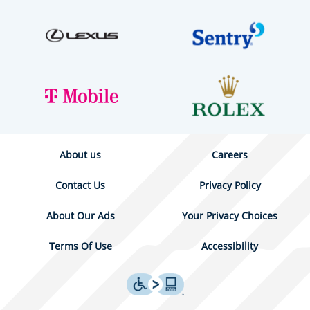
About us
Careers
Contact Us
Privacy Policy
About Our Ads
Your Privacy Choices
Terms Of Use
Accessibility