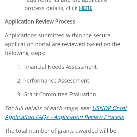
process details, click
HERE
.
Application Review Process
Applications submitted within the secure
application portal are reviewed based on the
following steps:
1. Financial Needs Assessment
2. Performance Assessment
3. Grant Committee Evaluation
For full details of each stage, see:
USNDP Grant
Application FAQs - Application Review Process
The total number of grants awarded will be