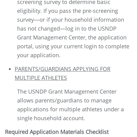
screening survey to determine basic
eligibility. If you pass the pre-screening
survey—or if your household information
has not changed—log in to the USNDP
Grant Management Center, the application
portal, using your current login to complete
your application.
PARENTS/GUARDIANS APPLYING FOR
MULTIPLE ATHLETES
The USNDP Grant Management Center
allows parents/guardians to manage
applications for multiple athletes under a
single household account.
Required Application Materials Checklist