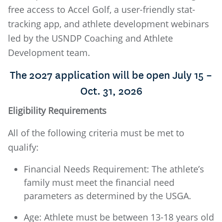
free access to Accel Golf, a user-friendly stat-
tracking app, and athlete development webinars
led by the USNDP Coaching and Athlete
Development team.
The 2027 application will be open July 15 –
Oct. 31, 2026
Eligibility Requirements
All of the following criteria must be met to
qualify:
Financial Needs Requirement: The athlete’s
family must meet the financial need
parameters as determined by the USGA.
Age: Athlete must be between 13-18 years old