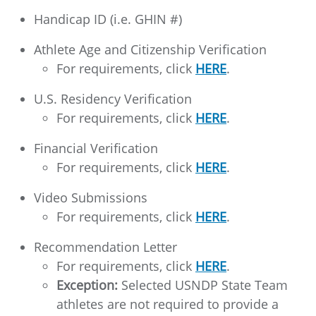
Handicap ID (i.e. GHIN #)
Athlete Age and Citizenship Verification
For requirements, click
HERE
.
U.S. Residency Verification
For requirements, click
HERE
.
Financial Verification
For requirements, click
HERE
.
Video Submissions
For requirements, click
HERE
.
Recommendation Letter
For requirements, click
HERE
.
Exception:
Selected USNDP State Team
athletes are not required to provide a