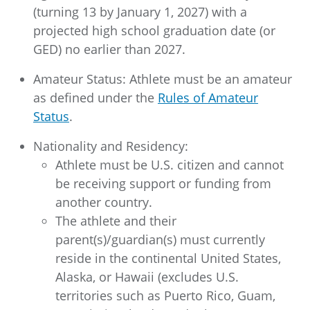
(turning 13 by January 1, 2027) with a
projected high school graduation date (or
GED) no earlier than 2027.
Amateur Status: Athlete must be an amateur
as defined under the
Rules of Amateur
Status
.
Nationality and Residency:
Athlete must be U.S. citizen and cannot
be receiving support or funding from
another country.
The athlete and their
parent(s)/guardian(s) must currently
reside in the continental United States,
Alaska, or Hawaii (excludes U.S.
territories such as Puerto Rico, Guam,