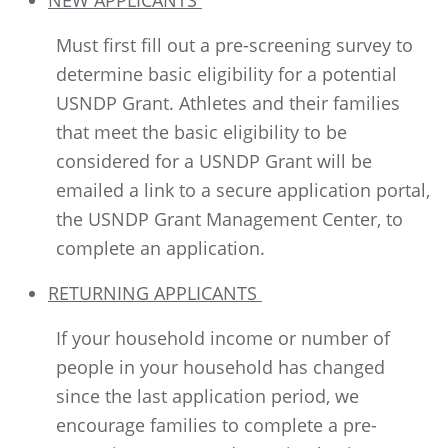
NEW APPLICANTS
Must first fill out a pre-screening survey to
determine basic eligibility for a potential
USNDP Grant. Athletes and their families
that meet the basic eligibility to be
considered for a USNDP Grant will be
emailed a link to a secure application portal,
the USNDP Grant Management Center, to
complete an application.
RETURNING APPLICANTS
If your household income or number of
people in your household has changed
since the last application period, we
encourage families to complete a pre-