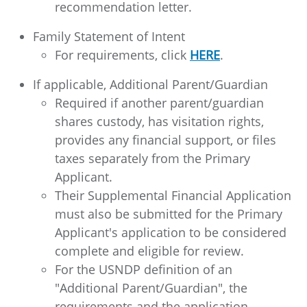
recommendation letter.
Family Statement of Intent
For requirements, click
HERE
.
If applicable, Additional Parent/Guardian
Required if another parent/guardian
shares custody, has visitation rights,
provides any financial support, or files
taxes separately from the Primary
Applicant.
Their Supplemental Financial Application
must also be submitted for the Primary
Applicant's application to be considered
complete and eligible for review.
For the USNDP definition of an
"Additional Parent/Guardian", the
requirements and the application