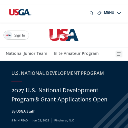
MENU
Sign In
National Junior Team
Elite Amateur Program
U.S. NATIONAL DEVELOPMENT PROGRAM
2027 U.S. National Development
Program® Grant Applications Open
By USGA Staff
|
|
5 MIN READ
Jun 02, 2026
Pinehurst, N.C.