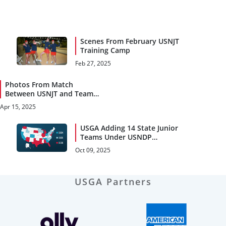
Scenes From February USNJT
Training Camp
Feb 27, 2025
Photos From Match
Between USNJT and Team
Canada NextGen
Apr 15, 2025
USGA Adding 14 State Junior
Teams Under USNDP
Umbrella
Oct 09, 2025
USGA Partners