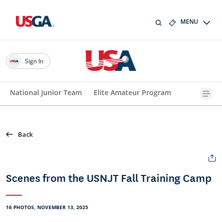
MENU
Sign In
National Junior Team
Elite Amateur Program
Back
Scenes from the USNJT Fall Training Camp
16 PHOTOS, NOVEMBER 13, 2025