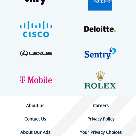
About us
Careers
Contact Us
Privacy Policy
About Our Ads
Your Privacy Choices