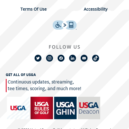
Terms Of Use
Accessibility
FOLLOW US
GET ALL OF USGA
Continuous updates, streaming,
tee times, scoring, and much more!