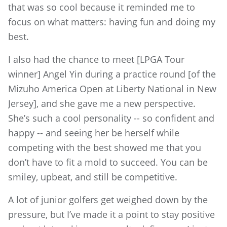
that was so cool because it reminded me to
focus on what matters: having fun and doing my
best.
I also had the chance to meet [LPGA Tour
winner] Angel Yin during a practice round [of the
Mizuho America Open at Liberty National in New
Jersey], and she gave me a new perspective.
She’s such a cool personality -- so confident and
happy -- and seeing her be herself while
competing with the best showed me that you
don’t have to fit a mold to succeed. You can be
smiley, upbeat, and still be competitive.
A lot of junior golfers get weighed down by the
pressure, but I’ve made it a point to stay positive