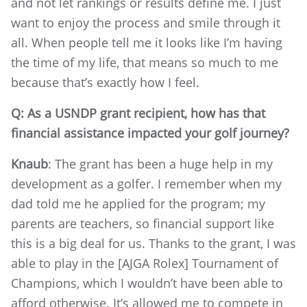
and not let rankings or results define me. I just
want to enjoy the process and smile through it
all. When people tell me it looks like I’m having
the time of my life, that means so much to me
because that’s exactly how I feel.
Q: As a USNDP grant recipient, how has that
financial assistance impacted your golf journey?
Knaub
: The grant has been a huge help in my
development as a golfer. I remember when my
dad told me he applied for the program; my
parents are teachers, so financial support like
this is a big deal for us. Thanks to the grant, I was
able to play in the [AJGA Rolex] Tournament of
Champions, which I wouldn’t have been able to
afford otherwise. It’s allowed me to compete in