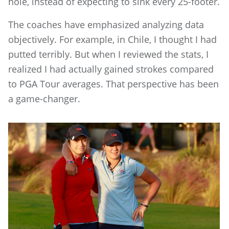
hole, instead of expecting to sink every 25-footer.
The coaches have emphasized analyzing data
objectively. For example, in Chile, I thought I had
putted terribly. But when I reviewed the stats, I
realized I had actually gained strokes compared
to PGA Tour averages. That perspective has been
a game-changer.