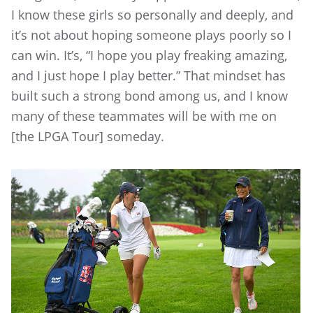
I know these girls so personally and deeply, and
it’s not about hoping someone plays poorly so I
can win. It’s, “I hope you play freaking amazing,
and I just hope I play better.” That mindset has
built such a strong bond among us, and I know
many of these teammates will be with me on
[the LPGA Tour] someday.