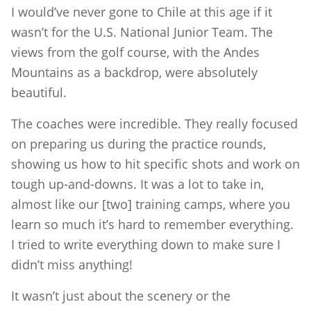
I would’ve never gone to Chile at this age if it
wasn’t for the U.S. National Junior Team. The
views from the golf course, with the Andes
Mountains as a backdrop, were absolutely
beautiful.
The coaches were incredible. They really focused
on preparing us during the practice rounds,
showing us how to hit specific shots and work on
tough up-and-downs. It was a lot to take in,
almost like our [two] training camps, where you
learn so much it’s hard to remember everything.
I tried to write everything down to make sure I
didn’t miss anything!
It wasn’t just about the scenery or the