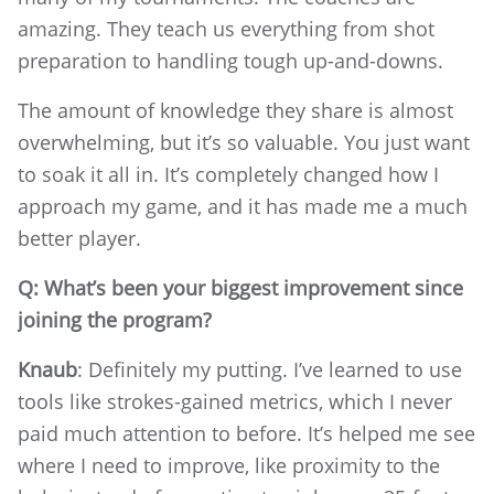
amazing. They teach us everything from shot
preparation to handling tough up-and-downs.
The amount of knowledge they share is almost
overwhelming, but it’s so valuable. You just want
to soak it all in. It’s completely changed how I
approach my game, and it has made me a much
better player.
Q: What’s been your biggest improvement since
joining the program?
Knaub
: Definitely my putting. I’ve learned to use
tools like strokes-gained metrics, which I never
paid much attention to before. It’s helped me see
where I need to improve, like proximity to the