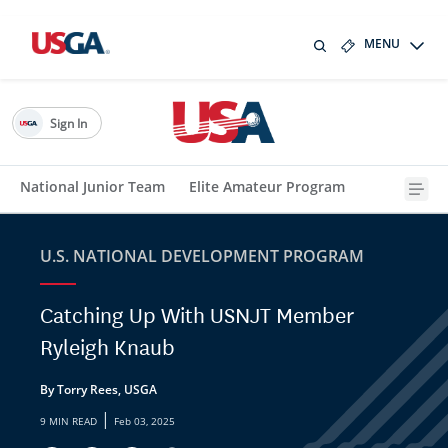
MENU
Sign In
National Junior Team
Elite Amateur Program
U.S. NATIONAL DEVELOPMENT PROGRAM
Catching Up With USNJT Member
Ryleigh Knaub
By Torry Rees, USGA
|
9 MIN READ
Feb 03, 2025