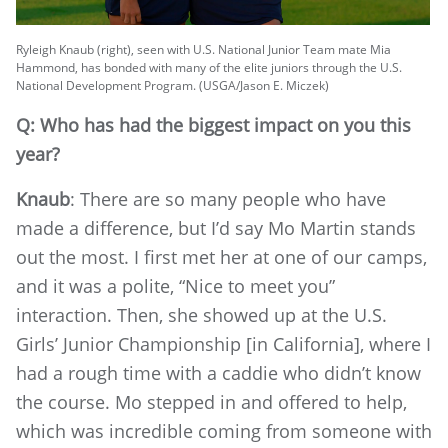
Ryleigh Knaub (right), seen with U.S. National Junior Team mate Mia
Hammond, has bonded with many of the elite juniors through the U.S.
National Development Program. (USGA/Jason E. Miczek)
Q: Who has had the biggest impact on you this
year?
Knaub
: There are so many people who have
made a difference, but I’d say Mo Martin stands
out the most. I first met her at one of our camps,
and it was a polite, “Nice to meet you”
interaction. Then, she showed up at the U.S.
Girls’ Junior Championship [in California], where I
had a rough time with a caddie who didn’t know
the course. Mo stepped in and offered to help,
which was incredible coming from someone with