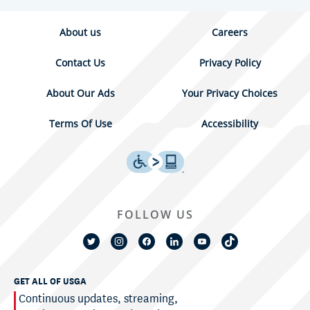
About us
Careers
Contact Us
Privacy Policy
About Our Ads
Your Privacy Choices
Terms Of Use
Accessibility
FOLLOW US
GET ALL OF USGA
Continuous updates, streaming,