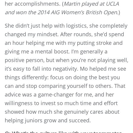
her accomplishments. (
Martin played at UCLA
and won the 2014 AIG Women’s British Open.
)
She didn’t just help with logistics, she completely
changed my mindset. After rounds, she’d spend
an hour helping me with my putting stroke and
giving me a mental boost. I’m generally a
positive person, but when you’re not playing well,
it’s easy to fall into negativity. Mo helped me see
things differently: focus on doing the best you
can and stop comparing yourself to others. That
advice was a game-changer for me, and her
willingness to invest so much time and effort
showed how much she genuinely cares about
helping juniors grow and succeed.