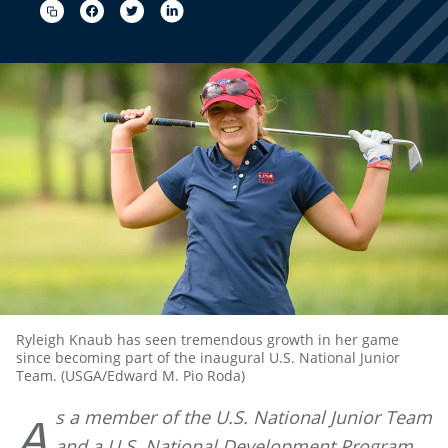
Ryleigh Knaub has seen tremendous growth in her game
since becoming part of the inaugural U.S. National Junior
Team. (USGA/Edward M. Pio Roda)
s a member of the U.S. National Junior Team
A
and a U.S. National Development Program