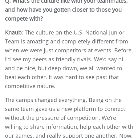
Q: What’s the culture like with your teammates,
and how have you gotten closer to those you
compete with?
Knaub
: The culture on the U.S. National Junior
Team is amazing and completely different from
when we were just competitors at events. Before,
I’d see my peers as friendly rivals. We’d say hi
and be nice, but deep down, we all wanted to
beat each other. It was hard to see past that
competitive nature.
The camps changed everything. Being on the
same team gave us a new platform to connect
without the pressure of competition. We’re
willing to share information, help each other with
our games, and really support one another. Now,