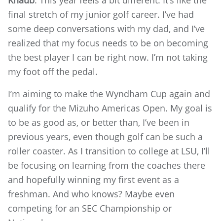
final stretch of my junior golf career. I’ve had
some deep conversations with my dad, and I’ve
realized that my focus needs to be on becoming
the best player I can be right now. I’m not taking
my foot off the pedal.
I’m aiming to make the Wyndham Cup again and
qualify for the Mizuho Americas Open. My goal is
to be as good as, or better than, I’ve been in
previous years, even though golf can be such a
roller coaster. As I transition to college at LSU, I’ll
be focusing on learning from the coaches there
and hopefully winning my first event as a
freshman. And who knows? Maybe even
competing for an SEC Championship or