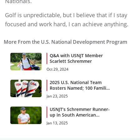
Nationals.
Golf is unpredictable, but I believe that if I stay
focused and work hard, I can achieve anything.
More From the U.S. National Development Program
Q&A with USNJT Member
Scarlett Schremmer
Oct 29, 2024
2025 U.S. National Team
Rosters Named; 100 Families
Awarded Grants
Jan 23, 2025
USNJT’s Schremmer Runner-
up in South American
Amateur
Jan 13, 2025