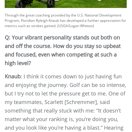
Through the great coaching provided by the U.S. National Development
Program, Floridian Ryleigh Knaub has developed a further appreciation for
metrics such as strokes gained. (USGA/Logan Whitton)
Q: Your vibrant personality stands out both on
and off the course. How do you stay so upbeat
and focused, even when competing at such a
high level?
Knaub
: I think it comes down to just having fun
and enjoying the journey. Golf can be so intense,
but I try not to let the pressure get to me. One of
my teammates, Scarlett [Schremmer], said
something that really stuck with me: “It doesn’t
matter what your ranking is, you’re doing you,
and you look like you’re having a blast.” Hearing