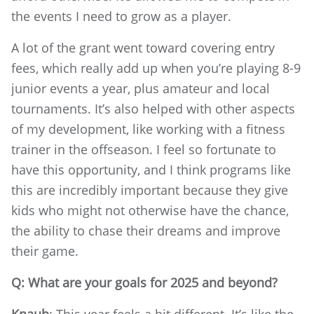
the events I need to grow as a player.
A lot of the grant went toward covering entry
fees, which really add up when you’re playing 8-9
junior events a year, plus amateur and local
tournaments. It’s also helped with other aspects
of my development, like working with a fitness
trainer in the offseason. I feel so fortunate to
have this opportunity, and I think programs like
this are incredibly important because they give
kids who might not otherwise have the chance,
the ability to chase their dreams and improve
their game.
Q: What are your goals for 2025 and beyond?
Knaub
: This year feels a bit different. It’s like the