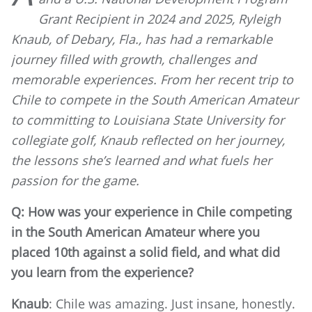
Grant Recipient in 2024 and 2025, Ryleigh
Knaub, of Debary, Fla., has had a remarkable
journey filled with growth, challenges and
memorable experiences. From her recent trip to
Chile to compete in the South American Amateur
to committing to Louisiana State University for
collegiate golf, Knaub reflected on her journey,
the lessons she’s learned and what fuels her
passion for the game.
Q: How was your experience in Chile competing
in the South American Amateur where you
placed 10th against a solid field, and what did
you learn from the experience?
Knaub
: Chile was amazing. Just insane, honestly.