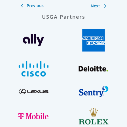
Previous
Next
USGA Partners