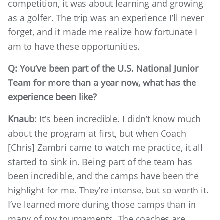
competition, it was about learning and growing
as a golfer. The trip was an experience I’ll never
forget, and it made me realize how fortunate I
am to have these opportunities.
Q: You’ve been part of the U.S. National Junior
Team for more than a year now, what has the
experience been like?
Knaub
: It’s been incredible. I didn’t know much
about the program at first, but when Coach
[Chris] Zambri came to watch me practice, it all
started to sink in. Being part of the team has
been incredible, and the camps have been the
highlight for me. They’re intense, but so worth it.
I’ve learned more during those camps than in
many of my tournaments. The coaches are