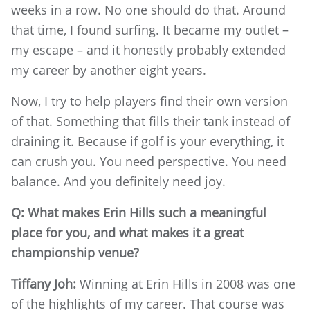
weeks in a row. No one should do that. Around
that time, I found surfing. It became my outlet –
my escape – and it honestly probably extended
my career by another eight years.
Now, I try to help players find their own version
of that. Something that fills their tank instead of
draining it. Because if golf is your everything, it
can crush you. You need perspective. You need
balance. And you definitely need joy.
Q: What makes Erin Hills such a meaningful
place for you, and what makes it a great
championship venue?
Tiffany Joh:
Winning at Erin Hills in 2008 was one
of the highlights of my career. That course was