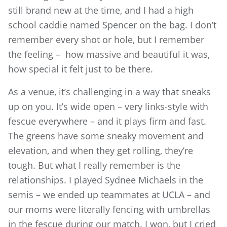
still brand new at the time, and I had a high
school caddie named Spencer on the bag. I don’t
remember every shot or hole, but I remember
the feeling – how massive and beautiful it was,
how special it felt just to be there.
As a venue, it’s challenging in a way that sneaks
up on you. It’s wide open – very links-style with
fescue everywhere – and it plays firm and fast.
The greens have some sneaky movement and
elevation, and when they get rolling, they’re
tough. But what I really remember is the
relationships. I played Sydnee Michaels in the
semis – we ended up teammates at UCLA – and
our moms were literally fencing with umbrellas
in the fescue during our match. I won, but I cried