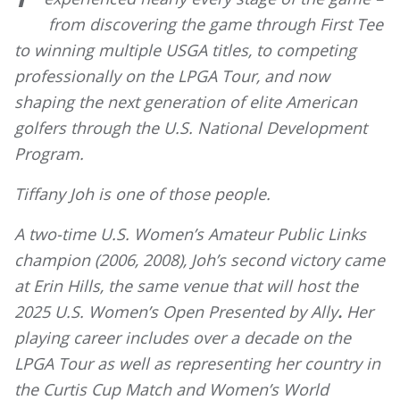
from discovering the game through First Tee
to winning multiple USGA titles, to competing
professionally on the LPGA Tour, and now
shaping the next generation of elite American
golfers through the U.S. National Development
Program.
Tiffany Joh is one of those people.
A two-time U.S. Women’s Amateur Public Links
champion (2006, 2008), Joh’s second victory came
at Erin Hills, the same venue that will host the
2025 U.S. Women’s Open Presented by Ally
.
Her
playing career includes over a decade on the
LPGA Tour as well as representing her country in
the Curtis Cup Match and Women’s World