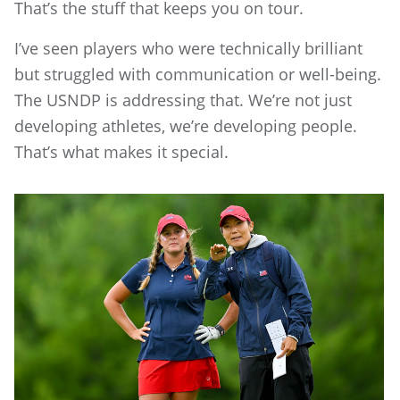
That’s the stuff that keeps you on tour.
I’ve seen players who were technically brilliant
but struggled with communication or well-being.
The USNDP is addressing that. We’re not just
developing athletes, we’re developing people.
That’s what makes it special.