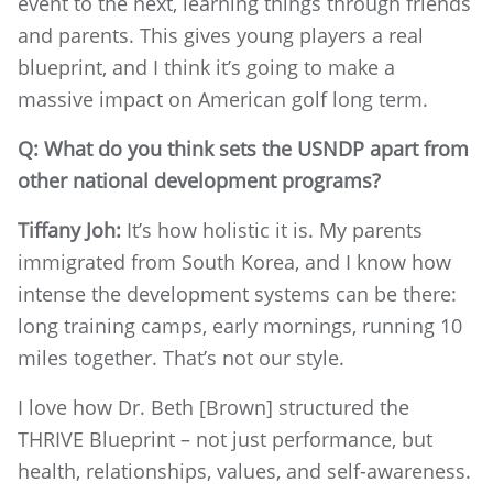
event to the next, learning things through friends
and parents. This gives young players a real
blueprint, and I think it’s going to make a
massive impact on American golf long term.
Q: What do you think sets the USNDP apart from
other national development programs?
Tiffany Joh:
It’s how holistic it is. My parents
immigrated from South Korea, and I know how
intense the development systems can be there:
long training camps, early mornings, running 10
miles together. That’s not our style.
I love how Dr. Beth [Brown] structured the
THRIVE Blueprint – not just performance, but
health, relationships, values, and self-awareness.