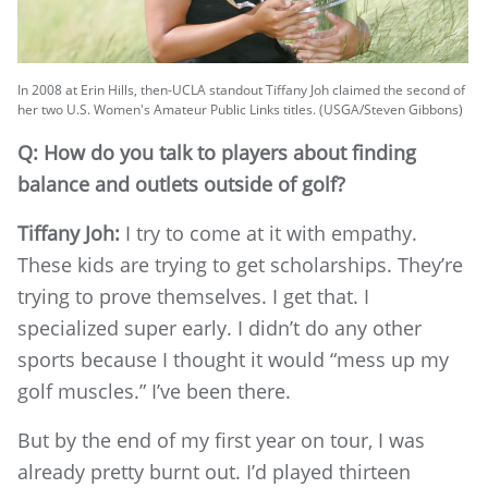
In 2008 at Erin Hills, then-UCLA standout Tiffany Joh claimed the second of
her two U.S. Women's Amateur Public Links titles. (USGA/Steven Gibbons)
Q: How do you talk to players about finding
balance and outlets outside of golf?
Tiffany Joh:
I try to come at it with empathy.
These kids are trying to get scholarships. They’re
trying to prove themselves. I get that. I
specialized super early. I didn’t do any other
sports because I thought it would “mess up my
golf muscles.” I’ve been there.
But by the end of my first year on tour, I was
already pretty burnt out. I’d played thirteen