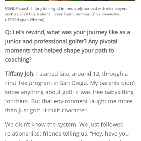
USNDP coach Tiffany Joh (right) immediately bonded with elite players
such as 2024 U.S. National Junior Team member Chloe Kovelesky.
(USGA/Logan Whitton)
Q: Let’s rewind, what was your journey like as a
junior and professional golfer? Any pivotal
moments that helped shape your path to
coaching?
Tiffany Joh:
I started late, around 12, through a
First Tee program in San Diego. My parents didn’t
know anything about golf; it was free babysitting
for them. But that environment taught me more
than just golf. It built character.
We didn’t know the system. We just followed
relationships: friends telling us, “Hey, have you