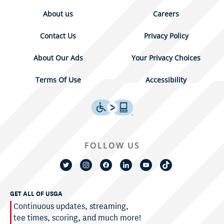
About us
Careers
Contact Us
Privacy Policy
About Our Ads
Your Privacy Choices
Terms Of Use
Accessibility
FOLLOW US
GET ALL OF USGA
Continuous updates, streaming,
tee times, scoring, and much more!