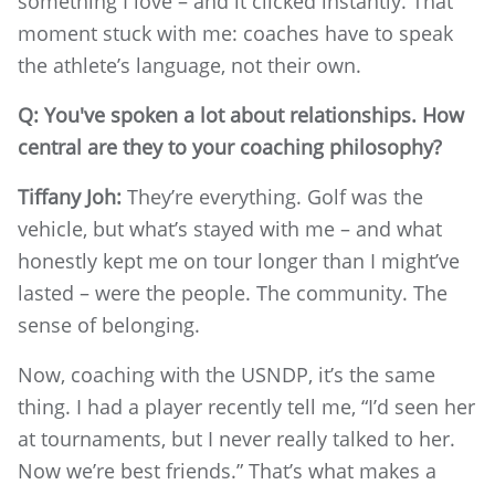
something I love – and it clicked instantly. That
moment stuck with me: coaches have to speak
the athlete’s language, not their own.
Q: You've spoken a lot about relationships. How
central are they to your coaching philosophy?
Tiffany Joh:
They’re everything. Golf was the
vehicle, but what’s stayed with me – and what
honestly kept me on tour longer than I might’ve
lasted – were the people. The community. The
sense of belonging.
Now, coaching with the USNDP, it’s the same
thing. I had a player recently tell me, “I’d seen her
at tournaments, but I never really talked to her.
Now we’re best friends.” That’s what makes a