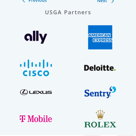
Previous
Next
USGA Partners