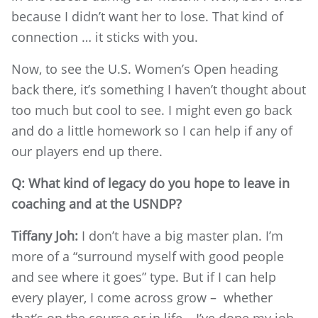
because I didn’t want her to lose. That kind of
connection … it sticks with you.
Now, to see the U.S. Women’s Open heading
back there, it’s something I haven’t thought about
too much but cool to see. I might even go back
and do a little homework so I can help if any of
our players end up there.
Q: What kind of legacy do you hope to leave in
coaching and at the USNDP?
Tiffany Joh:
I don’t have a big master plan. I’m
more of a “surround myself with good people
and see where it goes” type. But if I can help
every player, I come across grow – whether
that’s on the course or in life – I’ve done my job.