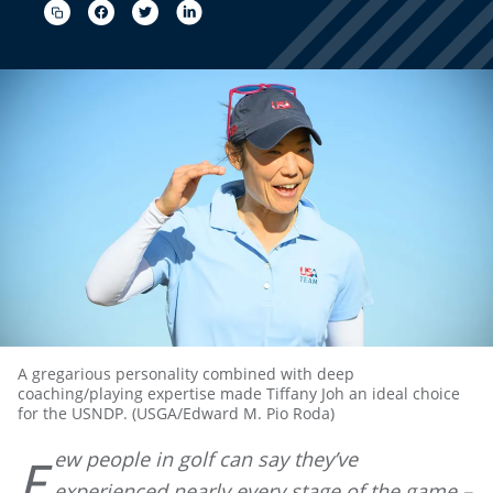
A gregarious personality combined with deep
coaching/playing expertise made Tiffany Joh an ideal choice
for the USNDP. (USGA/Edward M. Pio Roda)
ew people in golf can say they’ve
F
experienced nearly every stage of the game –