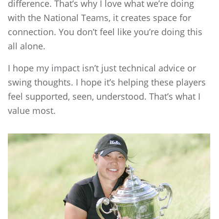
difference. That’s why I love what we’re doing
with the National Teams, it creates space for
connection. You don’t feel like you’re doing this
all alone.
I hope my impact isn’t just technical advice or
swing thoughts. I hope it’s helping these players
feel supported, seen, understood. That’s what I
value most.