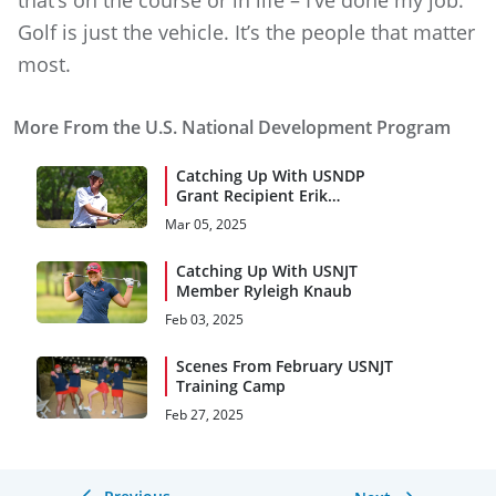
Golf is just the vehicle. It’s the people that matter
most.
More From the U.S. National Development Program
Catching Up With USNDP
Grant Recipient Erik
Erlenkeuser
Mar 05, 2025
Catching Up With USNJT
Member Ryleigh Knaub
Feb 03, 2025
Scenes From February USNJT
Training Camp
Feb 27, 2025