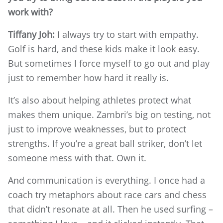
work with?
Tiffany Joh:
I always try to start with empathy.
Golf is hard, and these kids make it look easy.
But sometimes I force myself to go out and play
just to remember how hard it really is.
It’s also about helping athletes protect what
makes them unique. Zambri’s big on testing, not
just to improve weaknesses, but to protect
strengths. If you’re a great ball striker, don’t let
someone mess with that. Own it.
And communication is everything. I once had a
coach try metaphors about race cars and chess
that didn’t resonate at all. Then he used surfing –