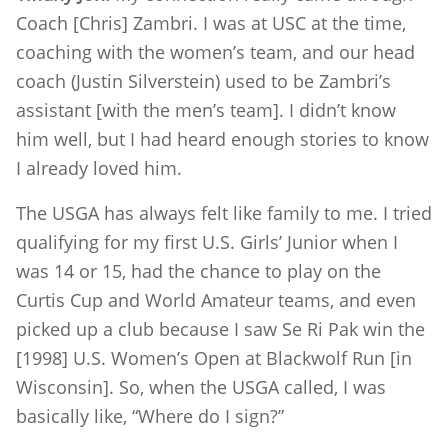
Coach [Chris] Zambri. I was at USC at the time,
coaching with the women’s team, and our head
coach (Justin Silverstein) used to be Zambri’s
assistant [with the men’s team]. I didn’t know
him well, but I had heard enough stories to know
I already loved him.
The USGA has always felt like family to me. I tried
qualifying for my first U.S. Girls’ Junior when I
was 14 or 15, had the chance to play on the
Curtis Cup and World Amateur teams, and even
picked up a club because I saw Se Ri Pak win the
[1998] U.S. Women’s Open at Blackwolf Run [in
Wisconsin]. So, when the USGA called, I was
basically like, “Where do I sign?”