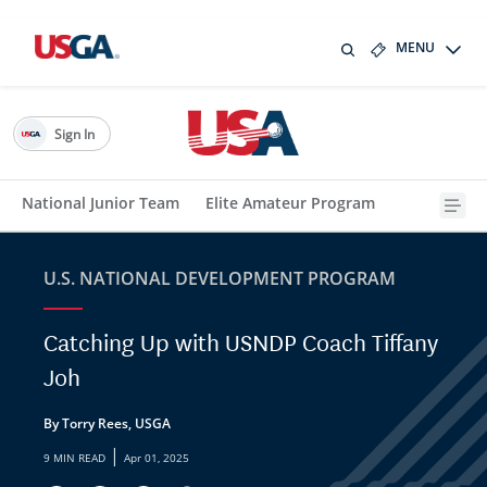
MENU
Sign In
National Junior Team
Elite Amateur Program
U.S. NATIONAL DEVELOPMENT PROGRAM
Catching Up with USNDP Coach Tiffany
Joh
By Torry Rees, USGA
|
9 MIN READ
Apr 01, 2025