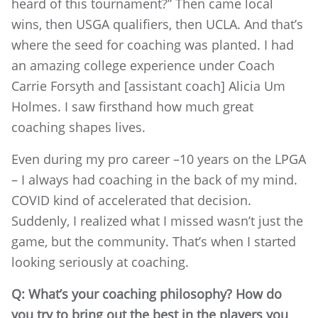
heard of this tournament?” Then came local
wins, then USGA qualifiers, then UCLA. And that’s
where the seed for coaching was planted. I had
an amazing college experience under Coach
Carrie Forsyth and [assistant coach] Alicia Um
Holmes. I saw firsthand how much great
coaching shapes lives.
Even during my pro career –10 years on the LPGA
– I always had coaching in the back of my mind.
COVID kind of accelerated that decision.
Suddenly, I realized what I missed wasn’t just the
game, but the community. That’s when I started
looking seriously at coaching.
Q: What’s your coaching philosophy? How do
you try to bring out the best in the players you