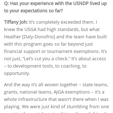
Q: Has your experience with the USNDP lived up
to your expectations so far?
Tiffany Joh:
It’s completely exceeded them. I
knew the USGA had high standards, but what
Heather [Daly-Donofrio] and the team have built
with this program goes so far beyond just
financial support or tournament exemptions. It’s
not just, “Let’s cut you a check.” It’s about access
– to development tools, to coaching, to
opportunity.
And the way it’s all woven together – state teams,
grants, national teams, AJGA exemptions – it’s a
whole infrastructure that wasn’t there when I was
playing. We were just kind of stumbling from one