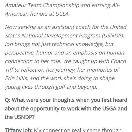
Amateur Team Championship and earning All-
American honors at UCLA.
Now serving as an assistant coach for the United
States National Development Program (USNDP),
Joh brings not just technical knowledge, but
perspective, humor and an emphasis on human
connection to her role. We caught up with Coach
Tiff to reflect on her journey, her memories of
Erin Hills, and the work she’s doing to shape
young lives through golf and beyond.
Q: What were your thoughts when you first heard
about the opportunity to work with the USGA and
the USNDP?
Tiffany Joh:
My connection really came through