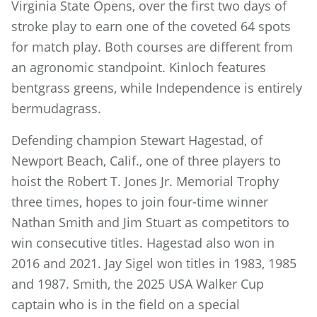
Virginia State Opens, over the first two days of
stroke play to earn one of the coveted 64 spots
for match play. Both courses are different from
an agronomic standpoint. Kinloch features
bentgrass greens, while Independence is entirely
bermudagrass.
Defending champion Stewart Hagestad, of
Newport Beach, Calif., one of three players to
hoist the Robert T. Jones Jr. Memorial Trophy
three times, hopes to join four-time winner
Nathan Smith and Jim Stuart as competitors to
win consecutive titles. Hagestad also won in
2016 and 2021. Jay Sigel won titles in 1983, 1985
and 1987. Smith, the 2025 USA Walker Cup
captain who is in the field on a special