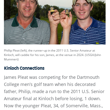
Phillip Pleat (left), the runner-up in the 2011 U.S. Senior Amateur at
Kinloch, will caddie for his son, James, at the venue in 2024. (USGA/John
Mummert)
Kinloch Connections
James Pleat was competing for the Dartmouth
College men’s golf team when his decorated
father, Philip, made a run to the 2011 U.S. Senior
Amateur final at Kinloch before losing, 1 down.
Now the younger Pleat, 34, of Somerville, Mass.,