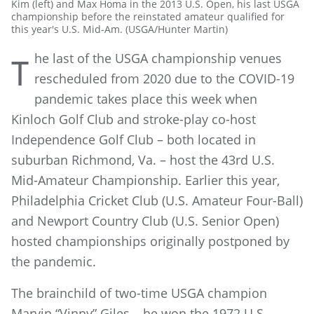
Kim (left) and Max Homa in the 2013 U.S. Open, his last USGA
championship before the reinstated amateur qualified for
this year's U.S. Mid-Am. (USGA/Hunter Martin)
he last of the USGA championship venues
T
rescheduled from 2020 due to the COVID-19
pandemic takes place this week when
Kinloch Golf Club and stroke-play co-host
Independence Golf Club – both located in
suburban Richmond, Va. – host the 43rd U.S.
Mid-Amateur Championship. Earlier this year,
Philadelphia Cricket Club (U.S. Amateur Four-Ball)
and Newport Country Club (U.S. Senior Open)
hosted championships originally postponed by
the pandemic.
The brainchild of two-time USGA champion
Marvin “Vinny” Giles – he won the 1972 U.S.