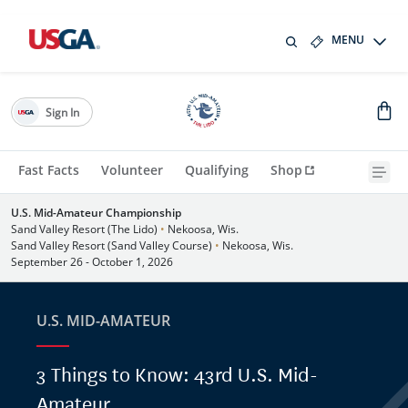
MENU
Sign In
Fast Facts
Volunteer
Qualifying
Shop
U.S. Mid-Amateur Championship
Sand Valley Resort (The Lido)
•
Nekoosa, Wis.
Sand Valley Resort (Sand Valley Course)
•
Nekoosa, Wis.
September 26 - October 1, 2026
U.S. MID-AMATEUR
3 Things to Know: 43rd U.S. Mid-
Amateur