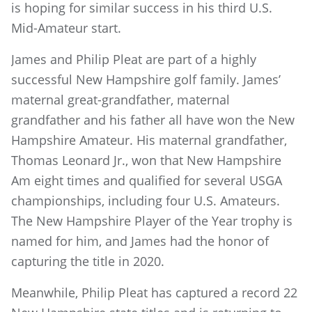
is hoping for similar success in his third U.S.
Mid-Amateur start.
James and Philip Pleat are part of a highly
successful New Hampshire golf family. James’
maternal great-grandfather, maternal
grandfather and his father all have won the New
Hampshire Amateur. His maternal grandfather,
Thomas Leonard Jr., won that New Hampshire
Am eight times and qualified for several USGA
championships, including four U.S. Amateurs.
The New Hampshire Player of the Year trophy is
named for him, and James had the honor of
capturing the title in 2020.
Meanwhile, Philip Pleat has captured a record 22