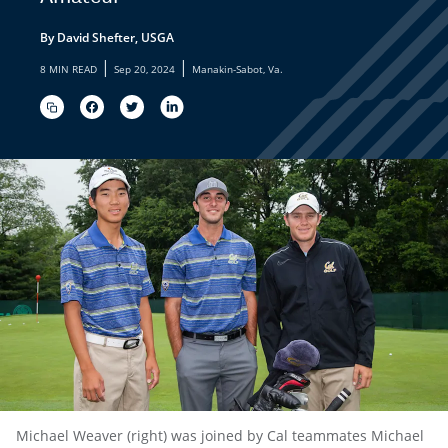
By David Shefter, USGA
|
|
8 MIN READ
Sep 20, 2024
Manakin-Sabot, Va.
Michael Weaver (right) was joined by Cal teammates Michael