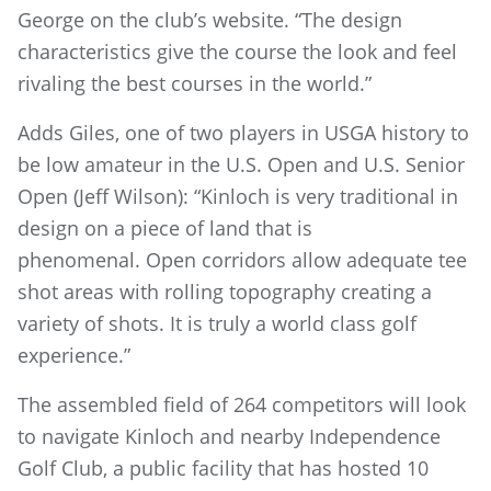
George on the club’s website. “The design
characteristics give the course the look and feel
rivaling the best courses in the world.”
Adds Giles, one of two players in USGA history to
be low amateur in the U.S. Open and U.S. Senior
Open (Jeff Wilson): “Kinloch is very traditional in
design on a piece of land that is
phenomenal. Open corridors allow adequate tee
shot areas with rolling topography creating a
variety of shots. It is truly a world class golf
experience.”
The assembled field of 264 competitors will look
to navigate Kinloch and nearby Independence
Golf Club, a public facility that has hosted 10