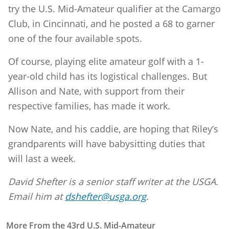
try the U.S. Mid-Amateur qualifier at the Camargo
Club, in Cincinnati, and he posted a 68 to garner
one of the four available spots.
Of course, playing elite amateur golf with a 1-
year-old child has its logistical challenges. But
Allison and Nate, with support from their
respective families, has made it work.
Now Nate, and his caddie, are hoping that Riley’s
grandparents will have babysitting duties that
will last a week.
David Shefter is a senior staff writer at the USGA.
Email him at
dshefter@usga.org
.
More From the 43rd U.S. Mid-Amateur