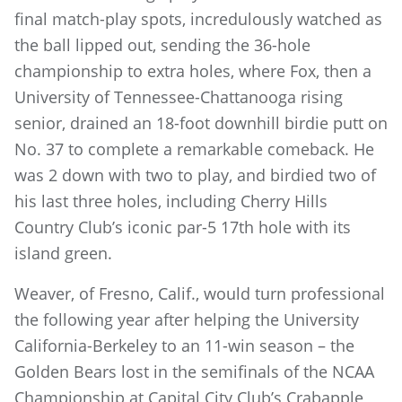
final match-play spots, incredulously watched as
the ball lipped out, sending the 36-hole
championship to extra holes, where Fox, then a
University of Tennessee-Chattanooga rising
senior, drained an 18-foot downhill birdie putt on
No. 37 to complete a remarkable comeback. He
was 2 down with two to play, and birdied two of
his last three holes, including Cherry Hills
Country Club’s iconic par-5 17th hole with its
island green.
Weaver, of Fresno, Calif., would turn professional
the following year after helping the University
California-Berkeley to an 11-win season – the
Golden Bears lost in the semifinals of the NCAA
Championship at Capital City Club’s Crabapple