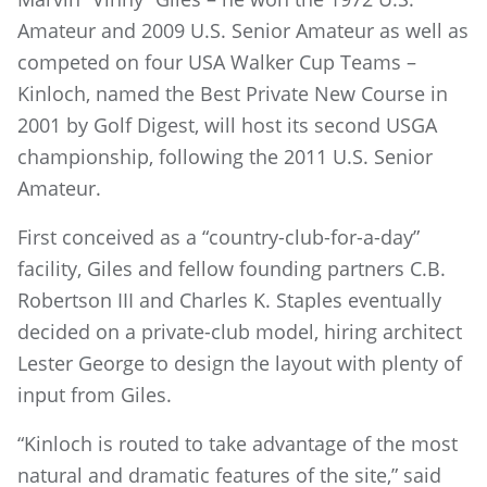
Amateur and 2009 U.S. Senior Amateur as well as
competed on four USA Walker Cup Teams –
Kinloch, named the Best Private New Course in
2001 by Golf Digest, will host its second USGA
championship, following the 2011 U.S. Senior
Amateur.
First conceived as a “country-club-for-a-day”
facility, Giles and fellow founding partners C.B.
Robertson III and Charles K. Staples eventually
decided on a private-club model, hiring architect
Lester George to design the layout with plenty of
input from Giles.
“Kinloch is routed to take advantage of the most
natural and dramatic features of the site,” said