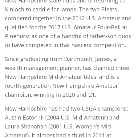
New Hampshire state titles and is returning to
Kinloch to caddie for James. The two Pleats
competed together in the 2012 U.S. Amateur and
qualified for the 2017 U.S. Amateur Four-Ball at
Pinehurst as one of a handful of father-son duos
to have competed in that nascent competition.
Since graduating from Dartmouth, James, a
wealth management planner, has claimed three
New Hampshire Mid-Amateur titles, and is a
fourth-generation New Hampshire Amateur
champion, winning in 2020 and ’21.
New Hampshire has had two USGA champions:
Austin Eaton III (2004 U.S. Mid-Amateur) and
Laura Shanahan (2001 U.S. Women’s Mid-
Amateur). It almost had a third in 2011 at