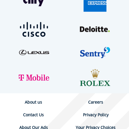
About us
Careers
Contact Us
Privacy Policy
About Our Ads
Your Privacy Choices