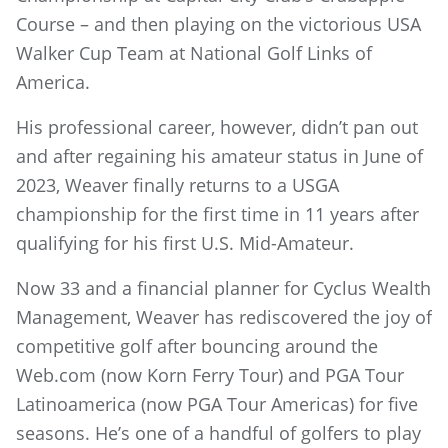
Course – and then playing on the victorious USA
Walker Cup Team at National Golf Links of
America.
His professional career, however, didn’t pan out
and after regaining his amateur status in June of
2023, Weaver finally returns to a USGA
championship for the first time in 11 years after
qualifying for his first U.S. Mid-Amateur.
Now 33 and a financial planner for Cyclus Wealth
Management, Weaver has rediscovered the joy of
competitive golf after bouncing around the
Web.com (now Korn Ferry Tour) and PGA Tour
Latinoamerica (now PGA Tour Americas) for five
seasons. He’s one of a handful of golfers to play