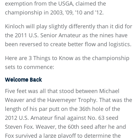
exemption from the USGA, claimed the
championship in 2003, ’09, ’10 and ’12.
Kinloch will play slightly differently than it did for
the 2011 U.S. Senior Amateur as the nines have
been reversed to create better flow and logistics.
Here are 3 Things to Know as the championship
sets to commence:
Welcome Back
Five feet was all that stood between Michael
Weaver and the Havemeyer Trophy. That was the
length of his par putt on the 36th hole of the
2012 U.S. Amateur final against No. 63 seed
Steven Fox. Weaver, the 60th seed after he and
Fox survived a large playoff to determine the