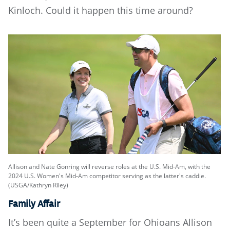
Kinloch. Could it happen this time around?
Allison and Nate Gonring will reverse roles at the U.S. Mid-Am, with the
2024 U.S. Women's Mid-Am competitor serving as the latter's caddie.
(USGA/Kathryn Riley)
Family Affair
It’s been quite a September for Ohioans Allison