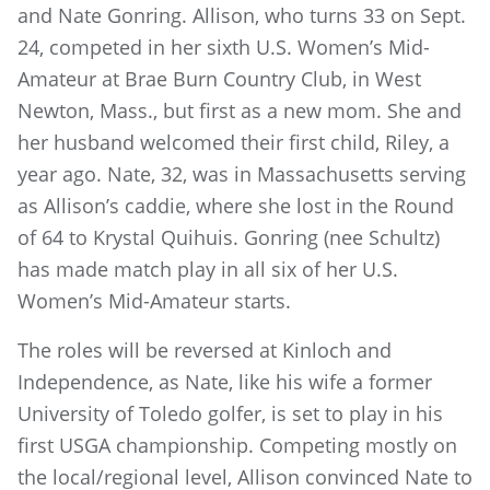
and Nate Gonring. Allison, who turns 33 on Sept.
24, competed in her sixth U.S. Women’s Mid-
Amateur at Brae Burn Country Club, in West
Newton, Mass., but first as a new mom. She and
her husband welcomed their first child, Riley, a
year ago. Nate, 32, was in Massachusetts serving
as Allison’s caddie, where she lost in the Round
of 64 to Krystal Quihuis. Gonring (nee Schultz)
has made match play in all six of her U.S.
Women’s Mid-Amateur starts.
The roles will be reversed at Kinloch and
Independence, as Nate, like his wife a former
University of Toledo golfer, is set to play in his
first USGA championship. Competing mostly on
the local/regional level, Allison convinced Nate to