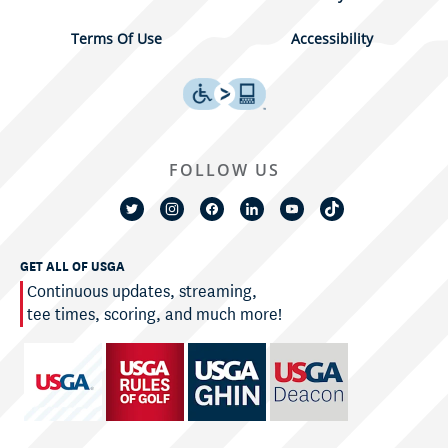
Terms Of Use
Accessibility
FOLLOW US
GET ALL OF USGA
Continuous updates, streaming,
tee times, scoring, and much more!