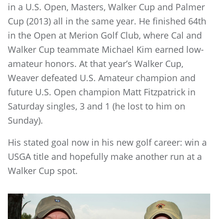
in a U.S. Open, Masters, Walker Cup and Palmer
Cup (2013) all in the same year. He finished 64th
in the Open at Merion Golf Club, where Cal and
Walker Cup teammate Michael Kim earned low-
amateur honors. At that year’s Walker Cup,
Weaver defeated U.S. Amateur champion and
future U.S. Open champion Matt Fitzpatrick in
Saturday singles, 3 and 1 (he lost to him on
Sunday).
His stated goal now in his new golf career: win a
USGA title and hopefully make another run at a
Walker Cup spot.