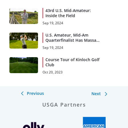
43rd U.S. Mid-Amateur:
Inside the Field
Sep 19, 2024
U.S. Amateur, Mid-Am
Quarterfinalist Has Massa
Appeal
Sep 19, 2024
Course Tour of Kinloch Golf
Club
Oct 20, 2023
Previous
Next
USGA Partners