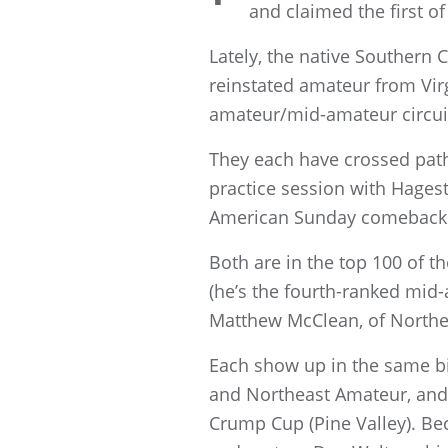
and claimed the first of
Lately, the native Southern 
reinstated amateur from Virg
amateur/mid-amateur circuit
They each have crossed pat
practice session with Hages
American Sunday comeback
Both are in the top 100 of
(he’s the fourth-ranked mi
Matthew McClean, of Northern
Each show up in the same b
and Northeast Amateur, and 
Crump Cup (Pine Valley). Be