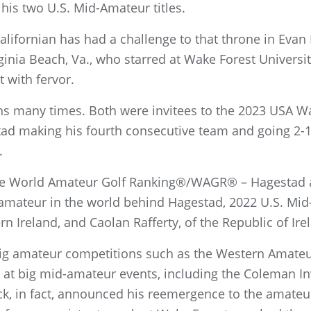
 his two U.S. Mid-Amateur titles.
Californian has had a challenge to that throne in Evan 
inia Beach, Va., who starred at Wake Forest Universit
 with fervor.
hs many times. Both were invitees to the 2023 USA W
tad making his fourth consecutive team and going 2-1
.
 the World Amateur Golf Ranking®/WAGR® – Hagestad a
d-amateur in the world behind Hagestad, 2022 U.S. M
 Ireland, and Caolan Rafferty, of the Republic of Irel
ig amateur competitions such as the Western Amate
at big mid-amateur events, including the Coleman Inv
ck, in fact, announced his reemergence to the amate