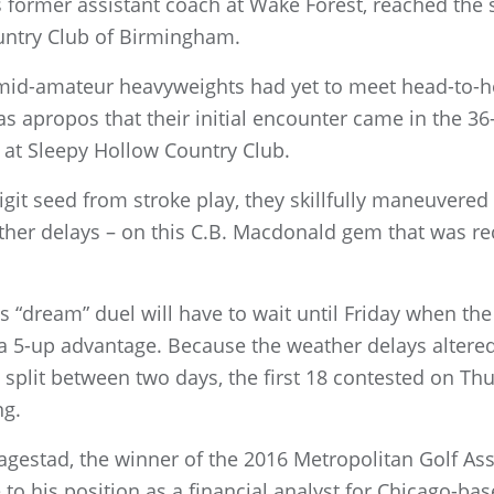
 former assistant coach at Wake Forest, reached the s
untry Club of Birmingham.
 mid-amateur heavyweights had yet to meet head-to-
 apropos that their initial encounter came in the 36-
t Sleepy Hollow Country Club.
igit seed from stroke play, they skillfully maneuvered
her delays – on this C.B. Macdonald gem that was rec
s “dream” duel will have to wait until Friday when th
a 5-up advantage. Because the weather delays alter
e split between two days, the first 18 contested on T
ng.
d Hagestad, the winner of the 2016 Metropolitan Golf 
 to his position as a financial analyst for Chicago-b