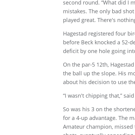
second round. “What did I ma
mistakes. The only bad shot 
played great. There's nothing
Hagestad registered four bird
before Beck knocked a 52-de
deficit by one hole going in
On the par-5 12th, Hagestad
the ball up the slope. His m
about his decision to use th
“I wasn't chipping that,” sai
So was his 3 on the shorten
for a 4-up advantage. The ma
Amateur champion, missed the