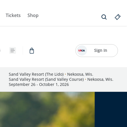
Tickets
Shop
s
Sign In
Sand Valley Resort (The Lido)
•
Nekoosa, Wis.
Sand Valley Resort (Sand Valley Course)
•
Nekoosa, Wis.
September 26 - October 1, 2026