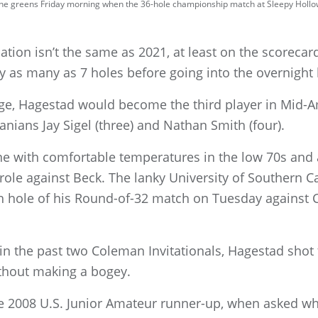
n the greens Friday morning when the 36-hole championship match at Sleepy Hollo
tion isn’t the same as 2021, at least on the scorecard 
 as many as 7 holes before going into the overnight 
ge, Hagestad would become the third player in Mid-Am
anians Jay Sigel (three) and Nathan Smith (four).
ne with comfortable temperatures in the low 70s and 
ole against Beck. The lanky University of Southern Cal
th hole of his Round-of-32 match on Tuesday against C
in the past two Coleman Invitationals, Hagestad shot 
ithout making a bogey.
he 2008 U.S. Junior Amateur runner-up, when asked wh