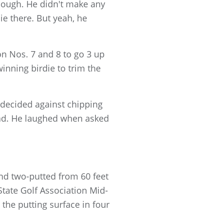
enough. He didn't make any
ie there. But yeah, he
 on Nos. 7 and 8 to go 3 up
inning birdie to trim the
 decided against chipping
lead. He laughed when asked
nd two-putted from 60 feet
State Golf Association Mid-
the putting surface in four