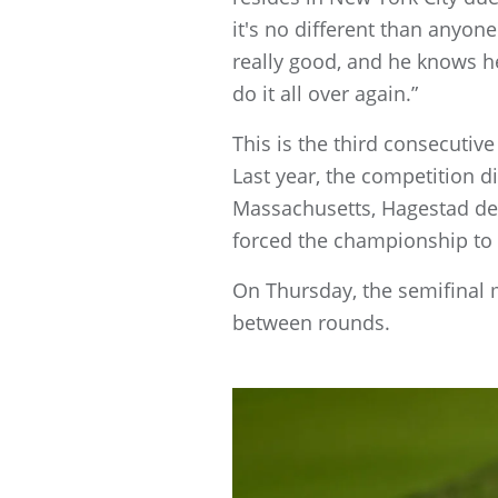
it's no different than anyone 
really good, and he knows he
do it all over again.”
This is the third consecutiv
Last year, the competition d
Massachusetts, Hagestad defe
forced the championship to 
On Thursday, the semifinal 
between rounds.