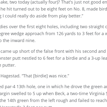
ke, two today (actually four)? That's just not good 
he hit turned out to be eight feet on No. 8, made bird
 I could really do aside from play better.”
ies over the first eight holes, including two straight
gree wedge approach from 126 yards to 3 feet for a w
to the inward nine.
 came up short of the false front with his second and
onster putt nestled to 6 feet for a birdie and a 3-up 
e putter.
d Hagestad. “That [birdie] was nice.”
ed par-4 13th hole, one in which he drove the green a
rgin swelled to 5 up when Beck, a two-time Virginia 
 14th green from the left rough and failed to reach 