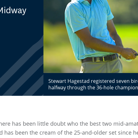
 Midway
l
Stewart Hagestad registered seven bird
halfway through the 36-hole champion
there has been little doubt who the best two mid-amat
d has been the cream of the 25-and-older set since h