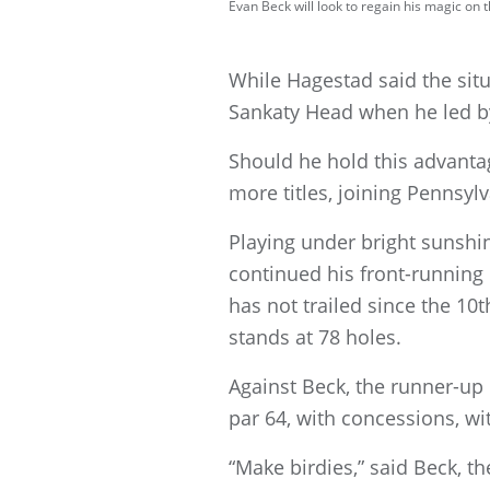
Evan Beck will look to regain his magic o
While Hagestad said the situa
Sankaty Head when he led by
Should he hold this advanta
more titles, joining Pennsylv
Playing under bright sunshi
continued his front-running r
has not trailed since the 10
stands at 78 holes.
Against Beck, the runner-up 
par 64, with concessions, w
“Make birdies,” said Beck, t