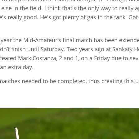
else in the field. I think that's the only way to really 
's really good. He's got plenty of gas in the tank. Go
e year the Mid-Amateur’s final match has been extende
idn’t finish until Saturday. Two years ago at Sankaty 
ated Mark Costanza, 2 and 1, on a Friday due to seve
an extra day.
matches needed to be completed, thus creating this 