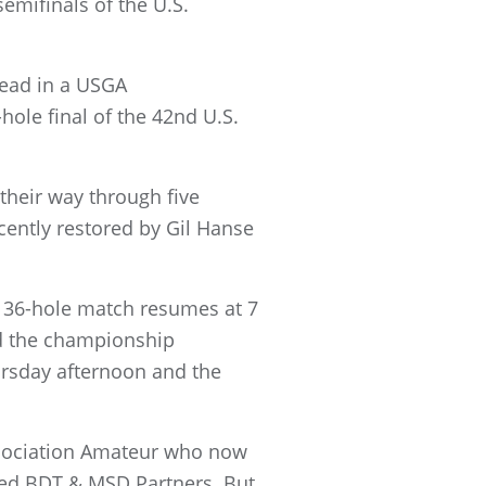
emifinals of the U.S.
head in a USGA
hole final of the 42nd U.S.
 their way through five
ently restored by Gil Hanse
e 36-hole match resumes at 7
ed the championship
hursday afternoon and the
Association Amateur who now
ased BDT & MSD Partners. But