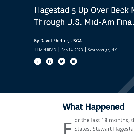
Hagestad 5 Up Over Beck
Through U.S. Mid-Am Fina
By David Shefter, USGA
|
|
11 MIN READ
Sep 14, 2023
Scarborough, N.Y.
What Happened
or the last 18 months, 
F
States. Stewart Hagesta