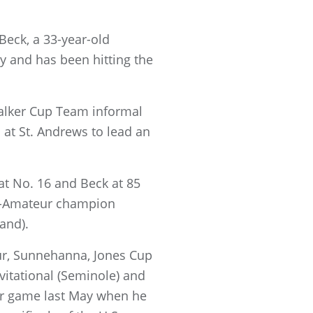
Beck, a 33-year-old
y and has been hitting the
alker Cup Team informal
 at St. Andrews to lead an
t No. 16 and Beck at 85
id-Amateur champion
and).
ur, Sunnehanna, Jones Cup
itational (Seminole) and
ur game last May when he