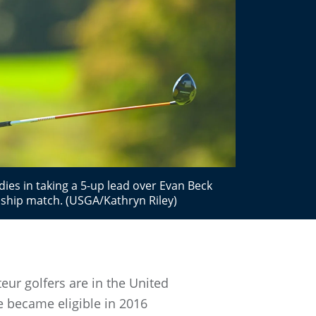
ies in taking a 5-up lead over Evan Beck
ship match. (USGA/Kathryn Riley)
eur golfers are in the United
e became eligible in 2016