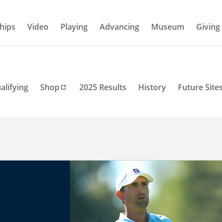
hips
Video
Playing
Advancing
Museum
Giving
alifying
Shop
2025 Results
History
Future Site