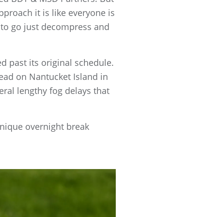
approach it is like everyone is
t to go just decompress and
d past its original schedule.
Head on Nantucket Island in
ral lengthy fog delays that
unique overnight break