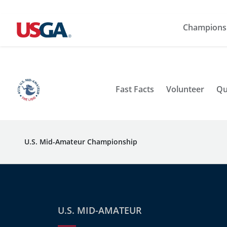
Champions
Fast Facts
Volunteer
Qu
U.S. Mid-Amateur Championship
U.S. MID-AMATEUR