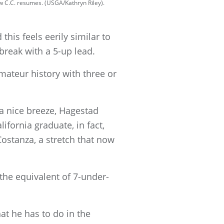
w C.C. resumes. (USGA/Kathryn Riley).
this feels eerily similar to
break with a 5-up lead.
ateur history with three or
a nice breeze, Hagestad
ifornia graduate, in fact,
ostanza, a stretch that now
the equivalent of 7-under-
at he has to do in the