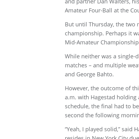
and partner Dan Walters, his
Amateur Four-Ball at the Co
But until Thursday, the two
championship. Perhaps it was
Mid-Amateur Championship a
While neither was a single-d
matches – and multiple weat
and George Bahto.
However, the outcome of thi
a.m. with Hagestad holding 
schedule, the final had to b
second the following morni
“Yeah, I played solid,” sai
resides in New York City due