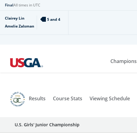
Final
All times in UTC
Clairey Lin
5 and 4
Amelie Zalsman
Champions
Results
Course Stats
Viewing Schedule
U.S. Girls' Junior Championship