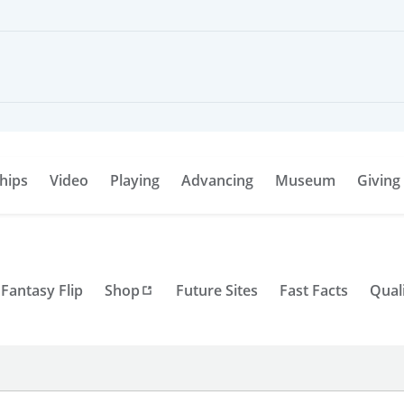
hips
Video
Playing
Advancing
Museum
Giving
Fantasy Flip
Shop
Future Sites
Fast Facts
Qual