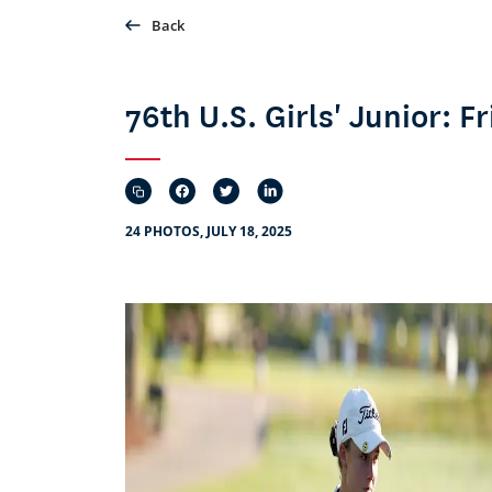
Back
76th U.S. Girls' Junior: 
24 PHOTOS, JULY 18, 2025