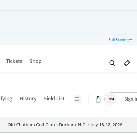
Full Scoring
Tickets
Shop
ifying
History
Field List
Sign I
Old Chatham Golf Club
•
Durham, N.C.
•
July 13-18, 2026