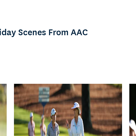
Friday Scenes From AAC