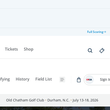
Full Scoring
Tickets
Shop
ifying
History
Field List
Sign I
Old Chatham Golf Club
•
Durham, N.C.
•
July 13-18, 2026