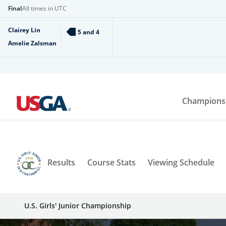
Final
All times in UTC
Clairey Lin
5 and 4
Amelie Zalsman
Champions
Results
Course Stats
Viewing Schedule
U.S. Girls' Junior Championship