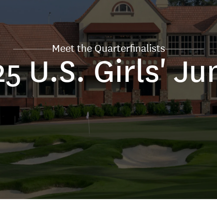
Meet the Quarterfinalists
5 U.S. Girls' Ju