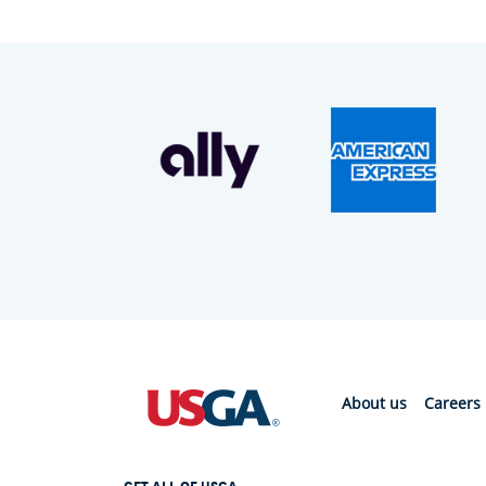
About us
Careers