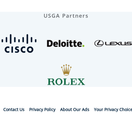
USGA Partners
Contact Us
Privacy Policy
About Our Ads
Your Privacy Choic