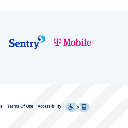
es
Terms Of Use
Accessibility