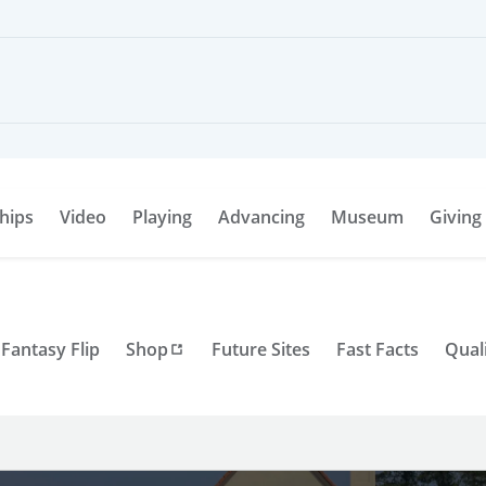
hips
Video
Playing
Advancing
Museum
Giving
Fantasy Flip
Shop
Future Sites
Fast Facts
Qual