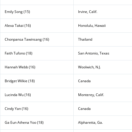
Emily Song (15)
Irvine, Calif.
Alexa Takai (16)
Honolulu, Hawaii
Chonpansa Tawinsang (16)
Thailand
Faith Tufono (18)
San Antonio, Texas
Hannah Webb (16)
Woolwich, N.J.
Bridget Wilkie (18)
Canada
Lucinda Wu (16)
Monterey, Calif.
Cindy Yan (16)
Canada
Ga Eun Athena Yoo (18)
Alpharetta, Ga.