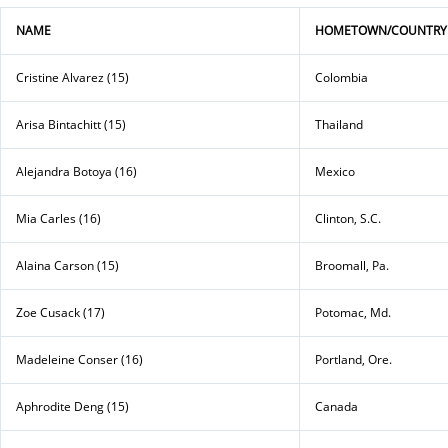
NAME
HOMETOWN/COUNTRY
Cristine Alvarez (15)
Colombia
Arisa Bintachitt (15)
Thailand
Alejandra Botoya (16)
Mexico
Mia Carles (16)
Clinton, S.C.
Alaina Carson (15)
Broomall, Pa.
Zoe Cusack (17)
Potomac, Md.
Madeleine Conser (16)
Portland, Ore.
Aphrodite Deng (15)
Canada