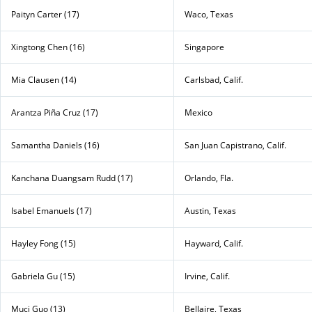
Paityn Carter (17)
Waco, Texas
Xingtong Chen (16)
Singapore
Mia Clausen (14)
Carlsbad, Calif.
Arantza Piña Cruz (17)
Mexico
Samantha Daniels (16)
San Juan Capistrano, Calif.
Kanchana Duangsam Rudd (17)
Orlando, Fla.
Isabel Emanuels (17)
Austin, Texas
Hayley Fong (15)
Hayward, Calif.
Gabriela Gu (15)
Irvine, Calif.
Muci Guo (13)
Bellaire, Texas