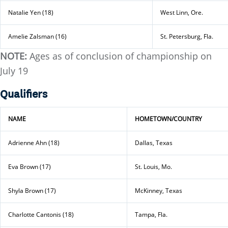
Natalie Yen (18)
West Linn, Ore.
Amelie Zalsman (16)
St. Petersburg, Fla.
NOTE:
Ages as of conclusion of championship on
July 19
Qualifiers
NAME
HOMETOWN/COUNTRY
Adrienne Ahn (18)
Dallas, Texas
Eva Brown (17)
St. Louis, Mo.
Shyla Brown (17)
McKinney, Texas
Charlotte Cantonis (18)
Tampa, Fla.