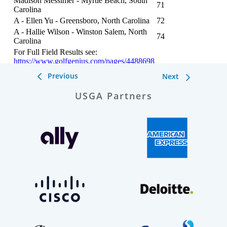
Previous
Next
USGA Partners