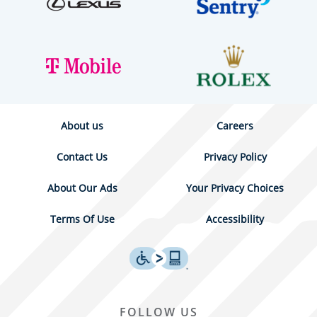
About us
Careers
Contact Us
Privacy Policy
About Our Ads
Your Privacy Choices
Terms Of Use
Accessibility
FOLLOW US