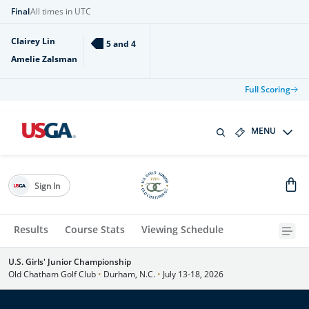
Final
All times in UTC
Clairey Lin
5 and 4
Amelie Zalsman
Full Scoring
MENU
Sign In
Results
Course Stats
Viewing Schedule
U.S. Girls' Junior Championship
Old Chatham Golf Club
•
Durham, N.C.
•
July 13-18, 2026