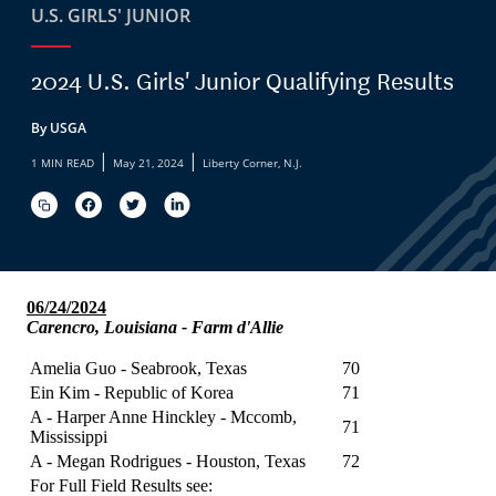
U.S. GIRLS' JUNIOR
2024 U.S. Girls' Junior Qualifying Results
By USGA
|
|
1 MIN READ
May 21, 2024
Liberty Corner, N.J.