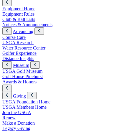
Equipment Home
Equipment Rules
Club & Ball Lists
Notices & Announcements
Advancing
Course Care
USGA Research
Water Resource Center
Golfer Experience
Distance Insights
Museum
USGA Golf Museum
Golf House Pinehurst
Awards & Honors
Giving
USGA Foundation Home
USGA Members Home
Join the USGA
Renew
Make a Donation
Legacy Giving