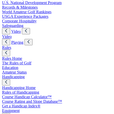
U.S. National Development Program
Records & Milestones
World Amateur Golf Rankings
USGA Experience Packages
Corporate Hospitality
Safeguarding
Video
Video
Playing
Rules
Rules Home
The Rules of Golf
Education
Amateur Status
Handicapping
Handicapping Home
Rules of Handicapping
Course Handicap Calculator™
Course Rating and Slope Database™
Get a Handicap Index®
Equipment