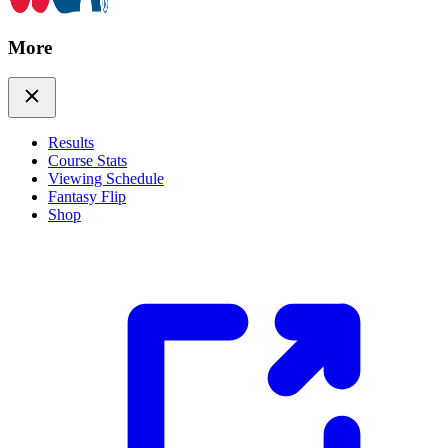
More
Results
Course Stats
Viewing Schedule
Fantasy Flip
Shop