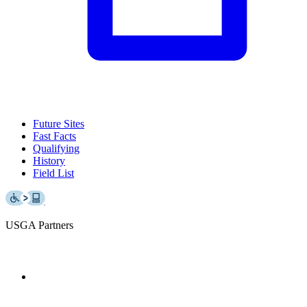
Future Sites
Fast Facts
Qualifying
History
Field List
USGA Partners