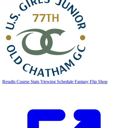
Results
Course Stats
Viewing Schedule
Fantasy Flip
Shop