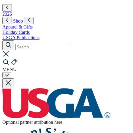
2026
Shop
Apparel & Gifts
Holiday Cards
USGA Publications
MENU
Optional partner attribution here