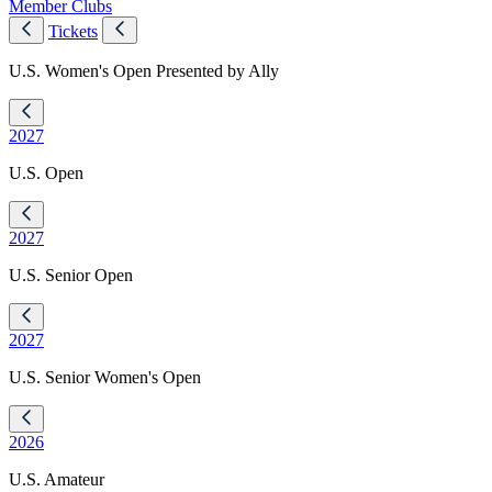
Member Clubs
Tickets
U.S. Women's Open Presented by Ally
2027
U.S. Open
2027
U.S. Senior Open
2027
U.S. Senior Women's Open
2026
U.S. Amateur