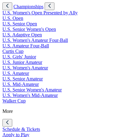
Championships
U.S. Women's Open Presented by Ally
U.S. Open
U.S. Senior Open
U.S. Senior Women's Open
U.S. Adaptive Open
U.S. Women's Amateur Four-Ball
U.S. Amateur Four-Ball
Curtis Cup
U.S. Girls' Junior
U.S. Junior Amateur
U.S. Women's Amateur
U.S. Amateur
U.S. Senior Amateur
U.S. Mid-Amateur
U.S. Senior Women's Amateur
U.S. Women's Mid-Amateur
Walker Cup
More
Schedule & Tickets
Apply to Play