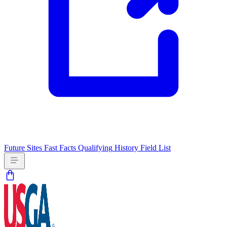
Future Sites
Fast Facts
Qualifying
History
Field List