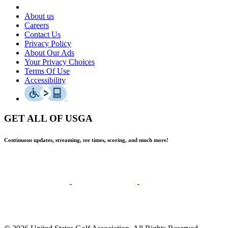
About us
Careers
Contact Us
Privacy Policy
About Our Ads
Your Privacy Choices
Terms Of Use
Accessibility
GET ALL OF USGA
Continuous updates, streaming, tee times, scoring, and much more!