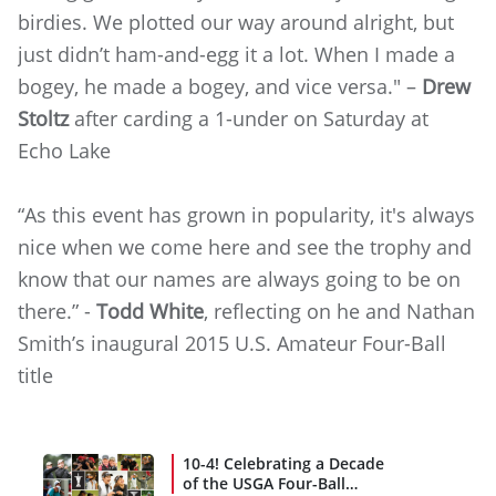
birdies. We plotted our way around alright, but
just didn’t ham-and-egg it a lot. When I made a
bogey, he made a bogey, and vice versa." –
Drew
Stoltz
after carding a 1-under on Saturday at
Echo Lake
“As this event has grown in popularity, it's always
nice when we come here and see the trophy and
know that our names are always going to be on
there.” -
Todd White
, reflecting on he and Nathan
Smith’s inaugural 2015 U.S. Amateur Four-Ball
title
10-4! Celebrating a Decade
of the USGA Four-Ball