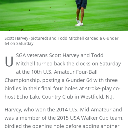
Scott Harvey (pictured) and Todd Mitchell carded a 6-under
64 on Saturday.
SGA veterans Scott Harvey and Todd
U
Mitchell turned back the clocks on Saturday
at the 10th U.S. Amateur Four-Ball
Championship, posting a 6-under 64 with three
birdies in their final four holes at stroke-play co-
host Echo Lake Country Club in Westfield, N.J.
Harvey, who won the 2014 U.S. Mid-Amateur and
was a member of the 2015 USA Walker Cup team,
birdied the opening hole before adding another