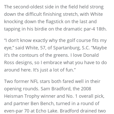
The second-oldest side in the field held strong
down the difficult finishing stretch, with White
knocking down the flagstick on the last and
tapping in his birdie on the dramatic par-4 18th.
“I don’t know exactly why the golf course fits my
eye,” said White, 57, of Spartanburg, S.C. “Maybe
it’s the contours of the greens. I love Donald
Ross designs, so I embrace what you have to do
around here. It’s just a lot of fun.”
Two former NFL stars both fared well in their
opening rounds. Sam Bradford, the 2008
Heisman Trophy winner and No. 1 overall pick,
and partner Ben Bench, turned in a round of
even-par 70 at Echo Lake. Bradford drained two