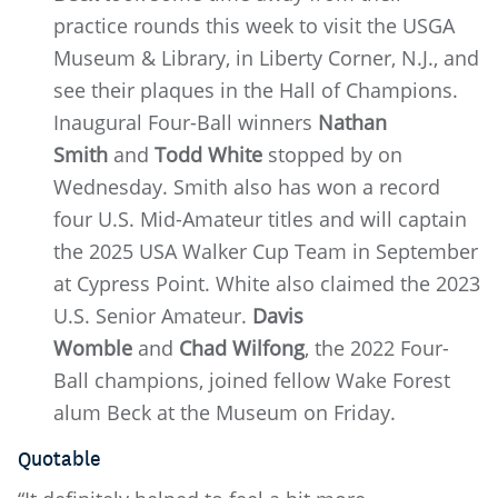
practice rounds this week to visit the USGA
Museum & Library, in Liberty Corner, N.J., and
see their plaques in the Hall of Champions.
Inaugural Four-Ball winners
Nathan
Smith
and
Todd White
stopped by on
Wednesday. Smith also has won a record
four U.S. Mid-Amateur titles and will captain
the 2025 USA Walker Cup Team in September
at Cypress Point. White also claimed the 2023
U.S. Senior Amateur.
Davis
Womble
and
Chad Wilfong
, the 2022 Four-
Ball champions, joined fellow Wake Forest
alum Beck at the Museum on Friday.
Quotable