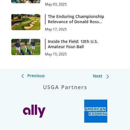
Championships
May 03, 2025
The Enduring Championship
Relevance of Donald Ross
Designs
May 17, 2025
Inside the Field: 10th U.S.
Amateur Four-Ball
May 15, 2025
Previous
Next
USGA Partners