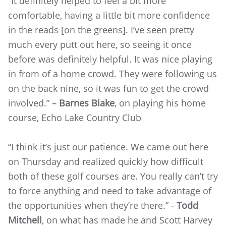
“It definitely helped to feel a bit more
comfortable, having a little bit more confidence
in the reads [on the greens]. I’ve seen pretty
much every putt out here, so seeing it once
before was definitely helpful. It was nice playing
in from of a home crowd. They were following us
on the back nine, so it was fun to get the crowd
involved.” –
Barnes Blake
, on playing his home
course, Echo Lake Country Club
“I think it’s just our patience. We came out here
on Thursday and realized quickly how difficult
both of these golf courses are. You really can’t try
to force anything and need to take advantage of
the opportunities when they’re there.” -
Todd
Mitchell
, on what has made he and Scott Harvey