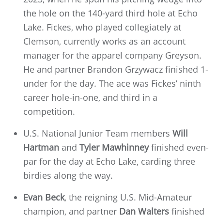
the hole on the 140-yard third hole at Echo
Lake. Fickes, who played collegiately at
Clemson, currently works as an account
manager for the apparel company Greyson.
He and partner Brandon Grzywacz finished 1-
under for the day. The ace was Fickes’ ninth
career hole-in-one, and third in a
competition.
U.S. National Junior Team members
Will
Hartman
and
Tyler Mawhinney
finished even-
par for the day at Echo Lake, carding three
birdies along the way.
Evan Beck
, the reigning U.S. Mid-Amateur
champion, and partner
Dan Walters
finished