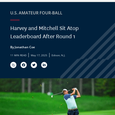
U.S. AMATEUR FOUR-BALL
Harvey and Mitchell Sit Atop
Leaderboard After Round 1
By Jonathan Coe
|
|
11 MIN READ
May 17, 2025
Edison, N.J.