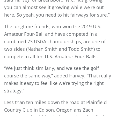
you can almost see it growing while we’re out
here. So yeah, you need to hit fairways for sure.”
The longtime friends, who won the 2019 U.S.
Amateur Four-Ball and have competed in a
combined 73 USGA championships, are one of
two sides (Nathan Smith and Todd Smith) to
compete in all ten U.S. Amateur Four-Balls.
“We just think similarly, and we see the golf
course the same way,” added Harvey. “That really
makes it easy to feel like we’re trying the right
strategy.”
Less than ten miles down the road at Plainfield
Country Club in Edison, Oregonians Zach