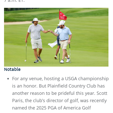
7 a.m. ET.
Notable
For any venue, hosting a USGA championship
is an honor. But Plainfield Country Club has
another reason to be prideful this year. Scott
Paris, the club’s director of golf, was recently
named the 2025 PGA of America Golf