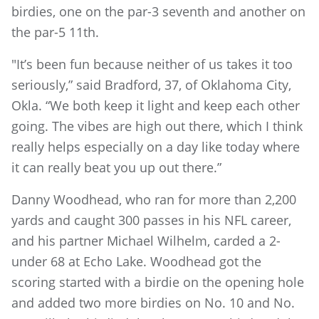
birdies, one on the par-3 seventh and another on
the par-5 11th.
"It’s been fun because neither of us takes it too
seriously,” said Bradford, 37, of Oklahoma City,
Okla. “We both keep it light and keep each other
going. The vibes are high out there, which I think
really helps especially on a day like today where
it can really beat you up out there.”
Danny Woodhead, who ran for more than 2,200
yards and caught 300 passes in his NFL career,
and his partner Michael Wilhelm, carded a 2-
under 68 at Echo Lake. Woodhead got the
scoring started with a birdie on the opening hole
and added two more birdies on No. 10 and No.