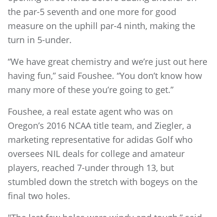
the par-5 seventh and one more for good
measure on the uphill par-4 ninth, making the
turn in 5-under.
“We have great chemistry and we’re just out here
having fun,” said Foushee. “You don’t know how
many more of these you’re going to get.”
Foushee, a real estate agent who was on
Oregon’s 2016 NCAA title team, and Ziegler, a
marketing representative for adidas Golf who
oversees NIL deals for college and amateur
players, reached 7-under through 13, but
stumbled down the stretch with bogeys on the
final two holes.