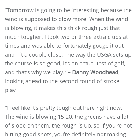
“Tomorrow is going to be interesting because the
wind is supposed to blow more. When the wind
is blowing, it makes this thick rough just that
much tougher. I took two or three extra clubs at
times and was able to fortunately gouge it out
and hit a couple close. The way the USGA sets up
the course is so good, it’s an actual test of golf,
and that’s why we play.” –
Danny Woodhead
,
looking ahead to the second round of stroke
play
"I feel like it’s pretty tough out here right now.
The wind is blowing 15-20, the greens have a lot
of slope on them, the rough is up, so if you’re not
hitting good shots, you’re definitely not making