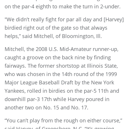
on the par-4 eighth to make the turn in 2-under.
"We didn’t really fight for par all day and [Harvey]
birdied right out of the gate so that always
helps,” said Mitchell, of Bloomington, Ill.
Mitchell, the 2008 U.S. Mid-Amateur runner-up,
caught a groove on the back nine by finding
fairways. The former shortstop at Illinois State,
who was chosen in the 14th round of the 1999
Major League Baseball Draft by the New York
Yankees, rolled in birdies on the par-5 11th and
downhill par-3 17th while Harvey poured in
another two on No. 15 and No. 17.
“You can’t play from the rough on either course,”
said Harvey, of Greensboro, N.C. “It’s growing,