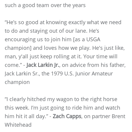
such a good team over the years
“He’s so good at knowing exactly what we need
to do and staying out of our lane. He’s
encouraging us to join him [as a USGA
champion] and loves how we play. He's just like,
man, y'all just keep rolling at it. Your time will
come.” -
Jack Larkin Jr.
, on advice from his father,
Jack Larkin Sr., the 1979 U.S. Junior Amateur
champion
“I clearly hitched my wagon to the right horse
this week. I’m just going to ride him and watch
him hit it all day.” -
Zach Capps
, on partner Brent
Whitehead