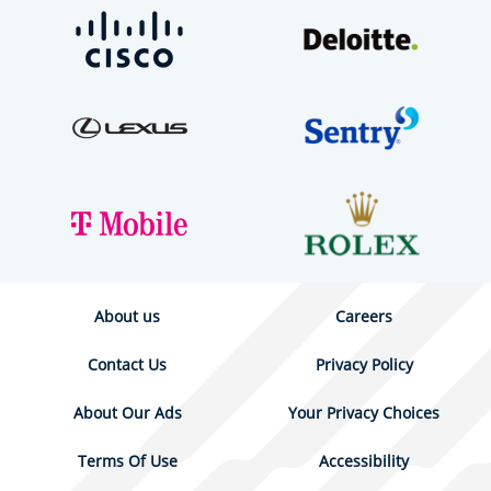
About us
Careers
Contact Us
Privacy Policy
About Our Ads
Your Privacy Choices
Terms Of Use
Accessibility