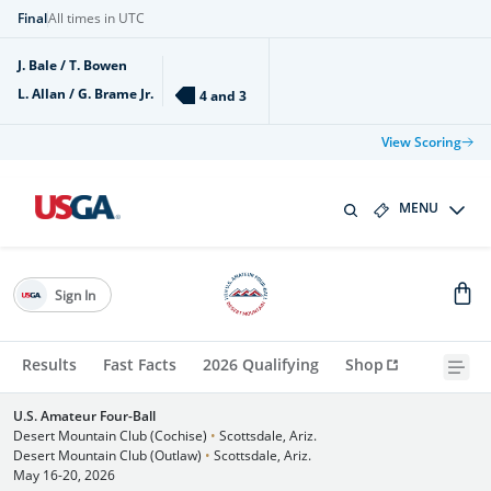
Final
All times in UTC
J. Bale / T. Bowen
L. Allan / G. Brame Jr.
4 and 3
View Scoring
MENU
Sign In
Results
Fast Facts
2026 Qualifying
Shop
U.S. Amateur Four-Ball
Desert Mountain Club (Cochise)
•
Scottsdale, Ariz.
Desert Mountain Club (Outlaw)
•
Scottsdale, Ariz.
May 16-20, 2026