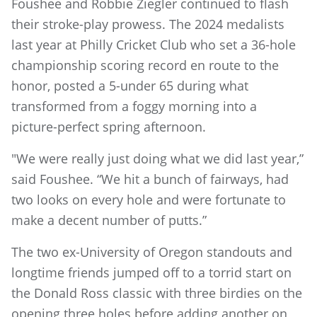
Foushee and Robbie Ziegler continued to flash
their stroke-play prowess. The 2024 medalists
last year at Philly Cricket Club who set a 36-hole
championship scoring record en route to the
honor, posted a 5-under 65 during what
transformed from a foggy morning into a
picture-perfect spring afternoon.
"We were really just doing what we did last year,”
said Foushee. “We hit a bunch of fairways, had
two looks on every hole and were fortunate to
make a decent number of putts.”
The two ex-University of Oregon standouts and
longtime friends jumped off to a torrid start on
the Donald Ross classic with three birdies on the
opening three holes before adding another on