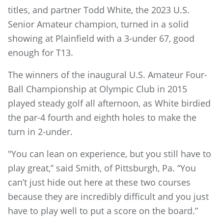
titles, and partner Todd White, the 2023 U.S.
Senior Amateur champion, turned in a solid
showing at Plainfield with a 3-under 67, good
enough for T13.
The winners of the inaugural U.S. Amateur Four-
Ball Championship at Olympic Club in 2015
played steady golf all afternoon, as White birdied
the par-4 fourth and eighth holes to make the
turn in 2-under.
"You can lean on experience, but you still have to
play great,” said Smith, of Pittsburgh, Pa. “You
can’t just hide out here at these two courses
because they are incredibly difficult and you just
have to play well to put a score on the board.”