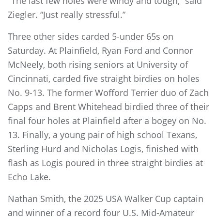
"The last few holes were windy and tough,” said
Ziegler. “Just really stressful.”
Three other sides carded 5-under 65s on
Saturday. At Plainfield, Ryan Ford and Connor
McNeely, both rising seniors at University of
Cincinnati, carded five straight birdies on holes
No. 9-13. The former Wofford Terrier duo of Zach
Capps and Brent Whitehead birdied three of their
final four holes at Plainfield after a bogey on No.
13. Finally, a young pair of high school Texans,
Sterling Hurd and Nicholas Logis, finished with
flash as Logis poured in three straight birdies at
Echo Lake.
Nathan Smith, the 2025 USA Walker Cup captain
and winner of a record four U.S. Mid-Amateur