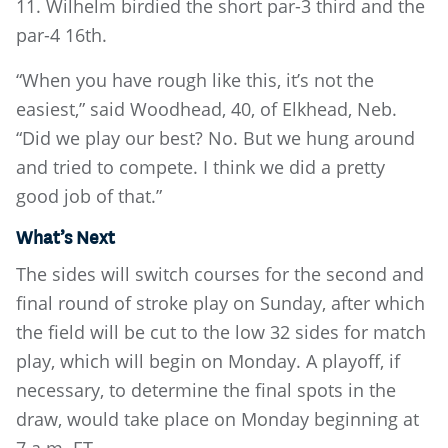
11. Wilhelm birdied the short par-3 third and the
par-4 16th.
“When you have rough like this, it’s not the
easiest,” said Woodhead, 40, of Elkhead, Neb.
“Did we play our best? No. But we hung around
and tried to compete. I think we did a pretty
good job of that.”
What’s Next
The sides will switch courses for the second and
final round of stroke play on Sunday, after which
the field will be cut to the low 32 sides for match
play, which will begin on Monday. A playoff, if
necessary, to determine the final spots in the
draw, would take place on Monday beginning at