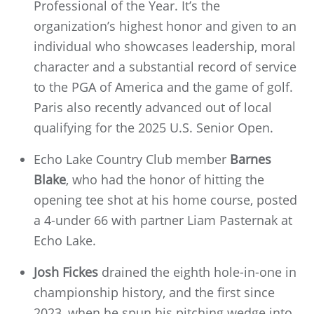
Professional of the Year. It’s the
organization’s highest honor and given to an
individual who showcases leadership, moral
character and a substantial record of service
to the PGA of America and the game of golf.
Paris also recently advanced out of local
qualifying for the 2025 U.S. Senior Open.
Echo Lake Country Club member
Barnes
Blake
, who had the honor of hitting the
opening tee shot at his home course, posted
a 4-under 66 with partner Liam Pasternak at
Echo Lake.
Josh Fickes
drained the eighth hole-in-one in
championship history, and the first since
2023, when he spun his pitching wedge into