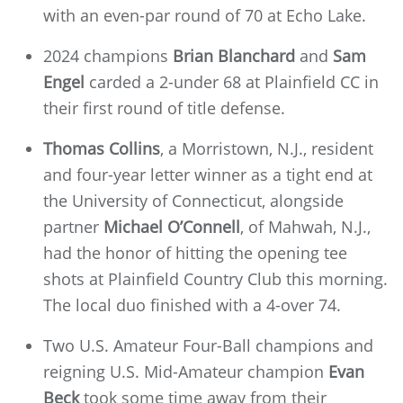
with an even-par round of 70 at Echo Lake.
2024 champions
Brian Blanchard
and
Sam
Engel
carded a 2-under 68 at Plainfield CC in
their first round of title defense.
Thomas Collins
, a Morristown, N.J., resident
and four-year letter winner as a tight end at
the University of Connecticut, alongside
partner
Michael O’Connell
, of Mahwah, N.J.,
had the honor of hitting the opening tee
shots at Plainfield Country Club this morning.
The local duo finished with a 4-over 74.
Two U.S. Amateur Four-Ball champions and
reigning U.S. Mid-Amateur champion
Evan
Beck
took some time away from their