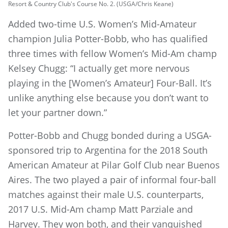
Resort & Country Club's Course No. 2. (USGA/Chris Keane)
Added two-time U.S. Women’s Mid-Amateur
champion Julia Potter-Bobb, who has qualified
three times with fellow Women’s Mid-Am champ
Kelsey Chugg: “I actually get more nervous
playing in the [Women’s Amateur] Four-Ball. It’s
unlike anything else because you don’t want to
let your partner down.”
Potter-Bobb and Chugg bonded during a USGA-
sponsored trip to Argentina for the 2018 South
American Amateur at Pilar Golf Club near Buenos
Aires. The two played a pair of informal four-ball
matches against their male U.S. counterparts,
2017 U.S. Mid-Am champ Matt Parziale and
Harvey. They won both, and their vanquished