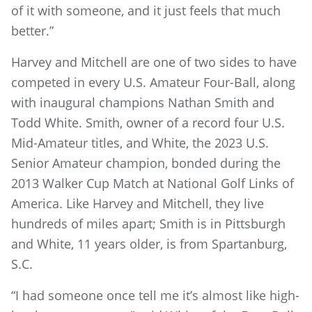
of it with someone, and it just feels that much
better.”
Harvey and Mitchell are one of two sides to have
competed in every U.S. Amateur Four-Ball, along
with inaugural champions Nathan Smith and
Todd White. Smith, owner of a record four U.S.
Mid-Amateur titles, and White, the 2023 U.S.
Senior Amateur champion, bonded during the
2013 Walker Cup Match at National Golf Links of
America. Like Harvey and Mitchell, they live
hundreds of miles apart; Smith is in Pittsburgh
and White, 11 years older, is from Spartanburg,
S.C.
“I had someone once tell me it’s almost like high-