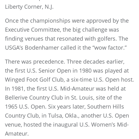
Liberty Corner, N.J.
Once the championships were approved by the
Executive Committee, the big challenge was
finding venues that resonated with golfers. The
USGA’s Bodenhamer called it the “wow factor.”
There was precedence. Three decades earlier,
the first U.S. Senior Open in 1980 was played at
Winged Foot Golf Club, a six-time U.S. Open host.
In 1981, the first U.S. Mid-Amateur was held at
Bellerive Country Club in St. Louis, site of the
1965 U.S. Open. Six years later, Southern Hills
Country Club, in Tulsa, Okla., another U.S. Open
venue, hosted the inaugural U.S. Women’s Mid-
Amateur.