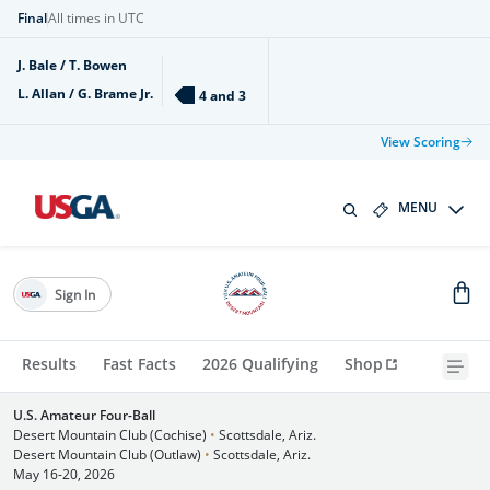
Final
All times in UTC
J. Bale / T. Bowen
L. Allan / G. Brame Jr.
4 and 3
View Scoring
MENU
Sign In
Results
Fast Facts
2026 Qualifying
Shop
U.S. Amateur Four-Ball
Desert Mountain Club (Cochise)
•
Scottsdale, Ariz.
Desert Mountain Club (Outlaw)
•
Scottsdale, Ariz.
May 16-20, 2026