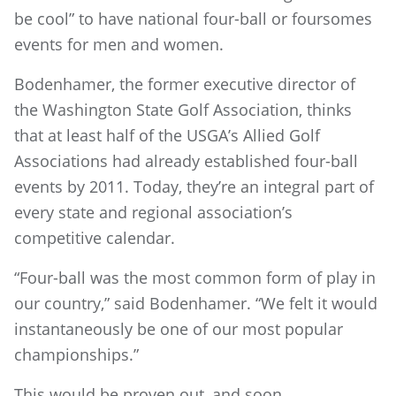
be cool” to have national four-ball or foursomes
events for men and women.
Bodenhamer, the former executive director of
the Washington State Golf Association, thinks
that at least half of the USGA’s Allied Golf
Associations had already established four-ball
events by 2011. Today, they’re an integral part of
every state and regional association’s
competitive calendar.
“Four-ball was the most common form of play in
our country,” said Bodenhamer. “We felt it would
instantaneously be one of our most popular
championships.”
This would be proven out, and soon.