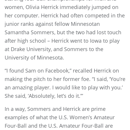
women, Olivia Herrick immediately jumped on
her computer. Herrick had often competed in the
junior ranks against fellow Minnesotan
Samantha Sommers, but the two had lost touch
after high school – Herrick went to Iowa to play
at Drake University, and Sommers to the
University of Minnesota.
“I found Sam on Facebook,” recalled Herrick on
making the pitch to her former foe. “I said, ‘You’re
an amazing player. I would like to play with you.’
She said, ‘Absolutely, let’s do it.’”
In a way, Sommers and Herrick are prime
examples of what the U.S. Women’s Amateur
Four-Ball and the U.S. Amateur Four-Ball are