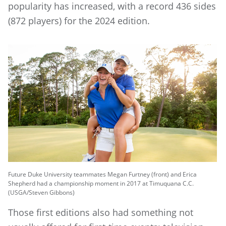
popularity has increased, with a record 436 sides
(872 players) for the 2024 edition.
Future Duke University teammates Megan Furtney (front) and Erica
Shepherd had a championship moment in 2017 at Timuquana C.C.
(USGA/Steven Gibbons)
Those first editions also had something not