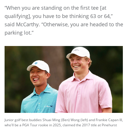
“When you are standing on the first tee [at
qualifying], you have to be thinking 63 or 64,”
said McCarthy. “Otherwise, you are headed to the
parking lot.”
Junior golf best buddies Shuai Ming (Ben) Wong (left) and Frankie Capan III,
who'll be a PGA Tour rookie in 2025, claimed the 2017 title at Pinehurst