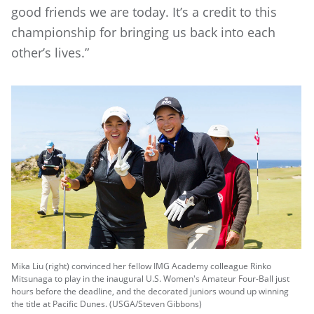
good friends we are today. It’s a credit to this
championship for bringing us back into each
other’s lives.”
Mika Liu (right) convinced her fellow IMG Academy colleague Rinko
Mitsunaga to play in the inaugural U.S. Women's Amateur Four-Ball just
hours before the deadline, and the decorated juniors wound up winning
the title at Pacific Dunes. (USGA/Steven Gibbons)