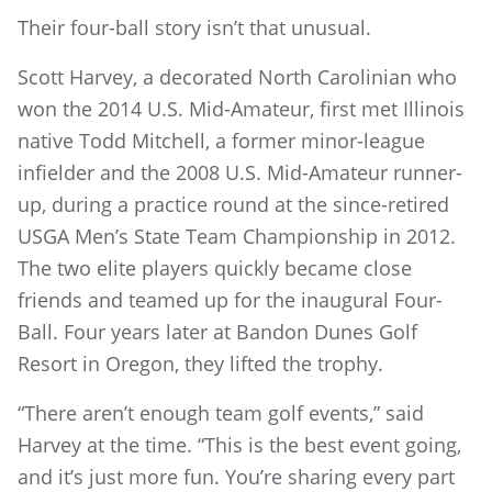
Their four-ball story isn’t that unusual.
Scott Harvey, a decorated North Carolinian who
won the 2014 U.S. Mid-Amateur, first met Illinois
native Todd Mitchell, a former minor-league
infielder and the 2008 U.S. Mid-Amateur runner-
up, during a practice round at the since-retired
USGA Men’s State Team Championship in 2012.
The two elite players quickly became close
friends and teamed up for the inaugural Four-
Ball. Four years later at Bandon Dunes Golf
Resort in Oregon, they lifted the trophy.
“There aren’t enough team golf events,” said
Harvey at the time. “This is the best event going,
and it’s just more fun. You’re sharing every part