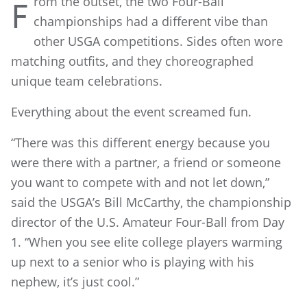
rom the outset, the two Four-Ball
F
championships had a different vibe than
other USGA competitions. Sides often wore
matching outfits, and they choreographed
unique team celebrations.
Everything about the event screamed fun.
“There was this different energy because you
were there with a partner, a friend or someone
you want to compete with and not let down,”
said the USGA’s Bill McCarthy, the championship
director of the U.S. Amateur Four-Ball from Day
1. “When you see elite college players warming
up next to a senior who is playing with his
nephew, it’s just cool.”