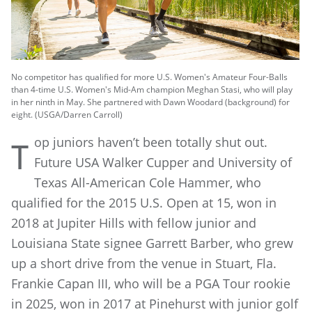
No competitor has qualified for more U.S. Women's Amateur Four-Balls
than 4-time U.S. Women's Mid-Am champion Meghan Stasi, who will play
in her ninth in May. She partnered with Dawn Woodard (background) for
eight. (USGA/Darren Carroll)
op juniors haven’t been totally shut out.
T
Future USA Walker Cupper and University of
Texas All-American Cole Hammer, who
qualified for the 2015 U.S. Open at 15, won in
2018 at Jupiter Hills with fellow junior and
Louisiana State signee Garrett Barber, who grew
up a short drive from the venue in Stuart, Fla.
Frankie Capan III, who will be a PGA Tour rookie
in 2025, won in 2017 at Pinehurst with junior golf