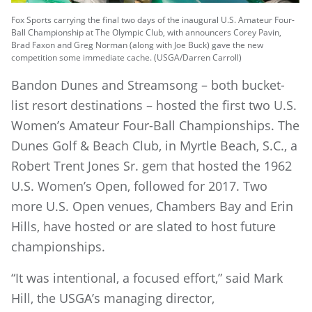
Fox Sports carrying the final two days of the inaugural U.S. Amateur Four-
Ball Championship at The Olympic Club, with announcers Corey Pavin,
Brad Faxon and Greg Norman (along with Joe Buck) gave the new
competition some immediate cache. (USGA/Darren Carroll)
Bandon Dunes and Streamsong – both bucket-
list resort destinations – hosted the first two U.S.
Women’s Amateur Four-Ball Championships. The
Dunes Golf & Beach Club, in Myrtle Beach, S.C., a
Robert Trent Jones Sr. gem that hosted the 1962
U.S. Women’s Open, followed for 2017. Two
more U.S. Open venues, Chambers Bay and Erin
Hills, have hosted or are slated to host future
championships.
“It was intentional, a focused effort,” said Mark
Hill, the USGA’s managing director,