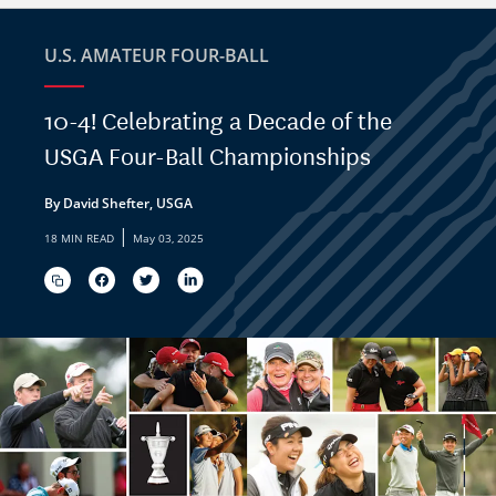
U.S. AMATEUR FOUR-BALL
10-4! Celebrating a Decade of the
USGA Four-Ball Championships
By David Shefter, USGA
|
18 MIN READ
May 03, 2025