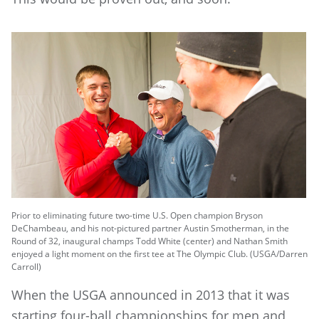
Prior to eliminating future two-time U.S. Open champion Bryson
DeChambeau, and his not-pictured partner Austin Smotherman, in the
Round of 32, inaugural champs Todd White (center) and Nathan Smith
enjoyed a light moment on the first tee at The Olympic Club. (USGA/Darren
Carroll)
When the USGA announced in 2013 that it was
starting four-ball championships for men and