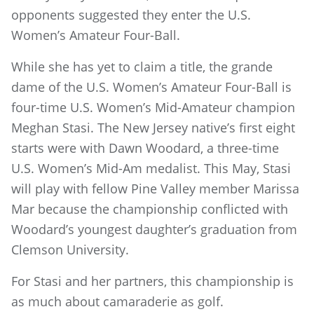
opponents suggested they enter the U.S.
Women’s Amateur Four-Ball.
While she has yet to claim a title, the grande
dame of the U.S. Women’s Amateur Four-Ball is
four-time U.S. Women’s Mid-Amateur champion
Meghan Stasi. The New Jersey native’s first eight
starts were with Dawn Woodard, a three-time
U.S. Women’s Mid-Am medalist. This May, Stasi
will play with fellow Pine Valley member Marissa
Mar because the championship conflicted with
Woodard’s youngest daughter’s graduation from
Clemson University.
For Stasi and her partners, this championship is
as much about camaraderie as golf.