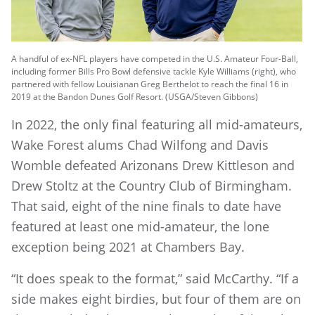
A handful of ex-NFL players have competed in the U.S. Amateur Four-Ball,
including former Bills Pro Bowl defensive tackle Kyle Williams (right), who
partnered with fellow Louisianan Greg Berthelot to reach the final 16 in
2019 at the Bandon Dunes Golf Resort. (USGA/Steven Gibbons)
In 2022, the only final featuring all mid-amateurs,
Wake Forest alums Chad Wilfong and Davis
Womble defeated Arizonans Drew Kittleson and
Drew Stoltz at the Country Club of Birmingham.
That said, eight of the nine finals to date have
featured at least one mid-amateur, the lone
exception being 2021 at Chambers Bay.
“It does speak to the format,” said McCarthy. “If a
side makes eight birdies, but four of them are on