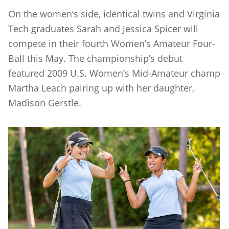
On the women’s side, identical twins and Virginia
Tech graduates Sarah and Jessica Spicer will
compete in their fourth Women’s Amateur Four-
Ball this May. The championship’s debut
featured 2009 U.S. Women’s Mid-Amateur champ
Martha Leach pairing up with her daughter,
Madison Gerstle.