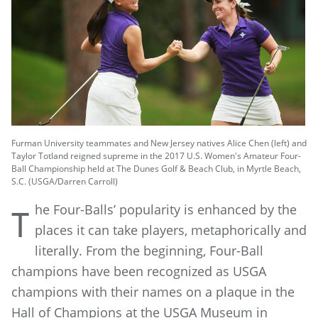
Furman University teammates and New Jersey natives Alice Chen (left) and
Taylor Totland reigned supreme in the 2017 U.S. Women's Amateur Four-
Ball Championship held at The Dunes Golf & Beach Club, in Myrtle Beach,
S.C. (USGA/Darren Carroll)
he Four-Balls’ popularity is enhanced by the
T
places it can take players, metaphorically and
literally. From the beginning, Four-Ball
champions have been recognized as USGA
champions with their names on a plaque in the
Hall of Champions at the USGA Museum in