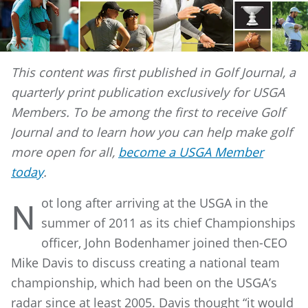
This content was first published in Golf Journal, a
quarterly print publication exclusively for USGA
Members. To be among the first to receive Golf
Journal and to learn how you can help make golf
more open for all,
become a USGA Member
today
.
ot long after arriving at the USGA in the
N
summer of 2011 as its chief Championships
officer, John Bodenhamer joined then-CEO
Mike Davis to discuss creating a national team
championship, which had been on the USGA’s
radar since at least 2005. Davis thought “it would