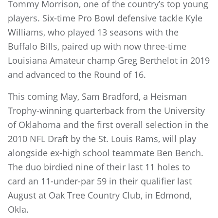
Tommy Morrison, one of the country’s top young
players. Six-time Pro Bowl defensive tackle Kyle
Williams, who played 13 seasons with the
Buffalo Bills, paired up with now three-time
Louisiana Amateur champ Greg Berthelot in 2019
and advanced to the Round of 16.
This coming May, Sam Bradford, a Heisman
Trophy-winning quarterback from the University
of Oklahoma and the first overall selection in the
2010 NFL Draft by the St. Louis Rams, will play
alongside ex-high school teammate Ben Bench.
The duo birdied nine of their last 11 holes to
card an 11-under-par 59 in their qualifier last
August at Oak Tree Country Club, in Edmond,
Okla.