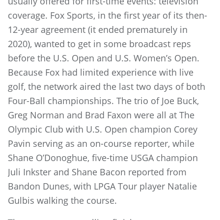
usually offered for first-time events: television
coverage. Fox Sports, in the first year of its then-
12-year agreement (it ended prematurely in
2020), wanted to get in some broadcast reps
before the U.S. Open and U.S. Women’s Open.
Because Fox had limited experience with live
golf, the network aired the last two days of both
Four-Ball championships. The trio of Joe Buck,
Greg Norman and Brad Faxon were all at The
Olympic Club with U.S. Open champion Corey
Pavin serving as an on-course reporter, while
Shane O’Donoghue, five-time USGA champion
Juli Inkster and Shane Bacon reported from
Bandon Dunes, with LPGA Tour player Natalie
Gulbis walking the course.