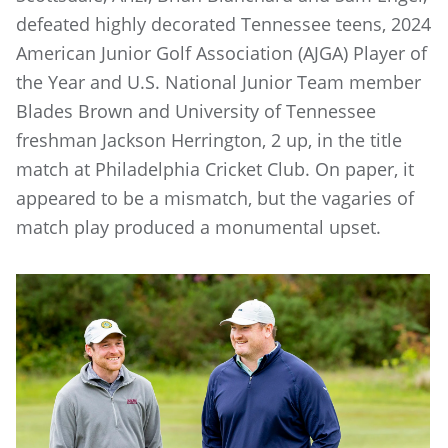
defeated highly decorated Tennessee teens, 2024
American Junior Golf Association (AJGA) Player of
the Year and U.S. National Junior Team member
Blades Brown and University of Tennessee
freshman Jackson Herrington, 2 up, in the title
match at Philadelphia Cricket Club. On paper, it
appeared to be a mismatch, but the vagaries of
match play produced a monumental upset.