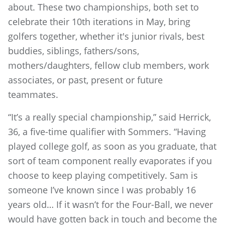
about. These two championships, both set to
celebrate their 10th iterations in May, bring
golfers together, whether it's junior rivals, best
buddies, siblings, fathers/sons,
mothers/daughters, fellow club members, work
associates, or past, present or future
teammates.
“It’s a really special championship,” said Herrick,
36, a five-time qualifier with Sommers. “Having
played college golf, as soon as you graduate, that
sort of team component really evaporates if you
choose to keep playing competitively. Sam is
someone I’ve known since I was probably 16
years old… If it wasn’t for the Four-Ball, we never
would have gotten back in touch and become the