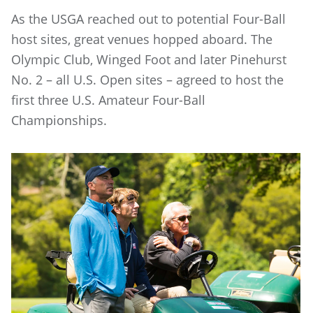
As the USGA reached out to potential Four-Ball
host sites, great venues hopped aboard. The
Olympic Club, Winged Foot and later Pinehurst
No. 2 – all U.S. Open sites – agreed to host the
first three U.S. Amateur Four-Ball
Championships.