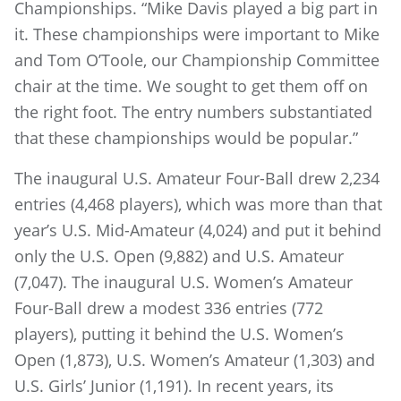
Championships. “Mike Davis played a big part in
it. These championships were important to Mike
and Tom O’Toole, our Championship Committee
chair at the time. We sought to get them off on
the right foot. The entry numbers substantiated
that these championships would be popular.”
The inaugural U.S. Amateur Four-Ball drew 2,234
entries (4,468 players), which was more than that
year’s U.S. Mid-Amateur (4,024) and put it behind
only the U.S. Open (9,882) and U.S. Amateur
(7,047). The inaugural U.S. Women’s Amateur
Four-Ball drew a modest 336 entries (772
players), putting it behind the U.S. Women’s
Open (1,873), U.S. Women’s Amateur (1,303) and
U.S. Girls’ Junior (1,191). In recent years, its