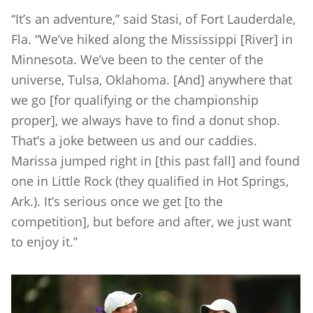
“It’s an adventure,” said Stasi, of Fort Lauderdale,
Fla. “We’ve hiked along the Mississippi [River] in
Minnesota. We’ve been to the center of the
universe, Tulsa, Oklahoma. [And] anywhere that
we go [for qualifying or the championship
proper], we always have to find a donut shop.
That’s a joke between us and our caddies.
Marissa jumped right in [this past fall] and found
one in Little Rock (they qualified in Hot Springs,
Ark.). It’s serious once we get [to the
competition], but before and after, we just want
to enjoy it.”