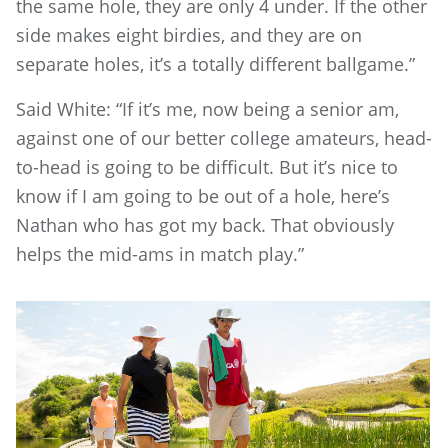
the same hole, they are only 4 under. If the other
side makes eight birdies, and they are on
separate holes, it’s a totally different ballgame.”
Said White: “If it’s me, now being a senior am,
against one of our better college amateurs, head-
to-head is going to be difficult. But it’s nice to
know if I am going to be out of a hole, here’s
Nathan who has got my back. That obviously
helps the mid-ams in match play.”