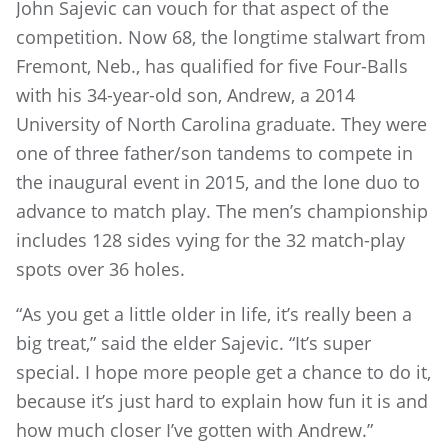
John Sajevic can vouch for that aspect of the
competition. Now 68, the longtime stalwart from
Fremont, Neb., has qualified for five Four-Balls
with his 34-year-old son, Andrew, a 2014
University of North Carolina graduate. They were
one of three father/son tandems to compete in
the inaugural event in 2015, and the lone duo to
advance to match play. The men’s championship
includes 128 sides vying for the 32 match-play
spots over 36 holes.
“As you get a little older in life, it’s really been a
big treat,” said the elder Sajevic. “It’s super
special. I hope more people get a chance to do it,
because it’s just hard to explain how fun it is and
how much closer I’ve gotten with Andrew.”