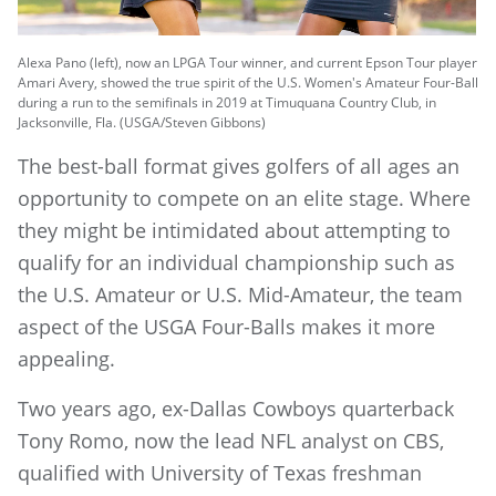
Alexa Pano (left), now an LPGA Tour winner, and current Epson Tour player
Amari Avery, showed the true spirit of the U.S. Women's Amateur Four-Ball
during a run to the semifinals in 2019 at Timuquana Country Club, in
Jacksonville, Fla. (USGA/Steven Gibbons)
The best-ball format gives golfers of all ages an
opportunity to compete on an elite stage. Where
they might be intimidated about attempting to
qualify for an individual championship such as
the U.S. Amateur or U.S. Mid-Amateur, the team
aspect of the USGA Four-Balls makes it more
appealing.
Two years ago, ex-Dallas Cowboys quarterback
Tony Romo, now the lead NFL analyst on CBS,
qualified with University of Texas freshman