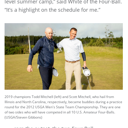
level summer camp,” said White of the Four-Ball.
“It’s a highlight on the schedule for me.”
2019 champions Todd Mitchell (left) and Scott Mitchell, who hail from
Illinois and North Carolina, respectively, became buddies during a practice
round for the 2012 USGA Men's State Team Championship. They are one
of two sides who will have competed in all 10 U.S. Amateur Four-Balls.
(USGA/Steven Gibbons)