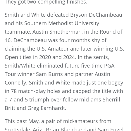
They got two compelling finishes.
Smith and White defeated Bryson DeChambeau
and his Southern Methodist University
teammate, Austin Smotherman, in the Round of
16. DeChambeau was four months shy of
claiming the U.S. Amateur and later winning U.S.
Open titles in 2020 and 2024. In the semis,
Smith/White eliminated future five-time PGA
Tour winner Sam Burns and partner Austin
Connelly. Smith and White made just one bogey
in 78 match-play holes and capped the title with
a 7-and-5 triumph over fellow mid-ams Sherrill
Britt and Greg Earnhardt.
This past May, a pair of mid-amateurs from
Scottsdale, Ariz., Brian Blanchard and Sam Engel,