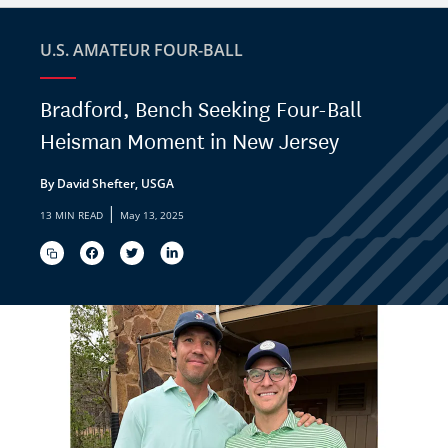
U.S. AMATEUR FOUR-BALL
Bradford, Bench Seeking Four-Ball
Heisman Moment in New Jersey
By David Shefter, USGA
|
13 MIN READ
May 13, 2025