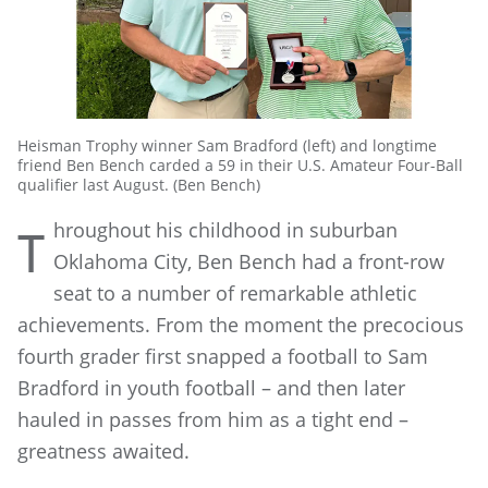
Heisman Trophy winner Sam Bradford (left) and longtime
friend Ben Bench carded a 59 in their U.S. Amateur Four-Ball
qualifier last August. (Ben Bench)
hroughout his childhood in suburban
T
Oklahoma City, Ben Bench had a front-row
seat to a number of remarkable athletic
achievements. From the moment the precocious
fourth grader first snapped a football to Sam
Bradford in youth football – and then later
hauled in passes from him as a tight end –
greatness awaited.