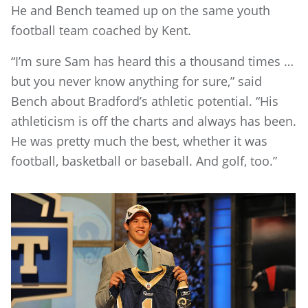
He and Bench teamed up on the same youth
football team coached by Kent.
“I’m sure Sam has heard this a thousand times …
but you never know anything for sure,” said
Bench about Bradford’s athletic potential. “His
athleticism is off the charts and always has been.
He was pretty much the best, whether it was
football, basketball or baseball. And golf, too.”