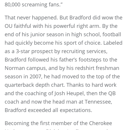
80,000 screaming fans.”
That never happened. But Bradford did wow the
OU faithful with his powerful right arm. By the
end of his junior season in high school, football
had quickly become his sport of choice. Labeled
as a 3-star prospect by recruiting services,
Bradford followed his father’s footsteps to the
Norman campus, and by his redshirt freshman
season in 2007, he had moved to the top of the
quarterback depth chart. Thanks to hard work
and the coaching of Josh Heupel, then the QB
coach and now the head man at Tennessee,
Bradford exceeded all expectations.
Becoming the first member of the Cherokee