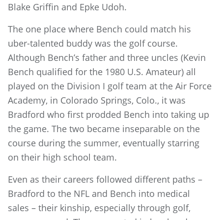
Blake Griffin and Epke Udoh.
The one place where Bench could match his
uber-talented buddy was the golf course.
Although Bench’s father and three uncles (Kevin
Bench qualified for the 1980 U.S. Amateur) all
played on the Division I golf team at the Air Force
Academy, in Colorado Springs, Colo., it was
Bradford who first prodded Bench into taking up
the game. The two became inseparable on the
course during the summer, eventually starring
on their high school team.
Even as their careers followed different paths –
Bradford to the NFL and Bench into medical
sales – their kinship, especially through golf,