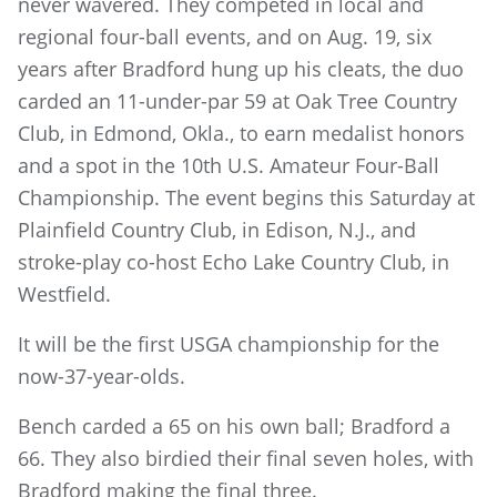
never wavered. They competed in local and
regional four-ball events, and on Aug. 19, six
years after Bradford hung up his cleats, the duo
carded an 11-under-par 59 at Oak Tree Country
Club, in Edmond, Okla., to earn medalist honors
and a spot in the 10th U.S. Amateur Four-Ball
Championship. The event begins this Saturday at
Plainfield Country Club, in Edison, N.J., and
stroke-play co-host Echo Lake Country Club, in
Westfield.
It will be the first USGA championship for the
now-37-year-olds.
Bench carded a 65 on his own ball; Bradford a
66. They also birdied their final seven holes, with
Bradford making the final three.