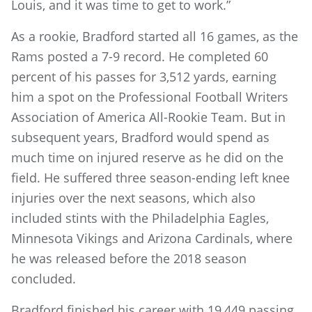
Louis, and it was time to get to work.”
As a rookie, Bradford started all 16 games, as the
Rams posted a 7-9 record. He completed 60
percent of his passes for 3,512 yards, earning
him a spot on the Professional Football Writers
Association of America All-Rookie Team. But in
subsequent years, Bradford would spend as
much time on injured reserve as he did on the
field. He suffered three season-ending left knee
injuries over the next seasons, which also
included stints with the Philadelphia Eagles,
Minnesota Vikings and Arizona Cardinals, where
he was released before the 2018 season
concluded.
Bradford finished his career with 19,449 passing