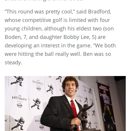
“This round was pretty cool,” said Bradford,
whose competitive golf is limited with four
young children, although his eldest two (son
Boden, 7, and daughter Bobby Lee, 5) are
developing an interest in the game. “We both
were hitting the ball really well. Ben was so
steady.