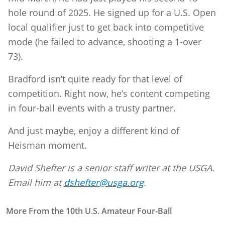
hole round of 2025. He signed up for a U.S. Open
local qualifier just to get back into competitive
mode (he failed to advance, shooting a 1-over
73).
Bradford isn’t quite ready for that level of
competition. Right now, he’s content competing
in four-ball events with a trusty partner.
And just maybe, enjoy a different kind of
Heisman moment.
David Shefter is a senior staff writer at the USGA.
Email him at
dshefter@usga.org
.
More From the 10th U.S. Amateur Four-Ball