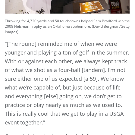
Throwing for 4,720 yards and 50 touchdowns helped Sam Bradford win the
2008 Heisman Trophy as an Oklahoma sophomore. (David Bergman/Getty
Images)
“[The round] reminded me of when we were
younger and playing a ton of golf in the summer.
With or against each other, we always kept track
of what we shot as a four-ball [tandem]. I’m not
sure either one of us expected [a 59]. We know
what we’re capable of, but just because of life
and everything [else] going on, we don’t get to
practice or play nearly as much as we used to.
This is really cool that we get to play in a USGA
event together.”