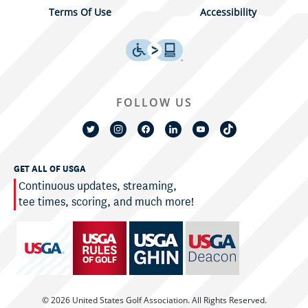
Terms Of Use
Accessibility
FOLLOW US
GET ALL OF USGA
Continuous updates, streaming,
tee times, scoring, and much more!
© 2026 United States Golf Association. All Rights Reserved.