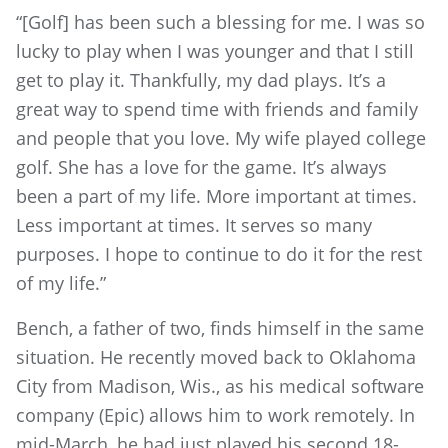
“[Golf] has been such a blessing for me. I was so
lucky to play when I was younger and that I still
get to play it. Thankfully, my dad plays. It’s a
great way to spend time with friends and family
and people that you love. My wife played college
golf. She has a love for the game. It’s always
been a part of my life. More important at times.
Less important at times. It serves so many
purposes. I hope to continue to do it for the rest
of my life.”
Bench, a father of two, finds himself in the same
situation. He recently moved back to Oklahoma
City from Madison, Wis., as his medical software
company (Epic) allows him to work remotely. In
mid-March, he had just played his second 18-