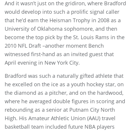
And it wasn’t just on the gridiron, where Bradford
would develop into such a prolific signal caller
that he’d earn the Heisman Trophy in 2008 as a
University of Oklahoma sophomore, and then
become the top pick by the St. Louis Rams in the
2010 NFL Draft –another moment Bench
witnessed first-hand as an invited guest that
April evening in New York City.
Bradford was such a naturally gifted athlete that
he excelled on the ice as a youth hockey star, on
the diamond as a pitcher, and on the hardwood,
where he averaged double figures in scoring and
rebounding as a senior at Putnam City North
High. His Amateur Athletic Union (AAU) travel
basketball team included future NBA players