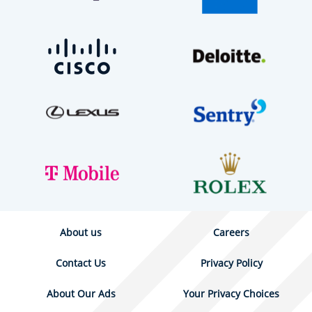
About us
Careers
Contact Us
Privacy Policy
About Our Ads
Your Privacy Choices