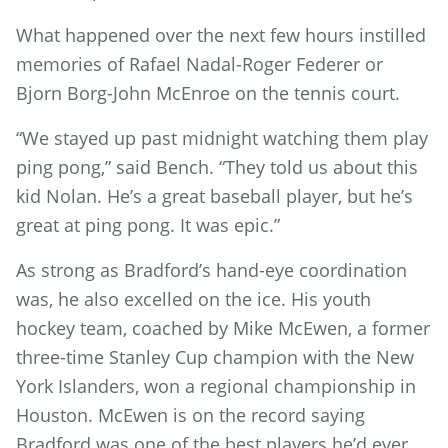
What happened over the next few hours instilled
memories of Rafael Nadal-Roger Federer or
Bjorn Borg-John McEnroe on the tennis court.
“We stayed up past midnight watching them play
ping pong,” said Bench. “They told us about this
kid Nolan. He’s a great baseball player, but he’s
great at ping pong. It was epic.”
As strong as Bradford’s hand-eye coordination
was, he also excelled on the ice. His youth
hockey team, coached by Mike McEwen, a former
three-time Stanley Cup champion with the New
York Islanders, won a regional championship in
Houston. McEwen is on the record saying
Bradford was one of the best players he’d ever