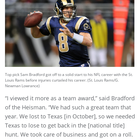
Top pick Sam Bradford got off to a solid start to his NFL career with the St.
Louis Rams before injuries curtailed his career. (St. Louis Rams/G.
Newman Lowrance)
“I viewed it more as a team award,” said Bradford
of the Heisman. “We had such a great team that
year. We lost to Texas [in October], so we needed
Texas to lose to get back in the [national title]
hunt. We took care of business and got on a roll.