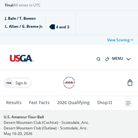
Final
All times in UTC
J. Bale / T. Bowen
L. Allan / G. Brame Jr.
4 and 3
View Scoring
MENU
Sign In
Results
Fast Facts
2026 Qualifying
Shop
U.S. Amateur Four-Ball
Desert Mountain Club (Cochise)
•
Scottsdale, Ariz.
Desert Mountain Club (Outlaw)
•
Scottsdale, Ariz.
May 16-20, 2026