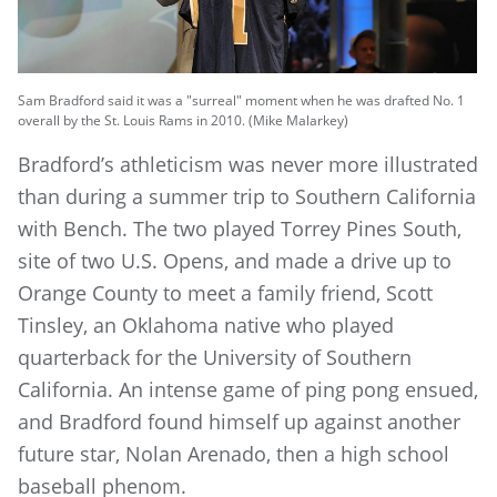
Sam Bradford said it was a "surreal" moment when he was drafted No. 1
overall by the St. Louis Rams in 2010. (Mike Malarkey)
Bradford’s athleticism was never more illustrated
than during a summer trip to Southern California
with Bench. The two played Torrey Pines South,
site of two U.S. Opens, and made a drive up to
Orange County to meet a family friend, Scott
Tinsley, an Oklahoma native who played
quarterback for the University of Southern
California. An intense game of ping pong ensued,
and Bradford found himself up against another
future star, Nolan Arenado, then a high school
baseball phenom.