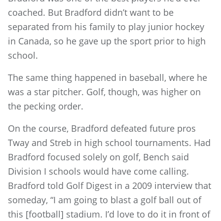
coached. But Bradford didn’t want to be
separated from his family to play junior hockey
in Canada, so he gave up the sport prior to high
school.
The same thing happened in baseball, where he
was a star pitcher. Golf, though, was higher on
the pecking order.
On the course, Bradford defeated future pros
Tway and Streb in high school tournaments. Had
Bradford focused solely on golf, Bench said
Division I schools would have come calling.
Bradford told Golf Digest in a 2009 interview that
someday, “I am going to blast a golf ball out of
this [football] stadium. I’d love to do it in front of