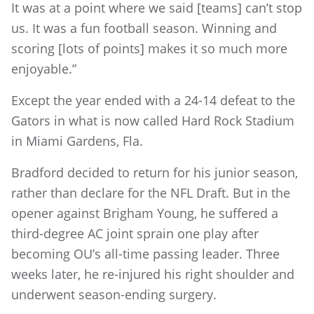
It was at a point where we said [teams] can’t stop
us. It was a fun football season. Winning and
scoring [lots of points] makes it so much more
enjoyable.”
Except the year ended with a 24-14 defeat to the
Gators in what is now called Hard Rock Stadium
in Miami Gardens, Fla.
Bradford decided to return for his junior season,
rather than declare for the NFL Draft. But in the
opener against Brigham Young, he suffered a
third-degree AC joint sprain one play after
becoming OU’s all-time passing leader. Three
weeks later, he re-injured his right shoulder and
underwent season-ending surgery.