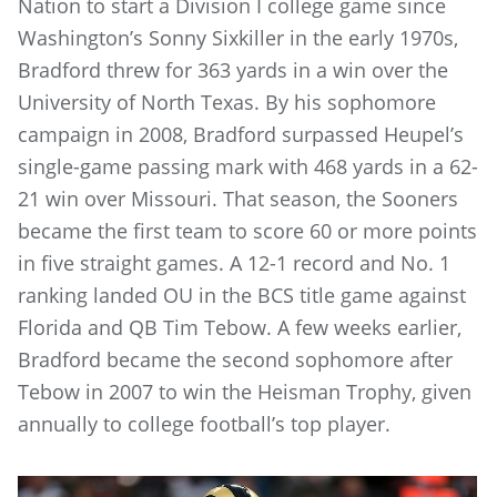
Nation to start a Division I college game since
Washington’s Sonny Sixkiller in the early 1970s,
Bradford threw for 363 yards in a win over the
University of North Texas. By his sophomore
campaign in 2008, Bradford surpassed Heupel’s
single-game passing mark with 468 yards in a 62-
21 win over Missouri. That season, the Sooners
became the first team to score 60 or more points
in five straight games. A 12-1 record and No. 1
ranking landed OU in the BCS title game against
Florida and QB Tim Tebow. A few weeks earlier,
Bradford became the second sophomore after
Tebow in 2007 to win the Heisman Trophy, given
annually to college football’s top player.