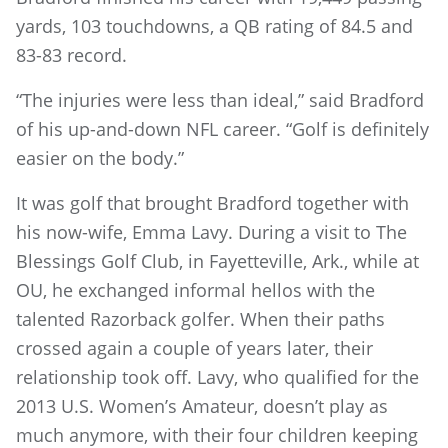
yards, 103 touchdowns, a QB rating of 84.5 and
83-83 record.
“The injuries were less than ideal,” said Bradford
of his up-and-down NFL career. “Golf is definitely
easier on the body.”
It was golf that brought Bradford together with
his now-wife, Emma Lavy. During a visit to The
Blessings Golf Club, in Fayetteville, Ark., while at
OU, he exchanged informal hellos with the
talented Razorback golfer. When their paths
crossed again a couple of years later, their
relationship took off. Lavy, who qualified for the
2013 U.S. Women’s Amateur, doesn’t play as
much anymore, with their four children keeping