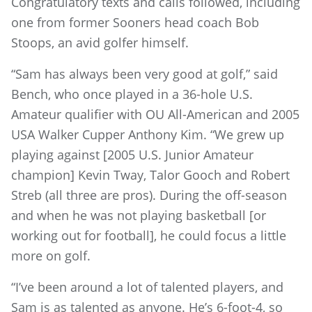
Congratulatory texts and calls followed, including
one from former Sooners head coach Bob
Stoops, an avid golfer himself.
“Sam has always been very good at golf,” said
Bench, who once played in a 36-hole U.S.
Amateur qualifier with OU All-American and 2005
USA Walker Cupper Anthony Kim. “We grew up
playing against [2005 U.S. Junior Amateur
champion] Kevin Tway, Talor Gooch and Robert
Streb (all three are pros). During the off-season
and when he was not playing basketball [or
working out for football], he could focus a little
more on golf.
“I’ve been around a lot of talented players, and
Sam is as talented as anyone. He’s 6-foot-4, so