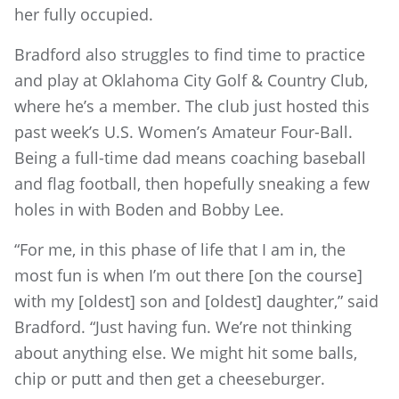
her fully occupied.
Bradford also struggles to find time to practice
and play at Oklahoma City Golf & Country Club,
where he’s a member. The club just hosted this
past week’s U.S. Women’s Amateur Four-Ball.
Being a full-time dad means coaching baseball
and flag football, then hopefully sneaking a few
holes in with Boden and Bobby Lee.
“For me, in this phase of life that I am in, the
most fun is when I’m out there [on the course]
with my [oldest] son and [oldest] daughter,” said
Bradford. “Just having fun. We’re not thinking
about anything else. We might hit some balls,
chip or putt and then get a cheeseburger.