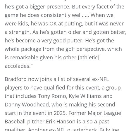
he’s got a bigger presence. But every facet of the
game he does consistently well. ... When we
were kids, he was OK at putting, but it was never
a strength. As he’s gotten older and gotten better,
he’s become a very good putter. He’s got the
whole package from the golf perspective, which
is remarkable given his other [athletic]
accolades.”
Bradford now joins a list of several ex-NFL
players to have qualified for this event, a group
that includes Tony Romo, Kyle Williams and
Danny Woodhead, who is making his second
start in the event in 2025. Former Major League
Baseball pitcher Erik Hanson is also a past
qualifier. Another ex-NFL quarterback, Billy Joe