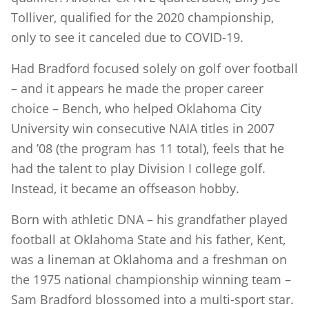
Tolliver, qualified for the 2020 championship,
only to see it canceled due to COVID-19.
Had Bradford focused solely on golf over football
– and it appears he made the proper career
choice – Bench, who helped Oklahoma City
University win consecutive NAIA titles in 2007
and ’08 (the program has 11 total), feels that he
had the talent to play Division I college golf.
Instead, it became an offseason hobby.
Born with athletic DNA – his grandfather played
football at Oklahoma State and his father, Kent,
was a lineman at Oklahoma and a freshman on
the 1975 national championship winning team –
Sam Bradford blossomed into a multi-sport star.