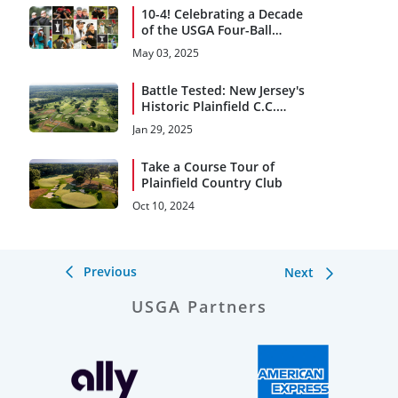
10-4! Celebrating a Decade
of the USGA Four-Ball
Championships
May 03, 2025
Battle Tested: New Jersey's
Historic Plainfield C.C.
Returns to National
Jan 29, 2025
Spotlight
Take a Course Tour of
Plainfield Country Club
Oct 10, 2024
Previous
Next
USGA Partners