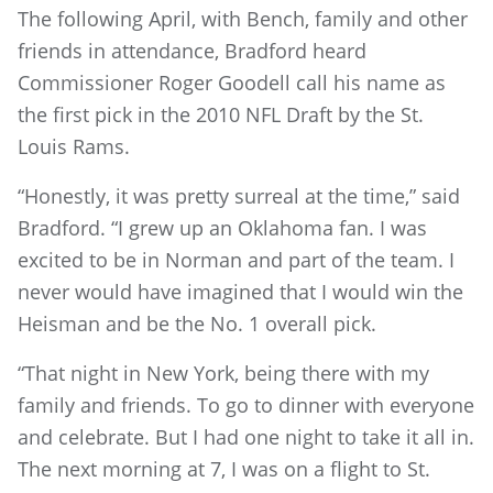
The following April, with Bench, family and other
friends in attendance, Bradford heard
Commissioner Roger Goodell call his name as
the first pick in the 2010 NFL Draft by the St.
Louis Rams.
“Honestly, it was pretty surreal at the time,” said
Bradford. “I grew up an Oklahoma fan. I was
excited to be in Norman and part of the team. I
never would have imagined that I would win the
Heisman and be the No. 1 overall pick.
“That night in New York, being there with my
family and friends. To go to dinner with everyone
and celebrate. But I had one night to take it all in.
The next morning at 7, I was on a flight to St.