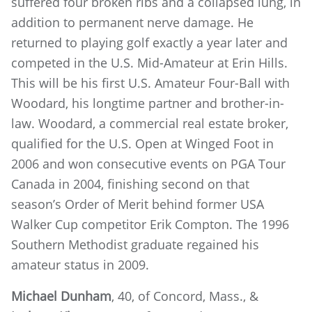
suffered four broken ribs and a collapsed lung, in
addition to permanent nerve damage. He
returned to playing golf exactly a year later and
competed in the U.S. Mid-Amateur at Erin Hills.
This will be his first U.S. Amateur Four-Ball with
Woodard, his longtime partner and brother-in-
law. Woodard, a commercial real estate broker,
qualified for the U.S. Open at Winged Foot in
2006 and won consecutive events on PGA Tour
Canada in 2004, finishing second on that
season’s Order of Merit behind former USA
Walker Cup competitor Erik Compton. The 1996
Southern Methodist graduate regained his
amateur status in 2009.
Michael Dunham
, 40, of Concord, Mass., &