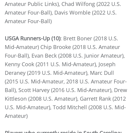
Amateur Public Links), Chad Wilfong (2022 U.S.
Amateur Four-Ball), Davis Womble (2022 U.S.
Amateur Four-Ball)
USGA Runners-Up (10)
: Brett Boner (2018 U.S.
Mid-Amateur) Chip Brooke (2018 U.S. Amateur
Four-Ball), Evan Beck (2008 U.S. Junior Amateur),
Kenny Cook (2011 U.S. Mid-Amateur), Joseph
Deraney (2019 U.S. Mid-Amateur), Marc Dull
(2015 U.S. Mid-Amateur, 2018 U.S. Amateur Four-
Ball), Scott Harvey (2016 U.S. Mid-Amateur), Drew
Kittleson (2008 U.S. Amateur), Garrett Rank (2012
U.S. Mid-Amateur), Todd Mitchell (2008 U.S. Mid-
Amateur)