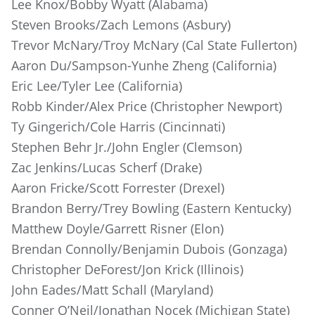
Lee Knox/Bobby Wyatt (Alabama)
Steven Brooks/Zach Lemons (Asbury)
Trevor McNary/Troy McNary (Cal State Fullerton)
Aaron Du/Sampson-Yunhe Zheng (California)
Eric Lee/Tyler Lee (California)
Robb Kinder/Alex Price (Christopher Newport)
Ty Gingerich/Cole Harris (Cincinnati)
Stephen Behr Jr./John Engler (Clemson)
Zac Jenkins/Lucas Scherf (Drake)
Aaron Fricke/Scott Forrester (Drexel)
Brandon Berry/Trey Bowling (Eastern Kentucky)
Matthew Doyle/Garrett Risner (Elon)
Brendan Connolly/Benjamin Dubois (Gonzaga)
Christopher DeForest/Jon Krick (Illinois)
John Eades/Matt Schall (Maryland)
Conner O’Neil/Jonathan Nocek (Michigan State)