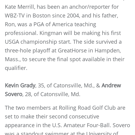
Kate Merrill, has been an anchor/reporter for
WBZ-TV in Boston since 2004, and his father,
Ron, was a PGA of America teaching
professional. Kingman will be making his first
USGA championship start. The side survived a
three-hole playoff at GreatHorse in Hampden,
Mass., to secure the final spot available in their
qualifier.
Kevin Grady
, 35, of Catonsville, Md., &
Andrew
Sovero
, 28, of Catonsville, Md.
The two members at Rolling Road Golf Club are
set to make their second consecutive
appearance in the U.S. Amateur Four-Ball. Sovero
was a standout swimmer at the University of