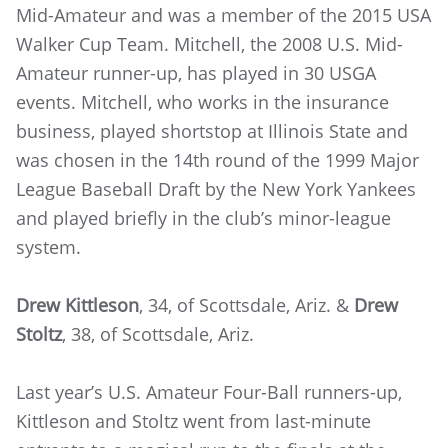
Mid-Amateur and was a member of the 2015 USA
Walker Cup Team. Mitchell, the 2008 U.S. Mid-
Amateur runner-up, has played in 30 USGA
events. Mitchell, who works in the insurance
business, played shortstop at Illinois State and
was chosen in the 14th round of the 1999 Major
League Baseball Draft by the New York Yankees
and played briefly in the club’s minor-league
system.
Drew Kittleson
, 34, of Scottsdale, Ariz. &
Drew
Stoltz
, 38, of Scottsdale, Ariz.
Last year’s U.S. Amateur Four-Ball runners-up,
Kittleson and Stoltz went from last-minute