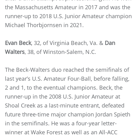
the Massachusetts Amateur in 2017 and was the
runner-up to 2018 U.S. Junior Amateur champion
Michael Thorbjornsen in 2021.
Evan Beck
, 32, of Virginia Beach, Va. &
Dan
Walters
, 38, of Winston-Salem, N.C.
The Beck-Walters duo reached the semifinals of
last year’s U.S. Amateur Four-Ball, before falling,
2 and 1, to the eventual champions. Beck, the
runner-up in the 2008 U.S. Junior Amateur at
Shoal Creek as a last-minute entrant, defeated
future three-time major champion Jordan Spieth
in the semifinals. He was a four-year letter-
winner at Wake Forest as well as an All-ACC