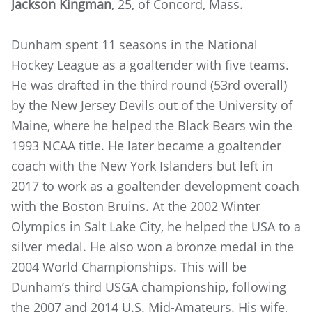
Jackson Kingman
, 25, of Concord, Mass.
Dunham spent 11 seasons in the National
Hockey League as a goaltender with five teams.
He was drafted in the third round (53rd overall)
by the New Jersey Devils out of the University of
Maine, where he helped the Black Bears win the
1993 NCAA title. He later became a goaltender
coach with the New York Islanders but left in
2017 to work as a goaltender development coach
with the Boston Bruins. At the 2002 Winter
Olympics in Salt Lake City, he helped the USA to a
silver medal. He also won a bronze medal in the
2004 World Championships. This will be
Dunham’s third USGA championship, following
the 2007 and 2014 U.S. Mid-Amateurs. His wife,