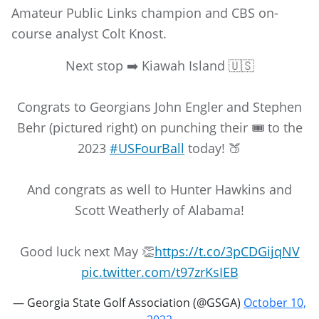
Amateur Public Links champion and CBS on-
course analyst Colt Knost.
Next stop ➡️ Kiawah Island 🇺🇸
Congrats to Georgians John Engler and Stephen
Behr (pictured right) on punching their 🎟️ to the
2023
#USFourBall
today! 🍑
And congrats as well to Hunter Hawkins and
Scott Weatherly of Alabama!
Good luck next May 👏
https://t.co/3pCDGijqNV
pic.twitter.com/t97zrKsIEB
— Georgia State Golf Association (@GSGA)
October 10,