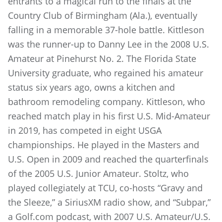
entrants to a magical run to the finals at the
Country Club of Birmingham (Ala.), eventually
falling in a memorable 37-hole battle. Kittleson
was the runner-up to Danny Lee in the 2008 U.S.
Amateur at Pinehurst No. 2. The Florida State
University graduate, who regained his amateur
status six years ago, owns a kitchen and
bathroom remodeling company. Kittleson, who
reached match play in his first U.S. Mid-Amateur
in 2019, has competed in eight USGA
championships. He played in the Masters and
U.S. Open in 2009 and reached the quarterfinals
of the 2005 U.S. Junior Amateur. Stoltz, who
played collegiately at TCU, co-hosts “Gravy and
the Sleeze,” a SiriusXM radio show, and “Subpar,”
a Golf.com podcast, with 2007 U.S. Amateur/U.S.