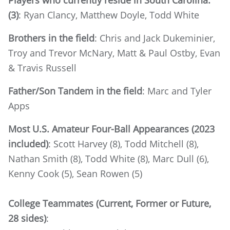
Players who currently reside in South Carolina:
(3)
: Ryan Clancy, Matthew Doyle, Todd White
Brothers in the field
: Chris and Jack Dukeminier,
Troy and Trevor McNary, Matt & Paul Ostby, Evan
& Travis Russell
Father/Son Tandem in the field
: Marc and Tyler
Apps
Most U.S. Amateur Four-Ball Appearances (2023
included)
: Scott Harvey (8), Todd Mitchell (8),
Nathan Smith (8), Todd White (8), Marc Dull (6),
Kenny Cook (5), Sean Rowen (5)
College Teammates (Current, Former or Future,
28 sides)
: