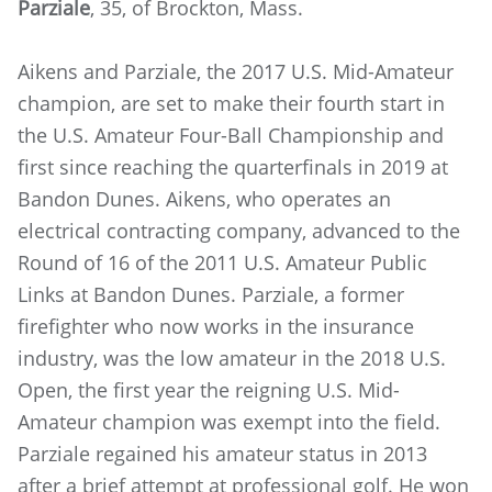
Parziale
, 35, of Brockton, Mass.
Aikens and Parziale, the 2017 U.S. Mid-Amateur
champion, are set to make their fourth start in
the U.S. Amateur Four-Ball Championship and
first since reaching the quarterfinals in 2019 at
Bandon Dunes. Aikens, who operates an
electrical contracting company, advanced to the
Round of 16 of the 2011 U.S. Amateur Public
Links at Bandon Dunes. Parziale, a former
firefighter who now works in the insurance
industry, was the low amateur in the 2018 U.S.
Open, the first year the reigning U.S. Mid-
Amateur champion was exempt into the field.
Parziale regained his amateur status in 2013
after a brief attempt at professional golf. He won