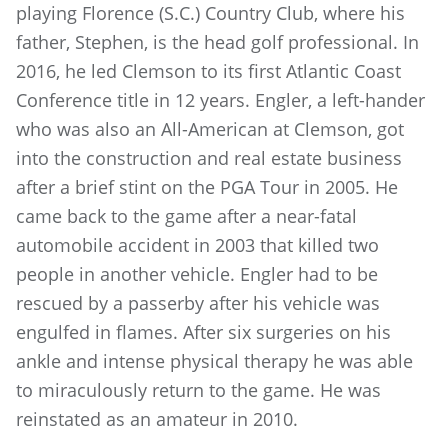
playing Florence (S.C.) Country Club, where his
father, Stephen, is the head golf professional. In
2016, he led Clemson to its first Atlantic Coast
Conference title in 12 years. Engler, a left-hander
who was also an All-American at Clemson, got
into the construction and real estate business
after a brief stint on the PGA Tour in 2005. He
came back to the game after a near-fatal
automobile accident in 2003 that killed two
people in another vehicle. Engler had to be
rescued by a passerby after his vehicle was
engulfed in flames. After six surgeries on his
ankle and intense physical therapy he was able
to miraculously return to the game. He was
reinstated as an amateur in 2010.