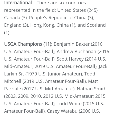
International
– There are six countries
represented in the field: United States (245),
Canada (3), People's Republic of China (3),
England (3), Hong Kong, China (1), and Scotland
(1)
USGA Champions (11)
: Benjamin Baxter (2016
U.S. Amateur Four-Ball), Andrew Buchanan (2016
U.S. Amateur Four-Ball), Scott Harvey (2014 U.S.
Mid-Amateur, 2019 U.S. Amateur Four-Ball), Jack
Larkin Sr. (1979 U.S. Junior Amateur), Todd
Mitchell (2019 U.S. Amateur Four-Ball), Matt
Parziale (2017 U.S. Mid-Amateur), Nathan Smith
(2003, 2009, 2010, 2012 U.S. Mid-Amateur; 2015
U.S. Amateur Four-Ball), Todd White (2015 U.S.
Amateur Four-Ball), Casey Watabu (2006 U.S.