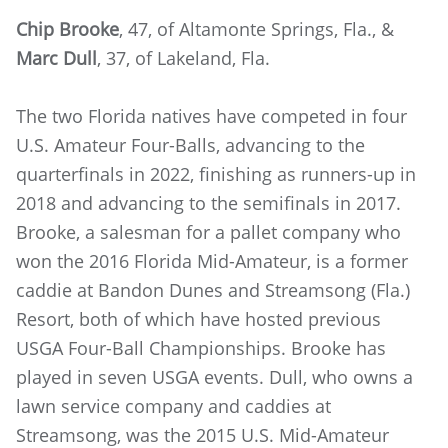
Chip Brooke
, 47, of Altamonte Springs, Fla., &
Marc Dull
, 37, of Lakeland, Fla.
The two Florida natives have competed in four
U.S. Amateur Four-Balls, advancing to the
quarterfinals in 2022, finishing as runners-up in
2018 and advancing to the semifinals in 2017.
Brooke, a salesman for a pallet company who
won the 2016 Florida Mid-Amateur, is a former
caddie at Bandon Dunes and Streamsong (Fla.)
Resort, both of which have hosted previous
USGA Four-Ball Championships. Brooke has
played in seven USGA events. Dull, who owns a
lawn service company and caddies at
Streamsong, was the 2015 U.S. Mid-Amateur