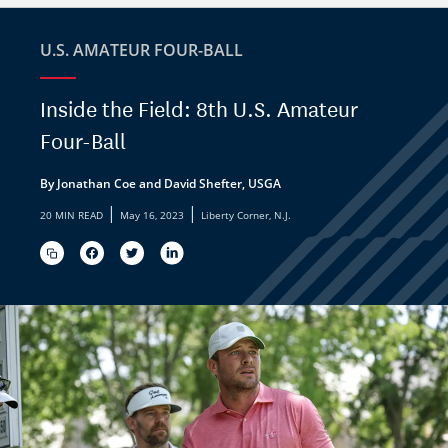
U.S. AMATEUR FOUR-BALL
Inside the Field: 8th U.S. Amateur
Four-Ball
By Jonathan Coe and David Shefter, USGA
|
|
20 MIN READ
May 16, 2023
Liberty Corner, N.J.