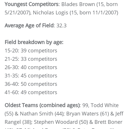
Youngest Competitors
: Blades Brown (15, born
5/21/2007), Nicholas Logis (15, born 11/1/2007)
Average Age of Field
: 32.3
Field breakdown by age:
15-20: 39 competitors
21-25: 33 competitors
26-30: 40 competitors
31-35: 45 competitors
36-40: 50 competitors
41-60: 49 competitors
Oldest Teams (combined ages)
: 99, Todd White
(55) & Nathan Smith (44); Bryan Waters (61) & Jeff
Rangel (38); Stephen Woodard (50) & Brett Boner