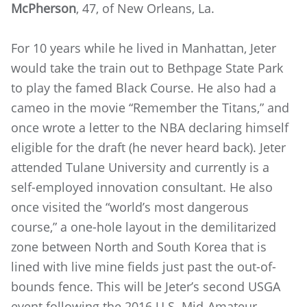
McPherson
, 47, of New Orleans, La.
For 10 years while he lived in Manhattan, Jeter
would take the train out to Bethpage State Park
to play the famed Black Course. He also had a
cameo in the movie “Remember the Titans,” and
once wrote a letter to the NBA declaring himself
eligible for the draft (he never heard back). Jeter
attended Tulane University and currently is a
self-employed innovation consultant. He also
once visited the “world’s most dangerous
course,” a one-hole layout in the demilitarized
zone between North and South Korea that is
lined with live mine fields just past the out-of-
bounds fence. This will be Jeter’s second USGA
event following the 2016 U.S. Mid-Amateur.