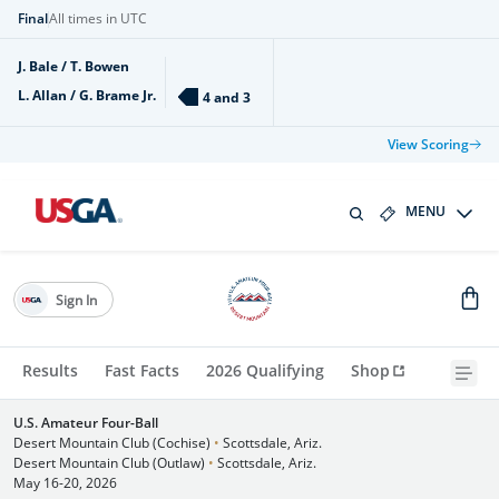
Final
All times in UTC
J. Bale / T. Bowen
L. Allan / G. Brame Jr.
4 and 3
View Scoring
MENU
Sign In
Results
Fast Facts
2026 Qualifying
Shop
U.S. Amateur Four-Ball
Desert Mountain Club (Cochise)
•
Scottsdale, Ariz.
Desert Mountain Club (Outlaw)
•
Scottsdale, Ariz.
May 16-20, 2026