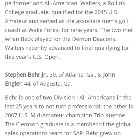
performer and All-American. Walters, a Rollins
College graduate, qualified for the 2015 U.S.
Amateur and served as the associate men’s golf
coach at Wake Forest for nine years. The two met
when Beck played for the Demon Deacons.
Walters recently advanced to final qualifying for
this year's U.S. Open.
Stephen Behr Jr.
, 30, of Atlanta, Ga., &
John
Engler,
44, of Augusta, Ga.
Behr is one of two Division I All-Americans in the
last 25 years to not turn professional; the other is
2007 U.S. Mid-Amateur champion Trip Kuehne.
The Clemson graduate is a member of the global
sales operations team for SAP. Behr grew up