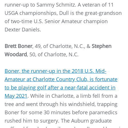
runner-up to Sammy Schmitz. A veteran of 11
USGA championships, Dull is the great-grandson
of two-time U.S. Senior Amateur champion
Dexter Daniels.
Brett Boner
, 49, of Charlotte, N.C., &
Stephen
Woodard
, 50, of Charlotte, N.C.
Boner, the runner-up in the 2018 U.S. Mid-
Amateur at Charlotte Country Club, is fortunate
to be playing golf after a near-fatal accident in
May 2021
. While in Charlotte, a limb fell from a
tree and went through his windshield, trapping
Boner for some 30 minutes before paramedics
rushed him to surgery. The Auburn graduate