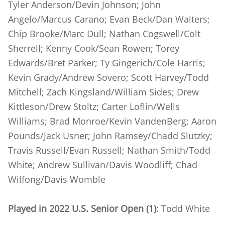
Tyler Anderson/Devin Johnson; John
Angelo/Marcus Carano; Evan Beck/Dan Walters;
Chip Brooke/Marc Dull; Nathan Cogswell/Colt
Sherrell; Kenny Cook/Sean Rowen; Torey
Edwards/Bret Parker; Ty Gingerich/Cole Harris;
Kevin Grady/Andrew Sovero; Scott Harvey/Todd
Mitchell; Zach Kingsland/William Sides; Drew
Kittleson/Drew Stoltz; Carter Loflin/Wells
Williams; Brad Monroe/Kevin VandenBerg; Aaron
Pounds/Jack Usner; John Ramsey/Chadd Slutzky;
Travis Russell/Evan Russell; Nathan Smith/Todd
White; Andrew Sullivan/Davis Woodliff; Chad
Wilfong/Davis Womble
Played in 2022 U.S. Senior Open (1)
: Todd White