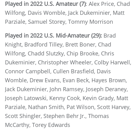
Played in 2022 U.S. Amateur (7)
: Alex Price, Chad
Wilfong, Davis Womble, Jack Dukeminier, Matt
Parziale, Samuel Storey, Tommy Morrison
Played in 2022 U.S. Mid-Amateur (29):
Brad
Knight, Bradford Tilley, Brett Boner, Chad
Wilfong, Chadd Slutzky, Chip Brooke, Chris
Dukeminier, Christopher Wheeler, Colby Harwell,
Connor Campbell, Cullen Brasfield, Davis
Womble, Drew Evans, Evan Beck, Hayes Brown,
Jack Dukeminier, John Ramsey, Joseph Deraney,
Joseph Latowski, Kenny Cook, Kevin Grady, Matt
Parziale, Nathan Smith, Pat Wilson, Scott Harvey,
Scott Shingler, Stephen Behr Jr., Thomas
McCarthy, Torey Edwards