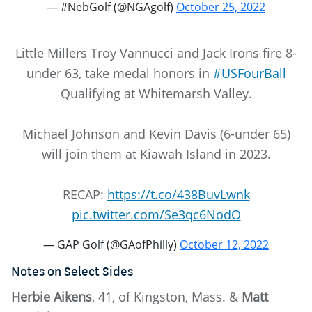
— #NebGolf (@NGAgolf)
October 25, 2022
Little Millers Troy Vannucci and Jack Irons fire 8-
under 63, take medal honors in
#USFourBall
Qualifying at Whitemarsh Valley.
Michael Johnson and Kevin Davis (6-under 65)
will join them at Kiawah Island in 2023.
RECAP:
https://t.co/438BuvLwnk
pic.twitter.com/Se3qc6NodO
— GAP Golf (@GAofPhilly)
October 12, 2022
Notes on Select Sides
Herbie Aikens
, 41, of Kingston, Mass. &
Matt