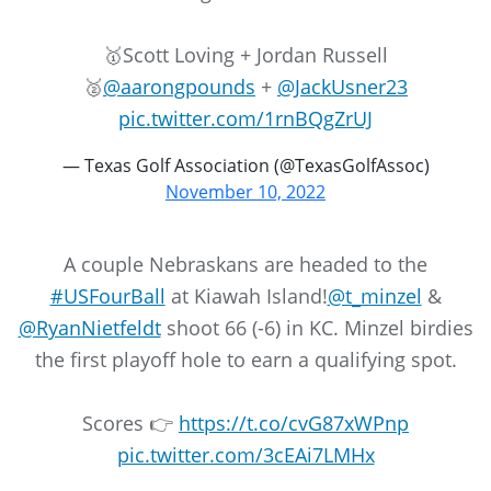
🥇Scott Loving + Jordan Russell
🥈
@aarongpounds
+
@JackUsner23
pic.twitter.com/1rnBQgZrUJ
— Texas Golf Association (@TexasGolfAssoc)
November 10, 2022
A couple Nebraskans are headed to the
#USFourBall
at Kiawah Island!
@t_minzel
&
@RyanNietfeldt
shoot 66 (-6) in KC. Minzel birdies
the first playoff hole to earn a qualifying spot.
Scores 👉
https://t.co/cvG87xWPnp
pic.twitter.com/3cEAi7LMHx