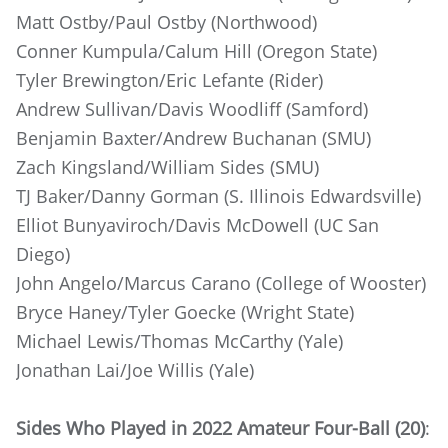
Matt Ostby/Paul Ostby (Northwood)
Conner Kumpula/Calum Hill (Oregon State)
Tyler Brewington/Eric Lefante (Rider)
Andrew Sullivan/Davis Woodliff (Samford)
Benjamin Baxter/Andrew Buchanan (SMU)
Zach Kingsland/William Sides (SMU)
TJ Baker/Danny Gorman (S. Illinois Edwardsville)
Elliot Bunyaviroch/Davis McDowell (UC San
Diego)
John Angelo/Marcus Carano (College of Wooster)
Bryce Haney/Tyler Goecke (Wright State)
Michael Lewis/Thomas McCarthy (Yale)
Jonathan Lai/Joe Willis (Yale)
Sides Who Played in 2022 Amateur Four-Ball (20)
: