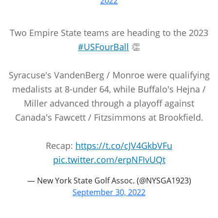
2022
Two Empire State teams are heading to the 2023
#USFourBall
👏
Syracuse's VandenBerg / Monroe were qualifying
medalists at 8-under 64, while Buffalo's Hejna /
Miller advanced through a playoff against
Canada's Fawcett / Fitzsimmons at Brookfield.
Recap:
https://t.co/cJV4GkbVFu
pic.twitter.com/erpNFIvUQt
— New York State Golf Assoc. (@NYSGA1923)
September 30, 2022