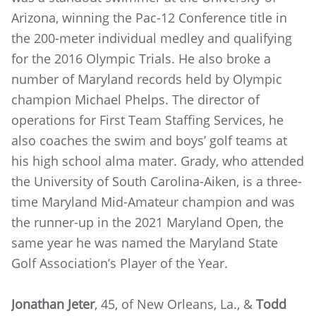
Arizona, winning the Pac-12 Conference title in
the 200-meter individual medley and qualifying
for the 2016 Olympic Trials. He also broke a
number of Maryland records held by Olympic
champion Michael Phelps. The director of
operations for First Team Staffing Services, he
also coaches the swim and boys’ golf teams at
his high school alma mater. Grady, who attended
the University of South Carolina-Aiken, is a three-
time Maryland Mid-Amateur champion and was
the runner-up in the 2021 Maryland Open, the
same year he was named the Maryland State
Golf Association’s Player of the Year.
Jonathan Jeter
, 45, of New Orleans, La., &
Todd