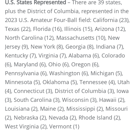
U.S. States Represented
– There are 39 states,
plus the District of Columbia, represented in the
2023 U.S. Amateur Four-Ball field: California (23),
Texas (22), Florida (16), Illinois (15), Arizona (12),
North Carolina (12), Massachusetts (10), New
Jersey (9), New York (8), Georgia (8), Indiana (7),
Kentucky (7), Virginia (7), Alabama (6), Colorado
(6), Maryland (6), Ohio (6), Oregon (6),
Pennsylvania (6), Washington (6), Michigan (5),
Minnesota (5), Oklahoma (5), Tennessee (4), Utah
(4), Connecticut (3), District of Columbia (3), Iowa
(3), South Carolina (3), Wisconsin (3), Hawaii (2),
Louisiana (2), Maine (2), Mississippi (2), Missouri
(2), Nebraska (2), Nevada (2), Rhode Island (2),
West Virginia (2), Vermont (1)