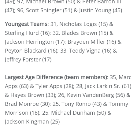
(49); 97, Michael Brown (50) & Peter Barron III
(47); 96, Scott Shingler (51) & Justin Young (45)
Youngest Teams
: 31, Nicholas Logis (15) &
Sterling Hurd (16); 32, Blades Brown (15) &
Jackson Herrington (17); Brayden Miller (16) &
Peyton Blackard (16); 33, Teddy Vigna (16) &
Jeffrey Forster (17)
Largest Age Difference (team members)
: 35, Marc
Apps (63) & Tyler Apps (28); 28, Jack Larkin Sr. (61)
& Hayes Brown (33); 26, Kevin VandenBerg (56) &
Brad Monroe (30); 25, Tony Romo (43) & Tommy
Morrison (18); 25, Michael Dunham (50) &
Jackson Kingman (25)