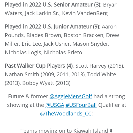
Played in 2022 U.S. Senior Amateur (3)
: Bryan
Waters, Jack Larkin Sr., Kevin VandenBerg
Played in 2022 U.S. Junior Amateur (9)
: Aaron
Pounds, Blades Brown, Boston Bracken, Drew
Miller, Eric Lee, Jack Usner, Mason Snyder,
Nicholas Logis, Nicholas Prieto
Past Walker Cup Players (4)
: Scott Harvey (2015),
Nathan Smith (2009, 2011, 2013), Todd White
(2013), Bobby Wyatt (2013)
Future & former
@AggieMensGolf
had a strong
showing at the
@USGA
#USFourBall
Qualifier at
@TheWoodlands_CC
!
Teams moving on to Kiawah Island ⬇️