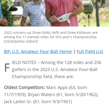
2022 runners-up Drew Stoltz (left) and Drew Kittleson are
among the 17 exempt sides for this year's championship.
(USGA/James Gilbert)
8th U.S. Amateur Four-Ball Home
|
Full Field List
IELD NOTES – Among the 128 sides and 256
F
golfers in the 2023 U.S. Amateur Four-Ball
Championship field, there are:
Oldest Competitors:
Marc Apps (63, born
11/7/1959), Bryan Waters (61, born 5/20/1962),
Jack Larkin Sr. (61, born 9/3/1961)