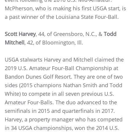
McPherson, who is making his first USGA start, is
a past winner of the Louisiana State Four-Ball.
Scott Harvey
, 44, of Greensboro, N.C., &
Todd
Mitchell
, 42, of Bloomington, Ill.
USGA stalwarts Harvey and Mitchell claimed the
2019 U.S. Amateur Four-Ball Championship at
Bandon Dunes Golf Resort. They are one of two
sides (2015 champions Nathan Smith and Todd
White) to compete in all seven previous U.S.
Amateur Four-Balls. The duo advanced to the
semifinals in 2015 and quarterfinals in 2017.
Harvey, a property manager who has competed
in 34 USGA championships, won the 2014 U.S.