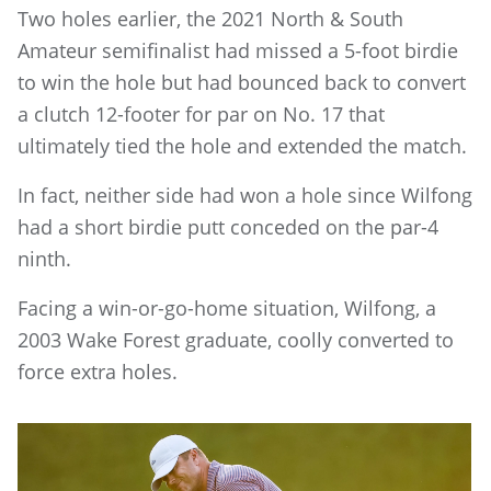
Two holes earlier, the 2021 North & South
Amateur semifinalist had missed a 5-foot birdie
to win the hole but had bounced back to convert
a clutch 12-footer for par on No. 17 that
ultimately tied the hole and extended the match.
In fact, neither side had won a hole since Wilfong
had a short birdie putt conceded on the par-4
ninth.
Facing a win-or-go-home situation, Wilfong, a
2003 Wake Forest graduate, coolly converted to
force extra holes.