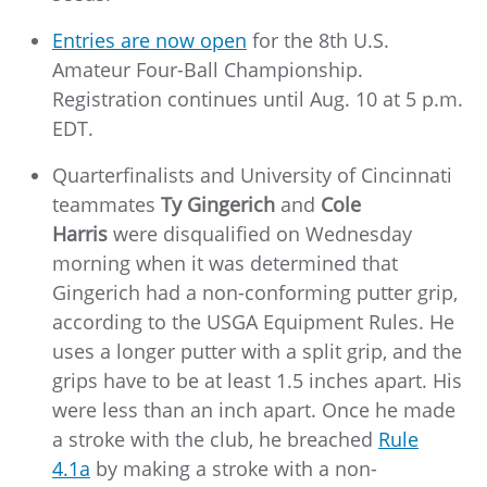
Entries are now open
for the 8th U.S.
Amateur Four-Ball Championship.
Registration continues until Aug. 10 at 5 p.m.
EDT.
Quarterfinalists and University of Cincinnati
teammates
Ty Gingerich
and
Cole
Harris
were disqualified on Wednesday
morning when it was determined that
Gingerich had a non-conforming putter grip,
according to the USGA Equipment Rules. He
uses a longer putter with a split grip, and the
grips have to be at least 1.5 inches apart. His
were less than an inch apart. Once he made
a stroke with the club, he breached
Rule
4.1a
by making a stroke with a non-