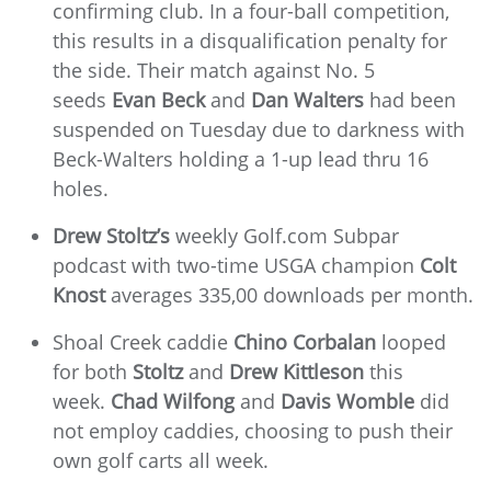
confirming club. In a four-ball competition,
this results in a disqualification penalty for
the side. Their match against No. 5
seeds
Evan Beck
and
Dan Walters
had been
suspended on Tuesday due to darkness with
Beck-Walters holding a 1-up lead thru 16
holes.
Drew Stoltz’s
weekly Golf.com Subpar
podcast with two-time USGA champion
Colt
Knost
averages 335,00 downloads per month.
Shoal Creek caddie
Chino Corbalan
looped
for both
Stoltz
and
Drew Kittleson
this
week.
Chad Wilfong
and
Davis Womble
did
not employ caddies, choosing to push their
own golf carts all week.