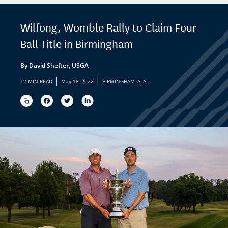
Wilfong, Womble Rally to Claim Four-
Ball Title in Birmingham
By David Shefter, USGA
|
|
12 MIN READ
May 18, 2022
BIRMINGHAM, ALA.