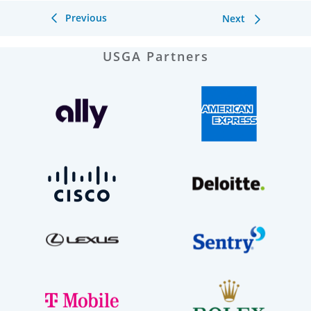
Previous
Next
USGA Partners