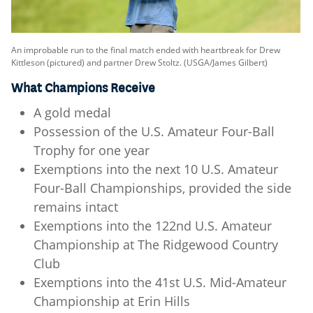
An improbable run to the final match ended with heartbreak for Drew
Kittleson (pictured) and partner Drew Stoltz. (USGA/James Gilbert)
What Champions Receive
A gold medal
Possession of the U.S. Amateur Four-Ball
Trophy for one year
Exemptions into the next 10 U.S. Amateur
Four-Ball Championships, provided the side
remains intact
Exemptions into the 122nd U.S. Amateur
Championship at The Ridgewood Country
Club
Exemptions into the 41st U.S. Mid-Amateur
Championship at Erin Hills