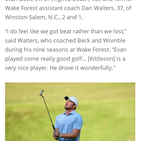
Wake Forest assistant coach Dan Walters, 37, of
Winston-Salem, N.C., 2 and 1.
“I do feel like we got beat rather than we lost,”
said Walters, who coached Beck and Womble
during his nine seasons at Wake Forest. “Evan
played some really good golf… [Kittleson] is a
very nice player. He drove it wonderfully.”