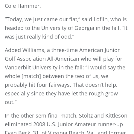
Cole Hammer.
“Today, we just came out flat,” said Loflin, who is
headed to the University of Georgia in the fall. “It
was just really kind of odd.”
Added Williams, a three-time American Junior
Golf Association All-American who will play for
Vanderbilt University in the fall: “I would say the
whole [match] between the two of us, we
probably hit four fairways. That doesn’t help,
especially since they have let the rough grow
out.”
In the other semifinal match, Stoltz and Kittleson
eliminated 2008 U.S. Junior Amateur runner-up
Evan Beck, 31, of Virginia Beach, Va., and former