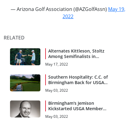
— Arizona Golf Association (@AZGolfAssn)
May 19,
2022
RELATED
Alternates Kittleson, Stoltz
Among Semifinalists in
Birmingham
May 17, 2022
Southern Hospitality: C.C. of
Birmingham Back for USGA
Encore
May 03, 2022
Birmingham's Jemison
Kickstarted USGA Members
Program
May 03, 2022