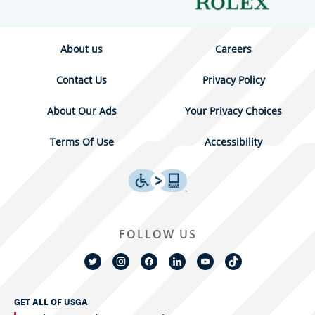
About us
Careers
Contact Us
Privacy Policy
About Our Ads
Your Privacy Choices
Terms Of Use
Accessibility
FOLLOW US
GET ALL OF USGA