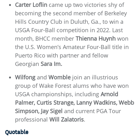
Carter Loflin
came up two victories shy of
becoming the second member of Berkeley
Hills Country Club in Duluth, Ga., to win a
USGA Four-Ball competition in 2022. Last
month, BHCC member
Thienna Huynh
won
the U.S. Women’s Amateur Four-Ball title in
Puerto Rico with partner and fellow
Georgian
Sara Im.
Wilfong
and
Womble
join an illustrious
group of Wake Forest alums who have won
USGA championships, including
Arnold
Palmer, Curtis Strange, Lanny Wadkins, Webb
Simpson, Jay Sigel
and current PGA Tour
professional
Will Zalatoris
.
Quotable