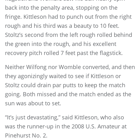
back into the penalty area, stopping on the
fringe. Kittleson had to punch out from the right
rough and his third was a beauty to 10 feet.
Stoltz’s second from the left rough rolled behind
the green into the rough, and his excellent
recovery pitch rolled 7 feet past the flagstick.
Neither Wilfong nor Womble converted, and then
they agonizingly waited to see if Kittleson or
Stoltz could drain par putts to keep the match
going. Both missed and the match ended as the
sun was about to set.
“It’s just devastating,” said Kittleson, who also
was the runner-up in the 2008 U.S. Amateur at
Pinehurst No. 2.