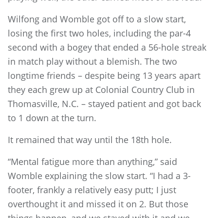
Wilfong and Womble got off to a slow start,
losing the first two holes, including the par-4
second with a bogey that ended a 56-hole streak
in match play without a blemish. The two
longtime friends – despite being 13 years apart
they each grew up at Colonial Country Club in
Thomasville, N.C. – stayed patient and got back
to 1 down at the turn.
It remained that way until the 18th hole.
“Mental fatigue more than anything,” said
Womble explaining the slow start. “I had a 3-
footer, frankly a relatively easy putt; I just
overthought it and missed it on 2. But those
things happen, and we stayed with it and we