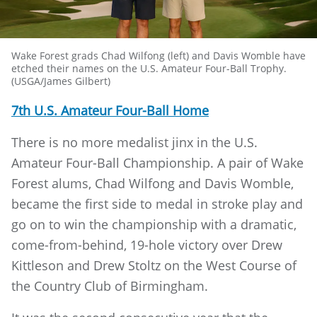
Wake Forest grads Chad Wilfong (left) and Davis Womble have
etched their names on the U.S. Amateur Four-Ball Trophy.
(USGA/James Gilbert)
7th U.S. Amateur Four-Ball Home
There is no more medalist jinx in the U.S.
Amateur Four-Ball Championship. A pair of Wake
Forest alums, Chad Wilfong and Davis Womble,
became the first side to medal in stroke play and
go on to win the championship with a dramatic,
come-from-behind, 19-hole victory over Drew
Kittleson and Drew Stoltz on the West Course of
the Country Club of Birmingham.