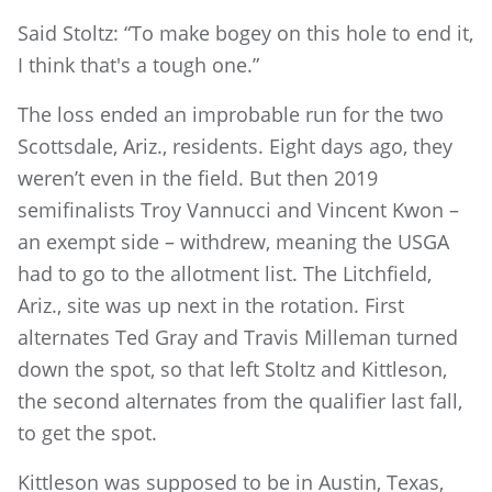
Said Stoltz: “To make bogey on this hole to end it,
I think that's a tough one.”
The loss ended an improbable run for the two
Scottsdale, Ariz., residents. Eight days ago, they
weren’t even in the field. But then 2019
semifinalists Troy Vannucci and Vincent Kwon –
an exempt side – withdrew, meaning the USGA
had to go to the allotment list. The Litchfield,
Ariz., site was up next in the rotation. First
alternates Ted Gray and Travis Milleman turned
down the spot, so that left Stoltz and Kittleson,
the second alternates from the qualifier last fall,
to get the spot.
Kittleson was supposed to be in Austin, Texas,