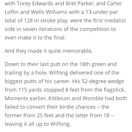
with Torey Edwards and Bret Parker, and Carter
Loflin and Wells Williams with a 13-under-par
total of 128 in stroke play, were the first medalist
side in seven iterations of the competition to
even make it to the final.
And they made it quite memorable.
Down to their last putt on the 18th green and
trailing by a hole, Wilfong delivered one of the
biggest putts of his career. His 52-degree wedge
from 115 yards stopped 8 feet from the flagstick.
Moments earlier, Kittleson and Womble had both
failed to convert their birdie chances – the
former from 25 feet and the latter from 18 –
leaving it all up to Wilfong.