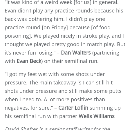
“It was kind of a weird week [for us] in general.
Evan didn’t play any practice rounds because his
back was bothering him. I didn’t play one
practice round [on Friday] because [of food
poisoning]. We played nicely in stroke play, and I
thought we played pretty good in match play. But
it’s never fun losing.” –
Dan Walters
(partnering
with
Evan Beck
) on their semifinal run.
“I got my feet wet with some shots under
pressure. The main takeaway is I can still hit
shots under pressure and still make some putts
when I need to. A lot more positives than
negatives, for sure.” –
Carter Loflin
summing up
his semifinal run with partner
Wells Williams
David Shefter is a senior staff writer for the