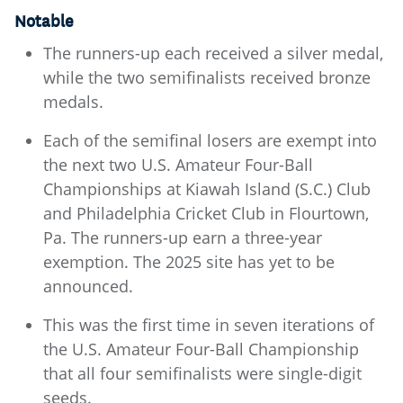
Notable
The runners-up each received a silver medal,
while the two semifinalists received bronze
medals.
Each of the semifinal losers are exempt into
the next two U.S. Amateur Four-Ball
Championships at Kiawah Island (S.C.) Club
and Philadelphia Cricket Club in Flourtown,
Pa. The runners-up earn a three-year
exemption. The 2025 site has yet to be
announced.
This was the first time in seven iterations of
the U.S. Amateur Four-Ball Championship
that all four semifinalists were single-digit
seeds.