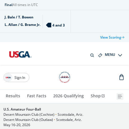
Final
All times in UTC
J. Bale / T. Bowen
L. Allan / G. Brame Jr.
4 and 3
View Scoring
MENU
Sign In
Results
Fast Facts
2026 Qualifying
Shop
U.S. Amateur Four-Ball
Desert Mountain Club (Cochise)
•
Scottsdale, Ariz.
Desert Mountain Club (Outlaw)
•
Scottsdale, Ariz.
May 16-20, 2026