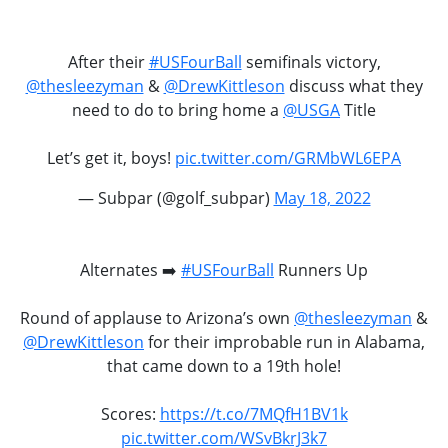
After their
#USFourBall
semifinals victory,
@thesleezyman
&
@DrewKittleson
discuss what they
need to do to bring home a
@USGA
Title
Let’s get it, boys!
pic.twitter.com/GRMbWL6EPA
— Subpar (@golf_subpar)
May 18, 2022
Alternates ➡️
#USFourBall
Runners Up
Round of applause to Arizona’s own
@thesleezyman
&
@DrewKittleson
for their improbable run in Alabama,
that came down to a 19th hole!
Scores:
https://t.co/7MQfH1BV1k
pic.twitter.com/WSvBkrJ3k7