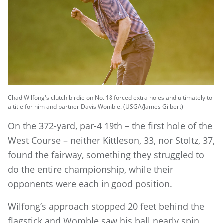
Chad Wilfong's clutch birdie on No. 18 forced extra holes and ultimately to
a title for him and partner Davis Womble. (USGA/James Gilbert)
On the 372-yard, par-4 19th – the first hole of the
West Course – neither Kittleson, 33, nor Stoltz, 37,
found the fairway, something they struggled to
do the entire championship, while their
opponents were each in good position.
Wilfong’s approach stopped 20 feet behind the
flagstick and Womble saw his ball nearly spin