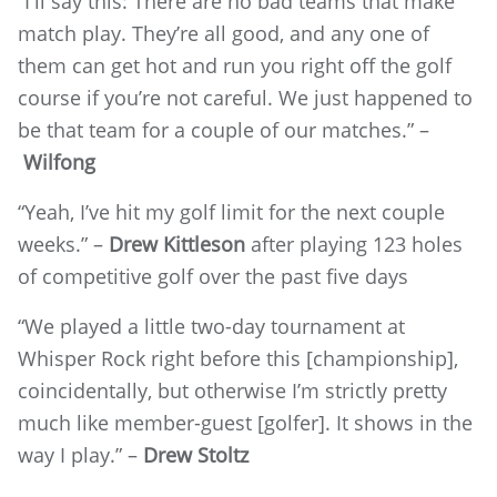
“I'll say this: There are no bad teams that make
match play. They’re all good, and any one of
them can get hot and run you right off the golf
course if you’re not careful. We just happened to
be that team for a couple of our matches.” –
Wilfong
“Yeah, I’ve hit my golf limit for the next couple
weeks.” –
Drew Kittleson
after playing 123 holes
of competitive golf over the past five days
“We played a little two-day tournament at
Whisper Rock right before this [championship],
coincidentally, but otherwise I’m strictly pretty
much like member-guest [golfer]. It shows in the
way I play.” –
Drew Stoltz