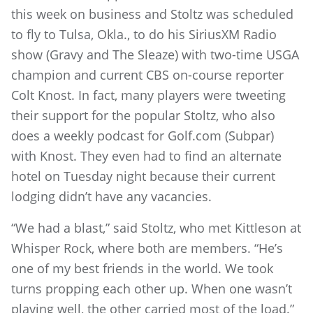
this week on business and Stoltz was scheduled
to fly to Tulsa, Okla., to do his SiriusXM Radio
show (Gravy and The Sleaze) with two-time USGA
champion and current CBS on-course reporter
Colt Knost. In fact, many players were tweeting
their support for the popular Stoltz, who also
does a weekly podcast for Golf.com (Subpar)
with Knost. They even had to find an alternate
hotel on Tuesday night because their current
lodging didn’t have any vacancies.
“We had a blast,” said Stoltz, who met Kittleson at
Whisper Rock, where both are members. “He’s
one of my best friends in the world. We took
turns propping each other up. When one wasn’t
playing well, the other carried most of the load.”