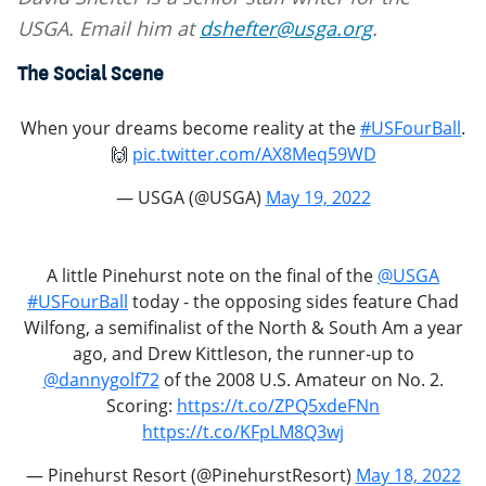
USGA. Email him at
dshefter@usga.org
.
The Social Scene
When your dreams become reality at the
#USFourBall
.
🙌
pic.twitter.com/AX8Meq59WD
— USGA (@USGA)
May 19, 2022
A little Pinehurst note on the final of the
@USGA
#USFourBall
today - the opposing sides feature Chad
Wilfong, a semifinalist of the North & South Am a year
ago, and Drew Kittleson, the runner-up to
@dannygolf72
of the 2008 U.S. Amateur on No. 2.
Scoring:
https://t.co/ZPQ5xdeFNn
https://t.co/KFpLM8Q3wj
— Pinehurst Resort (@PinehurstResort)
May 18, 2022