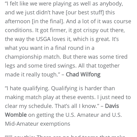
“I felt like we were playing as well as anybody,
and we just didn’t have [our best stuff] this
afternoon [in the final]. And a lot of it was course
conditions. It got firmer, it got crispy out there,
the way the USGA loves it, which is great. It’s
what you want in a final round in a
championship match. But there was some tired
legs and some tired swings. All that together
made it really tough.” –
Chad Wilfong
“I hate qualifying. Qualifying is harder than
making match play at these events. I just need to
clear my schedule. That’s all I know.” –
Davis
Womble
on getting the U.S. Amateur and U.S.
Mid-Amateur exemptions