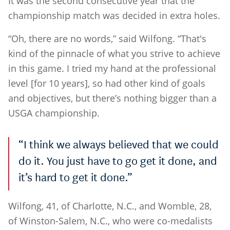
It was the second consecutive year that the
championship match was decided in extra holes.
“Oh, there are no words,” said Wilfong. “That's
kind of the pinnacle of what you strive to achieve
in this game. I tried my hand at the professional
level [for 10 years], so had other kind of goals
and objectives, but there’s nothing bigger than a
USGA championship.
“I think we always believed that we could
do it. You just have to go get it done, and
it’s hard to get it done.”
Wilfong, 41, of Charlotte, N.C., and Womble, 28,
of Winston-Salem, N.C., who were co-medalists