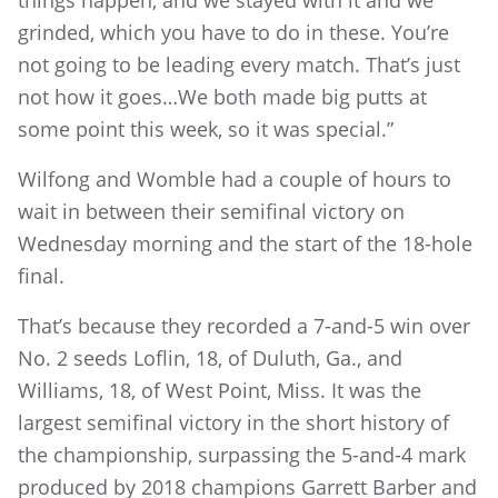
grinded, which you have to do in these. You’re
not going to be leading every match. That’s just
not how it goes…We both made big putts at
some point this week, so it was special.”
Wilfong and Womble had a couple of hours to
wait in between their semifinal victory on
Wednesday morning and the start of the 18-hole
final.
That’s because they recorded a 7-and-5 win over
No. 2 seeds Loflin, 18, of Duluth, Ga., and
Williams, 18, of West Point, Miss. It was the
largest semifinal victory in the short history of
the championship, surpassing the 5-and-4 mark
produced by 2018 champions Garrett Barber and