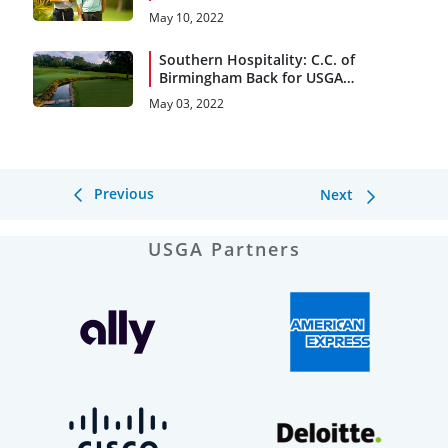
May 10, 2022
Southern Hospitality: C.C. of
Birmingham Back for USGA
Encore
May 03, 2022
Previous
Next
USGA Partners