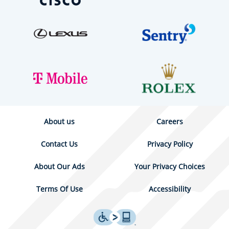
About us
Careers
Contact Us
Privacy Policy
About Our Ads
Your Privacy Choices
Terms Of Use
Accessibility