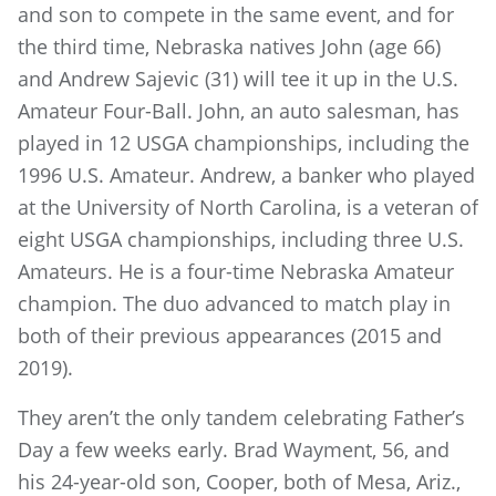
and son to compete in the same event, and for
the third time, Nebraska natives John (age 66)
and Andrew Sajevic (31) will tee it up in the U.S.
Amateur Four-Ball. John, an auto salesman, has
played in 12 USGA championships, including the
1996 U.S. Amateur. Andrew, a banker who played
at the University of North Carolina, is a veteran of
eight USGA championships, including three U.S.
Amateurs. He is a four-time Nebraska Amateur
champion. The duo advanced to match play in
both of their previous appearances (2015 and
2019).
They aren’t the only tandem celebrating Father’s
Day a few weeks early. Brad Wayment, 56, and
his 24-year-old son, Cooper, both of Mesa, Ariz.,