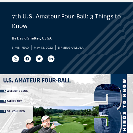
7th U.S. Amateur Four-Ball: 3 Things to
Know
By David Shefter, USGA
|
|
5 MIN READ
May 13, 2022
BIRMINGHAM, ALA.