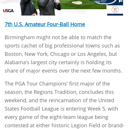
7th U.S. Amateur Four-Ball Home
Birmingham might not be able to match the
sports cachet of big professional towns such as
Boston, New York, Chicago or Los Angeles, but
Alabama’s largest city certainly is holding its
share of major events over the next few months.
The PGA Tour Champions’ first major of the
season, the Regions Tradition, concludes this
weekend, and the reincarnation of the United
States Football League is entering Week 5, with
every game of the eight-team league being
contested at either historic Legion Field or brand-