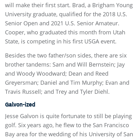
will make their first start. Brad, a Brigham Young
University graduate, qualified for the 2018 U.S.
Senior Open and 2021 U.S. Senior Amateur.
Cooper, who graduated this month from Utah
State, is competing in his first USGA event.
Besides the two father/son sides, there are six
brother tandems: Sam and Will Bernstein; Jay
and Woody Woodward; Dean and Reed
Greyersman; Daniel and Tim Murphy; Evan and
Travis Russell; and Trey and Tyler Diehl.
Galvon-ized
Jesse Galvon is quite fortunate to still be playing
golf. Six years ago, he flew to the San Francisco
Bay area for the wedding of his University of San