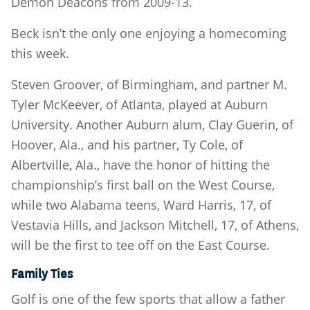
Demon Deacons from 2009-13.
Beck isn’t the only one enjoying a homecoming
this week.
Steven Groover, of Birmingham, and partner M.
Tyler McKeever, of Atlanta, played at Auburn
University. Another Auburn alum, Clay Guerin, of
Hoover, Ala., and his partner, Ty Cole, of
Albertville, Ala., have the honor of hitting the
championship’s first ball on the West Course,
while two Alabama teens, Ward Harris, 17, of
Vestavia Hills, and Jackson Mitchell, 17, of Athens,
will be the first to tee off on the East Course.
Family Ties
Golf is one of the few sports that allow a father