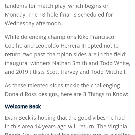
tandems for match play, which begins on
Monday. The 18-hole final is scheduled for
Wednesday afternoon.
While defending champions Kiko Francisco
Coelho and Leopoldo Herrera III opted not to
return, two past champion sides are in the field:
inaugural winners Nathan Smith and Todd White,
and 2019 titlists Scott Harvey and Todd Mitchell.
As these talented sides tackle the challenging
Donald Ross designs, here are 3 Things to Know:
Welcome Beck
Evan Beck is hoping that the good vibes he had
in this area 14 years ago will return. The Virginia