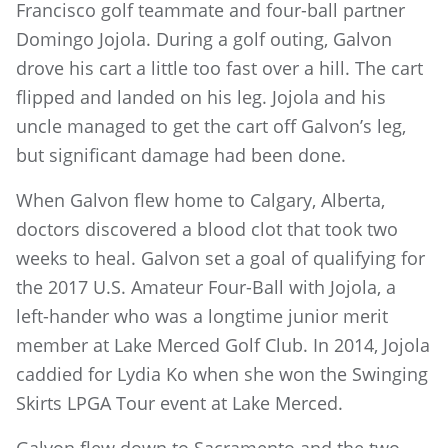
Francisco golf teammate and four-ball partner
Domingo Jojola. During a golf outing, Galvon
drove his cart a little too fast over a hill. The cart
flipped and landed on his leg. Jojola and his
uncle managed to get the cart off Galvon’s leg,
but significant damage had been done.
When Galvon flew home to Calgary, Alberta,
doctors discovered a blood clot that took two
weeks to heal. Galvon set a goal of qualifying for
the 2017 U.S. Amateur Four-Ball with Jojola, a
left-hander who was a longtime junior merit
member at Lake Merced Golf Club. In 2014, Jojola
caddied for Lydia Ko when she won the Swinging
Skirts LPGA Tour event at Lake Merced.