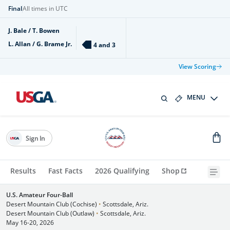
Final
All times in UTC
J. Bale / T. Bowen
L. Allan / G. Brame Jr.
4 and 3
View Scoring
MENU
Sign In
Results
Fast Facts
2026 Qualifying
Shop
U.S. Amateur Four-Ball
Desert Mountain Club (Cochise)
•
Scottsdale, Ariz.
Desert Mountain Club (Outlaw)
•
Scottsdale, Ariz.
May 16-20, 2026