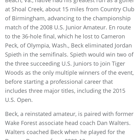
Beach, Va., native had his greatest run as a golfer
at Shoal Creek, about 15 miles from Country Club
of Birmingham, advancing to the championship
match of the 2008 U.S. Junior Amateur. En route
to the 36-hole final, which he lost to Cameron
Peck, of Olympia, Wash., Beck eliminated Jordan
Spieth in the semifinals. Spieth would win two of
the three succeeding U.S. Juniors to join Tiger
Woods as the only multiple winners of the event,
before starting a professional career that
includes three major titles, including the 2015
U.S. Open.
Beck, a reinstated amateur, is paired with former
Wake Forest associate head coach Dan Walters.
Walters coached Beck when he played for the