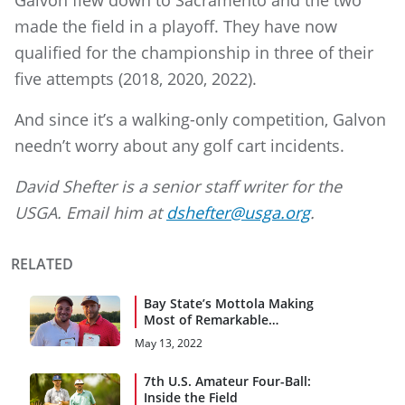
Galvon flew down to Sacramento and the two
made the field in a playoff. They have now
qualified for the championship in three of their
five attempts (2018, 2020, 2022).
And since it’s a walking-only competition, Galvon
needn’t worry about any golf cart incidents.
David Shefter is a senior staff writer for the
USGA. Email him at
dshefter@usga.org
.
RELATED
Bay State’s Mottola Making
Most of Remarkable
Recovery
May 13, 2022
7th U.S. Amateur Four-Ball:
Inside the Field