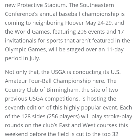
new Protective Stadium. The Southeastern
Conference’s annual baseball championship is
coming to neighboring Hoover May 24-29, and
the World Games, featuring 206 events and 17
invitationals for sports that aren’t featured in the
Olympic Games, will be staged over an 11-day
period in July.
Not only that, the USGA is conducting its U.S.
Amateur Four-Ball Championship here. The
Country Club of Birmingham, the site of two
previous USGA competitions, is hosting the
seventh edition of this highly popular event. Each
of the 128 sides (256 players) will play stroke-play
rounds on the club’s East and West courses this
weekend before the field is cut to the top 32