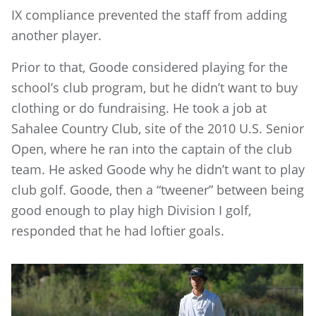
IX compliance prevented the staff from adding
another player.
Prior to that, Goode considered playing for the
school’s club program, but he didn’t want to buy
clothing or do fundraising. He took a job at
Sahalee Country Club, site of the 2010 U.S. Senior
Open, where he ran into the captain of the club
team. He asked Goode why he didn’t want to play
club golf. Goode, then a “tweener” between being
good enough to play high Division I golf,
responded that he had loftier goals.