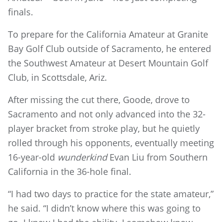
finals.
To prepare for the California Amateur at Granite
Bay Golf Club outside of Sacramento, he entered
the Southwest Amateur at Desert Mountain Golf
Club, in Scottsdale, Ariz.
After missing the cut there, Goode, drove to
Sacramento and not only advanced into the 32-
player bracket from stroke play, but he quietly
rolled through his opponents, eventually meeting
16-year-old
wunderkind
Evan Liu from Southern
California in the 36-hole final.
“I had two days to practice for the state amateur,”
he said. “I didn’t know where this was going to