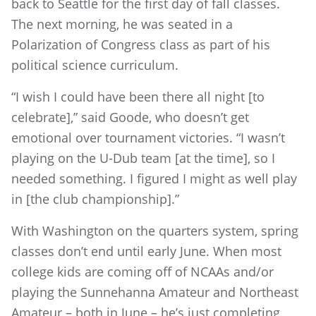
back to Seattle for the first day of fall classes.
The next morning, he was seated in a
Polarization of Congress class as part of his
political science curriculum.
“I wish I could have been there all night [to
celebrate],” said Goode, who doesn’t get
emotional over tournament victories. “I wasn’t
playing on the U-Dub team [at the time], so I
needed something. I figured I might as well play
in [the club championship].”
With Washington on the quarters system, spring
classes don’t end until early June. When most
college kids are coming off of NCAAs and/or
playing the Sunnehanna Amateur and Northeast
Amateur – both in June – he’s just completing