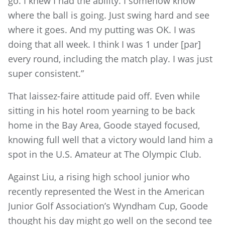
go. I knew I had the ability. I somehow know
where the ball is going. Just swing hard and see
where it goes. And my putting was OK. I was
doing that all week. I think I was 1 under [par]
every round, including the match play. I was just
super consistent.”
That laissez-faire attitude paid off. Even while
sitting in his hotel room yearning to be back
home in the Bay Area, Goode stayed focused,
knowing full well that a victory would land him a
spot in the U.S. Amateur at The Olympic Club.
Against Liu, a rising high school junior who
recently represented the West in the American
Junior Golf Association’s Wyndham Cup, Goode
thought his day might go well on the second tee