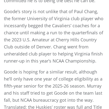
committed he is to being the best he can be.”
Goode’s story is not unlike that of Paul Chang,
the former University of Virginia club player who
incessantly begged the Cavaliers’ coaches for a
chance until making a run to the quarterfinals of
the 2023 U.S. Amateur at Cherry Hills Country
Club outside of Denver. Chang went from
unheralded club player to helping Virginia finish
runner-up in this year’s NCAA Championship.
Goode is hoping for a similar result, although
he’ll only have one year of college eligibility as a
fifth-year senior for the 2025-26 season. Murray
and his staff tried to get Goode on the team last
fall, but NCAA bureaucracy got into the way.
Translated: the Huskies’ roster was full and Title