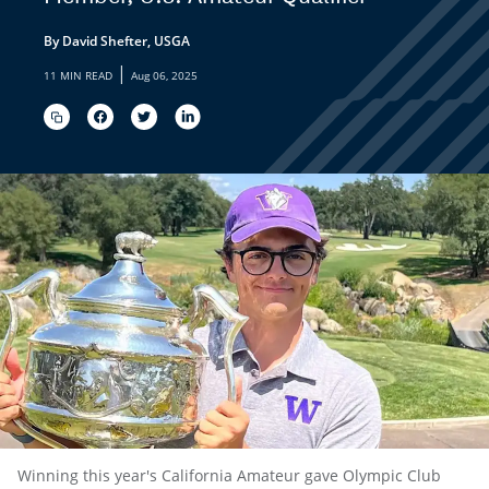
By David Shefter, USGA
|
11 MIN READ
Aug 06, 2025
Winning this year's California Amateur gave Olympic Club