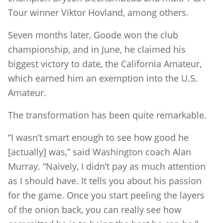
Tour winner Viktor Hovland, among others.
Seven months later, Goode won the club
championship, and in June, he claimed his
biggest victory to date, the California Amateur,
which earned him an exemption into the U.S.
Amateur.
The transformation has been quite remarkable.
“I wasn’t smart enough to see how good he
[actually] was,” said Washington coach Alan
Murray. “Naively, I didn’t pay as much attention
as I should have. It tells you about his passion
for the game. Once you start peeling the layers
of the onion back, you can really see how