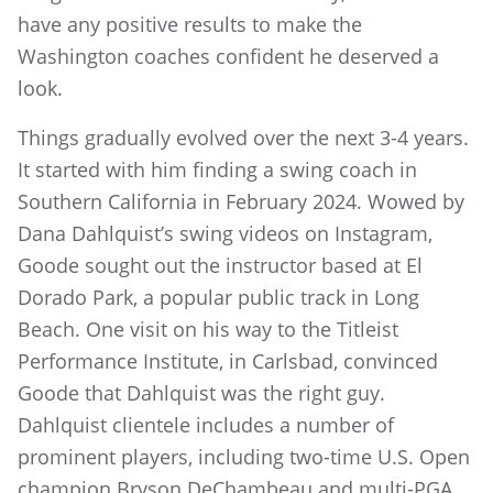
have any positive results to make the
Washington coaches confident he deserved a
look.
Things gradually evolved over the next 3-4 years.
It started with him finding a swing coach in
Southern California in February 2024. Wowed by
Dana Dahlquist’s swing videos on Instagram,
Goode sought out the instructor based at El
Dorado Park, a popular public track in Long
Beach. One visit on his way to the Titleist
Performance Institute, in Carlsbad, convinced
Goode that Dahlquist was the right guy.
Dahlquist clientele includes a number of
prominent players, including two-time U.S. Open
champion Bryson DeChambeau and multi-PGA