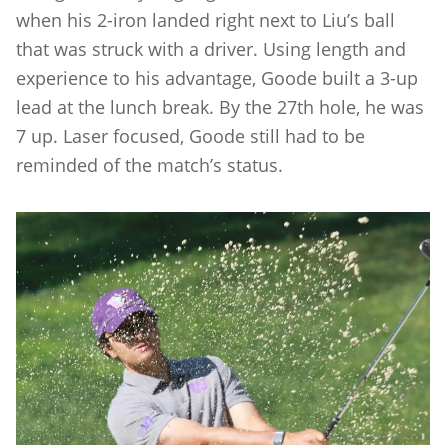
when his 2-iron landed right next to Liu’s ball
that was struck with a driver. Using length and
experience to his advantage, Goode built a 3-up
lead at the lunch break. By the 27th hole, he was
7 up. Laser focused, Goode still had to be
reminded of the match’s status.