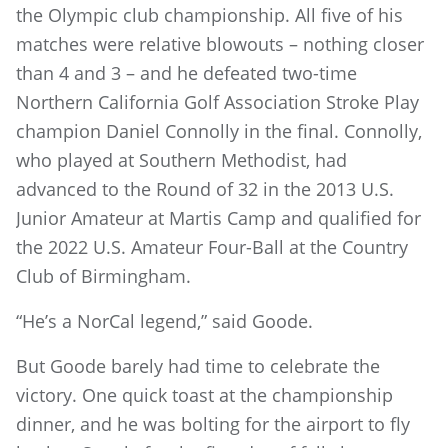
the Olympic club championship. All five of his
matches were relative blowouts – nothing closer
than 4 and 3 – and he defeated two-time
Northern California Golf Association Stroke Play
champion Daniel Connolly in the final. Connolly,
who played at Southern Methodist, had
advanced to the Round of 32 in the 2013 U.S.
Junior Amateur at Martis Camp and qualified for
the 2022 U.S. Amateur Four-Ball at the Country
Club of Birmingham.
“He’s a NorCal legend,” said Goode.
But Goode barely had time to celebrate the
victory. One quick toast at the championship
dinner, and he was bolting for the airport to fly