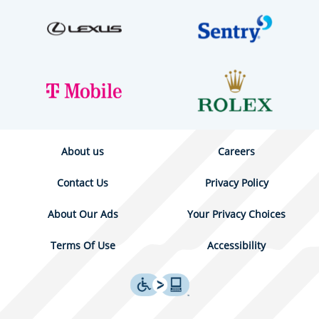
About us
Careers
Contact Us
Privacy Policy
About Our Ads
Your Privacy Choices
Terms Of Use
Accessibility