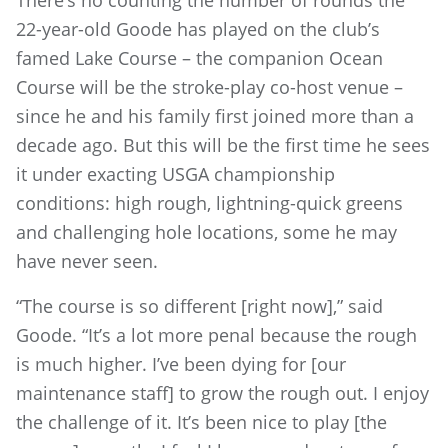
There’s no counting the number of rounds the
22-year-old Goode has played on the club’s
famed Lake Course – the companion Ocean
Course will be the stroke-play co-host venue –
since he and his family first joined more than a
decade ago. But this will be the first time he sees
it under exacting USGA championship
conditions: high rough, lightning-quick greens
and challenging hole locations, some he may
have never seen.
“The course is so different [right now],” said
Goode. “It’s a lot more penal because the rough
is much higher. I’ve been dying for [our
maintenance staff] to grow the rough out. I enjoy
the challenge of it. It’s been nice to play [the