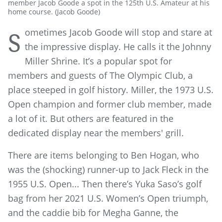
member Jacob Goode a spot in the 125th U.S. Amateur at his
home course. (Jacob Goode)
ometimes Jacob Goode will stop and stare at
S
the impressive display. He calls it the Johnny
Miller Shrine. It’s a popular spot for
members and guests of The Olympic Club, a
place steeped in golf history. Miller, the 1973 U.S.
Open champion and former club member, made
a lot of it. But others are featured in the
dedicated display near the members' grill.
There are items belonging to Ben Hogan, who
was the (shocking) runner-up to Jack Fleck in the
1955 U.S. Open... Then there’s Yuka Saso’s golf
bag from her 2021 U.S. Women’s Open triumph,
and the caddie bib for Megha Ganne, the