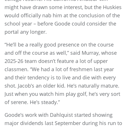
might have drawn some interest, but the Huskies
would officially nab him at the conclusion of the
school year – before Goode could consider the
portal any longer.
“He’ll be a really good presence on the course
and off the course as well,” said Murray, whose
2025-26 team doesn’t feature a lot of upper
classmen. “We had a lot of freshmen last year
and their tendency is to live and die with every
shot. Jacob’s an older kid. He’s naturally mature.
Just when you watch him play golf, he’s very sort
of serene. He’s steady.”
Goode’s work with Dahlquist started showing
major dividends last September during his run to