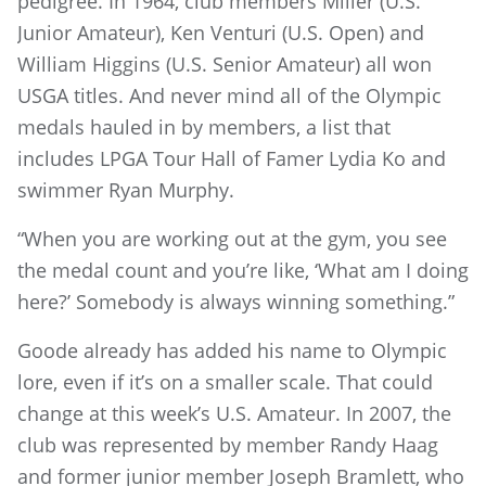
pedigree. In 1964, club members Miller (U.S.
Junior Amateur), Ken Venturi (U.S. Open) and
William Higgins (U.S. Senior Amateur) all won
USGA titles. And never mind all of the Olympic
medals hauled in by members, a list that
includes LPGA Tour Hall of Famer Lydia Ko and
swimmer Ryan Murphy.
“When you are working out at the gym, you see
the medal count and you’re like, ‘What am I doing
here?’ Somebody is always winning something.”
Goode already has added his name to Olympic
lore, even if it’s on a smaller scale. That could
change at this week’s U.S. Amateur. In 2007, the
club was represented by member Randy Haag
and former junior member Joseph Bramlett, who