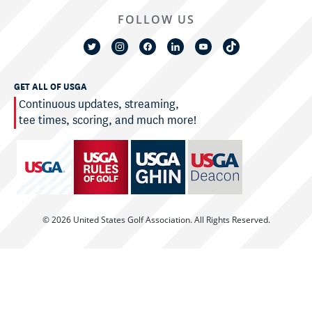
FOLLOW US
GET ALL OF USGA
Continuous updates, streaming,
tee times, scoring, and much more!
© 2026 United States Golf Association. All Rights Reserved.