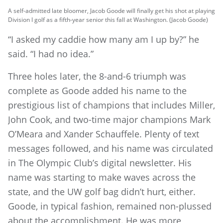
A self-admitted late bloomer, Jacob Goode will finally get his shot at playing
Division I golf as a fifth-year senior this fall at Washington. (Jacob Goode)
“I asked my caddie how many am I up by?” he
said. “I had no idea.”
Three holes later, the 8-and-6 triumph was
complete as Goode added his name to the
prestigious list of champions that includes Miller,
John Cook, and two-time major champions Mark
O’Meara and Xander Schauffele. Plenty of text
messages followed, and his name was circulated
in The Olympic Club’s digital newsletter. His
name was starting to make waves across the
state, and the UW golf bag didn’t hurt, either.
Goode, in typical fashion, remained non-plussed
about the accomplishment. He was more