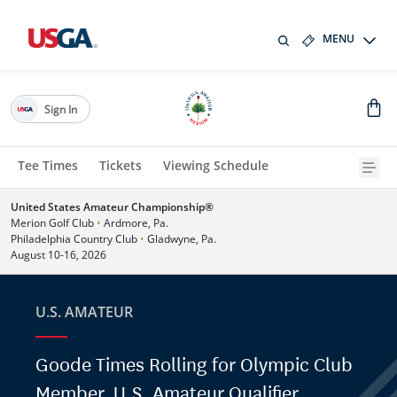
MENU
Sign In
Tee Times
Tickets
Viewing Schedule
United States Amateur Championship®
Merion Golf Club
•
Ardmore, Pa.
Philadelphia Country Club
•
Gladwyne, Pa.
August 10-16, 2026
U.S. AMATEUR
Goode Times Rolling for Olympic Club
Member, U.S. Amateur Qualifier