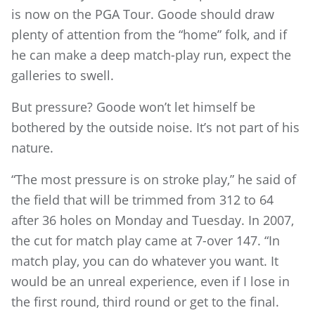
is now on the PGA Tour. Goode should draw
plenty of attention from the “home” folk, and if
he can make a deep match-play run, expect the
galleries to swell.
But pressure? Goode won’t let himself be
bothered by the outside noise. It’s not part of his
nature.
“The most pressure is on stroke play,” he said of
the field that will be trimmed from 312 to 64
after 36 holes on Monday and Tuesday. In 2007,
the cut for match play came at 7-over 147. “In
match play, you can do whatever you want. It
would be an unreal experience, even if I lose in
the first round, third round or get to the final.