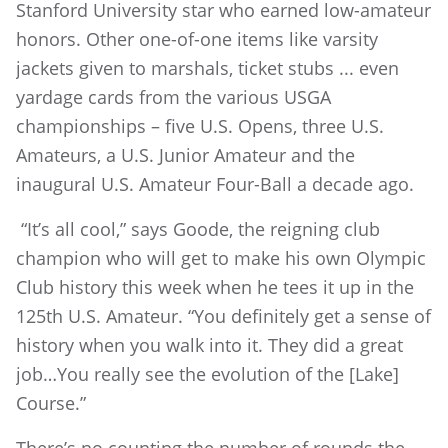
Stanford University star who earned low-amateur
honors. Other one-of-one items like varsity
jackets given to marshals, ticket stubs ... even
yardage cards from the various USGA
championships – five U.S. Opens, three U.S.
Amateurs, a U.S. Junior Amateur and the
inaugural U.S. Amateur Four-Ball a decade ago.
“It’s all cool,” says Goode, the reigning club
champion who will get to make his own Olympic
Club history this week when he tees it up in the
125th U.S. Amateur. “You definitely get a sense of
history when you walk into it. They did a great
job…You really see the evolution of the [Lake]
Course.”