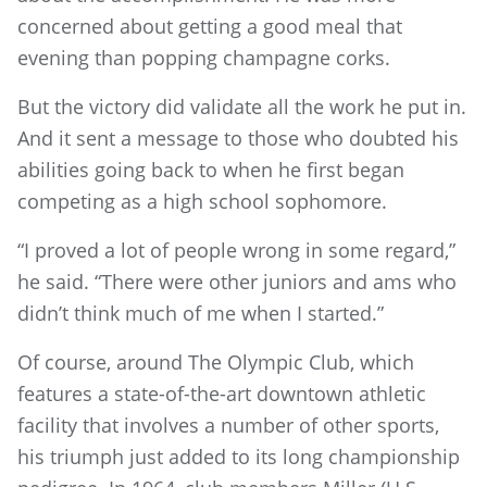
concerned about getting a good meal that
evening than popping champagne corks.
But the victory did validate all the work he put in.
And it sent a message to those who doubted his
abilities going back to when he first began
competing as a high school sophomore.
“I proved a lot of people wrong in some regard,”
he said. “There were other juniors and ams who
didn’t think much of me when I started.”
Of course, around The Olympic Club, which
features a state-of-the-art downtown athletic
facility that involves a number of other sports,
his triumph just added to its long championship