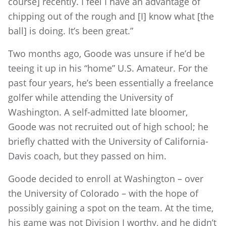
course] recently. I feel I have an advantage of
chipping out of the rough and [I] know what [the
ball] is doing. It’s been great.”
Two months ago, Goode was unsure if he’d be
teeing it up in his “home” U.S. Amateur. For the
past four years, he’s been essentially a freelance
golfer while attending the University of
Washington. A self-admitted late bloomer,
Goode was not recruited out of high school; he
briefly chatted with the University of California-
Davis coach, but they passed on him.
Goode decided to enroll at Washington – over
the University of Colorado – with the hope of
possibly gaining a spot on the team. At the time,
his game was not Division I worthy, and he didn’t