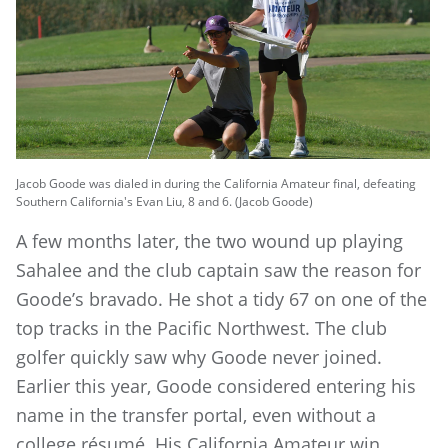
Jacob Goode was dialed in during the California Amateur final, defeating
Southern California's Evan Liu, 8 and 6. (Jacob Goode)
A few months later, the two wound up playing
Sahalee and the club captain saw the reason for
Goode’s bravado. He shot a tidy 67 on one of the
top tracks in the Pacific Northwest. The club
golfer quickly saw why Goode never joined.
Earlier this year, Goode considered entering his
name in the transfer portal, even without a
college résumé. His California Amateur win