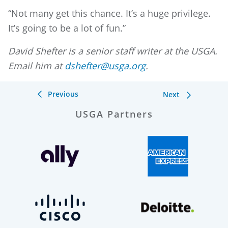
“Not many get this chance. It’s a huge privilege.
It’s going to be a lot of fun.”
David Shefter is a senior staff writer at the USGA.
Email him at
dshefter@usga.org
.
Previous
Next
USGA Partners