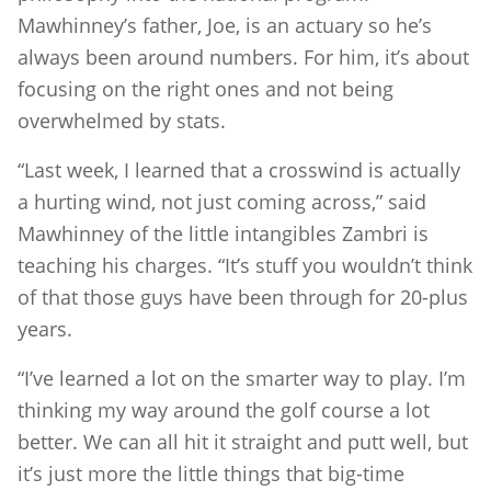
Mawhinney’s father, Joe, is an actuary so he’s
always been around numbers. For him, it’s about
focusing on the right ones and not being
overwhelmed by stats.
“Last week, I learned that a crosswind is actually
a hurting wind, not just coming across,” said
Mawhinney of the little intangibles Zambri is
teaching his charges. “It’s stuff you wouldn’t think
of that those guys have been through for 20-plus
years.
“I’ve learned a lot on the smarter way to play. I’m
thinking my way around the golf course a lot
better. We can all hit it straight and putt well, but
it’s just more the little things that big-time