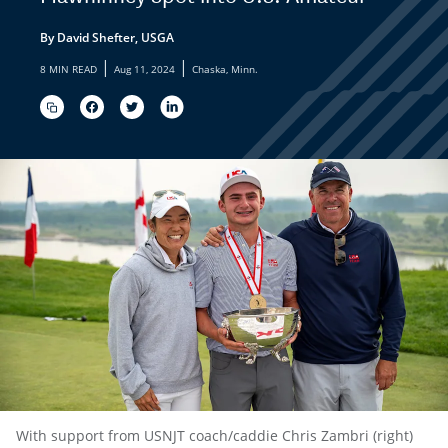
By David Shefter, USGA
|
|
8 MIN READ
Aug 11, 2024
Chaska, Minn.
With support from USNJT coach/caddie Chris Zambri (right)