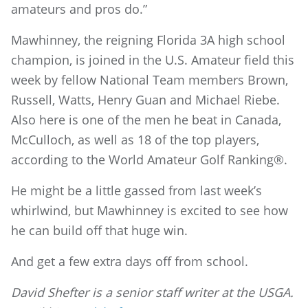
amateurs and pros do.”
Mawhinney, the reigning Florida 3A high school
champion, is joined in the U.S. Amateur field this
week by fellow National Team members Brown,
Russell, Watts, Henry Guan and Michael Riebe.
Also here is one of the men he beat in Canada,
McCulloch, as well as 18 of the top players,
according to the World Amateur Golf Ranking®.
He might be a little gassed from last week’s
whirlwind, but Mawhinney is excited to see how
he can build off that huge win.
And get a few extra days off from school.
David Shefter is a senior staff writer at the USGA.