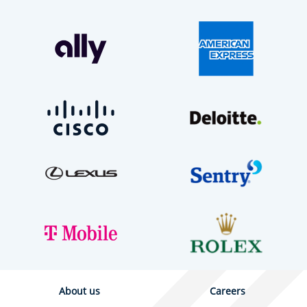
About us
Careers