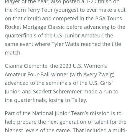
Player of the Year, also posted a T-20 finish on
the Korn Ferry Tour (youngest to ever make a cut
on that circuit) and competed in the PGA Tour’s
Rocket Mortgage Classic before advancing to the
quarterfinals of the U.S. Junior Amateur, the
same event where Tyler Watts reached the title
match.
Gianna Clemente, the 2023 U.S. Women’s
Amateur Four-Ball winner (with Avery Zweig)
advanced to the semifinals of the U.S. Girls’
Junior, and Scarlett Schremmer made a run to
the quarterfinals, losing to Talley.
Part of the National Junior Team’s mission is to
help prepare the next generation of talent for the
highest levels of the game. That included a multi-