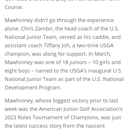
Course.
Mawhinney didn’t go through the experience
alone. Chris Zambri, the head coach of the U.S.
National Junior Team, served as his caddie, and
assistant coach Tiffany Joh, a two-time USGA
champion, was along for support. In March,
Mawhinney was one of 18 juniors – 10 girls and
eight boys – named to the USGA’s inaugural U.S.
National Junior Team as part of the U.S. National
Development Program.
Mawhinney, whose biggest victory prior to last
week was the American Junior Golf Association’s
2023 Rolex Tournament of Champions, was just
the latest success story from the nascent