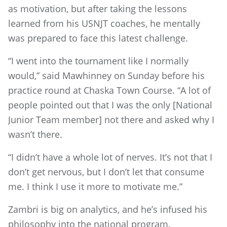
as motivation, but after taking the lessons
learned from his USNJT coaches, he mentally
was prepared to face this latest challenge.
“I went into the tournament like I normally
would,” said Mawhinney on Sunday before his
practice round at Chaska Town Course. “A lot of
people pointed out that I was the only [National
Junior Team member] not there and asked why I
wasn’t there.
“I didn’t have a whole lot of nerves. It’s not that I
don’t get nervous, but I don’t let that consume
me. I think I use it more to motivate me.”
Zambri is big on analytics, and he’s infused his
philosophy into the national program.