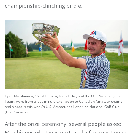
championship-clinching birdie.
Tyler Mawhinney, 16, of Fleming Island, Fla., and the U.S. National Junior
Team, went from a last-minute exemption to Canadian Amateur champ
and a spot in this week's U.S. Amateur at Hazeltine National Golf Club.
(Golf Canada)
After the prize ceremony, several people asked
Mawhinney what was next, and a few mentioned