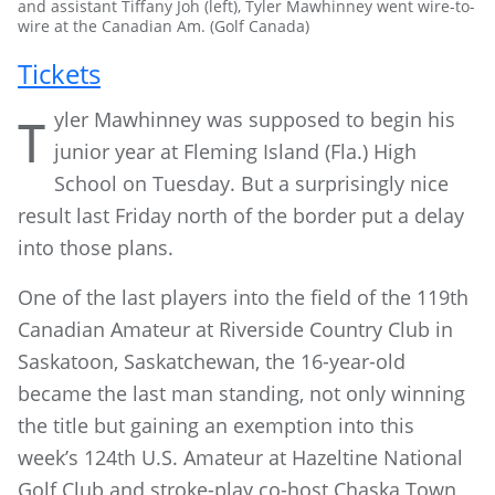
and assistant Tiffany Joh (left), Tyler Mawhinney went wire-to-
wire at the Canadian Am. (Golf Canada)
Tickets
yler Mawhinney was supposed to begin his
T
junior year at Fleming Island (Fla.) High
School on Tuesday. But a surprisingly nice
result last Friday north of the border put a delay
into those plans.
One of the last players into the field of the 119th
Canadian Amateur at Riverside Country Club in
Saskatoon, Saskatchewan, the 16-year-old
became the last man standing, not only winning
the title but gaining an exemption into this
week’s 124th U.S. Amateur at Hazeltine National
Golf Club and stroke-play co-host Chaska Town