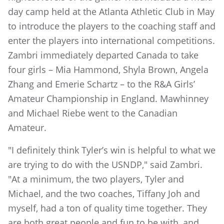
day camp held at the Atlanta Athletic Club in May
to introduce the players to the coaching staff and
enter the players into international competitions.
Zambri immediately departed Canada to take
four girls – Mia Hammond, Shyla Brown, Angela
Zhang and Emerie Schartz – to the R&A Girls’
Amateur Championship in England. Mawhinney
and Michael Riebe went to the Canadian
Amateur.
"I definitely think Tyler’s win is helpful to what we
are trying to do with the USNDP," said Zambri.
"At a minimum, the two players, Tyler and
Michael, and the two coaches, Tiffany Joh and
myself, had a ton of quality time together. They
are both great people and fun to be with, and