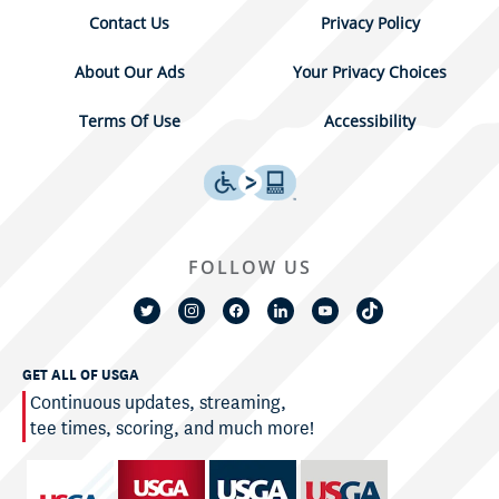
Contact Us
Privacy Policy
About Our Ads
Your Privacy Choices
Terms Of Use
Accessibility
FOLLOW US
GET ALL OF USGA
Continuous updates, streaming,
tee times, scoring, and much more!