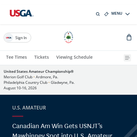
MENU
Sign In
Tee Times
Tickets
Viewing Schedule
United States Amateur Championship®
Merion Golf Club
•
Ardmore, Pa.
Philadelphia Country Club
•
Gladwyne, Pa.
August 10-16, 2026
U.S. AMATEUR
Canadian Am Win Gets USNJT’s
Mawhinney Spot into U.S. Amateur