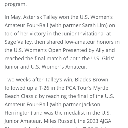
program.
In May, Asterisk Talley won the U.S. Women’s
Amateur Four-Ball (with partner Sarah Lim) on
top of her victory in the Junior Invitational at
Sage Valley, then shared low-amateur honors in
the U.S. Women’s Open Presented by Ally and
reached the final match of both the U.S. Girls’
Junior and U.S. Women’s Amateur.
Two weeks after Talley’s win, Blades Brown
followed up a T-26 in the PGA Tour’s Myrtle
Beach Classic by reaching the final of the U.S.
Amateur Four-Ball (with partner Jackson
Herrington) and was the medalist in the U.S.
Junior Amateur. Miles Russell, the 2023 AJGA