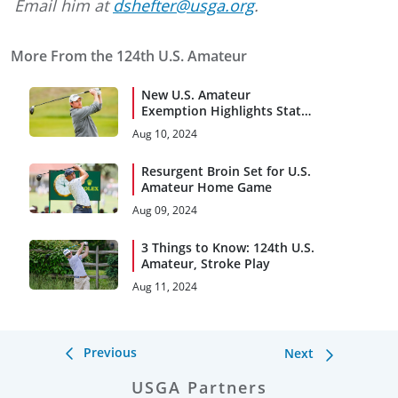
Email him at
dshefter@usga.org
.
More From the 124th U.S. Amateur
New U.S. Amateur
Exemption Highlights State,
AGA Champions
Aug 10, 2024
Resurgent Broin Set for U.S.
Amateur Home Game
Aug 09, 2024
3 Things to Know: 124th U.S.
Amateur, Stroke Play
Aug 11, 2024
Previous
Next
USGA Partners