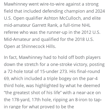
Mawhinney went wire-to-wire against a strong
field that included defending champion and 2024
U.S. Open qualifier Ashton McCulloch, and elite
mid-amateur Garrett Rank, a full-time NHL
referee who was the runner-up in the 2012 U.S.
Mid-Amateur and qualified for the 2018 U.S.
Open at Shinnecock Hills.
In fact, Mawhinney had to hold off both players
down the stretch for a one-stroke victory, posting
a 72-hole total of 15-under 273. His final-round
69, which included a triple bogey on the par-4
third hole, was highlighted by what he deemed
“the greatest shot of his life” with a near-ace on
the 178-yard, 17th hole, ripping an 8-iron to tap-
in range for what proved to be the