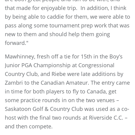
that made for enjoyable trip. In addition, I think
by being able to caddie for them, we were able to
pass along some tournament prep work that was
new to them and should help them going
forward."
Mawhinney, fresh off a tie for 15th in the Boy’s
Junior PGA Championship at Congressional
Country Club, and Riebe were late additions by
Zambri to the Canadian Amateur. The entry came
in time for both players to fly to Canada, get
some practice rounds in on the two venues –
Saskatoon Golf & Country Club was used as a co-
host with the final two rounds at Riverside C.C. –
and then compete.