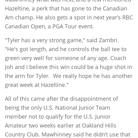
Hazeltine, a perk that has gone to the Canadian
Am champ. He also gets a spot in next year’s RBC
Canadian Open, a PGA Tour event.
"Tyler has a very strong game," said Zambri.
"He's got length, and he controls the ball tee to
green very well for someone of any age. Coach
Joh and I believe this win could be a huge shot in
the arm for Tyler. We really hope he has another
great week at Hazeltine."
All of this came after the disappointment of
being the only U.S. National Junior Team
member not to qualify for the U.S. Junior
Amateur two weeks earlier at Oakland Hills
Country Club. Mawhinney said he didn’t use that