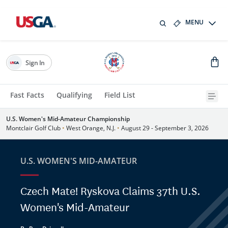
MENU
Sign In
Fast Facts
Qualifying
Field List
U.S. Women's Mid-Amateur Championship
Montclair Golf Club
•
West Orange, N.J.
•
August 29 - September 3, 2026
U.S. WOMEN'S MID-AMATEUR
Czech Mate! Ryskova Claims 37th U.S.
Women's Mid-Amateur