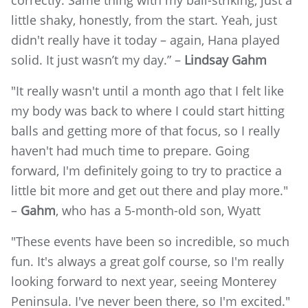
little shaky, honestly, from the start. Yeah, just
didn't really have it today – again, Hana played
solid. It just wasn’t my day.” –
Lindsay Gahm
"It really wasn't until a month ago that I felt like
my body was back to where I could start hitting
balls and getting more of that focus, so I really
haven't had much time to prepare. Going
forward, I'm definitely going to try to practice a
little bit more and get out there and play more."
–
Gahm
, who has a 5-month-old son, Wyatt
"These events have been so incredible, so much
fun. It's always a great golf course, so I'm really
looking forward to next year, seeing Monterey
Peninsula. I've never been there, so I'm excited."