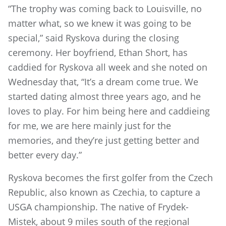
“The trophy was coming back to Louisville, no
matter what, so we knew it was going to be
special,” said Ryskova during the closing
ceremony. Her boyfriend, Ethan Short, has
caddied for Ryskova all week and she noted on
Wednesday that, “It’s a dream come true. We
started dating almost three years ago, and he
loves to play. For him being here and caddieing
for me, we are here mainly just for the
memories, and they’re just getting better and
better every day.”
Ryskova becomes the first golfer from the Czech
Republic, also known as Czechia, to capture a
USGA championship. The native of Frydek-
Mistek, about 9 miles south of the regional