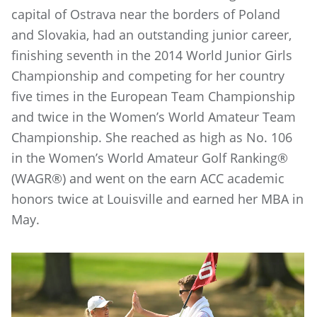
capital of Ostrava near the borders of Poland
and Slovakia, had an outstanding junior career,
finishing seventh in the 2014 World Junior Girls
Championship and competing for her country
five times in the European Team Championship
and twice in the Women’s World Amateur Team
Championship. She reached as high as No. 106
in the Women’s World Amateur Golf Ranking®
(WAGR®) and went on the earn ACC academic
honors twice at Louisville and earned her MBA in
May.