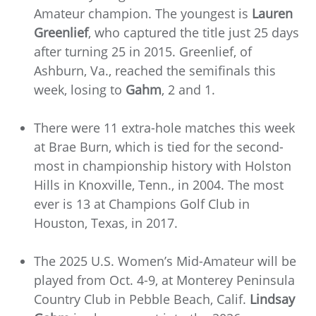
Amateur champion. The youngest is
Lauren
Greenlief
, who captured the title just 25 days
after turning 25 in 2015. Greenlief, of
Ashburn, Va., reached the semifinals this
week, losing to
Gahm
, 2 and 1.
There were 11 extra-hole matches this week
at Brae Burn, which is tied for the second-
most in championship history with Holston
Hills in Knoxville, Tenn., in 2004. The most
ever is 13 at Champions Golf Club in
Houston, Texas, in 2017.
The 2025 U.S. Women’s Mid-Amateur will be
played from Oct. 4-9, at Monterey Peninsula
Country Club in Pebble Beach, Calif.
Lindsay