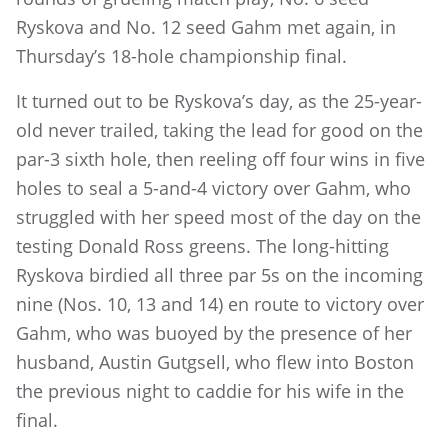
Ryskova and No. 12 seed Gahm met again, in
Thursday’s 18-hole championship final.
It turned out to be Ryskova’s day, as the 25-year-
old never trailed, taking the lead for good on the
par-3 sixth hole, then reeling off four wins in five
holes to seal a 5-and-4 victory over Gahm, who
struggled with her speed most of the day on the
testing Donald Ross greens. The long-hitting
Ryskova birdied all three par 5s on the incoming
nine (Nos. 10, 13 and 14) en route to victory over
Gahm, who was buoyed by the presence of her
husband, Austin Gutgsell, who flew into Boston
the previous night to caddie for his wife in the
final.