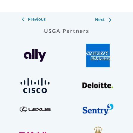
Previous
Next
USGA Partners