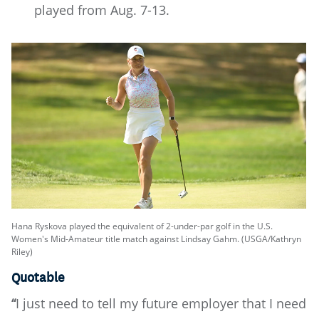
played from Aug. 7-13.
Hana Ryskova played the equivalent of 2-under-par golf in the U.S.
Women's Mid-Amateur title match against Lindsay Gahm. (USGA/Kathryn
Riley)
Quotable
“
I just need to tell my future employer that I need