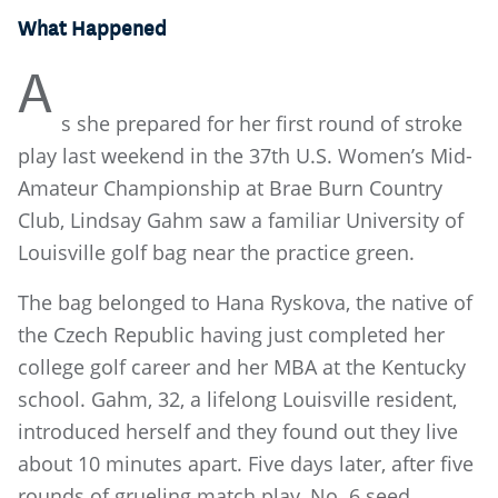
What Happened
A
s she prepared for her first round of stroke
play last weekend in the 37th U.S. Women’s Mid-
Amateur Championship at Brae Burn Country
Club, Lindsay Gahm saw a familiar University of
Louisville golf bag near the practice green.
The bag belonged to Hana Ryskova, the native of
the Czech Republic having just completed her
college golf career and her MBA at the Kentucky
school. Gahm, 32, a lifelong Louisville resident,
introduced herself and they found out they live
about 10 minutes apart. Five days later, after five
rounds of grueling match play, No. 6 seed