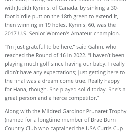
with Judith Kyrinis, of Canada, by sinking a 30-
foot birdie putt on the 18th green to extend it,
then winning in 19 holes. Kyrinis, 60, was the
2017 U.S. Senior Women’s Amateur champion.
“I’m just grateful to be here,” said Gahm, who
reached the Round of 16 in 2022. “I haven’t been
playing much golf since having our baby. I really
didn’t have any expectations; just getting here to
the final was a dream come true. Really happy
for Hana, though. She played solid today. She’s a
great person and a fierce competitor.”
Along with the Mildred Gardinor Prunaret Trophy
(named for a longtime member of Brae Burn
Country Club who captained the USA Curtis Cup