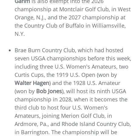
Gahm
is also exempt into the 2026
championship at Montclair Golf Club, in West
Orange, N.J., and the 2027 championship at
the Country Club of Buffalo in Williamsville,
N.Y.
Brae Burn Country Club, which had hosted
seven USGA championships before this week,
including three U.S. Women's Amateurs, two
Curtis Cups, the 1919 U.S. Open (won by
Walter Hagen
) and the 1928 U.S. Amateur
(won by
Bob Jones
), will host its ninth USGA
championship in 2028, when it becomes the
third club to host four U.S. Women's
Amateurs, joining Merion Golf Club, in
Ardmore, Pa., and Rhode Island Country Club,
in Barrington. The championship will be