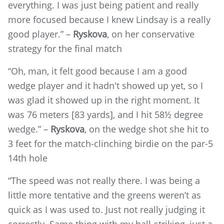
everything. I was just being patient and really
more focused because I knew Lindsay is a really
good player.” –
Ryskova
, on her conservative
strategy for the final match
“Oh, man, it felt good because I am a good
wedge player and it hadn't showed up yet, so I
was glad it showed up in the right moment. It
was 76 meters [83 yards], and I hit 58½ degree
wedge.” –
Ryskova
, on the wedge shot she hit to
3 feet for the match-clinching birdie on the par-5
14th hole
“The speed was not really there. I was being a
little more tentative and the greens weren’t as
quick as I was used to. Just not really judging it
correctly. Same thing with my ball-striking, just a