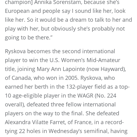
champion] Annika Sorenstam, because she’s
European and people say I sound like her, look
like her. So it would be a dream to talk to her and
play with her, but obviously she’s probably not
going to be there.”
Ryskova becomes the second international
player to win the U.S. Women’s Mid-Amateur
title, joining Mary Ann Lapointe (now Hayward),
of Canada, who won in 2005. Ryskova, who
earned her berth in the 132-player field as a top-
10 age-eligible player in the WAGR (No. 224
overall), defeated three fellow international
players on the way to the final. She defeated
Alexandra Vilatte Farret, of France, in a record-
tying 22 holes in Wednesday’s semifinal, having