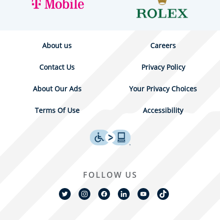
About us
Careers
Contact Us
Privacy Policy
About Our Ads
Your Privacy Choices
Terms Of Use
Accessibility
FOLLOW US