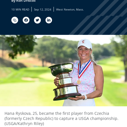
By Ron Driscoll
|
|
10 MIN READ
Sep 12, 2024
West Newton, Mass.
Hana Ryskova, 25, became the first player from Czechia
(formerly Czech Republic) to capture a USGA championship.
(USGA/Kathryn Riley)