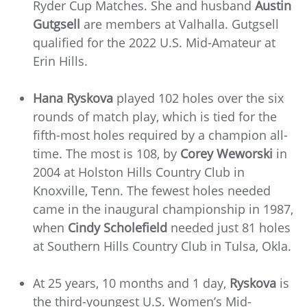
Ryder Cup Matches. She and husband
Austin
Gutgsell
are members at Valhalla. Gutgsell
qualified for the 2022 U.S. Mid-Amateur at
Erin Hills.
Hana Ryskova
played 102 holes over the six
rounds of match play, which is tied for the
fifth-most holes required by a champion all-
time. The most is 108, by
Corey Weworski
in
2004 at Holston Hills Country Club in
Knoxville, Tenn. The fewest holes needed
came in the inaugural championship in 1987,
when
Cindy Scholefield
needed just 81 holes
at Southern Hills Country Club in Tulsa, Okla.
At 25 years, 10 months and 1 day,
Ryskova
is
the third-youngest U.S. Women’s Mid-