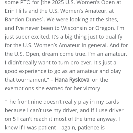
some PTO for [the 2025 U.S. Women’s Open at
Erin Hills and the U.S. Women’s Amateur, at
Bandon Dunes]. We were looking at the sites,
and I’ve never been to Wisconsin or Oregon. I’m
just super excited. It’s a big thing just to qualify
for the U.S. Women’s Amateur in general. And for
the U.S. Open, dream come true. I’m an amateur.
I didn’t really want to turn pro ever. It's just a
good experience to go as an amateur and play
that tournament.” –
Hana Ryskova
, on the
exemptions she earned for her victory
“The front nine doesn’t really play in my cards
because I can’t use my driver, and if I use driver
on 5 I can't reach it most of the time anyway. I
knew if I was patient – again, patience is