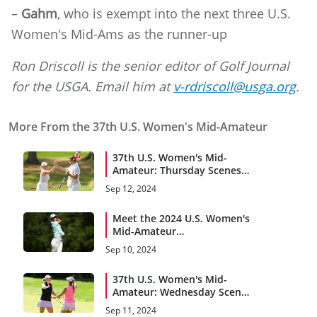
–
Gahm
, who is exempt into the next three U.S.
Women's Mid-Ams as the runner-up
Ron Driscoll is the senior editor of Golf Journal
for the USGA. Email him at
v-rdriscoll@usga.org
.
More From the 37th U.S. Women's Mid-Amateur
37th U.S. Women's Mid-
Amateur: Thursday Scenes
From Championship Match
Sep 12, 2024
Meet the 2024 U.S. Women's
Mid-Amateur
Quarterfinalists
Sep 10, 2024
37th U.S. Women's Mid-
Amateur: Wednesday Scenes
From Brae Burn C.C.
Sep 11, 2024