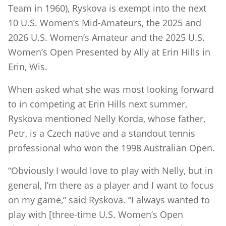
Team in 1960), Ryskova is exempt into the next
10 U.S. Women’s Mid-Amateurs, the 2025 and
2026 U.S. Women’s Amateur and the 2025 U.S.
Women’s Open Presented by Ally at Erin Hills in
Erin, Wis.
When asked what she was most looking forward
to in competing at Erin Hills next summer,
Ryskova mentioned Nelly Korda, whose father,
Petr, is a Czech native and a standout tennis
professional who won the 1998 Australian Open.
“Obviously I would love to play with Nelly, but in
general, I’m there as a player and I want to focus
on my game,” said Ryskova. “I always wanted to
play with [three-time U.S. Women’s Open