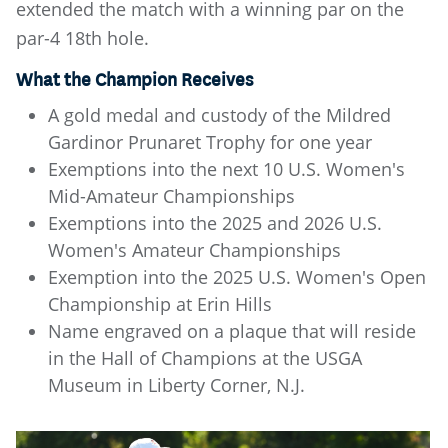
extended the match with a winning par on the
par-4 18th hole.
What the Champion Receives
A gold medal and custody of the Mildred
Gardinor Prunaret Trophy for one year
Exemptions into the next 10 U.S. Women's
Mid-Amateur Championships
Exemptions into the 2025 and 2026 U.S.
Women's Amateur Championships
Exemption into the 2025 U.S. Women's Open
Championship at Erin Hills
Name engraved on a plaque that will reside
in the Hall of Champions at the USGA
Museum in Liberty Corner, N.J.