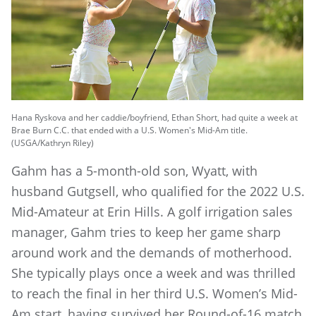
Hana Ryskova and her caddie/boyfriend, Ethan Short, had quite a week at
Brae Burn C.C. that ended with a U.S. Women's Mid-Am title.
(USGA/Kathryn Riley)
Gahm has a 5-month-old son, Wyatt, with
husband Gutgsell, who qualified for the 2022 U.S.
Mid-Amateur at Erin Hills. A golf irrigation sales
manager, Gahm tries to keep her game sharp
around work and the demands of motherhood.
She typically plays once a week and was thrilled
to reach the final in her third U.S. Women’s Mid-
Am start, having survived her Round-of-16 match