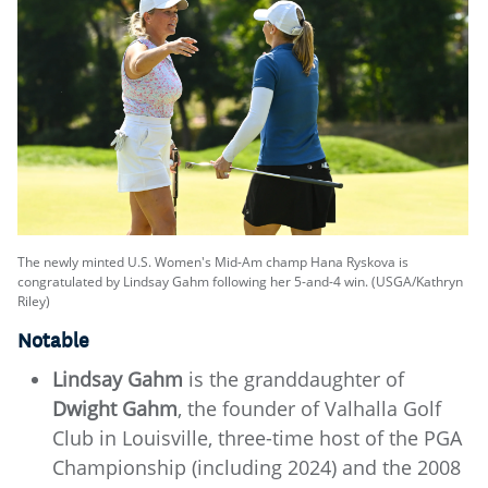
The newly minted U.S. Women's Mid-Am champ Hana Ryskova is
congratulated by Lindsay Gahm following her 5-and-4 win. (USGA/Kathryn
Riley)
Notable
Lindsay Gahm
is the granddaughter of
Dwight Gahm
, the founder of Valhalla Golf
Club in Louisville, three-time host of the PGA
Championship (including 2024) and the 2008