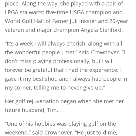
place. Along the way, she played with a pair of
LPGA stalwarts: five-time USGA champion and
World Golf Hall of Famer Juli Inkster and 20-year
veteran and major champion Angela Stanford.
“It’s a week I will always cherish, along with all
the wonderful people I met,” said Crownover. “I
don't miss playing professionally, but I will
forever be grateful that I had the experience. I
gave it my best shot, and I always had people in
my corner, telling me to never give up.”
Her golf rejuvenation began when she met her
future husband, Tim.
“One of his hobbies was playing golf on the
weekend,” said Crownover. “He just told me,