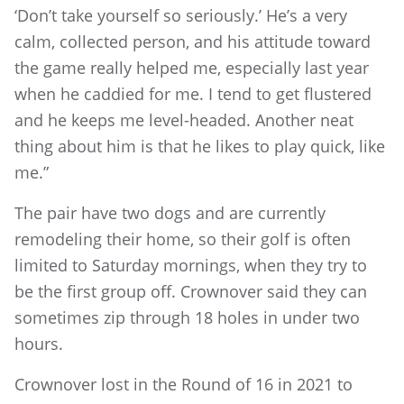
‘Don’t take yourself so seriously.’ He’s a very
calm, collected person, and his attitude toward
the game really helped me, especially last year
when he caddied for me. I tend to get flustered
and he keeps me level-headed. Another neat
thing about him is that he likes to play quick, like
me.”
The pair have two dogs and are currently
remodeling their home, so their golf is often
limited to Saturday mornings, when they try to
be the first group off. Crownover said they can
sometimes zip through 18 holes in under two
hours.
Crownover lost in the Round of 16 in 2021 to