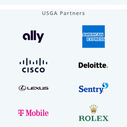
USGA Partners