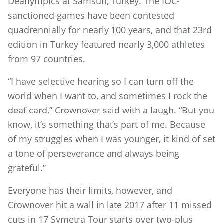
Deaflympics at Samsun, Turkey. The IOC-
sanctioned games have been contested
quadrennially for nearly 100 years, and that 23rd
edition in Turkey featured nearly 3,000 athletes
from 97 countries.
“I have selective hearing so I can turn off the
world when I want to, and sometimes I rock the
deaf card,” Crownover said with a laugh. “But you
know, it’s something that’s part of me. Because
of my struggles when I was younger, it kind of set
a tone of perseverance and always being
grateful.”
Everyone has their limits, however, and
Crownover hit a wall in late 2017 after 11 missed
cuts in 17 Symetra Tour starts over two-plus