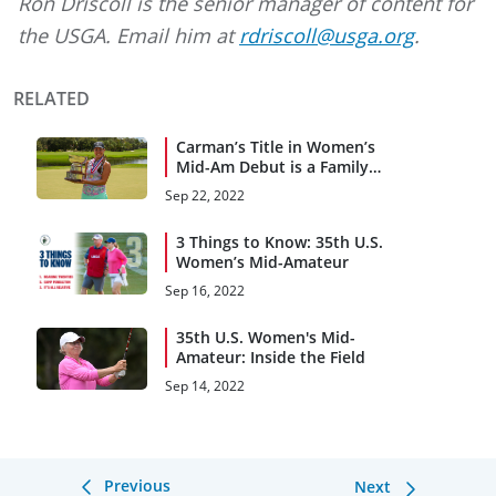
Ron Driscoll is the senior manager of content for
the USGA. Email him at
rdriscoll@usga.org
.
RELATED
Carman’s Title in Women’s
Mid-Am Debut is a Family
Affair
Sep 22, 2022
3 Things to Know: 35th U.S.
Women’s Mid-Amateur
Sep 16, 2022
35th U.S. Women's Mid-
Amateur: Inside the Field
Sep 14, 2022
Previous
Next