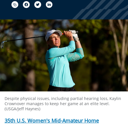
Despite physical issues, including partial hearing loss, Kaylin
Crownover manages to keep her game at an elite level.
(USGA/Jeff Haynes)
35th U.S. Women's Mid-Amateur Home