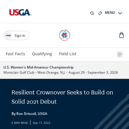
MENU
Sign In
Fast Facts
Qualifying
Field List
U.S. Women's Mid-Amateur Championship
Montclair Golf Club
•
West Orange, N.J.
•
August 29 - September 3, 2026
Resilient Crownover Seeks to Build on
Solid 2021 Debut
By Ron Driscoll, USGA
|
6 MIN READ
Sep 17, 2022