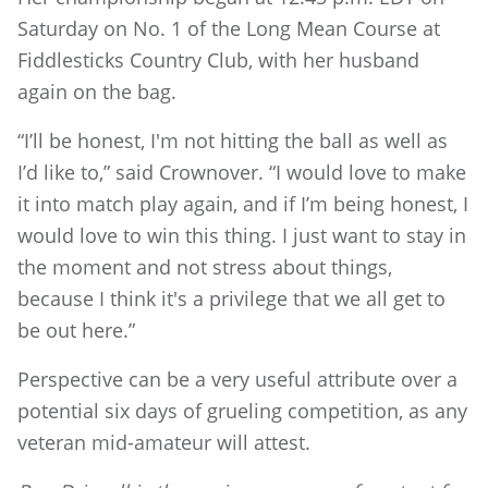
Saturday on No. 1 of the Long Mean Course at
Fiddlesticks Country Club, with her husband
again on the bag.
“I’ll be honest, I'm not hitting the ball as well as
I’d like to,” said Crownover. “I would love to make
it into match play again, and if I’m being honest, I
would love to win this thing. I just want to stay in
the moment and not stress about things,
because I think it's a privilege that we all get to
be out here.”
Perspective can be a very useful attribute over a
potential six days of grueling competition, as any
veteran mid-amateur will attest.