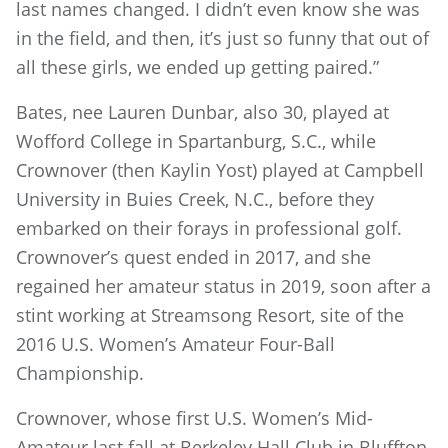
last names changed. I didn’t even know she was
in the field, and then, it’s just so funny that out of
all these girls, we ended up getting paired.”
Bates, nee Lauren Dunbar, also 30, played at
Wofford College in Spartanburg, S.C., while
Crownover (then Kaylin Yost) played at Campbell
University in Buies Creek, N.C., before they
embarked on their forays in professional golf.
Crownover’s quest ended in 2017, and she
regained her amateur status in 2019, soon after a
stint working at Streamsong Resort, site of the
2016 U.S. Women’s Amateur Four-Ball
Championship.
Crownover, whose first U.S. Women’s Mid-
Amateur last fall at Berkeley Hall Club in Bluffton,