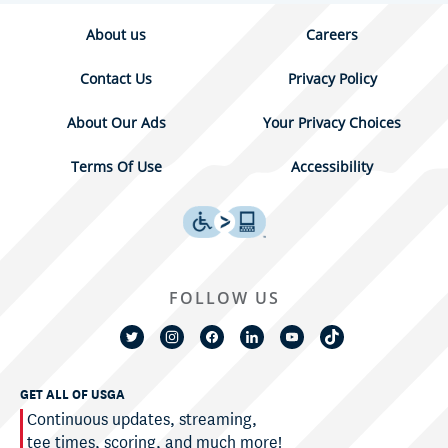
About us
Careers
Contact Us
Privacy Policy
About Our Ads
Your Privacy Choices
Terms Of Use
Accessibility
FOLLOW US
GET ALL OF USGA
Continuous updates, streaming,
tee times, scoring, and much more!