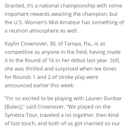
Granted, it’s a national championship with some
important rewards awaiting the champion, but
the U.S. Women’s Mid-Amateur has something of
a reunion atmosphere as well.
Kaylin Crownover, 30, of Tampa, Fla., is as
competitive as anyone in the field, having made
it to the Round of 16 in her debut last year. Still,
she was thrilled and surprised when tee times
for Rounds 1 and 2 of stroke play were
announced earlier this week.
“I’m so excited to be playing with Lauren Dunbar
[Bates],” said Crownover. “We played on the
Symetra Tour, traveled a lot together, then kind
of lost touch, and both of us got married so our