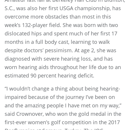
S.C., was also her first USGA championship, has
overcome more obstacles than most in this
week’s 132-player field. She was born with two
dislocated hips and spent much of her first 17
months in a full body cast, learning to walk
despite doctors’ pessimism. At age 2, she was
diagnosed with severe hearing loss, and has
worn hearing aids throughout her life due to an
estimated 90 percent hearing deficit.
“I wouldn’t change a thing about being hearing-
impaired because of the journey I’ve been on
and the amazing people I have met on my way,”
said Crownover, who won the gold medal in the
first-ever women’s golf competition in the 2017