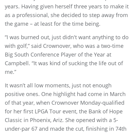
years. Having given herself three years to make it
as a professional, she decided to step away from
the game – at least for the time being.
“I was burned out, just didn't want anything to do
with golf,” said Crownover, who was a two-time
Big South Conference Player of the Year at
Campbell. “It was kind of sucking the life out of
me.”
It wasn’t all low moments, just not enough
positive ones. One highlight had come in March
of that year, when Crownover Monday-qualified
for her first LPGA Tour event, the Bank of Hope
Classic in Phoenix, Ariz. She opened with a 5-
under-par 67 and made the cut, finishing in 74th