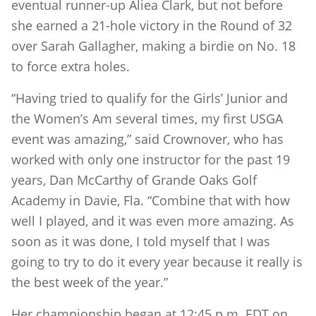
eventual runner-up Aliea Clark, but not before
she earned a 21-hole victory in the Round of 32
over Sarah Gallagher, making a birdie on No. 18
to force extra holes.
“Having tried to qualify for the Girls’ Junior and
the Women’s Am several times, my first USGA
event was amazing,” said Crownover, who has
worked with only one instructor for the past 19
years, Dan McCarthy of Grande Oaks Golf
Academy in Davie, Fla. “Combine that with how
well I played, and it was even more amazing. As
soon as it was done, I told myself that I was
going to try to do it every year because it really is
the best week of the year.”
Her championship began at 12:45 p.m. EDT on