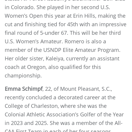
in Colorado. She played in her second U.S.
Women’s Open this year at Erin Hills, making the
cut and finishing tied for 45th with an impressive
final round of 5-under 67. This will be her third
U.S. Women’s Amateur. Romero is also a
member of the USNDP Elite Amateur Program.
Her older sister, Kaleiya, currently an assistant
coach at Oregon, also qualified for this
championship.
Emma Schimpf
, 22, of Mount Pleasant, S.C.,
recently concluded a decorated career at the
College of Charleston, where she was the
Colonial Athletic Association’s Golfer of the Year
in 2023 and 2025. She was a member of the All-
CAA First Team in each of her four seasons