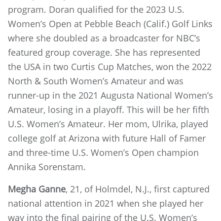
program. Doran qualified for the 2023 U.S.
Women’s Open at Pebble Beach (Calif.) Golf Links
where she doubled as a broadcaster for NBC’s
featured group coverage. She has represented
the USA in two Curtis Cup Matches, won the 2022
North & South Women’s Amateur and was
runner-up in the 2021 Augusta National Women’s
Amateur, losing in a playoff. This will be her fifth
U.S. Women’s Amateur. Her mom, Ulrika, played
college golf at Arizona with future Hall of Famer
and three-time U.S. Women’s Open champion
Annika Sorenstam.
Megha Ganne
, 21, of Holmdel, N.J., first captured
national attention in 2021 when she played her
way into the final pairing of the U.S. Women’s