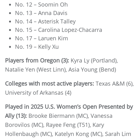
No. 12 – Soomin Oh
No. 13 – Anna Davis
No. 14 – Asterisk Talley
No. 15 – Carolina Lopez-Chacarra
No. 17 – Laruen Kim
No. 19 – Kelly Xu
Players from Oregon (3):
Kyra Ly (Portland),
Natalie Yen (West Linn), Asia Young (Bend)
Colleges with most active players:
Texas A&M (6),
University of Arkansas (4)
Played in 2025 U.S. Women’s Open Presented by
Ally (13):
Brooke Biermann (MC), Vanessa
Borovilos (MC), Rayee Feng (T51), Kary
Hollenbaugh (MC), Katelyn Kong (MC), Sarah Lim