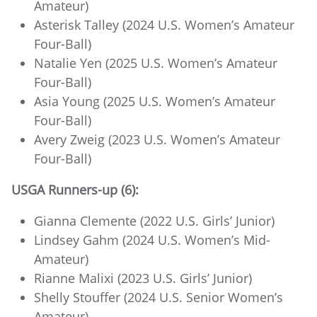
Amateur)
Asterisk Talley (2024 U.S. Women’s Amateur
Four-Ball)
Natalie Yen (2025 U.S. Women’s Amateur
Four-Ball)
Asia Young (2025 U.S. Women’s Amateur
Four-Ball)
Avery Zweig (2023 U.S. Women’s Amateur
Four-Ball)
USGA Runners-up (6):
Gianna Clemente (2022 U.S. Girls’ Junior)
Lindsey Gahm (2024 U.S. Women’s Mid-
Amateur)
Rianne Malixi (2023 U.S. Girls’ Junior)
Shelly Stouffer (2024 U.S. Senior Women’s
Amateur)