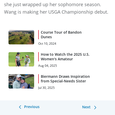
she just wrapped up her sophomore season.
Wang is making her USGA Championship debut.
Course Tour of Bandon
Dunes
Oct 10, 2024
How to Watch the 2025 U.S.
Women's Amateur
Aug 04, 2025
Biermann Draws Inspiration
from Special-Needs Sister
Jul 30, 2025
Previous
Next