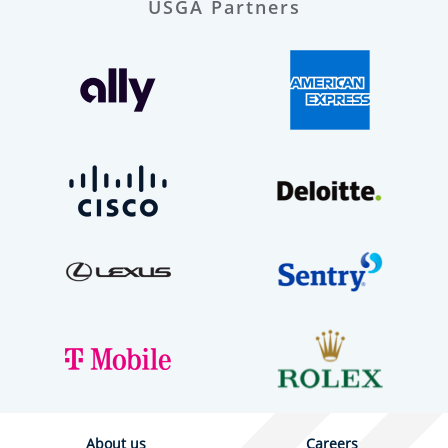
USGA Partners
About us
Careers