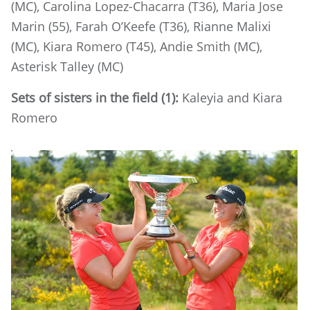
(MC), Carolina Lopez-Chacarra (T36), Maria Jose
Marin (55), Farah O’Keefe (T36), Rianne Malixi
(MC), Kiara Romero (T45), Andie Smith (MC),
Asterisk Talley (MC)
Sets of sisters in the field (1):
Kaleyia and Kiara
Romero