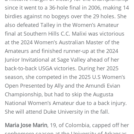
since it went to a 36-hole final in 2006, making 14
birdies against no bogeys over the 29 holes. She
also defeated Talley in the Women’s Amateur
final at Southern Hills C.C. Malixi was victorious
at the 2024 Women’s Australian Master of the
Amateurs and finished runner-up at the 2024
Junior Invitational at Sage Valley ahead of her
back-to-back USGA victories. During her 2025
season, she competed in the 2025 U.S Women’s
Open Presented by Ally and the Amundi Evian
Championship, but had to skip the Augusta
National Women’s Amateur due to a back injury.
She will attend Duke University in the fall.
Maria Jose Marin
, 19, of Colombia, capped off her
sophomore season at the University of Arkansas