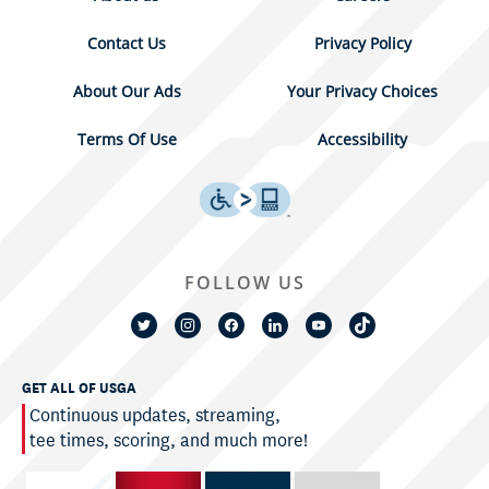
Contact Us
Privacy Policy
About Our Ads
Your Privacy Choices
Terms Of Use
Accessibility
FOLLOW US
GET ALL OF USGA
Continuous updates, streaming,
tee times, scoring, and much more!