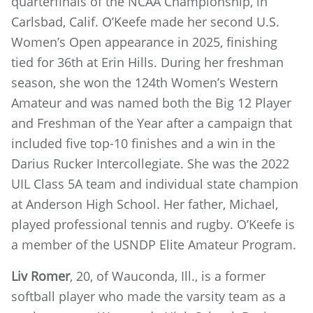
quarterfinals of the NCAA Championship, in
Carlsbad, Calif. O’Keefe made her second U.S.
Women’s Open appearance in 2025, finishing
tied for 36th at Erin Hills. During her freshman
season, she won the 124th Women’s Western
Amateur and was named both the Big 12 Player
and Freshman of the Year after a campaign that
included five top-10 finishes and a win in the
Darius Rucker Intercollegiate. She was the 2022
UIL Class 5A team and individual state champion
at Anderson High School. Her father, Michael,
played professional tennis and rugby. O’Keefe is
a member of the USNDP Elite Amateur Program.
Liv Romer
, 20, of Wauconda, Ill., is a former
softball player who made the varsity team as a