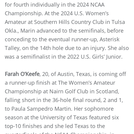
for fourth individually in the 2024 NCAA
Championship. At the 2024 U.S. Women’s
Amateur at Southern Hills Country Club in Tulsa
Okla., Marin advanced to the semifinals, before
conceding to the eventual runner-up, Asterisk
Talley, on the 14th hole due to an injury. She also
was a semifinalist in the 2022 U.S. Girls’ Junior.
Farah O’Keefe
, 20, of Austin, Texas, is coming off
a runner-up finish at The Women’s Amateur
Championship at Nairn Golf Club in Scotland,
falling short in the 36-hole final round, 2 and 1,
to Paula Sampedro Martin. Her sophomore
season at the University of Texas featured six
top-10 finishes and she led Texas to the