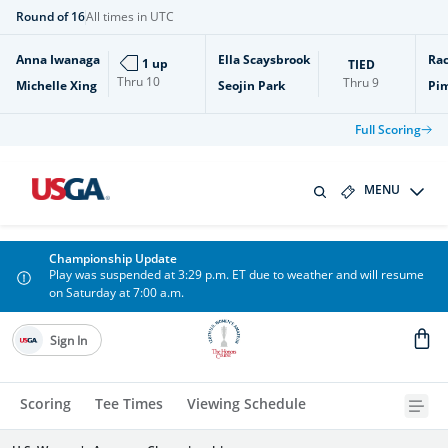
Round of 16
All times in UTC
Anna Iwanaga
Ella Scaysbrook
Rac
1 up
TIED
Thru
10
Thru
9
Michelle Xing
Seojin Park
Pi
Full Scoring
MENU
Championship Update
Play was suspended at 3:29 p.m. ET due to weather and will resume
on Saturday at 7:00 a.m.
Sign In
Scoring
Tee Times
Viewing Schedule