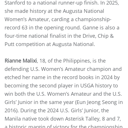
Stanford to a national runner-up finish. In 2025,
she made history at the Augusta National
Women’s Amateur, carding a championship-
record 63 in the opening round. Ganne is also a
four-time national finalist in the Drive, Chip &
Putt competition at Augusta National.
Rianne Malixi
, 18, of the Philippines, is the
defending U.S. Women’s Amateur champion and
etched her name in the record books in 2024 by
becoming the second player in USGA history to
win both the U.S. Women’s Amateur and the U.S.
Girls’ Junior in the same year (Eun Jeong Seong in
2016). During the 2024 U.S. Girls’ Junior, the
Manila native took down Asterisk Talley, 8 and 7,
a historic margin of victory for the championship