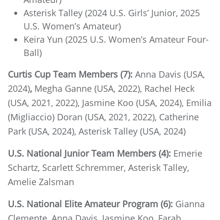
Asterisk Talley (2024 U.S. Girls’ Junior, 2025
U.S. Women’s Amateur)
Keira Yun (2025 U.S. Women’s Amateur Four-
Ball)
Curtis Cup Team Members (7):
Anna Davis (USA,
2024)
,
Megha Ganne (USA, 2022), Rachel Heck
(USA, 2021, 2022), Jasmine Koo (USA, 2024), Emilia
(Migliaccio) Doran (USA, 2021, 2022), Catherine
Park (USA, 2024), Asterisk Talley (USA, 2024)
U.S. National Junior Team Members (4):
Emerie
Schartz, Scarlett Schremmer, Asterisk Talley,
Amelie Zalsman
U.S. National Elite Amateur Program (6):
Gianna
Clemente, Anna Davis, Jasmine Koo, Farah