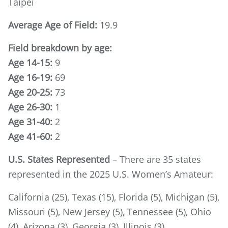
Taipei
Average Age of Field:
19.9
Field breakdown by age:
Age 14-15:
9
Age 16-19:
69
Age 20-25:
73
Age 26-30:
1
Age 31-40:
2
Age 41-60:
2
U.S. States Represented
– There are 35 states
represented in the 2025 U.S. Women’s Amateur:
California (25), Texas (15), Florida (5), Michigan (5),
Missouri (5), New Jersey (5), Tennessee (5), Ohio
(4), Arizona (3), Georgia (3), Illinois (3),