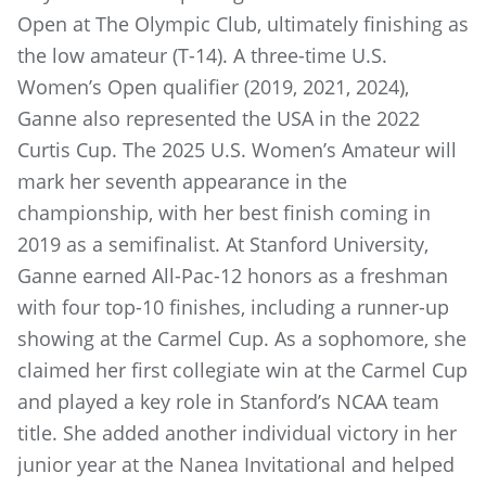
Open at The Olympic Club, ultimately finishing as
the low amateur (T-14). A three-time U.S.
Women’s Open qualifier (2019, 2021, 2024),
Ganne also represented the USA in the 2022
Curtis Cup. The 2025 U.S. Women’s Amateur will
mark her seventh appearance in the
championship, with her best finish coming in
2019 as a semifinalist. At Stanford University,
Ganne earned All-Pac-12 honors as a freshman
with four top-10 finishes, including a runner-up
showing at the Carmel Cup. As a sophomore, she
claimed her first collegiate win at the Carmel Cup
and played a key role in Stanford’s NCAA team
title. She added another individual victory in her
junior year at the Nanea Invitational and helped