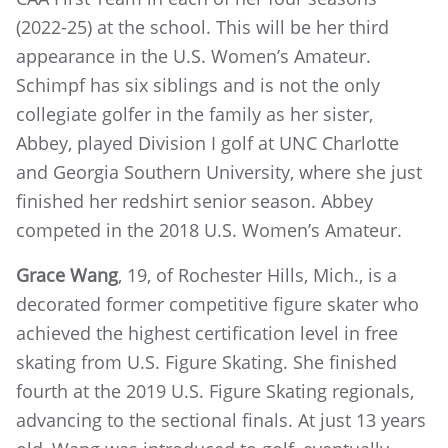
(2022-25) at the school. This will be her third
appearance in the U.S. Women’s Amateur.
Schimpf has six siblings and is not the only
collegiate golfer in the family as her sister,
Abbey, played Division I golf at UNC Charlotte
and Georgia Southern University, where she just
finished her redshirt senior season. Abbey
competed in the 2018 U.S. Women’s Amateur.
Grace Wang
, 19, of Rochester Hills, Mich., is a
decorated former competitive figure skater who
achieved the highest certification level in free
skating from U.S. Figure Skating. She finished
fourth at the 2019 U.S. Figure Skating regionals,
advancing to the sectional finals. At just 13 years