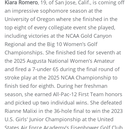
Kiara Romero
, 19, of San Jose, Calif., is coming off
an impressive sophomore season at the
University of Oregon where she finished in the
top eight of every collegiate event she played,
including victories at the NCAA Gold Canyon
Regional and the Big 10 Women’s Golf
Championships. She finished tied for seventh at
the 2025 Augusta National Women’s Amateur
and fired a 7-under 65 during the final round of
stroke play at the 2025 NCAA Championship to
finish tied for eighth. During her freshman
season, she earned All-Pac-12 First Team honors
and picked up two individual wins. She defeated
Rianne Malixi in the 36-hole final to win the 2023
U.S. Girls' Junior Championship at the United
States Air Force Academy’s Eisenhower Golf Club