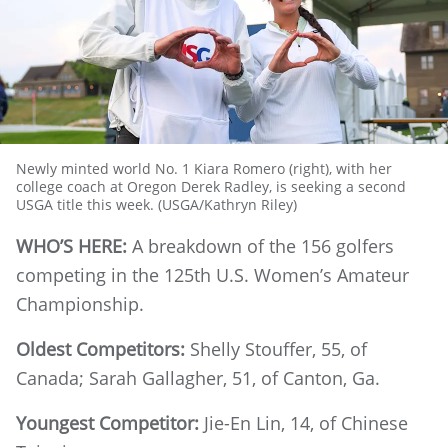
Newly minted world No. 1 Kiara Romero (right), with her
college coach at Oregon Derek Radley, is seeking a second
USGA title this week. (USGA/Kathryn Riley)
WHO’S HERE:
A breakdown of the 156 golfers
competing in the 125th U.S. Women’s Amateur
Championship.
Oldest Competitors:
Shelly Stouffer, 55, of
Canada; Sarah Gallagher, 51, of Canton, Ga.
Youngest Competitor:
Jie-En Lin, 14, of Chinese