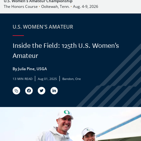
U.S. Women's Amateur Championship
The Honors Course
•
Ooltewah, Tenn.
•
Aug. 4-9, 2026
U.S. WOMEN'S AMATEUR
Inside the Field: 125th U.S. Women's
Amateur
By Julia Pine, USGA
|
|
13 MIN READ
Aug 01, 2025
Bandon, Ore