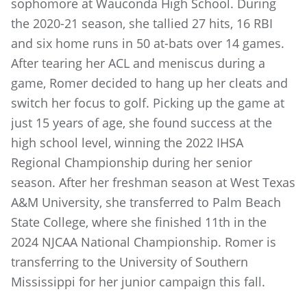
sophomore at Wauconda High School. During
the 2020-21 season, she tallied 27 hits, 16 RBI
and six home runs in 50 at-bats over 14 games.
After tearing her ACL and meniscus during a
game, Romer decided to hang up her cleats and
switch her focus to golf. Picking up the game at
just 15 years of age, she found success at the
high school level, winning the 2022 IHSA
Regional Championship during her senior
season. After her freshman season at West Texas
A&M University, she transferred to Palm Beach
State College, where she finished 11th in the
2024 NJCAA National Championship. Romer is
transferring to the University of Southern
Mississippi for her junior campaign this fall.