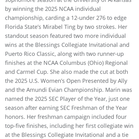
by winning the 2025 NCAA individual
championship, carding a 12-under 276 to edge
Florida State’s Mirabel Ting by two strokes. Her
standout season featured two more individual
wins at the Blessings Collegiate Invitational and
Puerto Rico Classic, along with two runner-up
finishes at the NCAA Columbus (Ohio) Regional
and Carmel Cup. She also made the cut at both
the 2025 U.S. Women’s Open Presented by Ally
and the Amundi Evian Championship. Marin was
named the 2025 SEC Player of the Year, just one
season after earning SEC Freshman of the Year
honors. Her freshman campaign included four
top-five finishes, including her first collegiate win
at the Blessings Collegiate Invitational and a tie