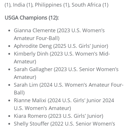
(1), India (1), Philippines (1), South Africa (1)
USGA Champions (12):
Gianna Clemente (2023 U.S. Women’s
Amateur Four-Ball)
Aphrodite Deng (2025 U.S. Girls’ Junior)
Kimberly Dinh (2023 U.S. Women’s Mid-
Amateur)
Sarah Gallagher (2023 U.S. Senior Women’s
Amateur)
Sarah Lim (2024 U.S. Women’s Amateur Four-
Ball)
Rianne Malixi (2024 U.S. Girls’ Junior 2024
U.S. Women’s Amateur)
Kiara Romero (2023 U.S. Girls’ Junior)
Shelly Stouffer (2022 U.S. Senior Women’s