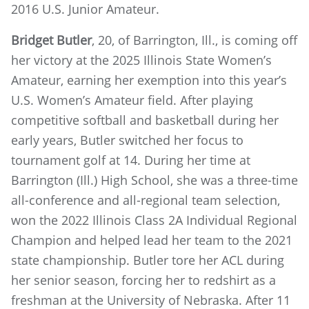
2016 U.S. Junior Amateur.
Bridget Butler
, 20, of Barrington, Ill., is coming off
her victory at the 2025 Illinois State Women’s
Amateur, earning her exemption into this year’s
U.S. Women’s Amateur field. After playing
competitive softball and basketball during her
early years, Butler switched her focus to
tournament golf at 14. During her time at
Barrington (Ill.) High School, she was a three-time
all-conference and all-regional team selection,
won the 2022 Illinois Class 2A Individual Regional
Champion and helped lead her team to the 2021
state championship. Butler tore her ACL during
her senior season, forcing her to redshirt as a
freshman at the University of Nebraska. After 11