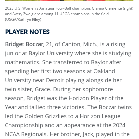
2023 U.S. Women's Amateur Four-Ball champions Gianna Clemente (right)
and Avery Zweig are among 11 USGA champions in the field.
(USGA/Kathryn Riley)
PLAYER NOTES
Bridget Boczar
, 21, of Canton, Mich., is a rising
junior at Baylor University where she is studying
mathematics. She transferred to Baylor after
spending her first two seasons at Oakland
University near Detroit playing alongside her
twin sister, Grace. During her sophomore
season, Bridget was the Horizon Player of the
Year and tallied three victories. The Boczar twins
led the Golden Grizzlies to a Horizon League
Championship and an appearance at the 2024
NCAA Regionals. Her brother, Jack, played in the