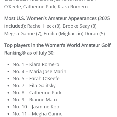
O’Keefe, Catherine Park, Kiara Romero
Most U.S. Women’s Amateur Appearances (2025
included):
Rachel Heck (8), Brooke Seay (8),
Megha Ganne (7), Emilia (Migliaccio) Doran (5)
Top players in the Women’s World Amateur Golf
Ranking® as of July 30:
No. 1 – Kiara Romero
No. 4 – Maria Jose Marin
No. 5 – Farah O’Keefe
No. 7 – Eila Galitsky
No. 8 – Catherine Park
No. 9 – Rianne Malixi
No. 10 – Jasmine Koo
No. 11 – Megha Ganne