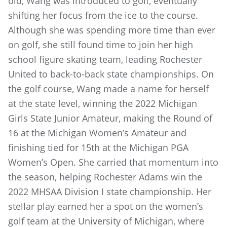
old, Wang was introduced to golf, eventually
shifting her focus from the ice to the course.
Although she was spending more time than ever
on golf, she still found time to join her high
school figure skating team, leading Rochester
United to back-to-back state championships. On
the golf course, Wang made a name for herself
at the state level, winning the 2022 Michigan
Girls State Junior Amateur, making the Round of
16 at the Michigan Women’s Amateur and
finishing tied for 15th at the Michigan PGA
Women’s Open. She carried that momentum into
the season, helping Rochester Adams win the
2022 MHSAA Division I state championship. Her
stellar play earned her a spot on the women’s
golf team at the University of Michigan, where