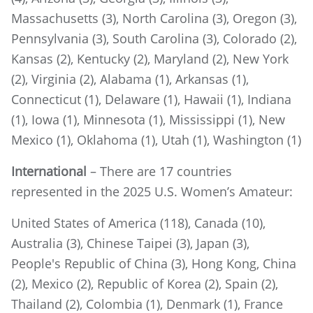
Massachusetts (3), North Carolina (3), Oregon (3),
Pennsylvania (3), South Carolina (3), Colorado (2),
Kansas (2), Kentucky (2), Maryland (2), New York
(2), Virginia (2), Alabama (1), Arkansas (1),
Connecticut (1), Delaware (1), Hawaii (1), Indiana
(1), Iowa (1), Minnesota (1), Mississippi (1), New
Mexico (1), Oklahoma (1), Utah (1), Washington (1)
International
– There are 17 countries
represented in the 2025 U.S. Women’s Amateur:
United States of America (118), Canada (10),
Australia (3), Chinese Taipei (3), Japan (3),
People's Republic of China (3), Hong Kong, China
(2), Mexico (2), Republic of Korea (2), Spain (2),
Thailand (2), Colombia (1), Denmark (1), France