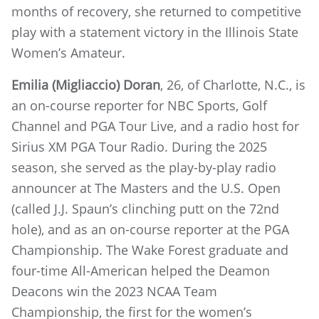
months of recovery, she returned to competitive
play with a statement victory in the Illinois State
Women’s Amateur.
Emilia (Migliaccio) Doran
, 26, of Charlotte, N.C., is
an on-course reporter for NBC Sports, Golf
Channel and PGA Tour Live, and a radio host for
Sirius XM PGA Tour Radio. During the 2025
season, she served as the play-by-play radio
announcer at The Masters and the U.S. Open
(called J.J. Spaun’s clinching putt on the 72nd
hole), and as an on-course reporter at the PGA
Championship. The Wake Forest graduate and
four-time All-American helped the Deamon
Deacons win the 2023 NCAA Team
Championship, the first for the women’s