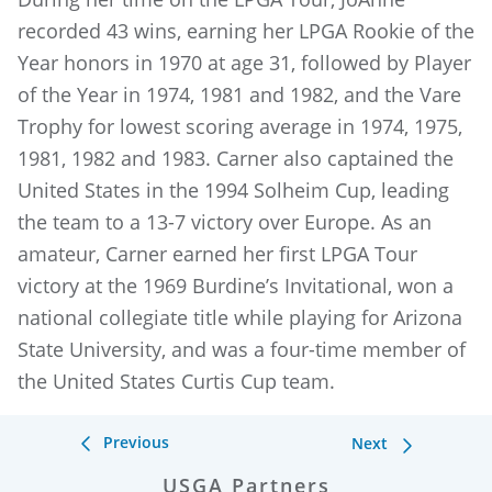
recorded 43 wins, earning her LPGA Rookie of the
Year honors in 1970 at age 31, followed by Player
of the Year in 1974, 1981 and 1982, and the Vare
Trophy for lowest scoring average in 1974, 1975,
1981, 1982 and 1983. Carner also captained the
United States in the 1994 Solheim Cup, leading
the team to a 13-7 victory over Europe. As an
amateur, Carner earned her first LPGA Tour
victory at the 1969 Burdine’s Invitational, won a
national collegiate title while playing for Arizona
State University, and was a four-time member of
the United States Curtis Cup team.
Previous
Next
USGA Partners