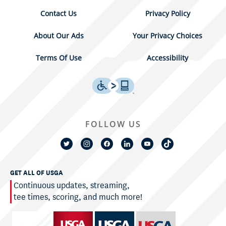
Contact Us
Privacy Policy
About Our Ads
Your Privacy Choices
Terms Of Use
Accessibility
FOLLOW US
GET ALL OF USGA
Continuous updates, streaming,
tee times, scoring, and much more!