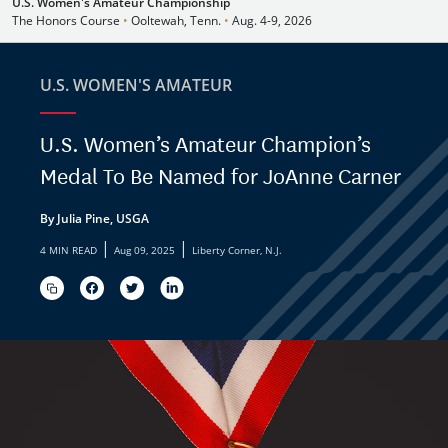
U.S. Women's Amateur Championship
The Honors Course
•
Ooltewah, Tenn.
•
Aug. 4-9, 2026
U.S. WOMEN'S AMATEUR
U.S. Women’s Amateur Champion’s
Medal To Be Named for JoAnne Carner
By Julia Pine, USGA
|
|
4 MIN READ
Aug 09, 2025
Liberty Corner, N.J.