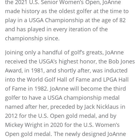
the 2021 U.S. Senior Women’s Open, JoAnne
made history as the oldest golfer at the time to
play in a USGA Championship at the age of 82
and has played in every iteration of the
championship since.
Joining only a handful of golf’s greats, JoAnne
received the USGA’s highest honor, the Bob Jones
Award, in 1981, and shortly after, was inducted
into the World Golf Hall of Fame and LPGA Hall
of Fame in 1982. JoAnne will become the third
golfer to have a USGA championship medal
named after her, preceded by Jack Nicklaus in
2012 for the U.S. Open gold medal, and by
Mickey Wright in 2020 for the U.S. Women’s
Open gold medal. The newly designed JoAnne