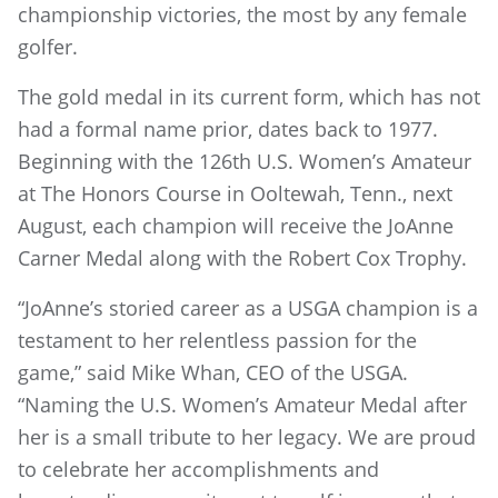
championship victories, the most by any female
golfer.
The gold medal in its current form, which has not
had a formal name prior, dates back to 1977.
Beginning with the 126th U.S. Women’s Amateur
at The Honors Course in Ooltewah, Tenn., next
August, each champion will receive the JoAnne
Carner Medal along with the Robert Cox Trophy.
“JoAnne’s storied career as a USGA champion is a
testament to her relentless passion for the
game,” said Mike Whan, CEO of the USGA.
“Naming the U.S. Women’s Amateur Medal after
her is a small tribute to her legacy. We are proud
to celebrate her accomplishments and