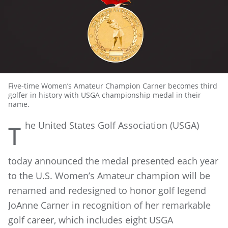
Five-time Women’s Amateur Champion Carner becomes third
golfer in history with USGA championship medal in their
name.
he
United States Golf Association (USGA)
T
today announced the medal presented each year
to the U.S. Women’s Amateur champion will be
renamed and redesigned to honor golf legend
JoAnne Carner in recognition of her remarkable
golf career, which includes eight USGA