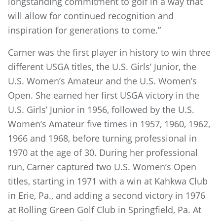
longstanding commitment to golf in a way that
will allow for continued recognition and
inspiration for generations to come.”
Carner was the first player in history to win three
different USGA titles, the U.S. Girls’ Junior, the
U.S. Women’s Amateur and the U.S. Women’s
Open. She earned her first USGA victory in the
U.S. Girls’ Junior in 1956, followed by the U.S.
Women’s Amateur five times in 1957, 1960, 1962,
1966 and 1968, before turning professional in
1970 at the age of 30. During her professional
run, Carner captured two U.S. Women’s Open
titles, starting in 1971 with a win at Kahkwa Club
in Erie, Pa., and adding a second victory in 1976
at Rolling Green Golf Club in Springfield, Pa. At