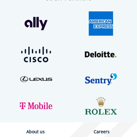
About us
Careers