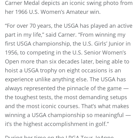
Carner Medal depicts an iconic swing photo from
her 1966 U.S. Women’s Amateur win.
“For over 70 years, the USGA has played an active
part in my life,” said Carner. “From winning my
first USGA championship, the U.S. Girls’ Junior in
1956, to competing in the U.S. Senior Women’s
Open more than six decades later, being able to
hoist a USGA trophy on eight occasions is an
experience unlike anything else. The USGA has
always represented the pinnacle of the game —
the toughest tests, the most demanding setups
and the most iconic courses. That’s what makes
winning a USGA championship so meaningful —
it’s the highest accomplishment in golf.”
During her time on the LPGA Tour, JoAnne