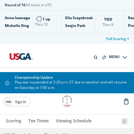
Round of 16
All times in UTC
Anna Iwanaga
Ella Scaysbrook
Rac
1 up
TIED
Thru
10
Thru
9
Michelle Xing
Seojin Park
Pi
Full Scoring
MENU
Championship Update
Play was suspended at 3:29 p.m. ET due to weather and will resume
on Saturday at 7:00 a.m.
Sign In
Scoring
Tee Times
Viewing Schedule