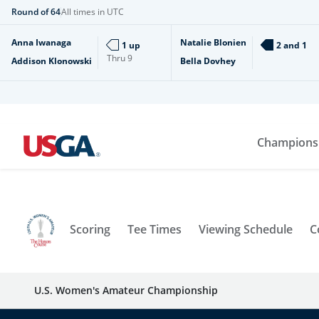
Round of 64
All times in UTC
Anna Iwanaga
Natalie Blonien
1 up
2 and 1
Thru
9
Addison Klonowski
Bella Dovhey
Champions
Scoring
Tee Times
Viewing Schedule
C
U.S. Women's Amateur Championship