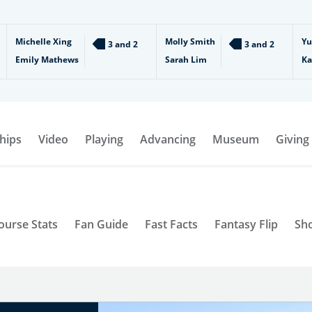
Michelle Xing
Molly Smith
Yu
3 and 2
3 and 2
Emily Mathews
Sarah Lim
Ka
hips
Video
Playing
Advancing
Museum
Giving
ourse Stats
Fan Guide
Fast Facts
Fantasy Flip
Sh