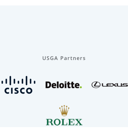
USGA Partners