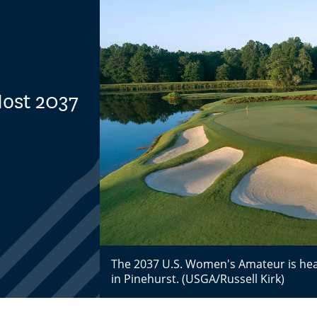
Host 2037
The 2037 U.S. Women's Amateur is hea
in Pinehurst. (USGA/Russell Kirk)