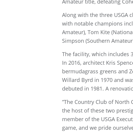
Amateur title, defeating Cohe
Along with the three USGA c
with notable champions incl
Amateur), Tom Kite (Nationa
Simpson (Southern Amateur
The facility, which includes 3
In 2016, architect Kris Spe
bermudagrass greens and Zeo
Willard Byrd in 1970 and was
debuted in 1981. A renovati
“The Country Club of North 
the host of these two prest
member of the USGA Execut
game, and we pride ourselve