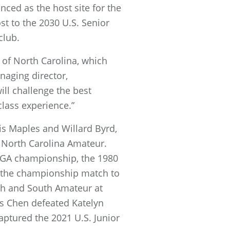
nced as the host site for the
t to the 2030 U.S. Senior
club.
 of North Carolina, which
naging director,
ll challenge the best
class experience.”
is Maples and Willard Byrd,
 North Carolina Amateur.
 USGA championship, the 1980
in the championship match to
th and South Amateur at
is Chen defeated Katelyn
aptured the 2021 U.S. Junior