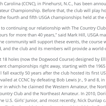
h Carolina (CCNC), in Pinehurst, N.C., has been annou
ur Championship. Before that, the club will play hos
the fourth and fifth USGA championships held at the 
to continuing our relationship with The Country Club
ours for more than 40 years,” said Mark Hill, USGA ma
 community will support these events, the course wi
, and the club and its members will provide a world-
st 18 holes (now the Dogwood Course) designed by Ell
nt championships right away, starting with the 1965
 fall exactly 50 years after the club hosted its first
vailed at CCNC by defeating Bob Lewis Jr., 9 and 8, 
r in which he claimed the Western Amateur, the Nor
ountry Club and the Northeast Amateur. In 2010, Dor
e U.S. Girls’ Junior, and most recently, Nick Dunlap c