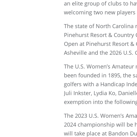
an elite group of clubs to 
welcoming two new players 
The state of North Carolina
Pinehurst Resort & Country 
Open at Pinehurst Resort & 
Asheville and the 2026 U.S. 
The U.S. Women’s Amateur ma
been founded in 1895, the s
golfers with a Handicap Ind
Juli Inkster, Lydia Ko, Dan
exemption into the followin
The 2023 U.S. Women’s Amateu
2024 championship will be h
will take place at Bandon D