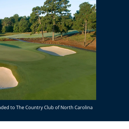
ded to The Country Club of North Carolina