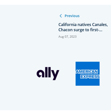
Previous
California natives Canales,
Chacon surge to first-
round lead at 123rd U.S.
Aug 07, 2023
Women’s Amateur