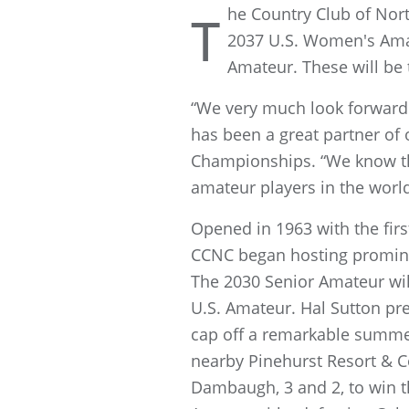
he Country Club of Nort
T
2037 U.S. Women's Amate
Amateur. These will be 
“We very much look forward 
has been a great partner of 
Championships. “We know the
amateur players in the world
Opened in 1963 with the fir
CCNC began hosting promine
The 2030 Senior Amateur will
U.S. Amateur. Hal Sutton pre
cap off a remarkable summe
nearby Pinehurst Resort & C
Dambaugh, 3 and 2, to win th