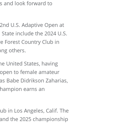
s and look forward to
 2nd U.S. Adaptive Open at
State include the 2024 U.S.
e Forest Country Club in
ong others.
e United States, having
s open to female amateur
as Babe Didrikson Zaharias,
 champion earns an
b in Los Angeles, Calif. The
; and the 2025 championship