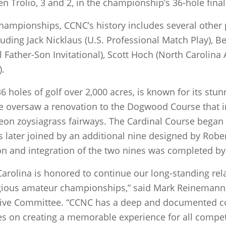
n Trolio, 3 and 2, in the championship’s 36-hole final
hampionships, CCNC’s history includes several other
uding Jack Nicklaus (U.S. Professional Match Play), 
l Father-Son Invitational), Scott Hoch (North Carolin
).
6 holes of golf over 2,000 acres, is known for its stunn
nce oversaw a renovation to the Dogwood Course that 
n zoysiagrass fairways. The Cardinal Course began a
 later joined by an additional nine designed by Robert
on and integration of the two nines was completed by
Carolina is honored to continue our long-standing rel
igious amateur championships,” said Mark Reinemann,
ive Committee. “CCNC has a deep and documented 
s on creating a memorable experience for all competi