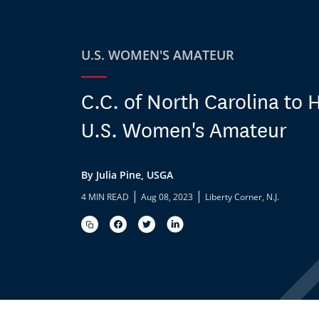
U.S. WOMEN'S AMATEUR
C.C. of North Carolina to 
U.S. Women's Amateur
By Julia Pine, USGA
|
|
4 MIN READ
Aug 08, 2023
Liberty Corner, N.J.