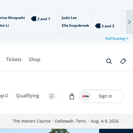
rina Hiroyoshi
Jude Lee
Ari
2 and 1
tie Li
Ella Scaysbrook
Isl
3 and 2
Full Scoring
Tickets
Shop
op
Qualifying
Sign In
The Honors Course
•
Ooltewah, Tenn.
•
Aug. 4-9, 2026