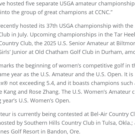
have hosted five separate USGA amateur championship
into the group of great champions at CCNC.”
 recently hosted its 37th USGA championship with the
Club in July. Upcoming championships in the Tar Heel 
Country Club, the 2025 U.S. Senior Amateur at Biltmor
Girls’ Junior at Old Chatham Golf Club in Durham, am
rks the beginning of women’s competitive golf in th
ame year as the U.S. Amateur and the U.S. Open. It i
ex® not exceeding 5.4, and it boasts champions such 
ielle Kang and Rose Zhang. The U.S. Women’s Amateur
g year’s U.S. Women’s Open.
r is currently being contested at Bel-Air Country Clu
osted by Southern Hills Country Club in Tulsa, Okla.
unes Golf Resort in Bandon, Ore.