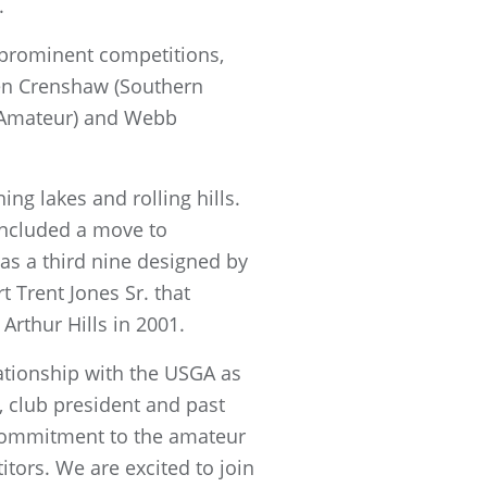
.
 prominent competitions,
Ben Crenshaw (Southern
a Amateur) and Webb
ing lakes and rolling hills.
included a move to
s a third nine designed by
 Trent Jones Sr. that
 Arthur Hills in 2001.
ationship with the USGA as
 club president and past
commitment to the amateur
tors. We are excited to join