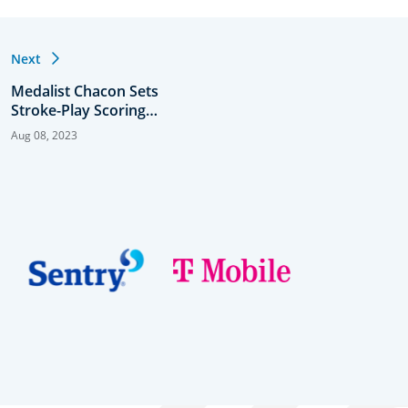
Next
Medalist Chacon Sets
Stroke-Play Scoring
Record in U.S. Women’s
Aug 08, 2023
Amateur