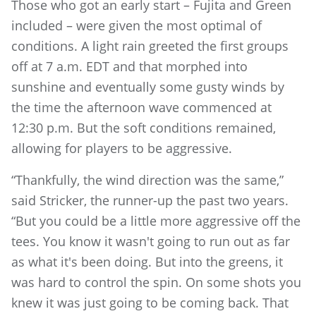
Those who got an early start – Fujita and Green
included – were given the most optimal of
conditions. A light rain greeted the first groups
off at 7 a.m. EDT and that morphed into
sunshine and eventually some gusty winds by
the time the afternoon wave commenced at
12:30 p.m. But the soft conditions remained,
allowing for players to be aggressive.
“Thankfully, the wind direction was the same,”
said Stricker, the runner-up the past two years.
“But you could be a little more aggressive off the
tees. You know it wasn't going to run out as far
as what it's been doing. But into the greens, it
was hard to control the spin. On some shots you
knew it was just going to be coming back. That