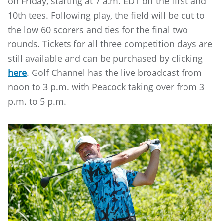
on Friday, starting at 7 a.m. EDT off the first and
10th tees. Following play, the field will be cut to
the low 60 scorers and ties for the final two
rounds. Tickets for all three competition days are
still available and can be purchased by clicking
here
. Golf Channel has the live broadcast from
noon to 3 p.m. with Peacock taking over from 3
p.m. to 5 p.m.