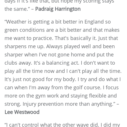
days if it's like that, but hope my scoring stays
the same.” –
Padraig Harrington
“Weather is getting a bit better in England so
green conditions are a bit better and that makes
me want to practice. That's basically it. Just that
sharpens me up. Always played well and been
sharper when I've not gone home and put the
clubs away. It's a balancing act. I don't want to
play all the time now and I can't play all the time.
It's just not good for my body. I try and do what I
can when I'm away from the golf course. I focus
more on the gym work and staying flexible and
strong. Injury prevention more than anything.” –
Lee Westwood
“I can't control what the other wave did. I did my