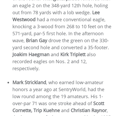
an eagle 2 on the 348-yard 12th hole, holing
out from 78 yards with a lob wedge.
Lee
Westwood
had a more conventional eagle,
knocking a 3-wood from 268 to 10 feet on the
571-yard, par-5 first hole. In the afternoon
wave,
Brian Gay
drove the green on the 330-
yard second hole and converted a 35-footer.
Joakim Haegman
and
Kirk Triplett
also
recorded eagles on Nos. 2 and 12,
respectively.
Mark Strickland
, who earned low-amateur
honors a year ago at SentryWorld, had the
low round among the 19 amateurs. His 1-
over-par 71 was one stroke ahead of
Scott
Cornette,
Trip Kuehne
and
Christian Raynor
,