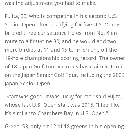
was the adjustment you had to make.”
Fujita, 55, who is competing in his second U.S.
Senior Open after qualifying for five U.S. Opens,
birdied three consecutive holes from No. 4 en
route to a first-nine 30, and he would add two
more birdies at 11 and 15 to finish one off the
18-hole championship scoring record. The owner
of 18 Japan Golf Tour victories has claimed three
on the Japan Senior Golf Tour, including the 2023
Japan Senior Open.
“Start was good. It was lucky for me,” said Fujita,
whose last U.S. Open start was 2015. “I feel like
it’s similar to Chambers Bay in U.S. Open.”
Green, 53, only hit 12 of 18 greens in his opening