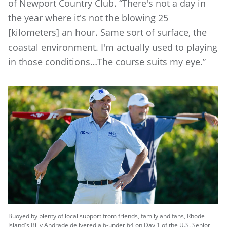
of Newport Country Club. “There's not a day in
the year where it's not the blowing 25
[kilometers] an hour. Same sort of surface, the
coastal environment. I'm actually used to playing
in those conditions…The course suits my eye.”
Buoyed by plenty of local support from friends, family and fans, Rhode
Island's Billy Andrade delivered a 6-under 64 on Day 1 of the U.S. Senior