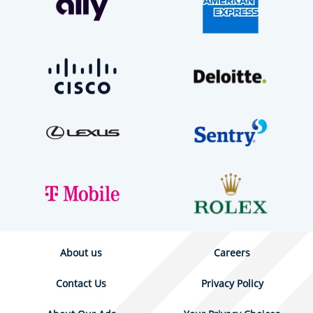
About us
Careers
Contact Us
Privacy Policy