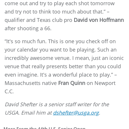
come out and try to play each shot tomorrow
and try not to think too much about that.” –
qualifier and Texas club pro
David von Hoffmann
after shooting a 66.
“It's so much fun. This is one you check off on
your calendar you want to be playing. Such an
incredibly awesome venue. I mean, just an iconic
venue that really presents better than you could
even imagine. It's a wonderful place to play.” –
Massachusetts native
Fran Quinn
on Newport
C.C.
David Shefter is a senior staff writer for the
USGA. Email him at
dshefter@usga.org
.