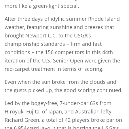
more like a green-light special.
After three days of idyllic summer Rhode Island
weather, featuring sunshine and breezes that
brought Newport C.C. to the USGA’s
championship standards – firm and fast
conditions – the 156 competitors in this 44th
iteration of the U.S. Senior Open were given the
red-carpet treatment in terms of scoring.
Even when the sun broke from the clouds and
the gusts picked up, the good scoring continued.
Led by the bogey-free, 7-under-par 63s from
Hiroyuki Fujita, of Japan, and Australian lefty
Richard Green, a total of 42 players broke par on
the 6,954-yard layout that is hosting the USGA’s