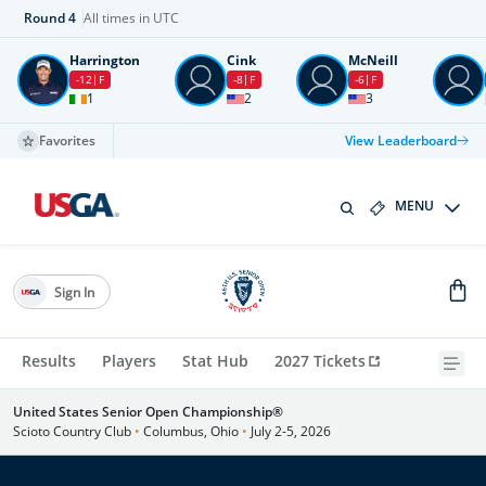
Round
4
All times in UTC
Harrington
Cink
McNeill
-12
F
-8
F
-6
F
1
2
3
Favorites
View Leaderboard
MENU
Sign In
Results
Players
Stat Hub
2027 Tickets
United States Senior Open Championship®
Scioto Country Club
•
Columbus, Ohio
•
July 2-5, 2026