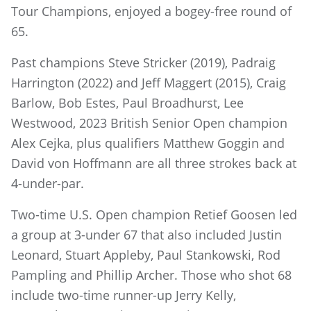
Tour Champions, enjoyed a bogey-free round of
65.
Past champions Steve Stricker (2019), Padraig
Harrington (2022) and Jeff Maggert (2015), Craig
Barlow, Bob Estes, Paul Broadhurst, Lee
Westwood, 2023 British Senior Open champion
Alex Cejka, plus qualifiers Matthew Goggin and
David von Hoffmann are all three strokes back at
4-under-par.
Two-time U.S. Open champion Retief Goosen led
a group at 3-under 67 that also included Justin
Leonard, Stuart Appleby, Paul Stankowski, Rod
Pampling and Phillip Archer. Those who shot 68
include two-time runner-up Jerry Kelly,