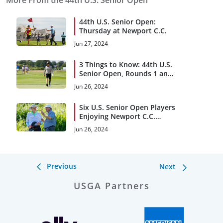
More From the 44th U.S. Senior Open
44th U.S. Senior Open:
Thursday at Newport C.C.
Jun 27, 2024
3 Things to Know: 44th U.S.
Senior Open, Rounds 1 and
2
Jun 26, 2024
Six U.S. Senior Open Players
Enjoying Newport C.C.
Reunion
Jun 26, 2024
Previous
Next
USGA Partners