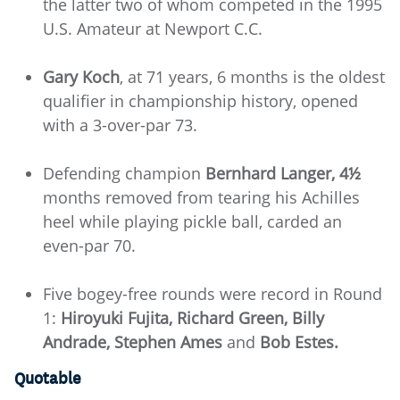
the latter two of whom competed in the 1995
U.S. Amateur at Newport C.C.
Gary Koch
, at 71 years, 6 months is the oldest
qualifier in championship history, opened
with a 3-over-par 73.
Defending champion
Bernhard Langer, 4½
months removed from tearing his Achilles
heel while playing pickle ball, carded an
even-par 70.
Five bogey-free rounds were record in Round
1:
Hiroyuki Fujita, Richard Green, Billy
Andrade, Stephen Ames
and
Bob Estes.
Quotable