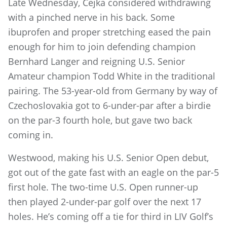
Late Wednesday, Cejka considered withdrawing
with a pinched nerve in his back. Some
ibuprofen and proper stretching eased the pain
enough for him to join defending champion
Bernhard Langer and reigning U.S. Senior
Amateur champion Todd White in the traditional
pairing. The 53-year-old from Germany by way of
Czechoslovakia got to 6-under-par after a birdie
on the par-3 fourth hole, but gave two back
coming in.
Westwood, making his U.S. Senior Open debut,
got out of the gate fast with an eagle on the par-5
first hole. The two-time U.S. Open runner-up
then played 2-under-par golf over the next 17
holes. He’s coming off a tie for third in LIV Golf’s