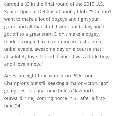
carded a 63 in the final round of the 2015 U.S.
Senior Open at Del Paso Country Club. “You don't
want to make a lot of bogeys and fight your
game and all that stuff. I went out today, and I
got off to a great start. Didn't make a bogey,
made a couple birdies coming in. Just a great,
unbelievable, awesome day on a course that I
absolutely love. I loved it when I was a little boy,
and I love it now.”
Ames, an eight-time winner on PGA Tour
Champions but still seeking a major victory, got
going over his final nine holes (Newport’s
outward nine), coming home in 31 after a first-
nine 34.