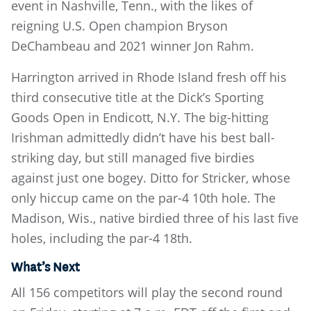
event in Nashville, Tenn., with the likes of
reigning U.S. Open champion Bryson
DeChambeau and 2021 winner Jon Rahm.
Harrington arrived in Rhode Island fresh off his
third consecutive title at the Dick’s Sporting
Goods Open in Endicott, N.Y. The big-hitting
Irishman admittedly didn’t have his best ball-
striking day, but still managed five birdies
against just one bogey. Ditto for Stricker, whose
only hiccup came on the par-4 10th hole. The
Madison, Wis., native birdied three of his last five
holes, including the par-4 18th.
What’s Next
All 156 competitors will play the second round