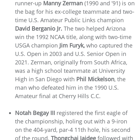
runner-up
Manny Zerman
(1990 and ’91) is on
the bag for his ex-college teammate and two-
time U.S. Amateur Public Links champion
David Berganio Jr.
The two helped Arizona
win the 1992 NCAA title, along with two-time
USGA champion
Jim Furyk,
who captured the
U.S. Open in 2003 and U.S. Senior Open in
2021. Zerman, originally from South Africa,
was a high school teammate at University
High in San Diego with
Phil Mickelson
, the
man who defeated him in the 1990 U.S.
Amateur final at Cherry Hills C.C.
Notah Begay III
registered the first eagle of
the championship, holing out with a 9-iron
on the 404-yard, par-4 11th hole, his second
of the round.
Thongchai Jaidee
followed with