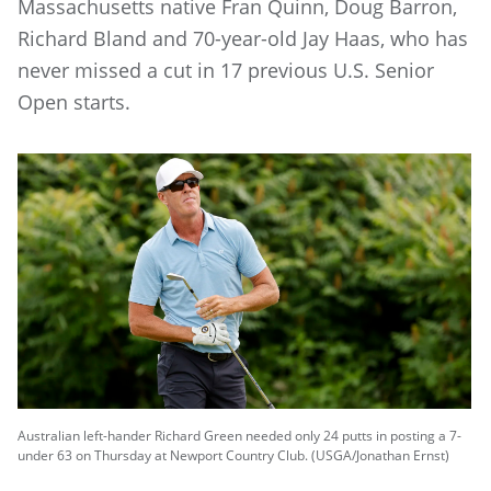
Massachusetts native Fran Quinn, Doug Barron,
Richard Bland and 70-year-old Jay Haas, who has
never missed a cut in 17 previous U.S. Senior
Open starts.
Australian left-hander Richard Green needed only 24 putts in posting a 7-
under 63 on Thursday at Newport Country Club. (USGA/Jonathan Ernst)