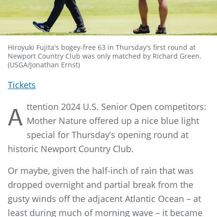
Hiroyuki Fujita's bogey-free 63 in Thursday's first round at
Newport Country Club was only matched by Richard Green.
(USGA/Jonathan Ernst)
Tickets
ttention 2024 U.S. Senior Open competitors:
A
Mother Nature offered up a nice blue light
special for Thursday’s opening round at
historic Newport Country Club.
Or maybe, given the half-inch of rain that was
dropped overnight and partial break from the
gusty winds off the adjacent Atlantic Ocean – at
least during much of morning wave – it became