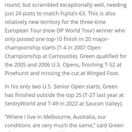
round, but scrambled exceptionally well, needing
just 24 putts to match Fujita’s 63. This is also
relatively new territory for the three-time
European Tour (now DP World Tour) winner who
only posted one top-10 finish in 20 major-
championship starts (T-4 in 2007 Open
Championship at Carnoustie). Green qualified for
the 2005 and 2006 U.S. Opens, finishing T-52 at
Pinehurst and missing the cut at Winged Foot.
In his only two U.S. Senior Open starts, Green
has finished outside the top 25 (T-27 last year at
SentryWorld and T-49 in 2022 at Saucon Valley).
“Where I live in Melbourne, Australia, our
conditions are very much the same,” said Green