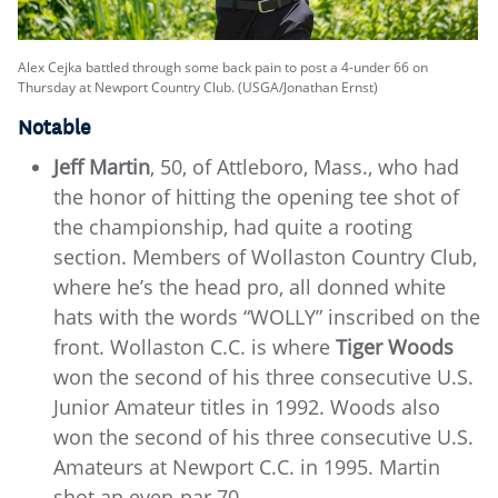
Alex Cejka battled through some back pain to post a 4-under 66 on
Thursday at Newport Country Club. (USGA/Jonathan Ernst)
Notable
Jeff Martin
, 50, of Attleboro, Mass., who had
the honor of hitting the opening tee shot of
the championship, had quite a rooting
section. Members of Wollaston Country Club,
where he’s the head pro, all donned white
hats with the words “WOLLY” inscribed on the
front. Wollaston C.C. is where
Tiger Woods
won the second of his three consecutive U.S.
Junior Amateur titles in 1992. Woods also
won the second of his three consecutive U.S.
Amateurs at Newport C.C. in 1995. Martin
shot an even-par 70.