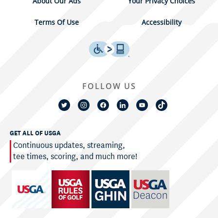
About Our Ads
Your Privacy Choices
Terms Of Use
Accessibility
FOLLOW US
GET ALL OF USGA
Continuous updates, streaming,
tee times, scoring, and much more!