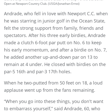
Open at Newport Country Club. (USGA/Jonathan Ernst)
Andrade, who fell in love with Newport C.C. when
he was starring in junior golf in the Ocean State,
felt the strong support from family, friends and
spectators. After his three early birdies, Andrade
made a clutch 6-foot par putt on No. 6 to keep
his early momentum, and after a birdie on No. 7,
he added another up-and-down par on 13 to
remain at 4 under. He closed with birdies on the
par-5 16th and par-3 17th holes.
When he two-putted from 50 feet on 18, a loud
applause went up from the fans remaining.
“When you go into these things, you don't want
to embarrass yourself,” said Andrade, 60, who