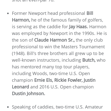
Former Newport head professional
Bill
Harmon,
he of the famous family of golfers,
is serving as the caddie for
Jay Haas.
Harmon
was employed by Newport in the 1990s. He is
the son of
Claude Harmon Sr.,
the only club
professional to win the Masters Tournament
(1948). Bill’s three brothers all grew up to be
well-known instructors, including
Butch,
who
has mentored many top tour players,
including Woods, two-time U.S. Open
champion
Ernie Els, Rickie Fowler, Justin
Leonard
and 2016 U.S. Open champion
Dustin Johnson.
Speaking of caddies, two-time U.S. Amateur