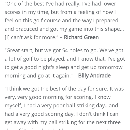
“One of the best I've had really. I've had lower
scores in my time, but from a feeling of how I
feel on this golf course and the way I prepared
and practiced and got my game into this shape…
[I] can't ask for more.” –
Richard Green
“Great start, but we got 54 holes to go. We've got
a lot of golf to be played, and I know that. I've got
to get a good night's sleep and get up tomorrow
morning and go at it again.” –
Billy Andrade
“I think we got the best of the day for sure. It was
very, very good morning for scoring. I know
myself, I had a very poor ball striking day…and
had a very good scoring day. I don't think I can
get away with my ball striking for the next three