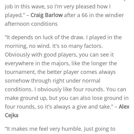
job in this wave, so I'm very pleased how I
played.” –
Craig Barlow
after a 66 in the windier
afternoon conditions
“It depends on luck of the draw. I played in the
morning, no wind. It's so many factors.
Obviously with good players, you can see it
everywhere in the majors, like the longer the
tournament, the better player comes always
somehow through right under normal
conditions. I obviously like four rounds. You can
make ground up, but you can also lose ground in
four rounds, so it's always a give and take.” –
Alex
Cejka
“It makes me feel very humble. Just going to