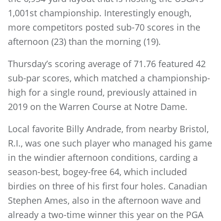
1,001st championship. Interestingly enough,
more competitors posted sub-70 scores in the
afternoon (23) than the morning (19).
Thursday’s scoring average of 71.76 featured 42
sub-par scores, which matched a championship-
high for a single round, previously attained in
2019 on the Warren Course at Notre Dame.
Local favorite Billy Andrade, from nearby Bristol,
R.I., was one such player who managed his game
in the windier afternoon conditions, carding a
season-best, bogey-free 64, which included
birdies on three of his first four holes. Canadian
Stephen Ames, also in the afternoon wave and
already a two-time winner this year on the PGA