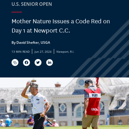
U.S. SENIOR OPEN
Mother Nature Issues a Code Red on
Day 1 at Newport C.C.
By David Shefter, USGA
|
|
13 MIN READ
Jun 27, 2024
Newport, R.I.