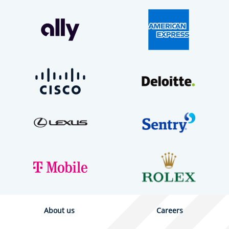
About us
Careers