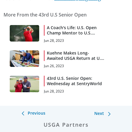
More From the 43rd U.S Senior Open
A Coach's Life: U.S. Open
Champ Mentor to U.S.
Senior Open Competitor
Jun 28, 2023
Kuehne Makes Long-
Awaited USGA Return at U.S.
Senior Open
Jun 26, 2023
43rd U.S. Senior Open:
Wednesday at SentryWorld
Jun 28, 2023
Previous
Next
USGA Partners