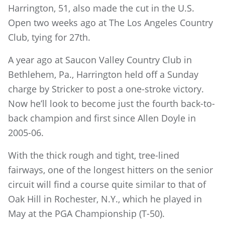
Harrington, 51, also made the cut in the U.S.
Open two weeks ago at The Los Angeles Country
Club, tying for 27th.
A year ago at Saucon Valley Country Club in
Bethlehem, Pa., Harrington held off a Sunday
charge by Stricker to post a one-stroke victory.
Now he’ll look to become just the fourth back-to-
back champion and first since Allen Doyle in
2005-06.
With the thick rough and tight, tree-lined
fairways, one of the longest hitters on the senior
circuit will find a course quite similar to that of
Oak Hill in Rochester, N.Y., which he played in
May at the PGA Championship (T-50).