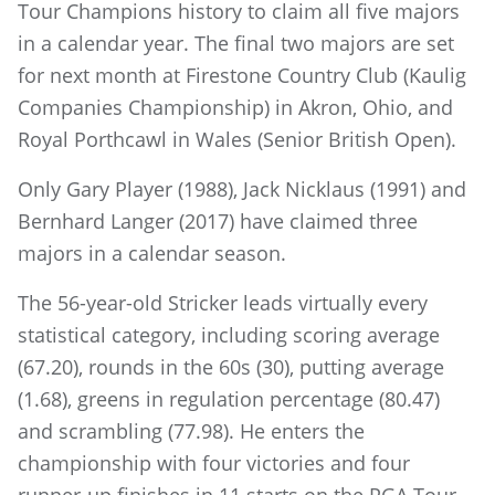
Tour Champions history to claim all five majors
in a calendar year. The final two majors are set
for next month at Firestone Country Club (Kaulig
Companies Championship) in Akron, Ohio, and
Royal Porthcawl in Wales (Senior British Open).
Only Gary Player (1988), Jack Nicklaus (1991) and
Bernhard Langer (2017) have claimed three
majors in a calendar season.
The 56-year-old Stricker leads virtually every
statistical category, including scoring average
(67.20), rounds in the 60s (30), putting average
(1.68), greens in regulation percentage (80.47)
and scrambling (77.98). He enters the
championship with four victories and four