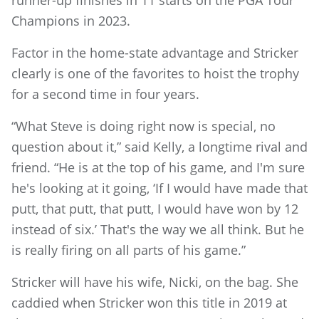
runner-up finishes in 11 starts on the PGA Tour
Champions in 2023.
Factor in the home-state advantage and Stricker
clearly is one of the favorites to hoist the trophy
for a second time in four years.
“What Steve is doing right now is special, no
question about it,” said Kelly, a longtime rival and
friend. “He is at the top of his game, and I'm sure
he's looking at it going, ‘If I would have made that
putt, that putt, that putt, I would have won by 12
instead of six.’ That's the way we all think. But he
is really firing on all parts of his game.”
Stricker will have his wife, Nicki, on the bag. She
caddied when Stricker won this title in 2019 at