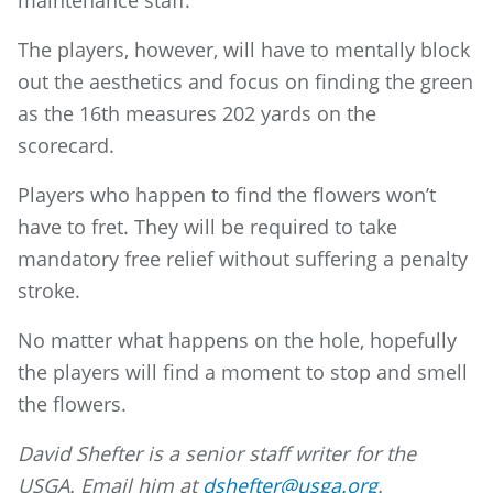
maintenance staff.
The players, however, will have to mentally block
out the aesthetics and focus on finding the green
as the 16th measures 202 yards on the
scorecard.
Players who happen to find the flowers won’t
have to fret. They will be required to take
mandatory free relief without suffering a penalty
stroke.
No matter what happens on the hole, hopefully
the players will find a moment to stop and smell
the flowers.
David Shefter is a senior staff writer for the
USGA. Email him at
dshefter@usga.org
.