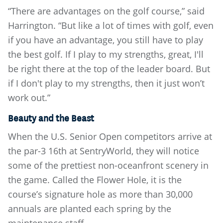
“There are advantages on the golf course,” said
Harrington. “But like a lot of times with golf, even
if you have an advantage, you still have to play
the best golf. If I play to my strengths, great, I'll
be right there at the top of the leader board. But
if I don't play to my strengths, then it just won’t
work out.”
Beauty and the Beast
When the U.S. Senior Open competitors arrive at
the par-3 16th at SentryWorld, they will notice
some of the prettiest non-oceanfront scenery in
the game. Called the Flower Hole, it is the
course’s signature hole as more than 30,000
annuals are planted each spring by the