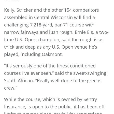
Kelly, Stricker and the other 154 competitors
assembled in Central Wisconsin will find a
challenging 7,218-yard, par-71 course with
narrow fairways and lush rough. Ernie Els, a two-
time U.S. Open champion, said the rough is as
thick and deep as any U.S. Open venue he’s
played, including Oakmont.
“It's seriously one of the finest conditioned
courses I've ever seen,” said the sweet-swinging
South African. “Really well-done to the greens
crew.”
While the course, which is owned by Sentry
Insurance, is open to the public, it has been off