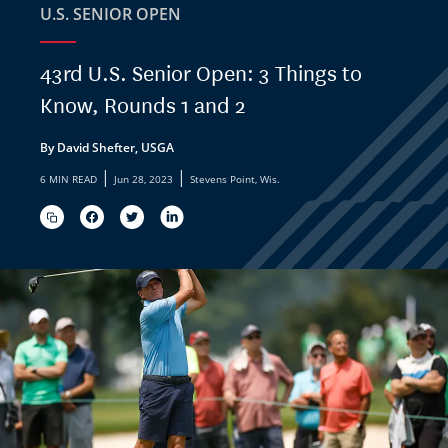
U.S. SENIOR OPEN
43rd U.S. Senior Open: 3 Things to
Know, Rounds 1 and 2
By David Shefter, USGA
|
|
6 MIN READ
Jun 28, 2023
Stevens Point, Wis.