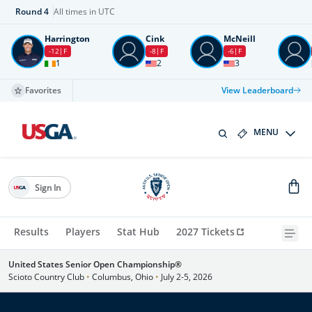
Round
4
All times in UTC
Harrington
Cink
McNeill
-12
F
-8
F
-6
F
1
2
3
Favorites
View Leaderboard
MENU
Sign In
Results
Players
Stat Hub
2027 Tickets
United States Senior Open Championship®
Scioto Country Club
•
Columbus, Ohio
•
July 2-5, 2026