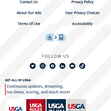
Contact Us
Privacy Policy
About Our Ads
Your Privacy Choices
Terms Of Use
Accessibility
FOLLOW US
GET ALL OF USGA
Continuous updates, streaming,
tee times, scoring, and much more!