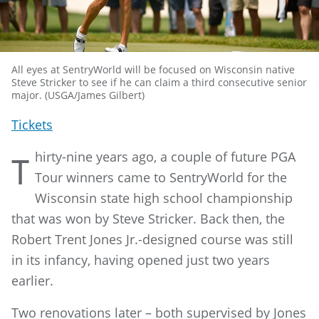
All eyes at SentryWorld will be focused on Wisconsin native
Steve Stricker to see if he can claim a third consecutive senior
major. (USGA/James Gilbert)
Tickets
hirty-nine years ago, a couple of future PGA
T
Tour winners came to SentryWorld for the
Wisconsin state high school championship
that was won by Steve Stricker. Back then, the
Robert Trent Jones Jr.-designed course was still
in its infancy, having opened just two years
earlier.
Two renovations later – both supervised by Jones