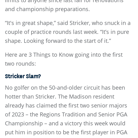
limits to anyone since last fall for renovations
and championship preparations.
“It's in great shape,” said Stricker, who snuck in a
couple of practice rounds last week. “It’s in pure
shape. Looking forward to the start of it.”
Here are 3 Things to Know going into the first
two rounds:
Stricker Slam?
No golfer on the 50-and-older circuit has been
hotter than Stricker. The Madison resident
already has claimed the first two senior majors
of 2023 – the Regions Tradition and Senior PGA
Championship – and a victory this week would
put him in position to be the first player in PGA