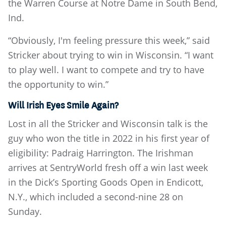
the Warren Course at Notre Dame in South Bend,
Ind.
“Obviously, I'm feeling pressure this week,” said
Stricker about trying to win in Wisconsin. “I want
to play well. I want to compete and try to have
the opportunity to win.”
Will Irish Eyes Smile Again?
Lost in all the Stricker and Wisconsin talk is the
guy who won the title in 2022 in his first year of
eligibility: Padraig Harrington. The Irishman
arrives at SentryWorld fresh off a win last week
in the Dick’s Sporting Goods Open in Endicott,
N.Y., which included a second-nine 28 on
Sunday.