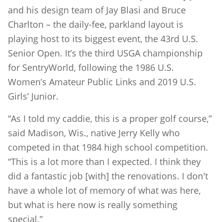
and his design team of Jay Blasi and Bruce
Charlton – the daily-fee, parkland layout is
playing host to its biggest event, the 43rd U.S.
Senior Open. It’s the third USGA championship
for SentryWorld, following the 1986 U.S.
Women’s Amateur Public Links and 2019 U.S.
Girls’ Junior.
“As I told my caddie, this is a proper golf course,”
said Madison, Wis., native Jerry Kelly who
competed in that 1984 high school competition.
“This is a lot more than I expected. I think they
did a fantastic job [with] the renovations. I don't
have a whole lot of memory of what was here,
but what is here now is really something
special.”