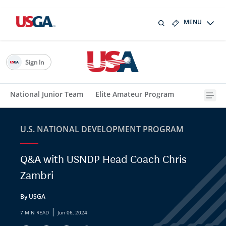
MENU
Sign In
National Junior Team
Elite Amateur Program
U.S. NATIONAL DEVELOPMENT PROGRAM
Q&A with USNDP Head Coach Chris
Zambri
By USGA
|
7 MIN READ
Jun 06, 2024