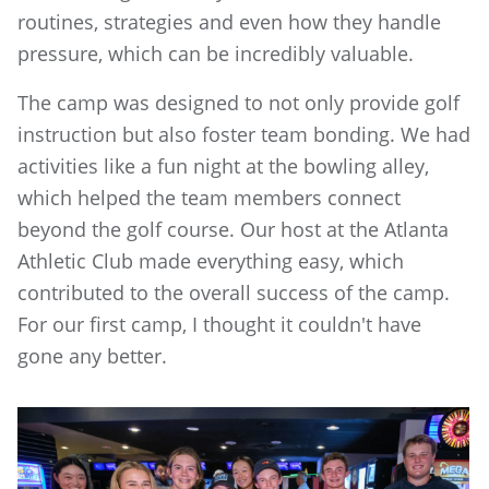
routines, strategies and even how they handle
pressure, which can be incredibly valuable.
The camp was designed to not only provide golf
instruction but also foster team bonding. We had
activities like a fun night at the bowling alley,
which helped the team members connect
beyond the golf course. Our host at the Atlanta
Athletic Club made everything easy, which
contributed to the overall success of the camp.
For our first camp, I thought it couldn't have
gone any better.