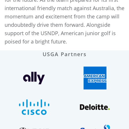
international friendly match against Australia, the
momentum and excitement from the camp will
undoubtedly drive them forward. Alongside
support of the USNDP, American junior golf is
poised for a bright future.
USGA Partners