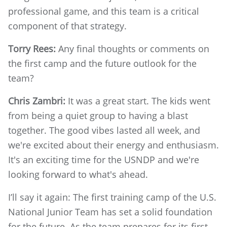
professional game, and this team is a critical
component of that strategy.
Torry Rees:
Any final thoughts or comments on
the first camp and the future outlook for the
team?
Chris Zambri:
It was a great start. The kids went
from being a quiet group to having a blast
together. The good vibes lasted all week, and
we're excited about their energy and enthusiasm.
It's an exciting time for the USNDP and we're
looking forward to what's ahead.
I’ll say it again: The first training camp of the U.S.
National Junior Team has set a solid foundation
for the future. As the team prepares for its first