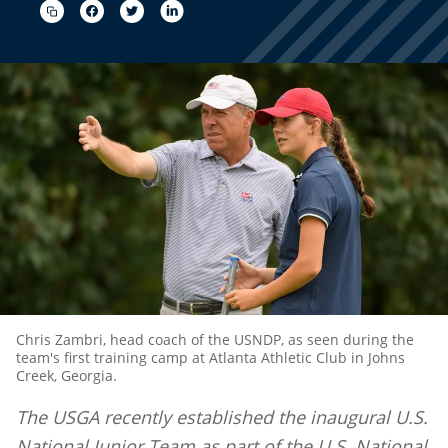
Chris Zambri, head coach of the USNDP, as seen during the
team's first training camp at Atlanta Athletic Club in Johns
Creek, Georgia.
The USGA recently established the inaugural U.S.
National Junior Team as part of the U.S. National