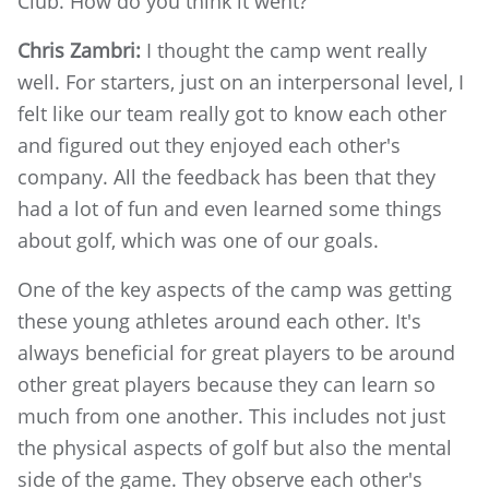
Club. How do you think it went?
Chris Zambri:
I thought the camp went really
well. For starters, just on an interpersonal level, I
felt like our team really got to know each other
and figured out they enjoyed each other's
company. All the feedback has been that they
had a lot of fun and even learned some things
about golf, which was one of our goals.
One of the key aspects of the camp was getting
these young athletes around each other. It's
always beneficial for great players to be around
other great players because they can learn so
much from one another. This includes not just
the physical aspects of golf but also the mental
side of the game. They observe each other's