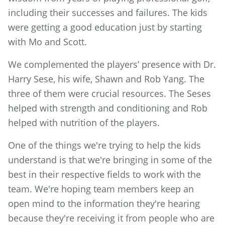
including their successes and failures. The kids
were getting a good education just by starting
with Mo and Scott.
We complemented the players’ presence with Dr.
Harry Sese, his wife, Shawn and Rob Yang. The
three of them were crucial resources. The Seses
helped with strength and conditioning and Rob
helped with nutrition of the players.
One of the things we're trying to help the kids
understand is that we're bringing in some of the
best in their respective fields to work with the
team. We're hoping team members keep an
open mind to the information they're hearing
because they're receiving it from people who are