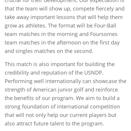
crucial for their development. Our expectation is
that the team will show up, compete fiercely and
take away important lessons that will help them
grow as athletes. The format will be Four-Ball
team matches in the morning and Foursomes
team matches in the afternoon on the first day
and singles matches on the second.
This match is also important for building the
credibility and reputation of the USNDP.
Performing well internationally can showcase the
strength of American junior golf and reinforce
the benefits of our program. We aim to build a
strong foundation of international competition
that will not only help our current players but
also attract future talent to the program.