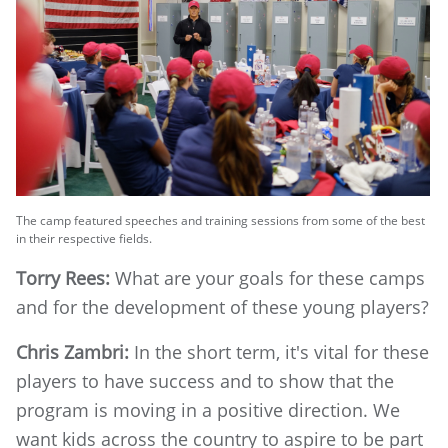
The camp featured speeches and training sessions from some of the best
in their respective fields.
Torry Rees:
What are your goals for these camps
and for the development of these young players?
Chris Zambri:
In the short term, it's vital for these
players to have success and to show that the
program is moving in a positive direction. We
want kids across the country to aspire to be part