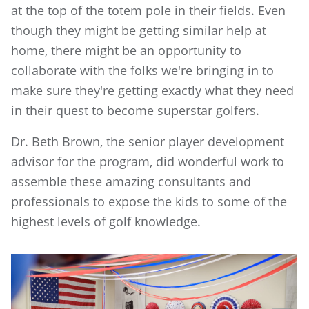
at the top of the totem pole in their fields. Even
though they might be getting similar help at
home, there might be an opportunity to
collaborate with the folks we're bringing in to
make sure they're getting exactly what they need
in their quest to become superstar golfers.
Dr. Beth Brown, the senior player development
advisor for the program, did wonderful work to
assemble these amazing consultants and
professionals to expose the kids to some of the
highest levels of golf knowledge.