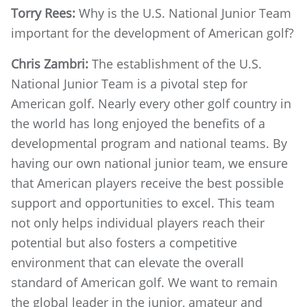
Torry Rees:
Why is the U.S. National Junior Team
important for the development of American golf?
Chris Zambri:
The establishment of the U.S.
National Junior Team is a pivotal step for
American golf. Nearly every other golf country in
the world has long enjoyed the benefits of a
developmental program and national teams. By
having our own national junior team, we ensure
that American players receive the best possible
support and opportunities to excel. This team
not only helps individual players reach their
potential but also fosters a competitive
environment that can elevate the overall
standard of American golf. We want to remain
the global leader in the junior, amateur and