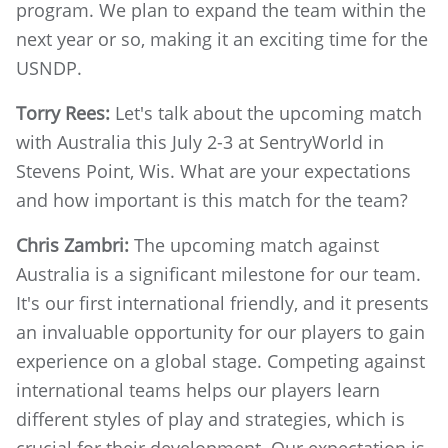
program. We plan to expand the team within the
next year or so, making it an exciting time for the
USNDP.
Torry Rees:
Let's talk about the upcoming match
with Australia this July 2-3 at SentryWorld in
Stevens Point, Wis. What are your expectations
and how important is this match for the team?
Chris Zambri:
The upcoming match against
Australia is a significant milestone for our team.
It's our first international friendly, and it presents
an invaluable opportunity for our players to gain
experience on a global stage. Competing against
international teams helps our players learn
different styles of play and strategies, which is