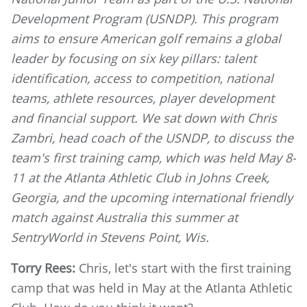
Development Program (USNDP). This program
aims to ensure American golf remains a global
leader by focusing on six key pillars: talent
identification, access to competition, national
teams, athlete resources, player development
and financial support. We sat down with Chris
Zambri, head coach of the USNDP, to discuss the
team's first training camp, which was held May 8-
11 at the Atlanta Athletic Club in Johns Creek,
Georgia, and the upcoming international friendly
match against Australia this summer at
SentryWorld in Stevens Point, Wis.
Torry Rees:
Chris, let's start with the first training
camp that was held in May at the Atlanta Athletic