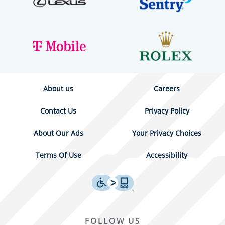
About us
Careers
Contact Us
Privacy Policy
About Our Ads
Your Privacy Choices
Terms Of Use
Accessibility
FOLLOW US