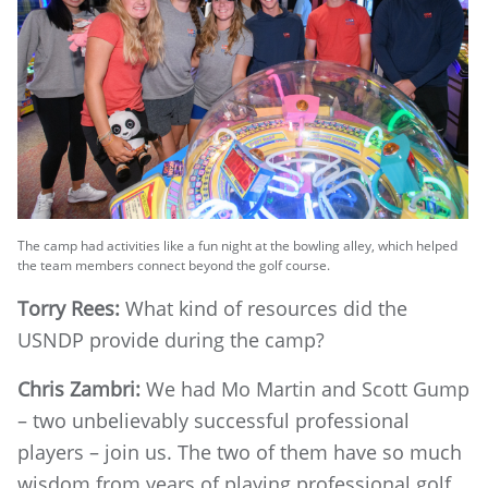
The camp had activities like a fun night at the bowling alley, which helped
the team members connect beyond the golf course.
Torry Rees:
What kind of resources did the
USNDP provide during the camp?
Chris Zambri:
We had Mo Martin and Scott Gump
– two unbelievably successful professional
players – join us. The two of them have so much
wisdom from years of playing professional golf,