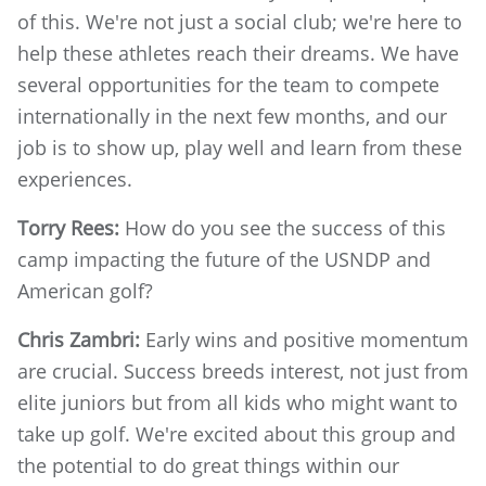
of this. We're not just a social club; we're here to
help these athletes reach their dreams. We have
several opportunities for the team to compete
internationally in the next few months, and our
job is to show up, play well and learn from these
experiences.
Torry Rees:
How do you see the success of this
camp impacting the future of the USNDP and
American golf?
Chris Zambri:
Early wins and positive momentum
are crucial. Success breeds interest, not just from
elite juniors but from all kids who might want to
take up golf. We're excited about this group and
the potential to do great things within our