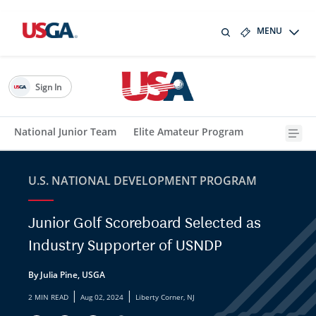
MENU
Sign In
National Junior Team
Elite Amateur Program
U.S. NATIONAL DEVELOPMENT PROGRAM
Junior Golf Scoreboard Selected as
Industry Supporter of USNDP
By Julia Pine, USGA
|
|
2 MIN READ
Aug 02, 2024
Liberty Corner, NJ