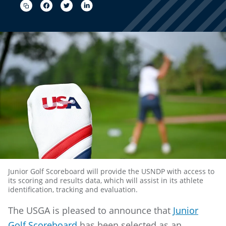
Junior Golf Scoreboard will provide the USNDP with access to
its scoring and results data, which will assist in its athlete
identification, tracking and evaluation.
The USGA is pleased to announce that
Junior
Golf Scoreboard
has been selected as an