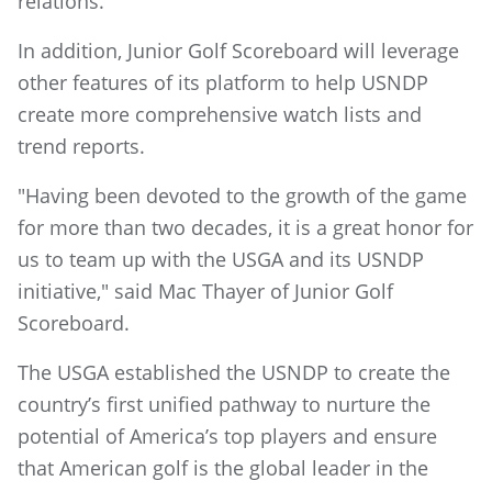
relations.
In addition, Junior Golf Scoreboard will leverage
other features of its platform to help USNDP
create more comprehensive watch lists and
trend reports.
"Having been devoted to the growth of the game
for more than two decades, it is a great honor for
us to team up with the USGA and its USNDP
initiative," said Mac Thayer of Junior Golf
Scoreboard.
The USGA established the USNDP to create the
country’s first unified pathway to nurture the
potential of America’s top players and ensure
that American golf is the global leader in the