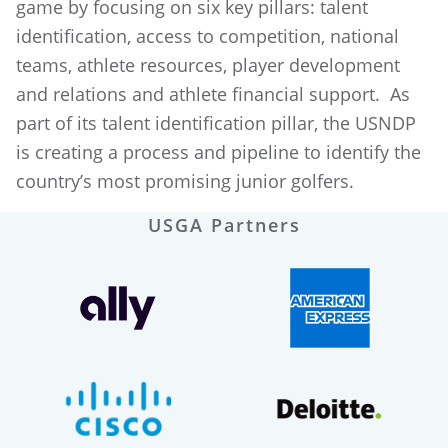
game by focusing on six key pillars: talent
identification, access to competition, national
teams, athlete resources, player development
and relations and athlete financial support. As
part of its talent identification pillar, the USNDP
is creating a process and pipeline to identify the
country’s most promising junior golfers.
USGA Partners