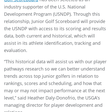
industry supporter of the U.S. National
Development Program (USNDP). Through this
relationship, Junior Golf Scoreboard will provide
the USNDP with access to its scoring and results
data, both current and historical, which will
assist in its athlete identification, tracking and
evaluation.
“This historical data will assist us with our player
pathways research so we can better understand
trends across top junior golfers in relation to
rankings, scores and scheduling, and how that
may or may not impact performance at the next
level,” said Heather Daly-Donofrio, the USGA’s
managing director for player development and