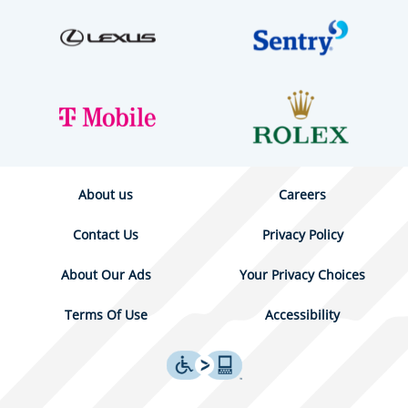
About us
Careers
Contact Us
Privacy Policy
About Our Ads
Your Privacy Choices
Terms Of Use
Accessibility