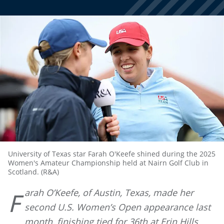
University of Texas star Farah O'Keefe shined during the 2025
Women's Amateur Championship held at Nairn Golf Club in
Scotland. (R&A)
arah O’Keefe, of Austin, Texas, made her
F
second U.S. Women’s Open appearance last
month, finishing tied for 36th at Erin Hills