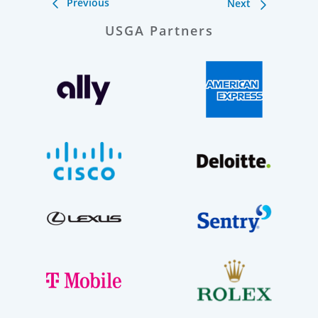
Previous
Next
USGA Partners