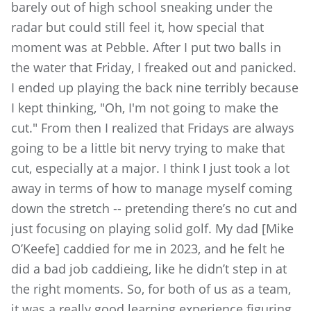
barely out of high school sneaking under the
radar but could still feel it, how special that
moment was at Pebble. After I put two balls in
the water that Friday, I freaked out and panicked.
I ended up playing the back nine terribly because
I kept thinking, "Oh, I'm not going to make the
cut." From then I realized that Fridays are always
going to be a little bit nervy trying to make that
cut, especially at a major. I think I just took a lot
away in terms of how to manage myself coming
down the stretch -- pretending there’s no cut and
just focusing on playing solid golf. My dad [Mike
O’Keefe] caddied for me in 2023, and he felt he
did a bad job caddieing, like he didn’t step in at
the right moments. So, for both of us as a team,
it was a really good learning experience figuring