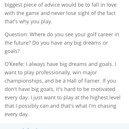
biggest piece of advice would be to fall in love
with the game and never lose sight of the fact
that's why you play.
Question: Where do you see your golf career in
the future? Do you have any big dreams or
goals?
O’Keefe: I always have big dreams and goals. I
want to play professionally, win major
championships, and be a Hall of Famer. If you
don't have big goals, it's hard to be motivated
every day. I just want to play at the highest level
that I possibly can and that's what I'm chasing
every day.