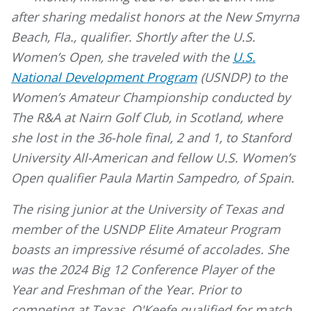
after sharing medalist honors at the New Smyrna
Beach, Fla., qualifier. Shortly after the U.S.
Women’s Open, she traveled with the
U.S.
National Development Program
(USNDP) to the
Women’s Amateur Championship conducted by
The R&A at Nairn Golf Club, in Scotland, where
she lost in the 36-hole final, 2 and 1, to Stanford
University All-American and fellow U.S. Women’s
Open qualifier Paula Martin Sampedro, of Spain.
The rising junior at the University of Texas and
member of the USNDP Elite Amateur Program
boasts an impressive résumé of accolades. She
was the 2024 Big 12 Conference Player of the
Year and Freshman of the Year. Prior to
competing at Texas, O'Keefe qualified for match