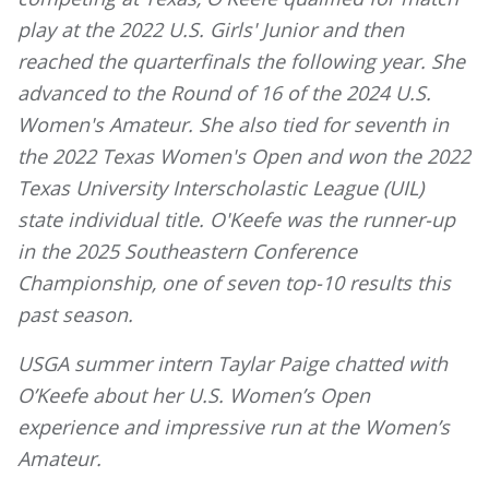
play at the 2022 U.S. Girls' Junior and then
reached the quarterfinals the following year. She
advanced to the Round of 16 of the 2024 U.S.
Women's Amateur. She also tied for seventh in
the 2022 Texas Women's Open and won the 2022
Texas University Interscholastic League (UIL)
state individual title. O'Keefe was the runner-up
in the 2025 Southeastern Conference
Championship, one of seven top-10 results this
past season.
USGA summer intern Taylar Paige chatted with
O’Keefe about her U.S. Women’s Open
experience and impressive run at the Women’s
Amateur.