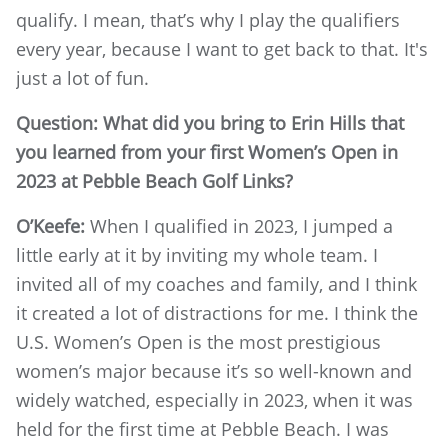
qualify. I mean, that’s why I play the qualifiers
every year, because I want to get back to that. It's
just a lot of fun.
Question: What did you bring to Erin Hills that
you learned from your first Women’s Open in
2023 at Pebble Beach Golf Links?
O’Keefe:
When I qualified in 2023, I jumped a
little early at it by inviting my whole team. I
invited all of my coaches and family, and I think
it created a lot of distractions for me. I think the
U.S. Women’s Open is the most prestigious
women’s major because it’s so well-known and
widely watched, especially in 2023, when it was
held for the first time at Pebble Beach. I was