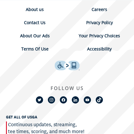
About us
Careers
Contact Us
Privacy Policy
About Our Ads
Your Privacy Choices
Terms Of Use
Accessibility
FOLLOW US
GET ALL OF USGA
Continuous updates, streaming,
tee times, scoring, and much more!