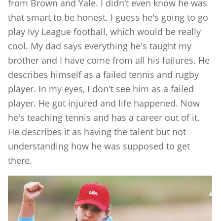
from Brown and Yale. I didn’t even know he was
that smart to be honest. I guess he's going to go
play Ivy League football, which would be really
cool. My dad says everything he's taught my
brother and I have come from all his failures. He
describes himself as a failed tennis and rugby
player. In my eyes, I don't see him as a failed
player. He got injured and life happened. Now
he's teaching tennis and has a career out of it.
He describes it as having the talent but not
understanding how he was supposed to get
there.