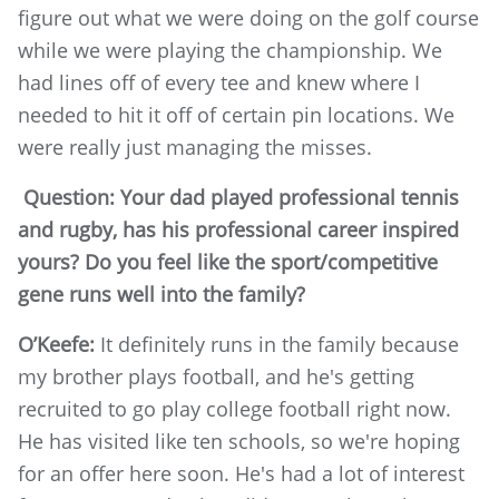
figure out what we were doing on the golf course
while we were playing the championship. We
had lines off of every tee and knew where I
needed to hit it off of certain pin locations. We
were really just managing the misses.
Question: Your dad played professional tennis
and rugby, has his professional career inspired
yours? Do you feel like the sport/competitive
gene runs well into the family?
O’Keefe:
It definitely runs in the family because
my brother plays football, and he's getting
recruited to go play college football right now.
He has visited like ten schools, so we're hoping
for an offer here soon. He's had a lot of interest