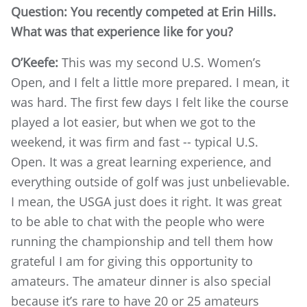
Question: You recently competed at Erin Hills.
What was that experience like for you?
O’Keefe:
This was my second U.S. Women’s
Open, and I felt a little more prepared. I mean, it
was hard. The first few days I felt like the course
played a lot easier, but when we got to the
weekend, it was firm and fast -- typical U.S.
Open. It was a great learning experience, and
everything outside of golf was just unbelievable.
I mean, the USGA just does it right. It was great
to be able to chat with the people who were
running the championship and tell them how
grateful I am for giving this opportunity to
amateurs. The amateur dinner is also special
because it’s rare to have 20 or 25 amateurs