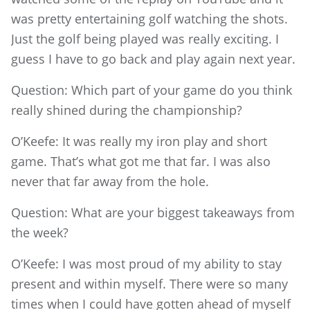
was pretty entertaining golf watching the shots.
Just the golf being played was really exciting. I
guess I have to go back and play again next year.
Question: Which part of your game do you think
really shined during the championship?
O’Keefe: It was really my iron play and short
game. That’s what got me that far. I was also
never that far away from the hole.
Question: What are your biggest takeaways from
the week?
O’Keefe: I was most proud of my ability to stay
present and within myself. There were so many
times when I could have gotten ahead of myself