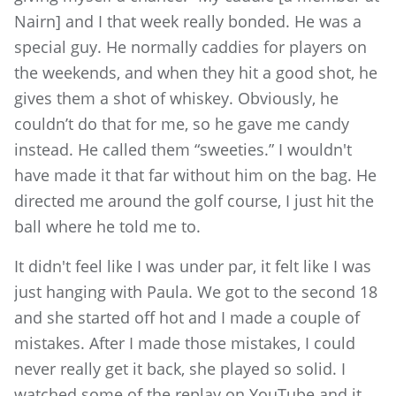
Nairn] and I that week really bonded. He was a
special guy. He normally caddies for players on
the weekends, and when they hit a good shot, he
gives them a shot of whiskey. Obviously, he
couldn’t do that for me, so he gave me candy
instead. He called them “sweeties.” I wouldn't
have made it that far without him on the bag. He
directed me around the golf course, I just hit the
ball where he told me to.
It didn't feel like I was under par, it felt like I was
just hanging with Paula. We got to the second 18
and she started off hot and I made a couple of
mistakes. After I made those mistakes, I could
never really get it back, she played so solid. I
watched some of the replay on YouTube and it