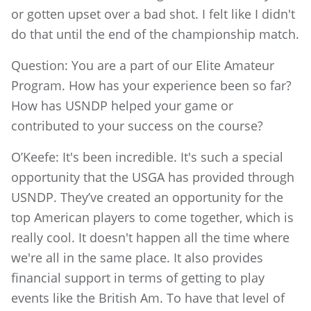
or gotten upset over a bad shot. I felt like I didn't
do that until the end of the championship match.
Question: You are a part of our Elite Amateur
Program. How has your experience been so far?
How has USNDP helped your game or
contributed to your success on the course?
O’Keefe: It's been incredible. It's such a special
opportunity that the USGA has provided through
USNDP. They’ve created an opportunity for the
top American players to come together, which is
really cool. It doesn't happen all the time where
we're all in the same place. It also provides
financial support in terms of getting to play
events like the British Am. To have that level of