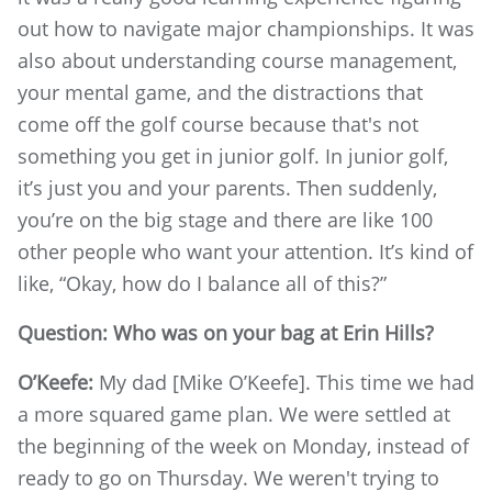
out how to navigate major championships. It was
also about understanding course management,
your mental game, and the distractions that
come off the golf course because that's not
something you get in junior golf. In junior golf,
it’s just you and your parents. Then suddenly,
you’re on the big stage and there are like 100
other people who want your attention. It’s kind of
like, “Okay, how do I balance all of this?”
Question:
Who was on your bag at Erin Hills?
O’Keefe:
My dad [Mike O’Keefe]. This time we had
a more squared game plan. We were settled at
the beginning of the week on Monday, instead of
ready to go on Thursday. We weren't trying to