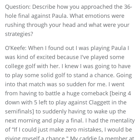
Question: Describe how you approached the 36-
hole final against Paula. What emotions were
rushing through your head and what were your
strategies?
O’Keefe: When I found out I was playing Paula I
was kind of excited because I've played some
college golf with her. I knew I was going to have
to play some solid golf to stand a chance. Going
into that match was so sudden for me. I went
from having to battle a huge comeback [being 4
down with 5 left to play against Claggett in the
semifinals] to suddenly having to wake up the
next morning and play a final. I had the mentality
of “If I could just make zero mistakes, I would be
giving myself a chance." My caddie [a member at