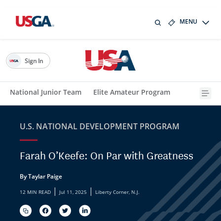
MENU
Sign In
National Junior Team
Elite Amateur Program
U.S. NATIONAL DEVELOPMENT PROGRAM
Farah O’Keefe: On Par with Greatness
By Taylar Paige
|
|
12 MIN READ
Jul 11, 2025
Liberty Corner, N.J.