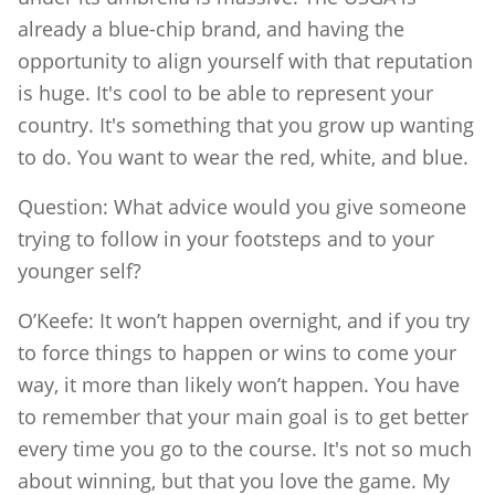
already a blue-chip brand, and having the
opportunity to align yourself with that reputation
is huge. It's cool to be able to represent your
country. It's something that you grow up wanting
to do. You want to wear the red, white, and blue.
Question: What advice would you give someone
trying to follow in your footsteps and to your
younger self?
O’Keefe: It won’t happen overnight, and if you try
to force things to happen or wins to come your
way, it more than likely won’t happen. You have
to remember that your main goal is to get better
every time you go to the course. It's not so much
about winning, but that you love the game. My