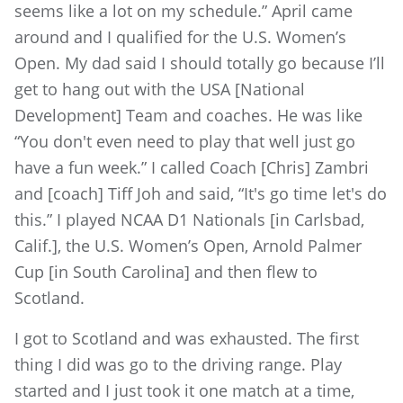
seems like a lot on my schedule.” April came
around and I qualified for the U.S. Women’s
Open. My dad said I should totally go because I’ll
get to hang out with the USA [National
Development] Team and coaches. He was like
“You don't even need to play that well just go
have a fun week.” I called Coach [Chris] Zambri
and [coach] Tiff Joh and said, “It's go time let's do
this.” I played NCAA D1 Nationals [in Carlsbad,
Calif.], the U.S. Women’s Open, Arnold Palmer
Cup [in South Carolina] and then flew to
Scotland.
I got to Scotland and was exhausted. The first
thing I did was go to the driving range. Play
started and I just took it one match at a time,