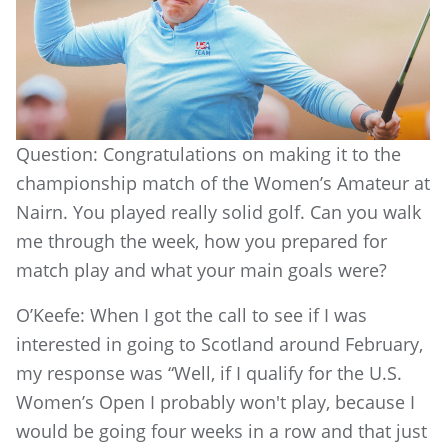
Question: Congratulations on making it to the
championship match of the Women’s Amateur at
Nairn. You played really solid golf. Can you walk
me through the week, how you prepared for
match play and what your main goals were?
O’Keefe: When I got the call to see if I was
interested in going to Scotland around February,
my response was “Well, if I qualify for the U.S.
Women’s Open I probably won't play, because I
would be going four weeks in a row and that just