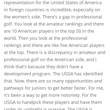
representation for the United States of America
in foreign countries is incredible, especially on
the women’s side. There's a gap in professional
golf. You look at the amateur rankings and there
are 10 American players in the top 50 in the
world. Then you look at the professional
rankings and there are like five American players
at the top. There is a discrepancy in amateur and
professional golf on the American side, and I
think that's because they didn't have a
development program. The USGA has identified
that. Now, there are so many opportunities and
pathways for juniors to get better faster. For me,
it's been a way to get more notoriety. For the
USGA to handpick these players and have them
under its umbrella is massive. The USGA is