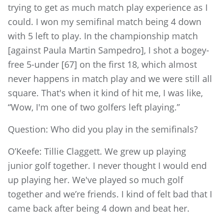
trying to get as much match play experience as I
could. I won my semifinal match being 4 down
with 5 left to play. In the championship match
[against Paula Martin Sampedro], I shot a bogey-
free 5-under [67] on the first 18, which almost
never happens in match play and we were still all
square. That's when it kind of hit me, I was like,
“Wow, I'm one of two golfers left playing.”
Question: Who did you play in the semifinals?
O’Keefe: Tillie Claggett. We grew up playing
junior golf together. I never thought I would end
up playing her. We've played so much golf
together and we’re friends. I kind of felt bad that I
came back after being 4 down and beat her.